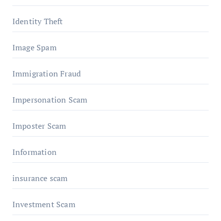
Identity Theft
Image Spam
Immigration Fraud
Impersonation Scam
Imposter Scam
Information
insurance scam
Investment Scam