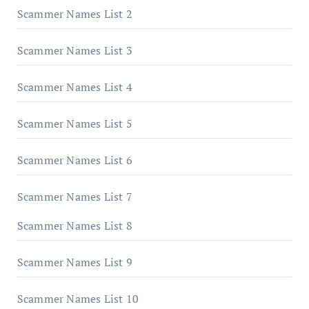
Scammer Names List 2
Scammer Names List 3
Scammer Names List 4
Scammer Names List 5
Scammer Names List 6
Scammer Names List 7
Scammer Names List 8
Scammer Names List 9
Scammer Names List 10