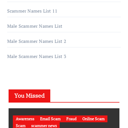
Scammer Names List 11
Male Scammer Names List
Male Scammer Names List 2
Male Scammer Names List 3
You Missed
Awareness
Email Scam
Fraud
Online Scam
Scam
scammer news