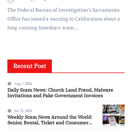
The Federal Bureau of Investigation’s Sacramento
Office has issued a warning to Californians about a
long-running timeshare scam…
Recent Post
Aug 7, 2026
Daily Scam News: Church Land Fraud, Malware
Invitations and Fake Government Invoices
Jul 22, 2026
Weekly Scam News Around the World:
Senior, Rental, Ticket and Consumer
Fraud Alerts