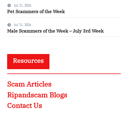
Jul 21, 2026
Pet Scammers of the Week
Jul 21, 2026
Male Scammers of the Week – July 3rd Week
Resources
Scam Articles
Ripandscam Blogs
Contact Us