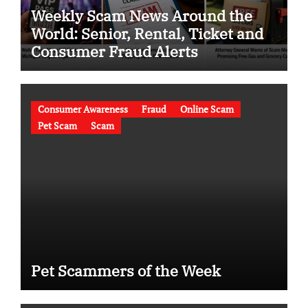
Weekly Scam News Around the
World: Senior, Rental, Ticket and
Consumer Fraud Alerts
Consumer Awareness
Fraud
Online Scam
Pet Scam
Scam
Pet Scammers of the Week