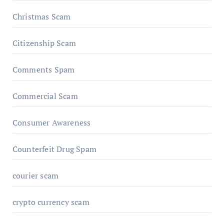
Christmas Scam
Citizenship Scam
Comments Spam
Commercial Scam
Consumer Awareness
Counterfeit Drug Spam
courier scam
crypto currency scam