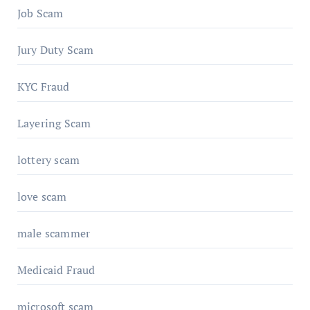
Job Scam
Jury Duty Scam
KYC Fraud
Layering Scam
lottery scam
love scam
male scammer
Medicaid Fraud
microsoft scam