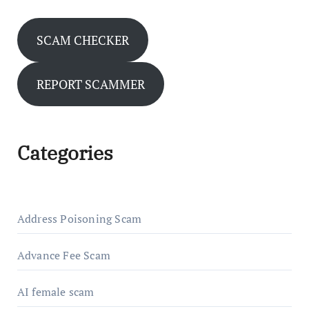
SCAM CHECKER
REPORT SCAMMER
Categories
Address Poisoning Scam
Advance Fee Scam
AI female scam