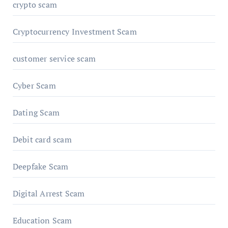
crypto scam
Cryptocurrency Investment Scam
customer service scam
Cyber Scam
Dating Scam
Debit card scam
Deepfake Scam
Digital Arrest Scam
Education Scam