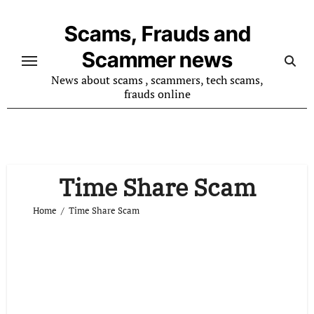
Skip
to
Scams, Frauds and
content
Scammer news
News about scams , scammers, tech scams,
frauds online
Time Share Scam
Home
Time Share Scam