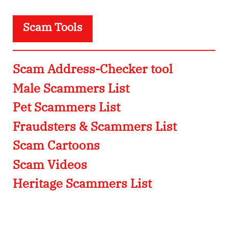
Scam Tools
Scam Address-Checker tool
Male Scammers List
Pet Scammers List
Fraudsters & Scammers List
Scam Cartoons
Scam Videos
Heritage Scammers List