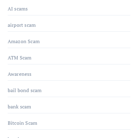
AI scams
airport scam
Amazon Scam
ATM Scam
Awareness
bail bond scam
bank scam
Bitcoin Scam