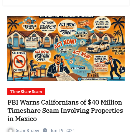
Time Share Scam
FBI Warns Californians of $40 Million
Timeshare Scam Involving Properties
in Mexico
ScamRipper
Jun 19, 2024