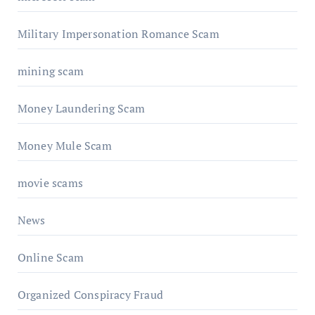
Military Impersonation Romance Scam
mining scam
Money Laundering Scam
Money Mule Scam
movie scams
News
Online Scam
Organized Conspiracy Fraud