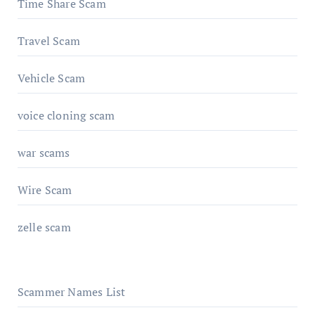
Time Share Scam
Travel Scam
Vehicle Scam
voice cloning scam
war scams
Wire Scam
zelle scam
Scammer Names List