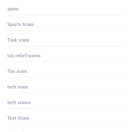
spam
Sports Scam
Task scam
tax relief scams
Tax scam
tech scam
tech scams
Text Scam