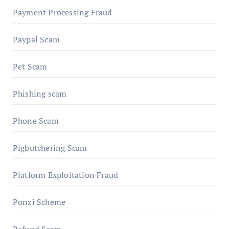
Payment Processing Fraud
Paypal Scam
Pet Scam
Phishing scam
Phone Scam
Pigbutchering Scam
Platform Exploitation Fraud
Ponzi Scheme