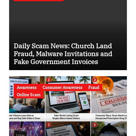
Daily Scam News: Church Land
Fraud, Malware Invitations and
Fake Government Invoices
Awareness
Consumer Awareness
Fraud
Online Scam