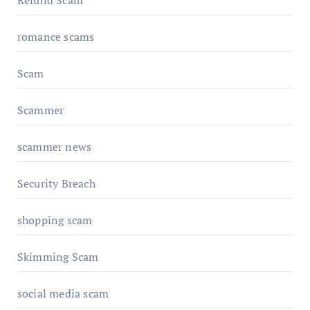
Refund Scam
romance scams
Scam
Scammer
scammer news
Security Breach
shopping scam
Skimming Scam
social media scam