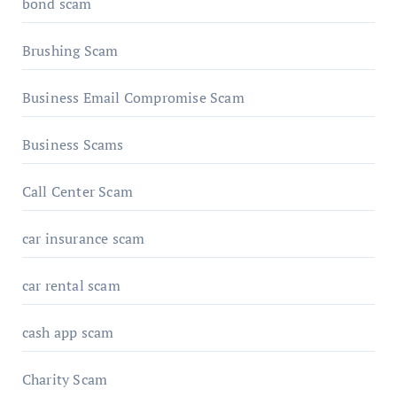
bond scam
Brushing Scam
Business Email Compromise Scam
Business Scams
Call Center Scam
car insurance scam
car rental scam
cash app scam
Charity Scam