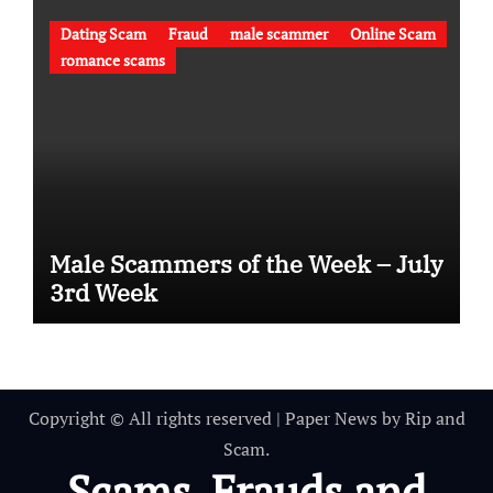
Dating Scam
Fraud
male scammer
Online Scam
romance scams
Male Scammers of the Week – July
3rd Week
Copyright © All rights reserved
|
Paper News
by
Rip and
Scam
.
Scams, Frauds and