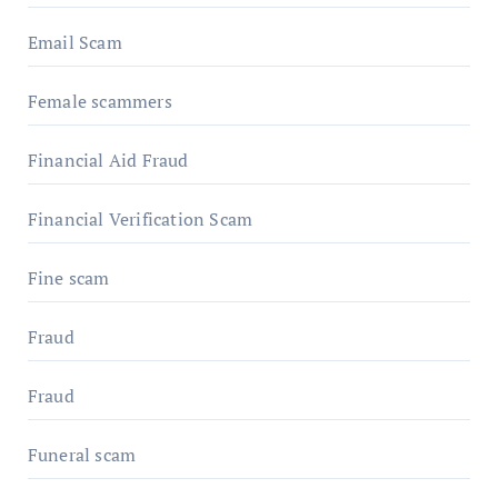
Email Scam
Female scammers
Financial Aid Fraud
Financial Verification Scam
Fine scam
Fraud
Fraud
Funeral scam