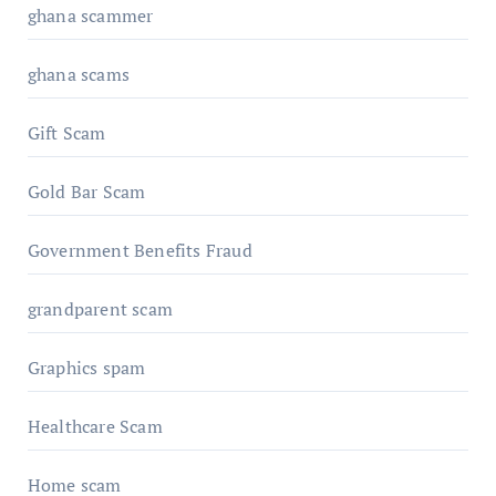
ghana scammer
ghana scams
Gift Scam
Gold Bar Scam
Government Benefits Fraud
grandparent scam
Graphics spam
Healthcare Scam
Home scam