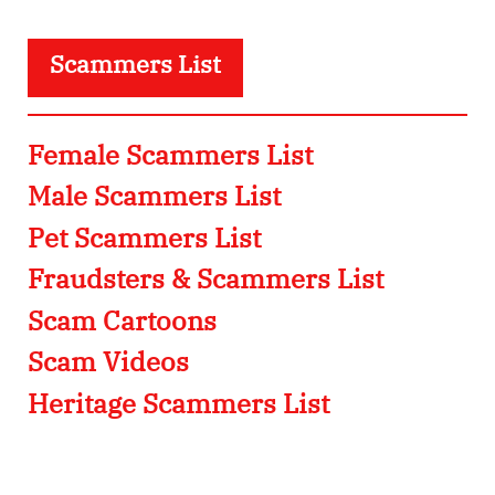
Scammers List
Female Scammers List
Male Scammers List
Pet Scammers List
Fraudsters & Scammers List
Scam Cartoons
Scam Videos
Heritage Scammers List