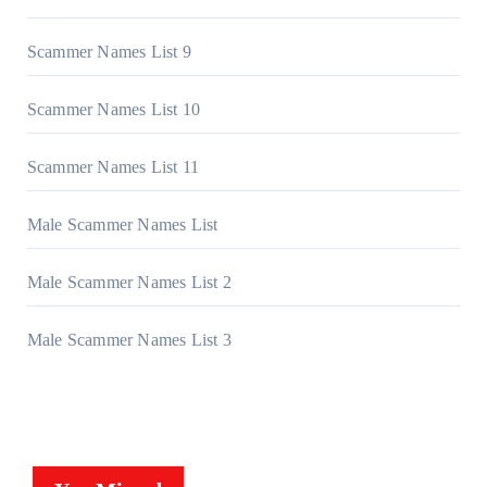
Scammer Names List 9
Scammer Names List 10
Scammer Names List 11
Male Scammer Names List
Male Scammer Names List 2
Male Scammer Names List 3