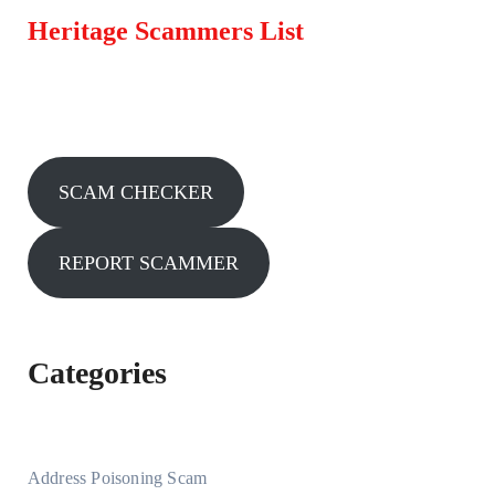
Heritage Scammers List
SCAM CHECKER
REPORT SCAMMER
Categories
Address Poisoning Scam