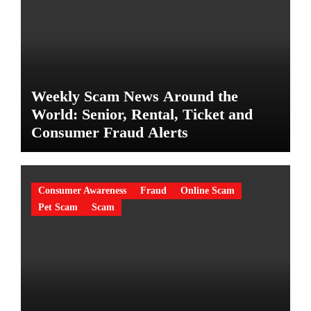
Weekly Scam News Around the
World: Senior, Rental, Ticket and
Consumer Fraud Alerts
Consumer Awareness
Fraud
Online Scam
Pet Scam
Scam