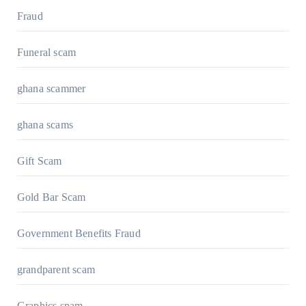
Fraud
Funeral scam
ghana scammer
ghana scams
Gift Scam
Gold Bar Scam
Government Benefits Fraud
grandparent scam
Graphics spam