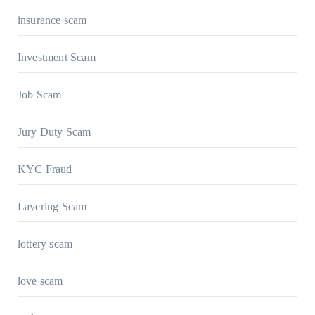
insurance scam
Investment Scam
Job Scam
Jury Duty Scam
KYC Fraud
Layering Scam
lottery scam
love scam