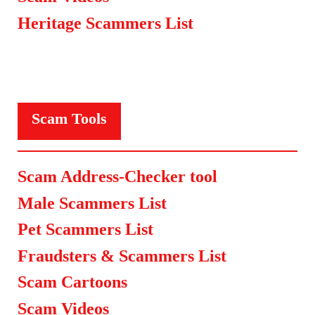
Heritage Scammers List
Scam Tools
Scam Address-Checker tool
Male Scammers List
Pet Scammers List
Fraudsters & Scammers List
Scam Cartoons
Scam Videos