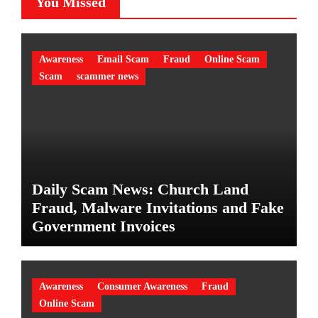
You Missed
Awareness
Email Scam
Fraud
Online Scam
Scam
scammer news
Daily Scam News: Church Land
Fraud, Malware Invitations and Fake
Government Invoices
Awareness
Consumer Awareness
Fraud
Online Scam