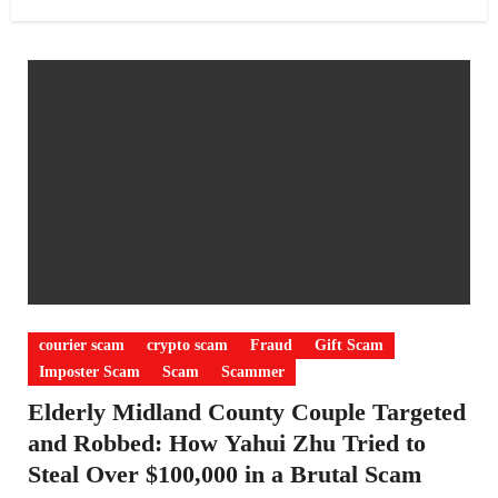
courier scam
crypto scam
Fraud
Gift Scam
Imposter Scam
Scam
Scammer
Elderly Midland County Couple Targeted
and Robbed: How Yahui Zhu Tried to
Steal Over $100,000 in a Brutal Scam