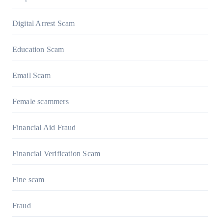
Digital Arrest Scam
Education Scam
Email Scam
Female scammers
Financial Aid Fraud
Financial Verification Scam
Fine scam
Fraud