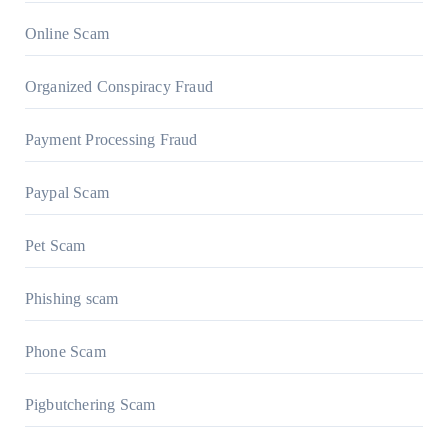
Online Scam
Organized Conspiracy Fraud
Payment Processing Fraud
Paypal Scam
Pet Scam
Phishing scam
Phone Scam
Pigbutchering Scam