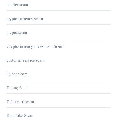
courier scam
crypto currency scam
crypto scam
Cryptocurrency Investment Scam
customer service scam
Cyber Scam
Dating Scam
Debit card scam
Deepfake Scam