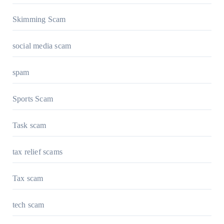
Skimming Scam
social media scam
spam
Sports Scam
Task scam
tax relief scams
Tax scam
tech scam