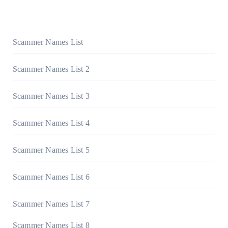
Scammer Names List
Scammer Names List 2
Scammer Names List 3
Scammer Names List 4
Scammer Names List 5
Scammer Names List 6
Scammer Names List 7
Scammer Names List 8