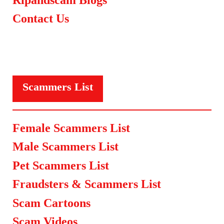
Contact Us
Scammers List
Female Scammers List
Male Scammers List
Pet Scammers List
Fraudsters & Scammers List
Scam Cartoons
Scam Videos