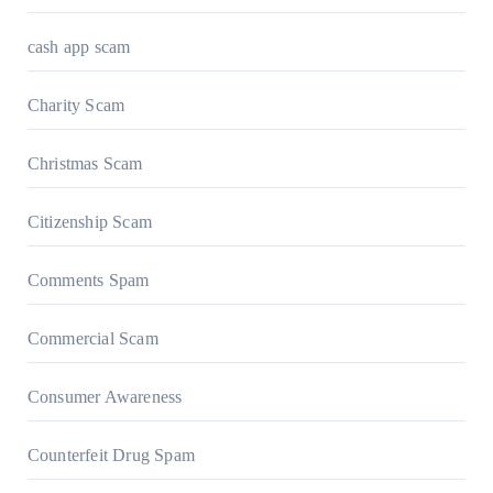
cash app scam
Charity Scam
Christmas Scam
Citizenship Scam
Comments Spam
Commercial Scam
Consumer Awareness
Counterfeit Drug Spam