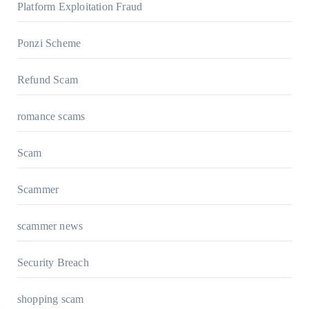
Platform Exploitation Fraud
Ponzi Scheme
Refund Scam
romance scams
Scam
Scammer
scammer news
Security Breach
shopping scam