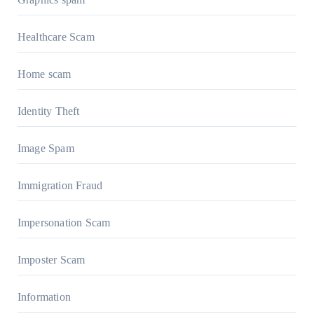
Healthcare Scam
Home scam
Identity Theft
Image Spam
Immigration Fraud
Impersonation Scam
Imposter Scam
Information