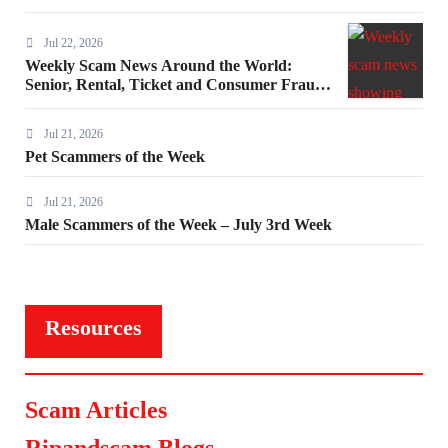
Jul 22, 2026
Weekly Scam News Around the World:
Senior, Rental, Ticket and Consumer Fraud
Alerts
Jul 21, 2026
Pet Scammers of the Week
Jul 21, 2026
Male Scammers of the Week – July 3rd Week
Resources
Scam Articles
Ripandscam Blogs