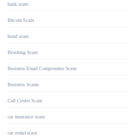
bank scam
Bitcoin Scam
bond scam
Brushing Scam
Business Email Compromise Scam
Business Scams
Call Center Scam
car insurance scam
car rental scam