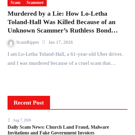
Scam
Scammer
Murdered by a Lie: How Lo-Letha
Toland-Hall Was Killed Because of an
Unknown Scammer’s Ruthless Bond
Scam
ScamRipper
Jan 17, 2026
I am Lo-Letha Toland-Hall, a 61-year-old Uber driver,
and I was murdered because of a cruel scam that…
Recent Post
Aug 7, 2026
Daily Scam News: Church Land Fraud, Malware
Invitations and Fake Government Invoices