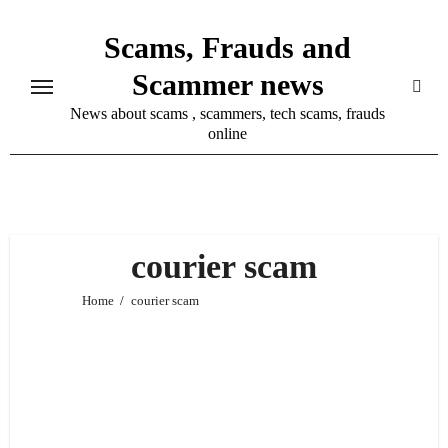
Skip
Scams, Frauds and
to
content
Scammer news
News about scams , scammers, tech scams, frauds
online
courier scam
Home
courier scam