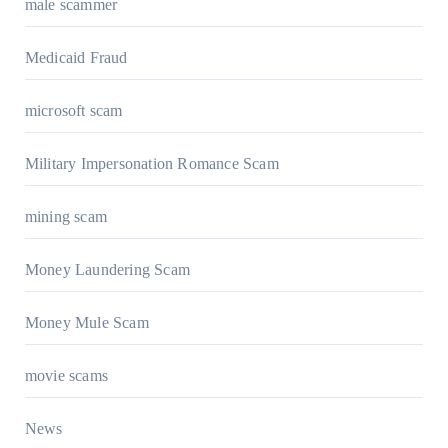
male scammer
Medicaid Fraud
microsoft scam
Military Impersonation Romance Scam
mining scam
Money Laundering Scam
Money Mule Scam
movie scams
News