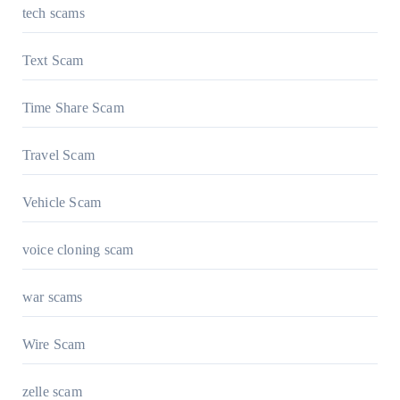
tech scams
Text Scam
Time Share Scam
Travel Scam
Vehicle Scam
voice cloning scam
war scams
Wire Scam
zelle scam