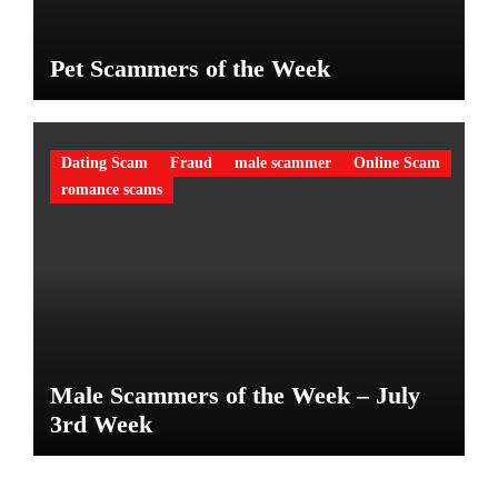
Pet Scammers of the Week
Dating Scam
Fraud
male scammer
Online Scam
romance scams
Male Scammers of the Week – July
3rd Week