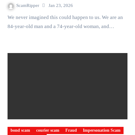
ScamRipper
Jan 23, 2026
We never imagined this could happen to us. We are an
84-year-old man and a 74-year-old woman, and…
bond scam
courier scam
Fraud
Impersonation Scam