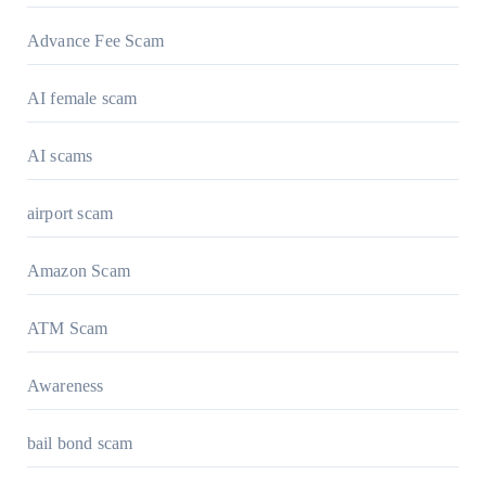
Advance Fee Scam
AI female scam
AI scams
airport scam
Amazon Scam
ATM Scam
Awareness
bail bond scam