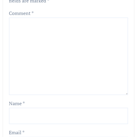
fields are marked
*
Comment
*
Name
*
Email
*