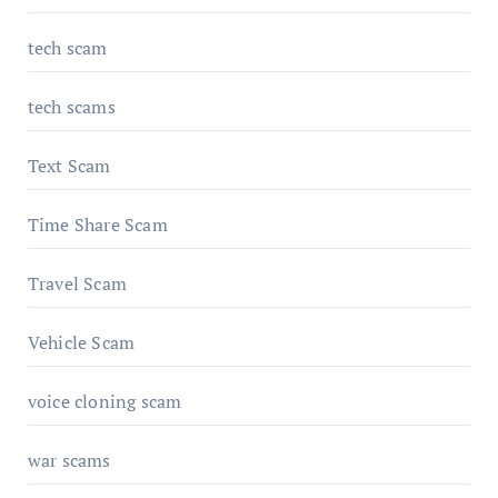
tech scam
tech scams
Text Scam
Time Share Scam
Travel Scam
Vehicle Scam
voice cloning scam
war scams