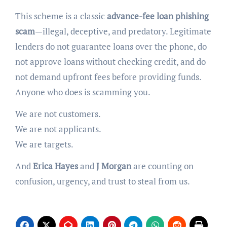
This scheme is a classic
advance-fee loan phishing
scam
—illegal, deceptive, and predatory. Legitimate
lenders do not guarantee loans over the phone, do
not approve loans without checking credit, and do
not demand upfront fees before providing funds.
Anyone who does is scamming you.
We are not customers.
We are not applicants.
We are targets.
And
Erica Hayes
and
J Morgan
are counting on
confusion, urgency, and trust to steal from us.