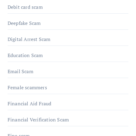
Debit card scam
Deepfake Scam
Digital Arrest Scam
Education Scam
Email Scam
Female scammers
Financial Aid Fraud
Financial Verification Scam
Fine scam