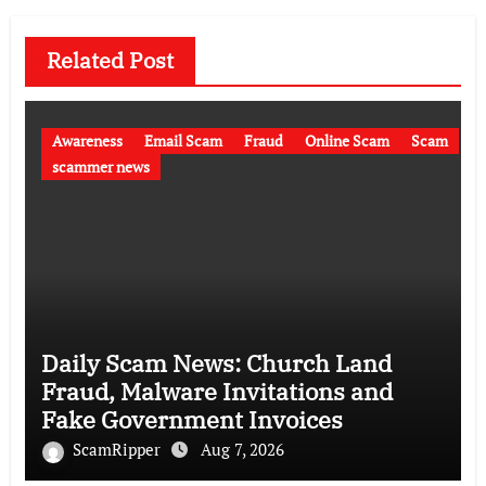
Related Post
Awareness
Email Scam
Fraud
Online Scam
Scam
scammer news
Daily Scam News: Church Land
Fraud, Malware Invitations and
Fake Government Invoices
ScamRipper
Aug 7, 2026