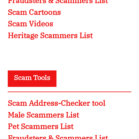
Fraudsters & Scammers List
Scam Cartoons
Scam Videos
Heritage Scammers List
Scam Tools
Scam Address-Checker tool
Male Scammers List
Pet Scammers List
Fraudsters & Scammers List