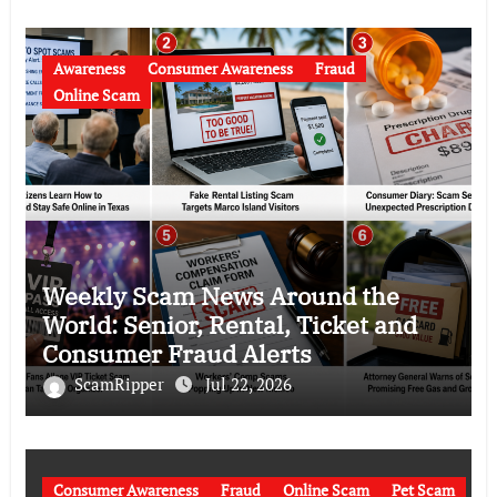
Awareness
Consumer Awareness
Fraud
Online Scam
Weekly Scam News Around the
World: Senior, Rental, Ticket and
Consumer Fraud Alerts
ScamRipper
Jul 22, 2026
Consumer Awareness
Fraud
Online Scam
Pet Scam