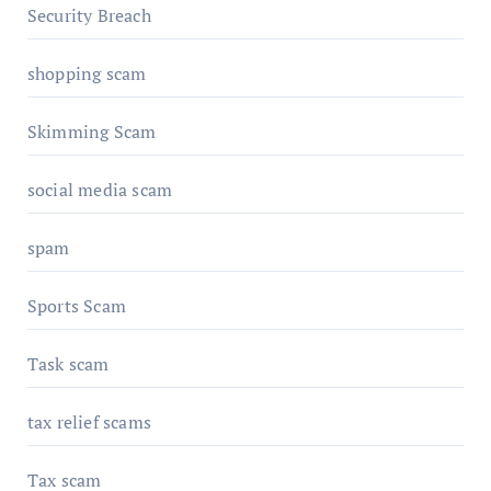
Security Breach
shopping scam
Skimming Scam
social media scam
spam
Sports Scam
Task scam
tax relief scams
Tax scam