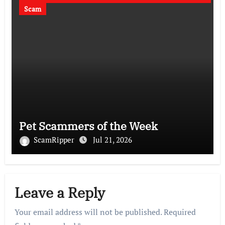
Scam
Pet Scammers of the Week
ScamRipper
Jul 21, 2026
Leave a Reply
Your email address will not be published.
Required