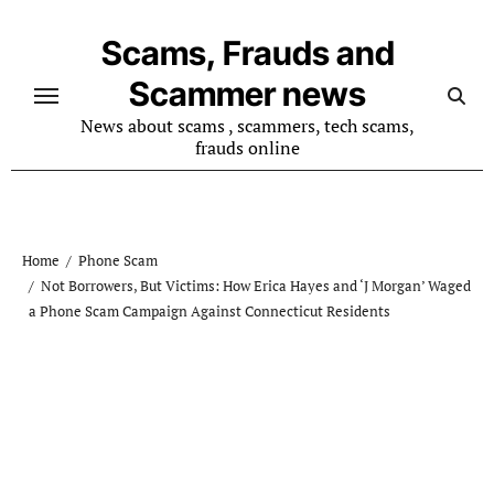
Skip
to
Scams, Frauds and
content
Scammer news
News about scams , scammers, tech scams,
frauds online
Home
Phone Scam
Not Borrowers, But Victims: How Erica Hayes and ‘J Morgan’ Waged
a Phone Scam Campaign Against Connecticut Residents