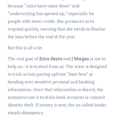
because “rates have come down” and
“underwriting has opened up,” especially for
people with lower credit. She pressures us to
respond quickly, warning that she needs to finalize
the loan before the end of the year.
But this is all a lie.
The real goal of
Erica Hayes
and
J Morgan
is not to
help us—it is to steal from us. The scam is designed
to trick us into paying upfront “loan fees” or
handing over sensitive personal and banking
information. Once that information is shared, the
scammers use it to drain bank accounts or commit
identity theft. If money is sent, the so-called lender
simply disappears.