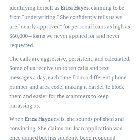
identifying herself as
Erica Hayes
, claiming to be
from “underwriting.” She confidently tells us we
are “nearly approved” for personal loans as high as
$60,000—loans we never applied for and never
requested.
The calls are aggressive, persistent, and calculated.
Some of us receive up to ten calls and text
messages a day, each time from a different phone
number and area code, making it harder to block
them and easier for the scammers to keep
harassing us.
When
Erica Hayes
calls, she sounds polished and
convincing. She claims our loan application was
once denied but has suddenly been reopened