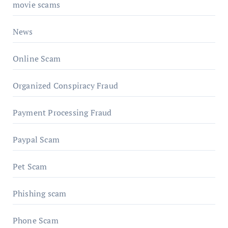
movie scams
News
Online Scam
Organized Conspiracy Fraud
Payment Processing Fraud
Paypal Scam
Pet Scam
Phishing scam
Phone Scam