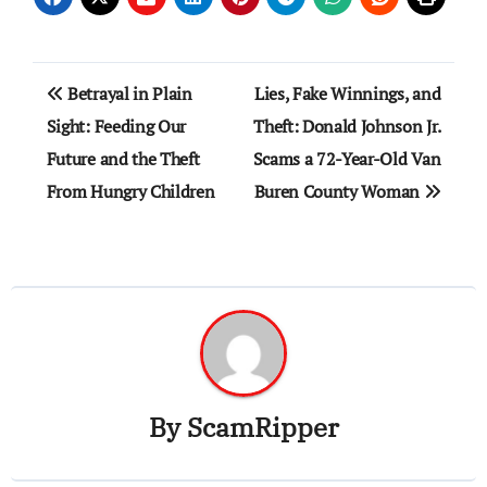
Post
Betrayal in Plain
Lies, Fake Winnings, and
navigation
Sight: Feeding Our
Theft: Donald Johnson Jr.
Future and the Theft
Scams a 72-Year-Old Van
From Hungry Children
Buren County Woman
By
ScamRipper