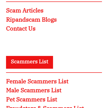
Scam Articles
Ripandscam Blogs
Contact Us
Scammers List
Female Scammers List
Male Scammers List
Pet Scammers List