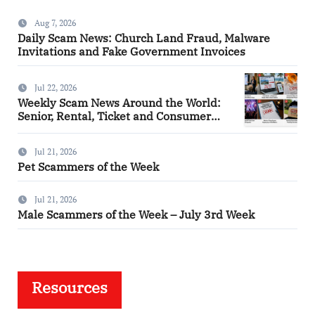
Aug 7, 2026
Daily Scam News: Church Land Fraud, Malware
Invitations and Fake Government Invoices
Jul 22, 2026
Weekly Scam News Around the World:
Senior, Rental, Ticket and Consumer
Fraud Alerts
Jul 21, 2026
Pet Scammers of the Week
Jul 21, 2026
Male Scammers of the Week – July 3rd Week
Resources