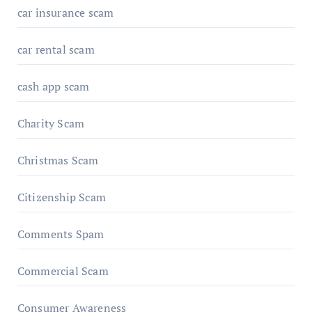
car insurance scam
car rental scam
cash app scam
Charity Scam
Christmas Scam
Citizenship Scam
Comments Spam
Commercial Scam
Consumer Awareness