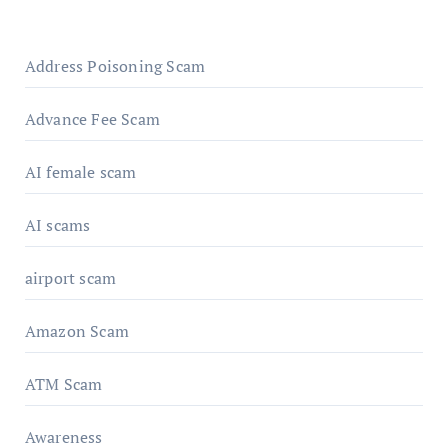
Address Poisoning Scam
Advance Fee Scam
AI female scam
AI scams
airport scam
Amazon Scam
ATM Scam
Awareness