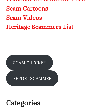
Scam Cartoons
Scam Videos
Heritage Scammers List
SCAM CHECKER
REPORT SCAMMER
Categories