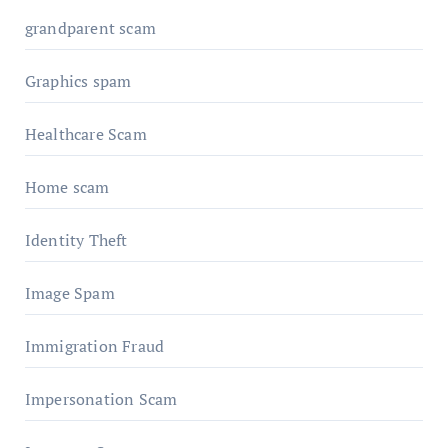
grandparent scam
Graphics spam
Healthcare Scam
Home scam
Identity Theft
Image Spam
Immigration Fraud
Impersonation Scam