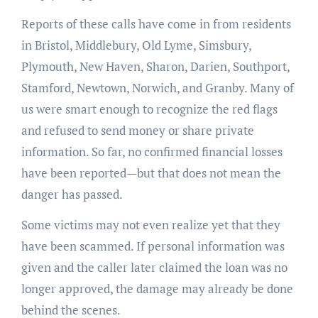
Reports of these calls have come in from residents
in Bristol, Middlebury, Old Lyme, Simsbury,
Plymouth, New Haven, Sharon, Darien, Southport,
Stamford, Newtown, Norwich, and Granby. Many of
us were smart enough to recognize the red flags
and refused to send money or share private
information. So far, no confirmed financial losses
have been reported—but that does not mean the
danger has passed.
Some victims may not even realize yet that they
have been scammed. If personal information was
given and the caller later claimed the loan was no
longer approved, the damage may already be done
behind the scenes.