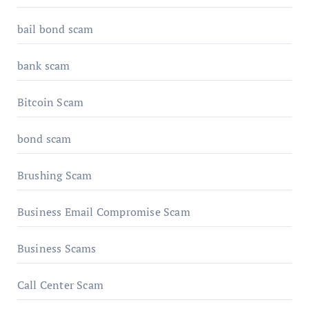
bail bond scam
bank scam
Bitcoin Scam
bond scam
Brushing Scam
Business Email Compromise Scam
Business Scams
Call Center Scam