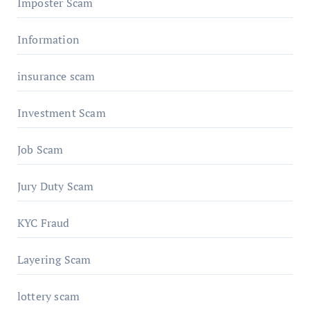
Imposter Scam
Information
insurance scam
Investment Scam
Job Scam
Jury Duty Scam
KYC Fraud
Layering Scam
lottery scam