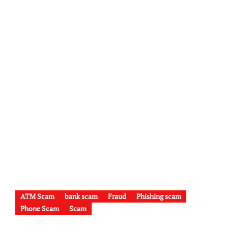
ATM Scam
bank scam
Fraud
Phishing scam
Phone Scam
Scam