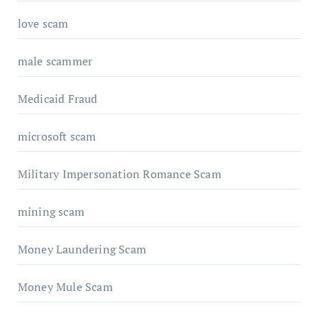
love scam
male scammer
Medicaid Fraud
microsoft scam
Military Impersonation Romance Scam
mining scam
Money Laundering Scam
Money Mule Scam