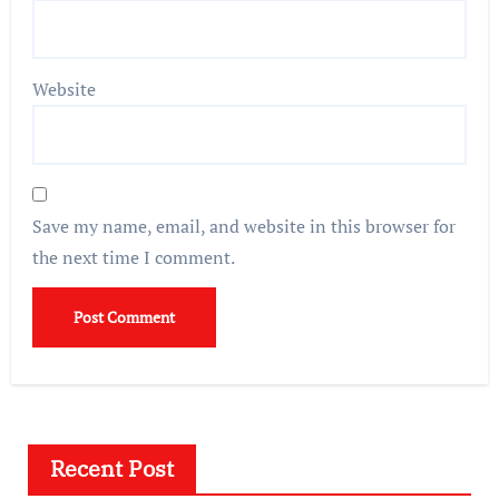
Website
Save my name, email, and website in this browser for
the next time I comment.
Recent Post