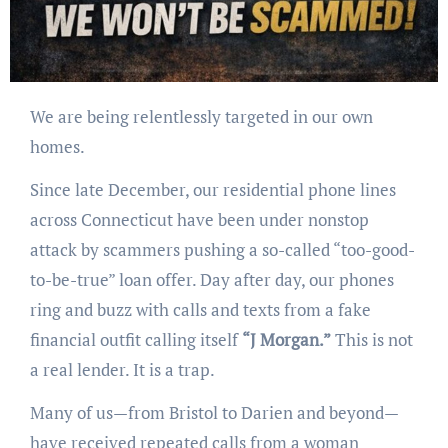
We are being relentlessly targeted in our own
homes.
Since late December, our residential phone lines
across Connecticut have been under nonstop
attack by scammers pushing a so-called “too-good-
to-be-true” loan offer. Day after day, our phones
ring and buzz with calls and texts from a fake
financial outfit calling itself
“J Morgan.”
This is not
a real lender. It is a trap.
Many of us—from Bristol to Darien and beyond—
have received repeated calls from a woman