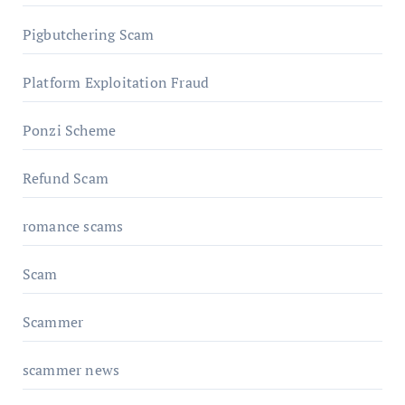
Pigbutchering Scam
Platform Exploitation Fraud
Ponzi Scheme
Refund Scam
romance scams
Scam
Scammer
scammer news