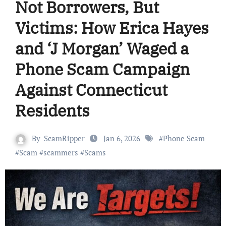
Not Borrowers, But
Victims: How Erica Hayes
and ‘J Morgan’ Waged a
Phone Scam Campaign
Against Connecticut
Residents
By
ScamRipper
Jan 6, 2026
#
Phone Scam
#
Scam
#
scammers
#
Scams