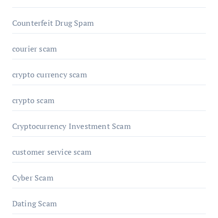
Counterfeit Drug Spam
courier scam
crypto currency scam
crypto scam
Cryptocurrency Investment Scam
customer service scam
Cyber Scam
Dating Scam