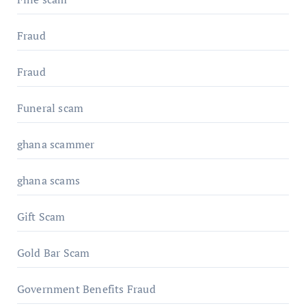
Fraud
Fraud
Funeral scam
ghana scammer
ghana scams
Gift Scam
Gold Bar Scam
Government Benefits Fraud