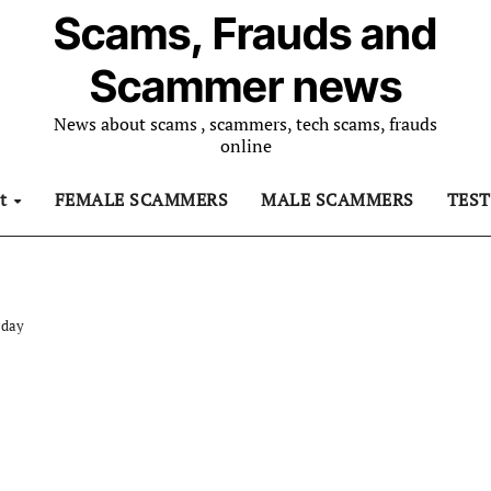
Scams, Frauds and
Scammer news
News about scams , scammers, tech scams, frauds
online
ut
FEMALE SCAMMERS
MALE SCAMMERS
TES
 day