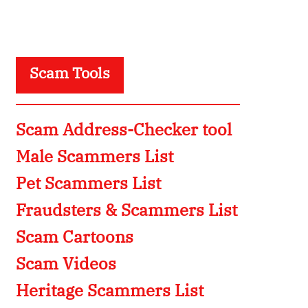
Scam Tools
Scam Address-Checker tool
Male Scammers List
Pet Scammers List
Fraudsters & Scammers List
Scam Cartoons
Scam Videos
Heritage Scammers List