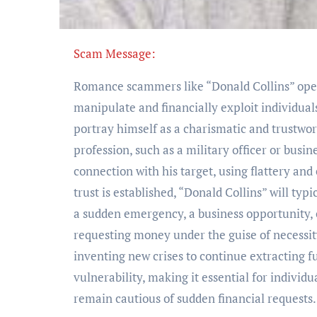
Scam Message:
Romance scammers like “Donald Collins” opera
manipulate and financially exploit individual
portray himself as a charismatic and trustwor
profession, such as a military officer or busi
connection with his target, using flattery an
trust is established, “Donald Collins” will typ
a sudden emergency, a business opportunity, o
requesting money under the guise of necessit
inventing new crises to continue extracting 
vulnerability, making it essential for individ
remain cautious of sudden financial requests.