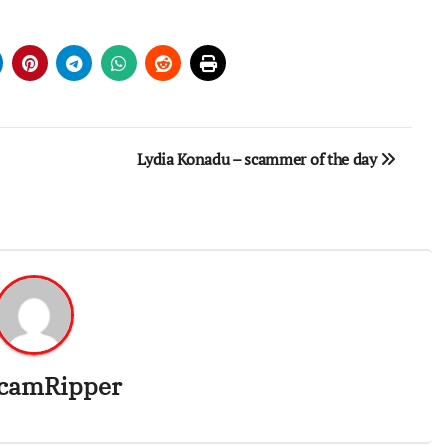
Lydia Konadu – scammer of the day
camRipper