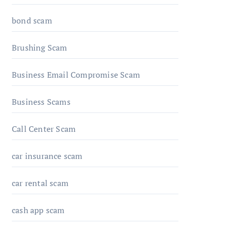
bond scam
Brushing Scam
Business Email Compromise Scam
Business Scams
Call Center Scam
car insurance scam
car rental scam
cash app scam