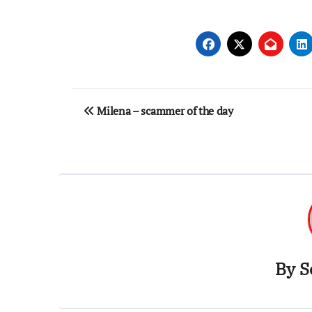
Post
Milena – scammer of the day
navigation
By
S