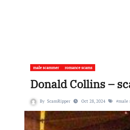
male scammer
romance scams
Donald Collins – s
By
ScamRipper
Oct 28, 2024
#
male