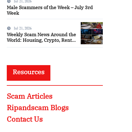
Jul 21, 2026
Male Scammers of the Week – July 3rd
Week
Jul 21, 2026
Weekly Scam News Around the
World: Housing, Crypto, Rental
and Police Impersonation
Frauds
Resources
Scam Articles
Ripandscam Blogs
Contact Us