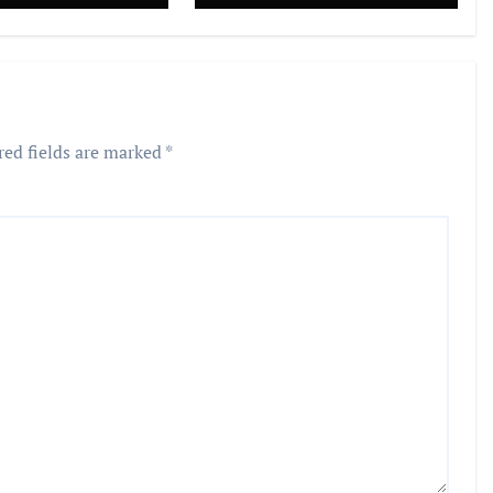
red fields are marked
*