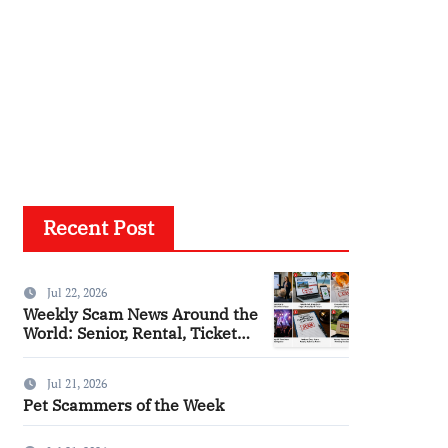
Recent Post
Jul 22, 2026
Weekly Scam News Around the
World: Senior, Rental, Ticket
and Consumer Fraud Alerts
Jul 21, 2026
Pet Scammers of the Week