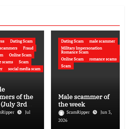
ess
Dating Scam
Dating Scam
male scammer
 scammers
Fraud
Military Impersonation
Romance Scam
am
Online Scam
Online Scam
romance scams
e scams
Scam
Scam
r
social media scam
le
ers of the
Male scammer of
(July 3rd
the week
)
mRipper
Jul
ScamRipper
Jun 3,
2026