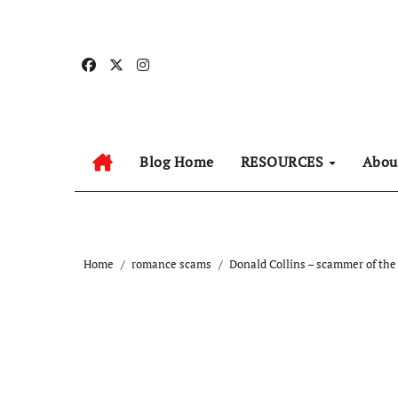
Skip
to
content
Blog Home
RESOURCES
Abo
Home
romance scams
Donald Collins – scammer of the