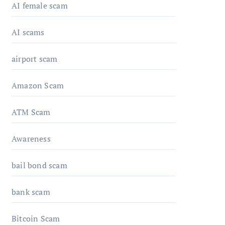
AI female scam
AI scams
airport scam
Amazon Scam
ATM Scam
Awareness
bail bond scam
bank scam
Bitcoin Scam