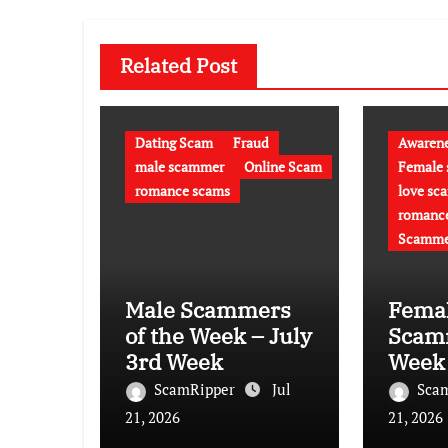
Related Post
Dating Scam
Fraud
Awaren
male scammer
Online Scam
Female
romance scams
love sc
romanc
Scamme
Male Scammers
Fema
of the Week – July
Scamm
3rd Week
Week 
week
ScamRipper
Jul
Sca
21, 2026
21, 2026