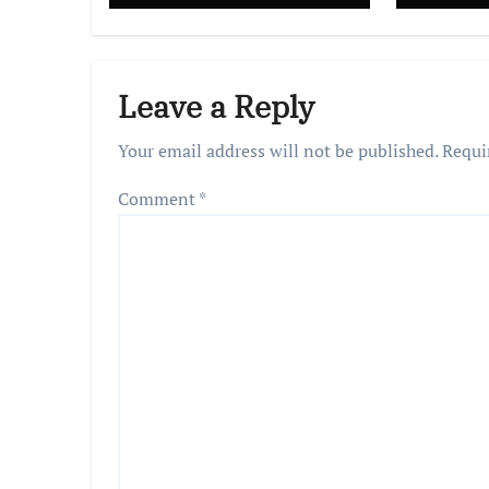
Leave a Reply
Your email address will not be published.
Requi
Comment
*