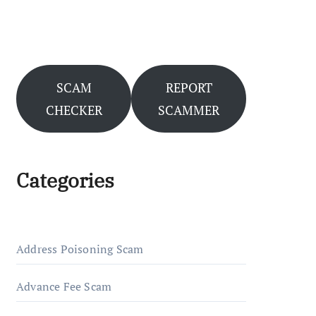
SCAM
REPORT
CHECKER
SCAMMER
Categories
Address Poisoning Scam
Advance Fee Scam