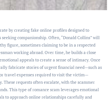
te by creating fake online profiles designed to
s seeking companionship. Often, “Donald Collins” will
thy figure, sometimes claiming to be in a respected
nessman working abroad. Over time, he builds a close
d emotional appeals to create a sense of intimacy. Once
ically fabricate stories of urgent financial need—such as
r travel expenses required to visit the victim—
y. These requests often escalate, with the scammer
funds. This type of romance scam leverages emotional
uals to approach online relationships carefully and