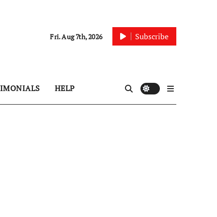
Subscribe
Fri. Aug 7th, 2026
TIMONIALS
HELP