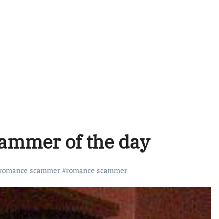
cammer of the day
 romance scammer
#
romance scammer