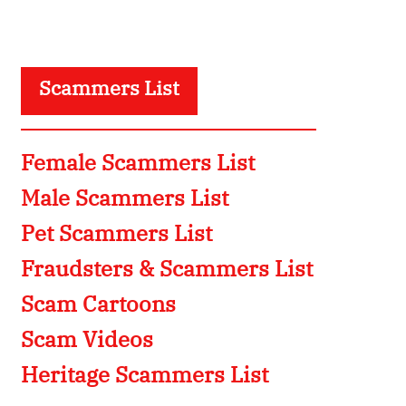
Scammers List
Female Scammers List
Male Scammers List
Pet Scammers List
Fraudsters & Scammers List
Scam Cartoons
Scam Videos
Heritage Scammers List