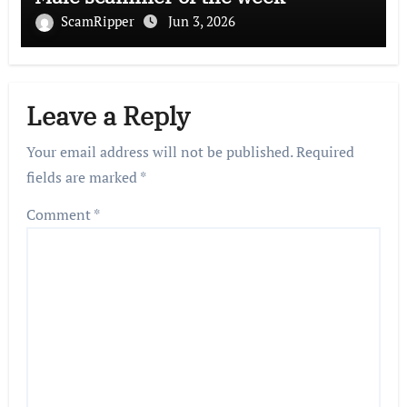
ScamRipper
Jun 3, 2026
Leave a Reply
Your email address will not be published.
Required
fields are marked
*
Comment
*