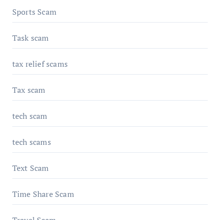
Sports Scam
Task scam
tax relief scams
Tax scam
tech scam
tech scams
Text Scam
Time Share Scam
Travel Scam