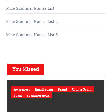
Male Scammer Names List
Male Scammer Names List 2
Male Scammer Names List 3
You Missed
Awareness
Email Scam
Fraud
Online Scam
Scam
scammer news