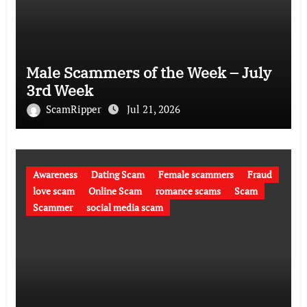
Male Scammers of the Week – July
3rd Week
ScamRipper
Jul 21, 2026
Awareness
Dating Scam
Female scammers
Fraud
love scam
Online Scam
romance scams
Scam
Scammer
social media scam