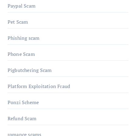
Paypal Scam
Pet Scam
Phishing scam
Phone Scam
Pigbutchering Scam
Platform Exploitation Fraud
Ponzi Scheme
Refund Scam
romance scams