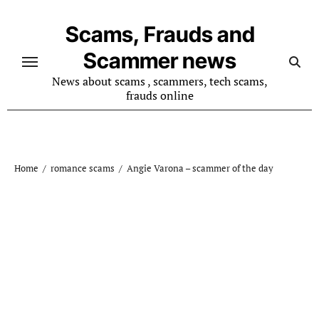
Skip
to
Scams, Frauds and
content
Scammer news
News about scams , scammers, tech scams,
frauds online
Home
romance scams
Angie Varona – scammer of the day