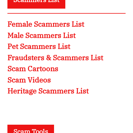
Female Scammers List
Male Scammers List
Pet Scammers List
Fraudsters & Scammers List
Scam Cartoons
Scam Videos
Heritage Scammers List
Scam Tools