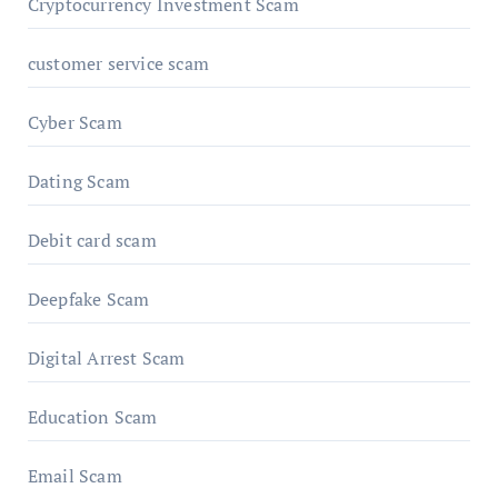
Cryptocurrency Investment Scam
customer service scam
Cyber Scam
Dating Scam
Debit card scam
Deepfake Scam
Digital Arrest Scam
Education Scam
Email Scam