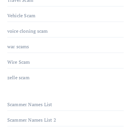
Vehicle Scam
voice cloning scam
war scams
Wire Scam
zelle scam
Scammer Names List
Scammer Names List 2