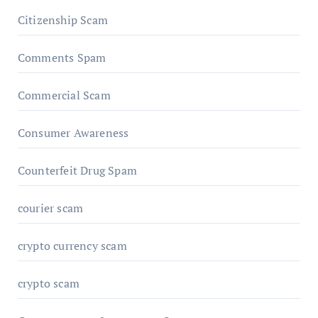
Citizenship Scam
Comments Spam
Commercial Scam
Consumer Awareness
Counterfeit Drug Spam
courier scam
crypto currency scam
crypto scam