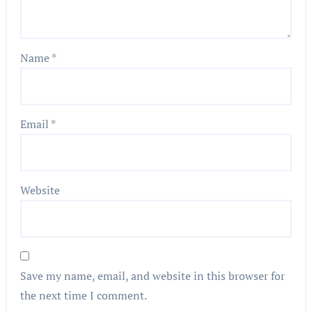
Name
*
Email
*
Website
Save my name, email, and website in this browser for
the next time I comment.