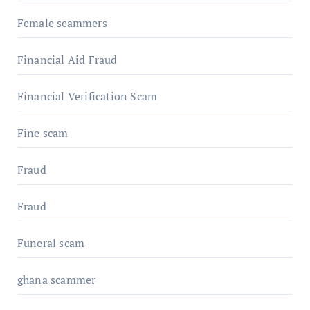
Female scammers
Financial Aid Fraud
Financial Verification Scam
Fine scam
Fraud
Fraud
Funeral scam
ghana scammer