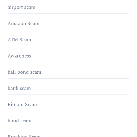
airport scam
Amazon Scam
ATM Scam
Awareness
bail bond scam
bank scam
Bitcoin Scam
bond scam
Brushing Scam