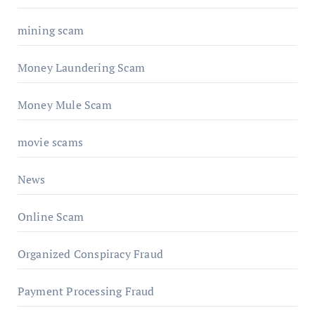
mining scam
Money Laundering Scam
Money Mule Scam
movie scams
News
Online Scam
Organized Conspiracy Fraud
Payment Processing Fraud