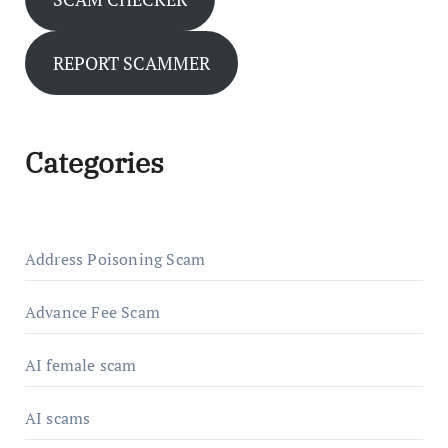
REPORT SCAMMER
Categories
Address Poisoning Scam
Advance Fee Scam
AI female scam
AI scams