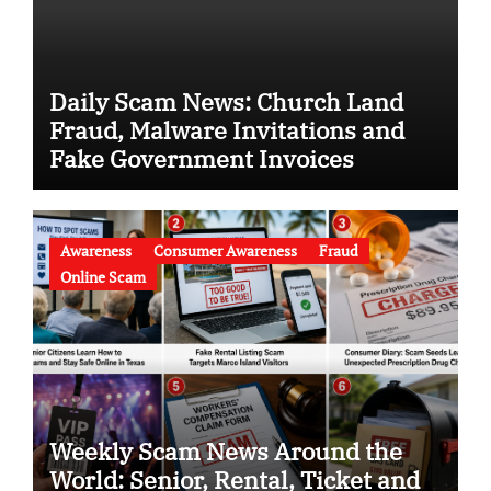
Daily Scam News: Church Land
Fraud, Malware Invitations and
Fake Government Invoices
Awareness
Consumer Awareness
Fraud
Online Scam
Weekly Scam News Around the
World: Senior, Rental, Ticket and