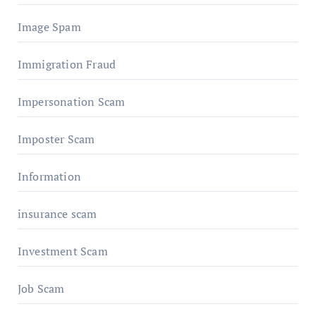
Image Spam
Immigration Fraud
Impersonation Scam
Imposter Scam
Information
insurance scam
Investment Scam
Job Scam