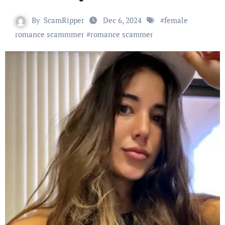
By
ScamRipper
Dec 6, 2024
#
female
romance scammmer
#
romance scammer