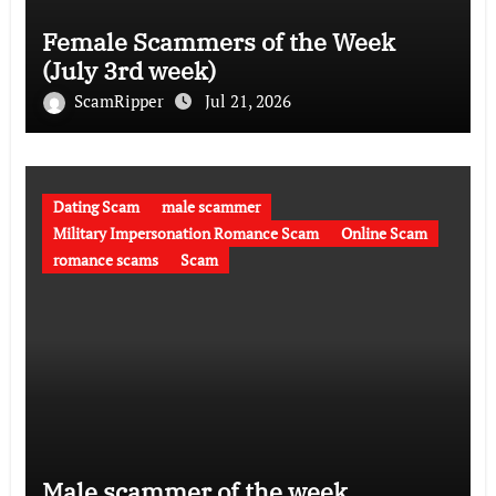
Female Scammers of the Week
(July 3rd week)
ScamRipper
Jul 21, 2026
Dating Scam
male scammer
Military Impersonation Romance Scam
Online Scam
romance scams
Scam
Male scammer of the week