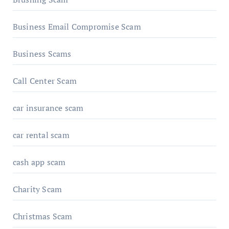
Business Email Compromise Scam
Business Scams
Call Center Scam
car insurance scam
car rental scam
cash app scam
Charity Scam
Christmas Scam