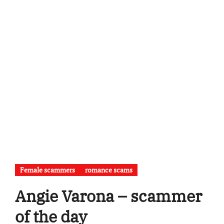
Female scammers
romance scams
Angie Varona – scammer
of the day