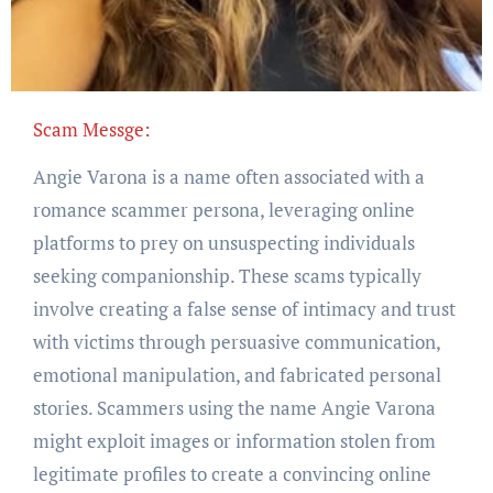
Scam Messge:
Angie Varona is a name often associated with a
romance scammer persona, leveraging online
platforms to prey on unsuspecting individuals
seeking companionship. These scams typically
involve creating a false sense of intimacy and trust
with victims through persuasive communication,
emotional manipulation, and fabricated personal
stories. Scammers using the name Angie Varona
might exploit images or information stolen from
legitimate profiles to create a convincing online