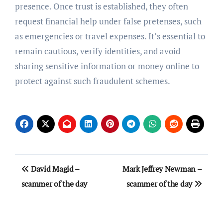
presence. Once trust is established, they often
request financial help under false pretenses, such
as emergencies or travel expenses. It’s essential to
remain cautious, verify identities, and avoid
sharing sensitive information or money online to
protect against such fraudulent schemes.
Post
David Magid –
Mark Jeffrey Newman –
navigation
scammer of the day
scammer of the day