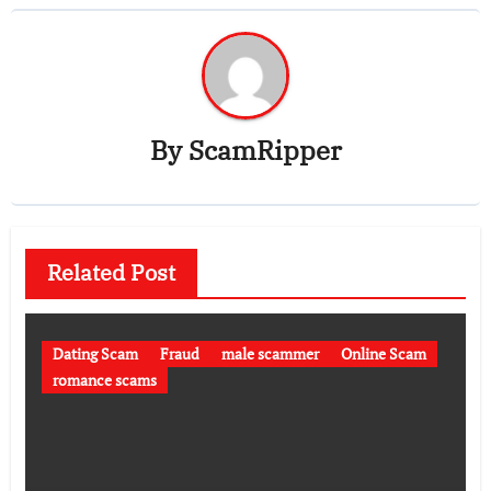
By
ScamRipper
Related Post
Dating Scam
Fraud
male scammer
Online Scam
romance scams