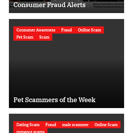
Consumer Fraud Alerts
Consumer Awareness
Fraud
Online Scam
Pet Scam
Scam
Pet Scammers of the Week
Dating Scam
Fraud
male scammer
Online Scam
romance scams