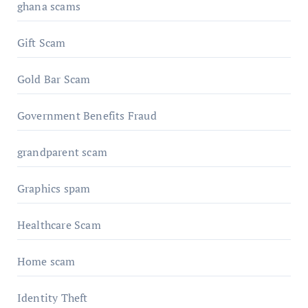
ghana scams
Gift Scam
Gold Bar Scam
Government Benefits Fraud
grandparent scam
Graphics spam
Healthcare Scam
Home scam
Identity Theft