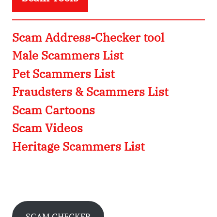
Scam Address-Checker tool
Male Scammers List
Pet Scammers List
Fraudsters & Scammers List
Scam Cartoons
Scam Videos
Heritage Scammers List
SCAM CHECKER