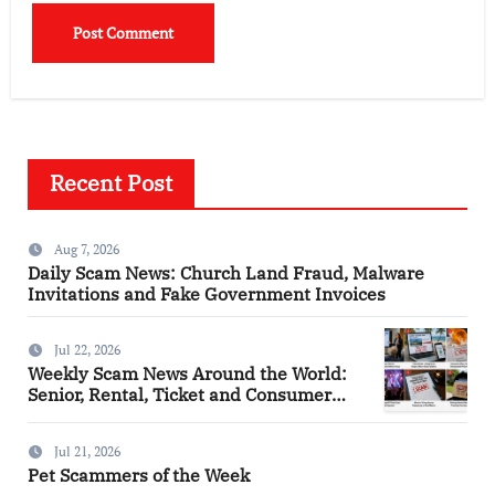
Recent Post
Aug 7, 2026
Daily Scam News: Church Land Fraud, Malware
Invitations and Fake Government Invoices
Jul 22, 2026
Weekly Scam News Around the World:
Senior, Rental, Ticket and Consumer
Fraud Alerts
Jul 21, 2026
Pet Scammers of the Week