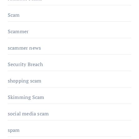
Scam
Scammer
scammer news
Security Breach
shopping scam
Skimming Scam
social media scam
spam