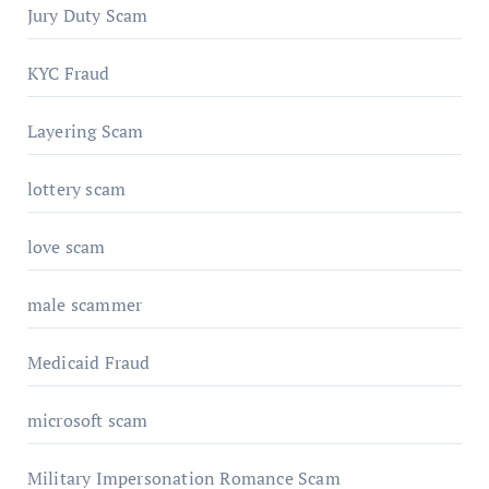
Jury Duty Scam
KYC Fraud
Layering Scam
lottery scam
love scam
male scammer
Medicaid Fraud
microsoft scam
Military Impersonation Romance Scam