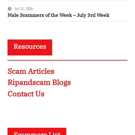
Jul 21, 2026
Male Scammers of the Week – July 3rd Week
Resources
Scam Articles
Ripandscam Blogs
Contact Us
Scammers List