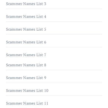
Scammer Names List 3
Scammer Names List 4
Scammer Names List 5
Scammer Names List 6
Scammer Names List 7
Scammer Names List 8
Scammer Names List 9
Scammer Names List 10
Scammer Names List 11