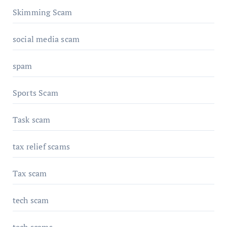
Skimming Scam
social media scam
spam
Sports Scam
Task scam
tax relief scams
Tax scam
tech scam
tech scams