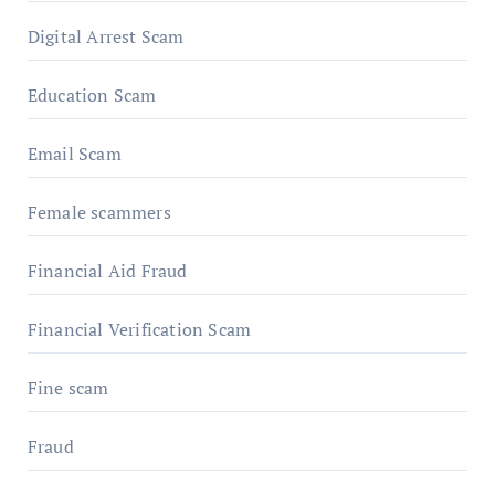
Digital Arrest Scam
Education Scam
Email Scam
Female scammers
Financial Aid Fraud
Financial Verification Scam
Fine scam
Fraud