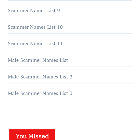
Scammer Names List 9
Scammer Names List 10
Scammer Names List 11
Male Scammer Names List
Male Scammer Names List 2
Male Scammer Names List 3
You Missed