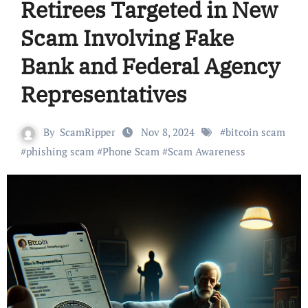
Retirees Targeted in New
Scam Involving Fake
Bank and Federal Agency
Representatives
By
ScamRipper
Nov 8, 2024
#
bitcoin scam
#
phishing scam
#
Phone Scam
#
Scam Awareness