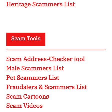
Heritage Scammers List
Scam Tools
Scam Address-Checker tool
Male Scammers List
Pet Scammers List
Fraudsters & Scammers List
Scam Cartoons
Scam Videos