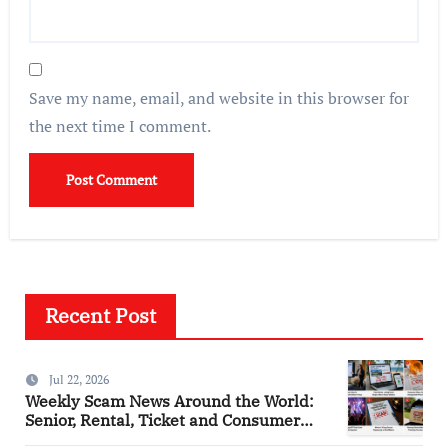
Save my name, email, and website in this browser for
the next time I comment.
Recent Post
Jul 22, 2026
Weekly Scam News Around the World:
Senior, Rental, Ticket and Consumer
Fraud Alerts