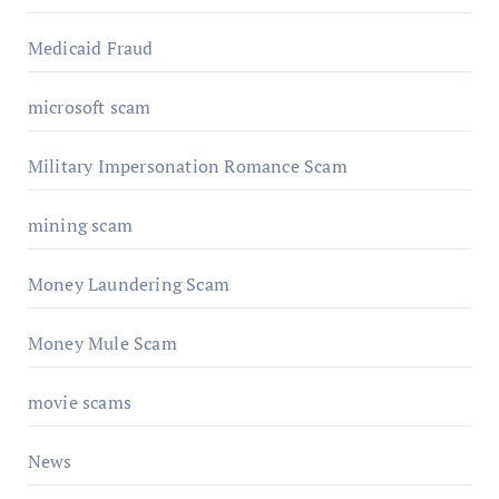
Medicaid Fraud
microsoft scam
Military Impersonation Romance Scam
mining scam
Money Laundering Scam
Money Mule Scam
movie scams
News