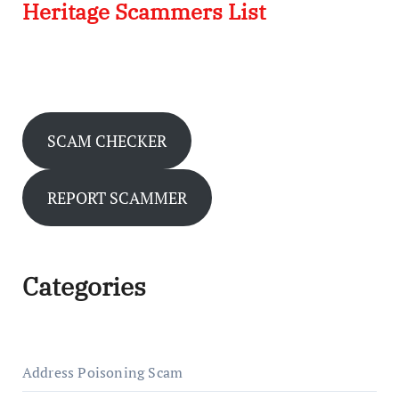
Heritage Scammers List
SCAM CHECKER
REPORT SCAMMER
Categories
Address Poisoning Scam