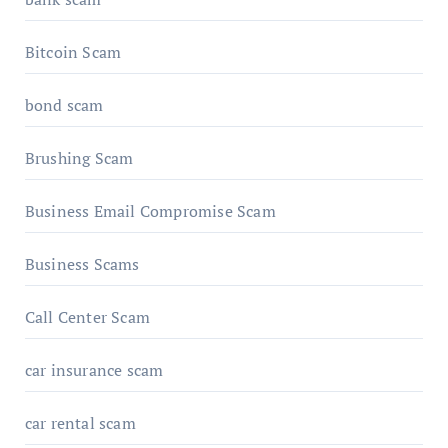
Bitcoin Scam
bond scam
Brushing Scam
Business Email Compromise Scam
Business Scams
Call Center Scam
car insurance scam
car rental scam