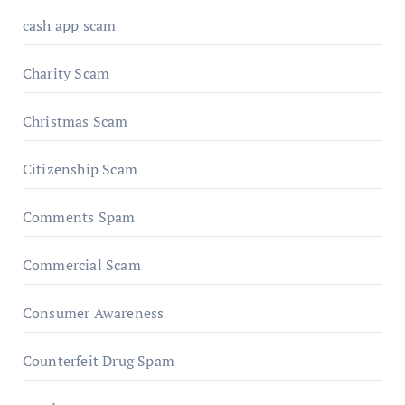
cash app scam
Charity Scam
Christmas Scam
Citizenship Scam
Comments Spam
Commercial Scam
Consumer Awareness
Counterfeit Drug Spam