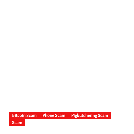
Bitcoin Scam
Phone Scam
Pigbutchering Scam
Scam