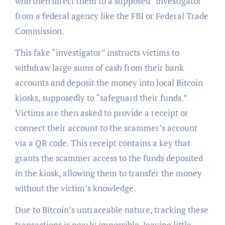
who then direct them to a supposed “investigator”
from a federal agency like the FBI or Federal Trade
Commission.
This fake “investigator” instructs victims to
withdraw large sums of cash from their bank
accounts and deposit the money into local Bitcoin
kiosks, supposedly to “safeguard their funds.”
Victims are then asked to provide a receipt or
connect their account to the scammer’s account
via a QR code. This receipt contains a key that
grants the scammer access to the funds deposited
in the kiosk, allowing them to transfer the money
without the victim’s knowledge.
Due to Bitcoin’s untraceable nature, tracking these
transactions is nearly impossible, leaving little