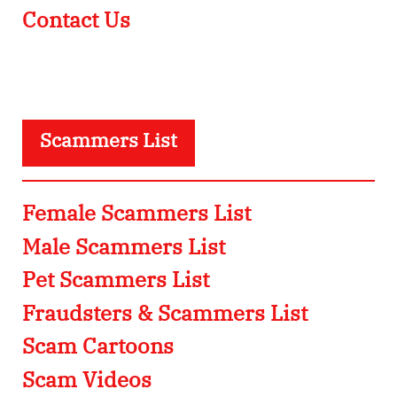
Contact Us
Scammers List
Female Scammers List
Male Scammers List
Pet Scammers List
Fraudsters & Scammers List
Scam Cartoons
Scam Videos