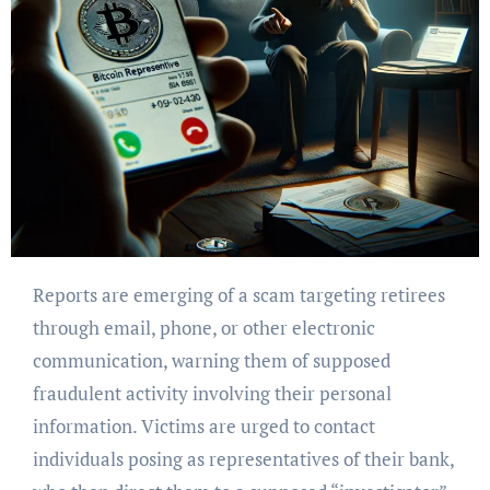
Reports are emerging of a scam targeting retirees
through email, phone, or other electronic
communication, warning them of supposed
fraudulent activity involving their personal
information. Victims are urged to contact
individuals posing as representatives of their bank,