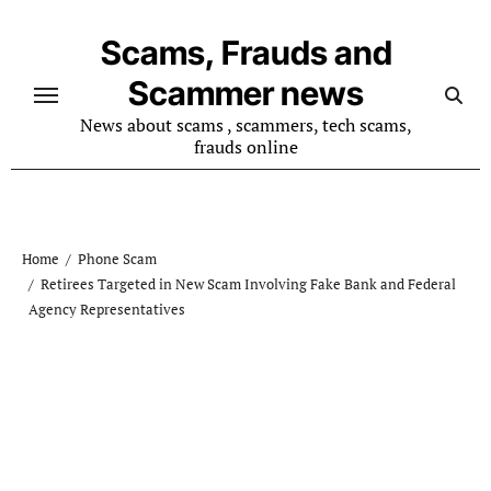
Skip
to
Scams, Frauds and
content
Scammer news
News about scams , scammers, tech scams,
frauds online
Home
Phone Scam
Retirees Targeted in New Scam Involving Fake Bank and Federal
Agency Representatives