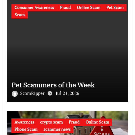
Consumer Awareness
Fraud
Online Scam
Pet Scam
Scam
Pet Scammers of the Week
ScamRipper
Jul 21, 2026
Awareness
crypto scam
Fraud
Online Scam
Phone Scam
scammer news