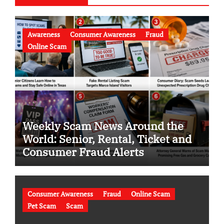
Awareness
Consumer Awareness
Fraud
Online Scam
Weekly Scam News Around the
World: Senior, Rental, Ticket and
Consumer Fraud Alerts
Consumer Awareness
Fraud
Online Scam
Pet Scam
Scam