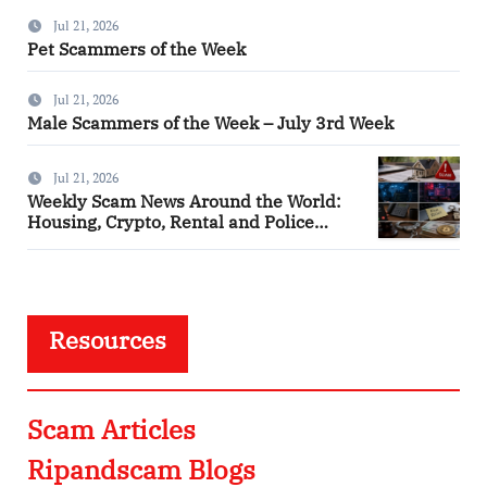
Jul 21, 2026
Pet Scammers of the Week
Jul 21, 2026
Male Scammers of the Week – July 3rd Week
Jul 21, 2026
Weekly Scam News Around the World:
Housing, Crypto, Rental and Police
Impersonation Frauds
Resources
Scam Articles
Ripandscam Blogs