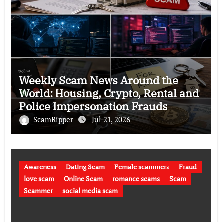
Weekly Scam News Around the
World: Housing, Crypto, Rental and
Police Impersonation Frauds
ScamRipper
Jul 21, 2026
Awareness
Dating Scam
Female scammers
Fraud
love scam
Online Scam
romance scams
Scam
Scammer
social media scam