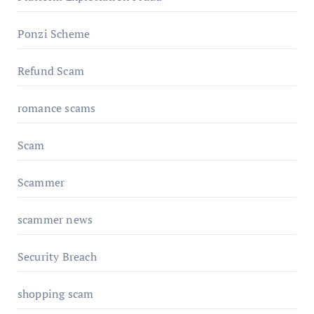
Ponzi Scheme
Refund Scam
romance scams
Scam
Scammer
scammer news
Security Breach
shopping scam