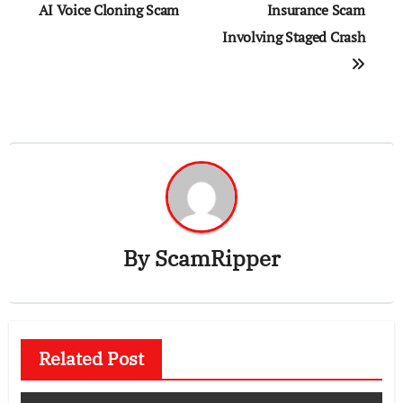
AI Voice Cloning Scam
Insurance Scam
Involving Staged Crash
By
ScamRipper
Related Post