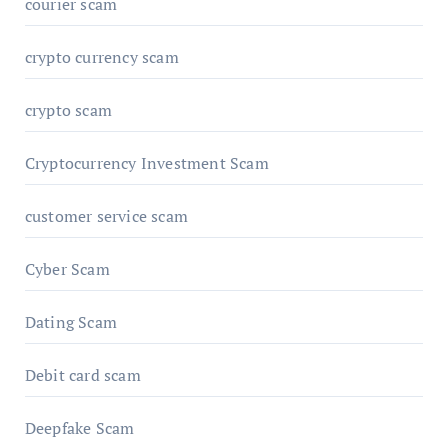
courier scam
crypto currency scam
crypto scam
Cryptocurrency Investment Scam
customer service scam
Cyber Scam
Dating Scam
Debit card scam
Deepfake Scam