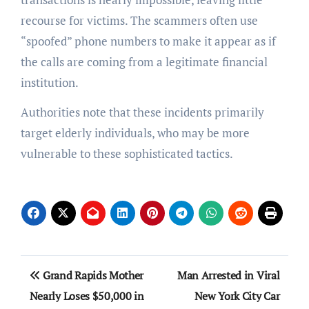
recourse for victims. The scammers often use
“spoofed” phone numbers to make it appear as if
the calls are coming from a legitimate financial
institution.
Authorities note that these incidents primarily
target elderly individuals, who may be more
vulnerable to these sophisticated tactics.
Post
Grand Rapids Mother
Man Arrested in Viral
navigation
Nearly Loses $50,000 in
New York City Car