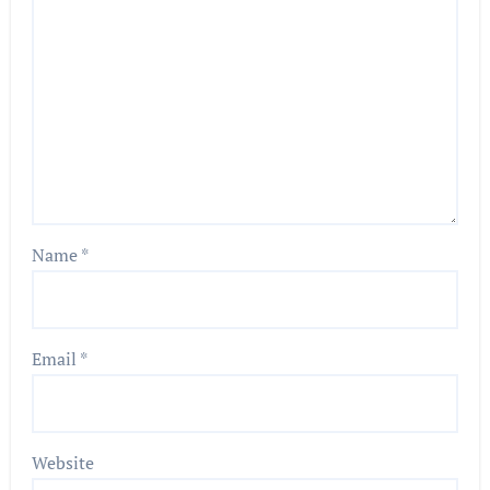
Name
*
Email
*
Website