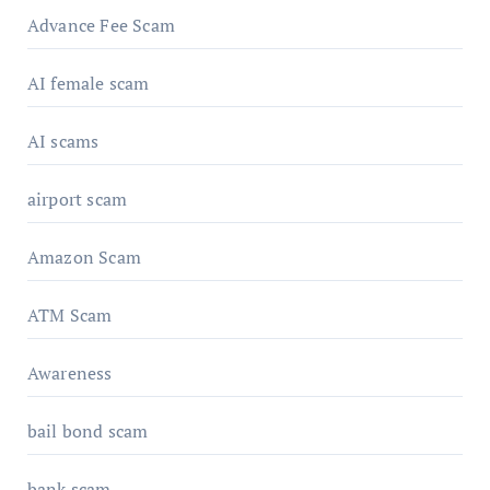
Advance Fee Scam
AI female scam
AI scams
airport scam
Amazon Scam
ATM Scam
Awareness
bail bond scam
bank scam