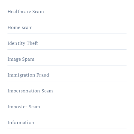
Healthcare Scam
Home scam
Identity Theft
Image Spam
Immigration Fraud
Impersonation Scam
Imposter Scam
Information