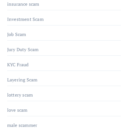
insurance scam
Investment Scam
Job Scam
Jury Duty Scam
KYC Fraud
Layering Scam
lottery scam
love scam
male scammer