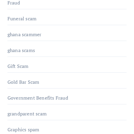
Fraud
Funeral scam
ghana scammer
ghana scams
Gift Scam
Gold Bar Scam
Government Benefits Fraud
grandparent scam
Graphics spam