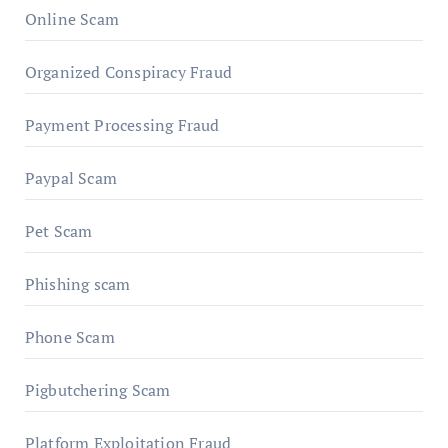
Online Scam
Organized Conspiracy Fraud
Payment Processing Fraud
Paypal Scam
Pet Scam
Phishing scam
Phone Scam
Pigbutchering Scam
Platform Exploitation Fraud