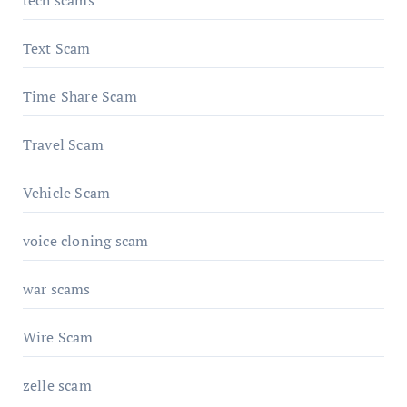
Text Scam
Time Share Scam
Travel Scam
Vehicle Scam
voice cloning scam
war scams
Wire Scam
zelle scam