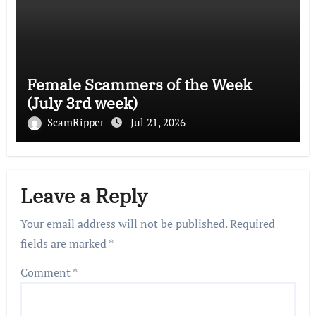
Female Scammers of the Week
(July 3rd week)
ScamRipper
Jul 21, 2026
Leave a Reply
Your email address will not be published.
Required
fields are marked
*
Comment
*