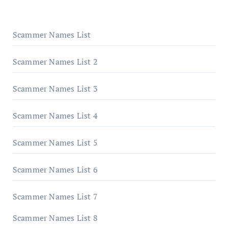
Scammer Names List
Scammer Names List 2
Scammer Names List 3
Scammer Names List 4
Scammer Names List 5
Scammer Names List 6
Scammer Names List 7
Scammer Names List 8