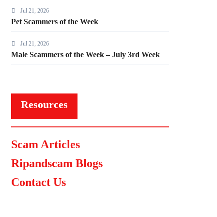
Jul 21, 2026
Pet Scammers of the Week
Jul 21, 2026
Male Scammers of the Week – July 3rd Week
Resources
Scam Articles
Ripandscam Blogs
Contact Us