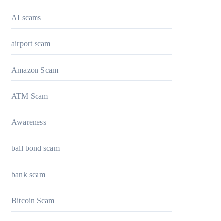
AI scams
airport scam
Amazon Scam
ATM Scam
Awareness
bail bond scam
bank scam
Bitcoin Scam