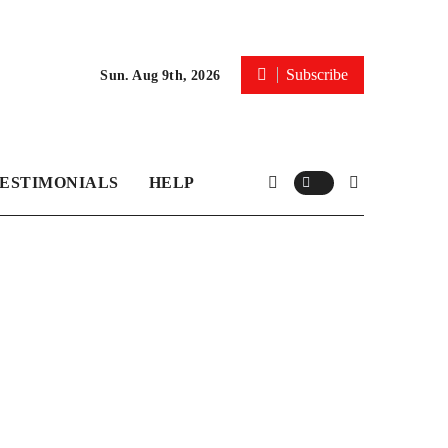
Subscribe
Sun. Aug 9th, 2026
ESTIMONIALS
HELP