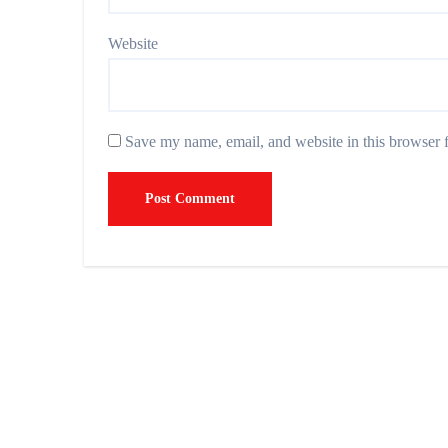
Website
Save my name, email, and website in this browser f