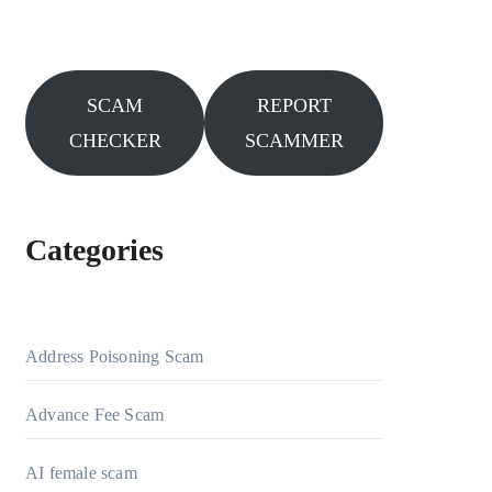
SCAM
REPORT
CHECKER
SCAMMER
Categories
Address Poisoning Scam
Advance Fee Scam
AI female scam