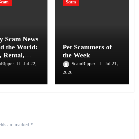
Scam
Scam
y Scam News
d the World:
Pet Scammers of
, Rental,
the Week
t and
mRipper
Jul 22,
ScamRipper
Jul 21,
mer Fraud
2026
elds are marked
*