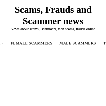
Scams, Frauds and
Scammer news
News about scams , scammers, tech scams, frauds online
t
FEMALE SCAMMERS
MALE SCAMMERS
T