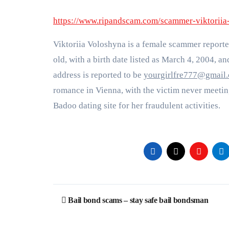
https://www.ripandscam.com/scammer-viktorii
Viktoriia Voloshyna is a female scammer reporte
old, with a birth date listed as March 4, 2004, an
address is reported to be
yourgirlfre777@gmail
romance in Vienna, with the victim never meetin
Badoo dating site for her fraudulent activities​
​.
Post
Bail bond scams – stay safe bail bondsman
navigation