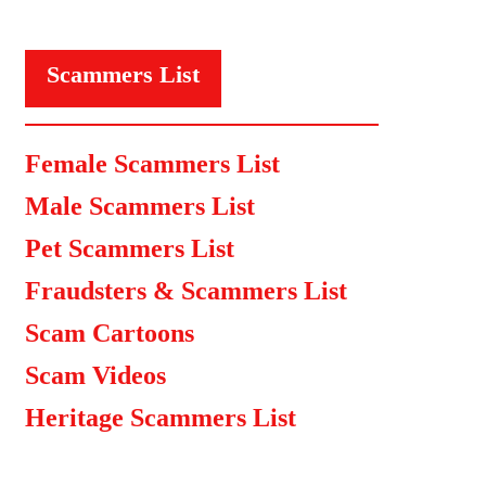
Scammers List
Female Scammers List
Male Scammers List
Pet Scammers List
Fraudsters & Scammers List
Scam Cartoons
Scam Videos
Heritage Scammers List