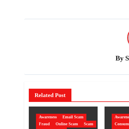
By
S
Related Post
Awareness
Email Scam
Awarene
Fraud
Online Scam
Scam
Consume