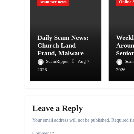
scammer news
Online 
Daily Scam News:
Weekl
Church Land
Aroun
Fraud, Malware
Senior
Invitations and
Ticke
ScamRipper
Aug 7,
Sca
Fake Government
Consu
2026
2026
Invoices
Alerts
Leave a Reply
Your email address will not be published.
Required fi
Comment
*