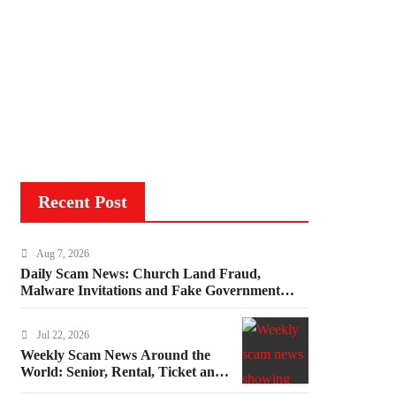
Recent Post
Aug 7, 2026
Daily Scam News: Church Land Fraud,
Malware Invitations and Fake Government
Invoices
Jul 22, 2026
Weekly Scam News Around the
World: Senior, Rental, Ticket and
Consumer Fraud Alerts