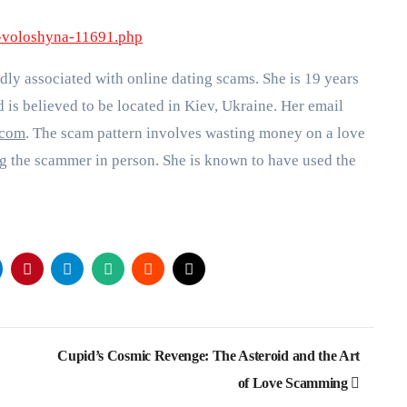
a-voloshyna-11691.php
dly associated with online dating scams. She is 19 years
d is believed to be located in Kiev, Ukraine. Her email
.com
. The scam pattern involves wasting money on a love
g the scammer in person. She is known to have used the
Cupid’s Cosmic Revenge: The Asteroid and the Art
of Love Scamming