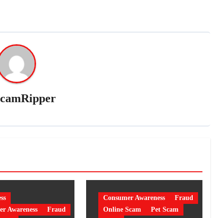
camRipper
ss
Consumer Awareness
Fraud
r Awareness
Fraud
Online Scam
Pet Scam