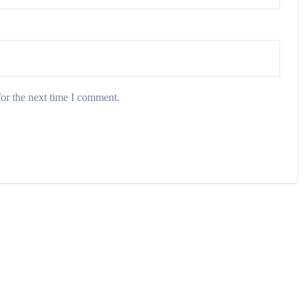
or the next time I comment.