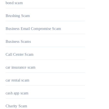
bond scam
Brushing Scam
Business Email Compromise Scam
Business Scams
Call Center Scam
car insurance scam
car rental scam
cash app scam
Charity Scam