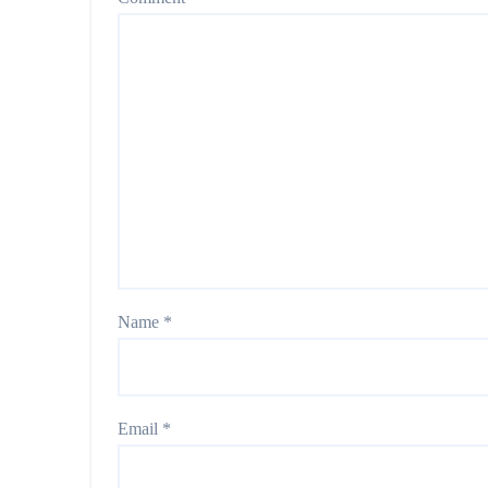
Name
*
Email
*