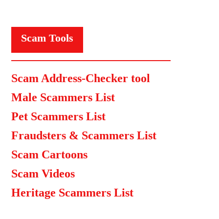
Scam Tools
Scam Address-Checker tool
Male Scammers List
Pet Scammers List
Fraudsters & Scammers List
Scam Cartoons
Scam Videos
Heritage Scammers List