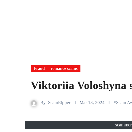
Fraud
romance scams
Viktoriia Voloshyna
By
ScamRipper
Mar 13, 2024
#
Scam Aw
scammer-