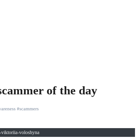
 scammer of the day
areness
#
scammers
viktoriia-voloshyna