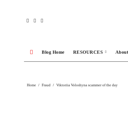
Skip
to
content
Blog Home
RESOURCES
Abou
Home
Fraud
Viktoriia Voloshyna scammer of the day