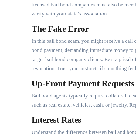
licensed bail bond companies must also be member
verify with your state’s association.
The Fake Error
In this bail bond scam, you might receive a call 
bond payment, demanding immediate money to pre
target bail bond company clients. Be skeptical of
revocation. Trust your instincts if something feel
Up-Front Payment Requests
Bail bond agents typically require collateral to 
such as real estate, vehicles, cash, or jewelry. 
Interest Rates
Understand the difference between bail and bond.