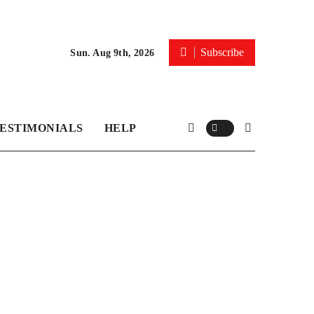
Subscribe
Sun. Aug 9th, 2026
ESTIMONIALS
HELP