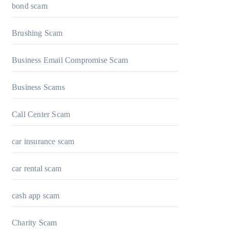
bond scam
Brushing Scam
Business Email Compromise Scam
Business Scams
Call Center Scam
car insurance scam
car rental scam
cash app scam
Charity Scam