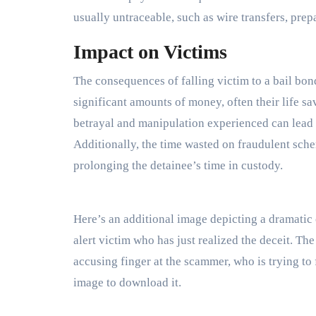
usually untraceable, such as wire transfers, prep
Impact on Victims
The consequences of falling victim to a bail bon
significant amounts of money, often their life sav
betrayal and manipulation experienced can lead to 
Additionally, the time wasted on fraudulent sche
prolonging the detainee’s time in custody.
Here’s an additional image depicting a dramatic
alert victim who has just realized the deceit. The
accusing finger at the scammer, who is trying to 
image to download it.