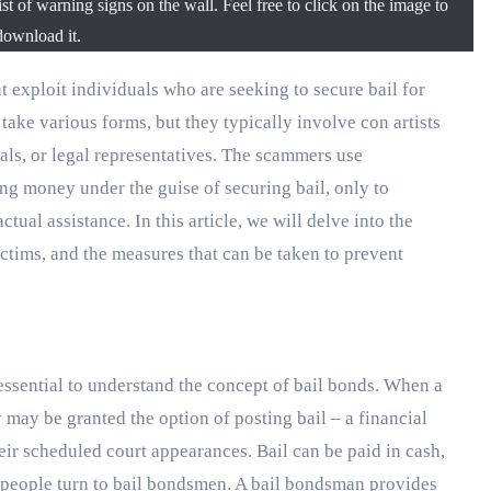
st of warning signs on the wall. Feel free to click on the image to
download it.
take various forms, but they typically involve con artists
als, or legal representatives. The scammers use
ing money under the guise of securing bail, only to
ual assistance. In this article, we will delve into the
ictims, and the measures that can be taken to prevent
ssential to understand the concept of bail bonds. When a
 may be granted the option of posting bail – a financial
their scheduled court appearances. Bail can be paid in cash,
 people turn to bail bondsmen. A bail bondsman provides