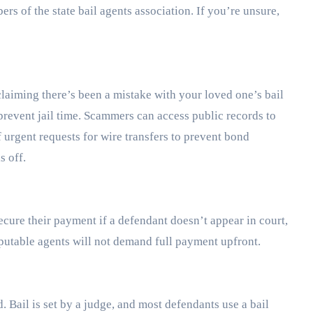
s of the state bail agents association. If you’re unsure,
claiming there’s been a mistake with your loved one’s bail
vent jail time. Scammers can access public records to
 urgent requests for wire transfers to prevent bond
s off.
secure their payment if a defendant doesn’t appear in court,
Reputable agents will not demand full payment upfront.
 Bail is set by a judge, and most defendants use a bail