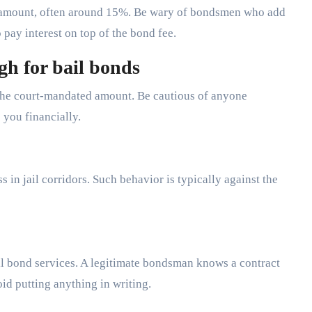
 amount, often around 15%. Be wary of bondsmen who add
o pay interest on top of the bond fee.
gh for bail bonds
the court-mandated amount. Be cautious of anyone
 you financially.
 in jail corridors. Such behavior is typically against the
ail bond services. A legitimate bondsman knows a contract
oid putting anything in writing.