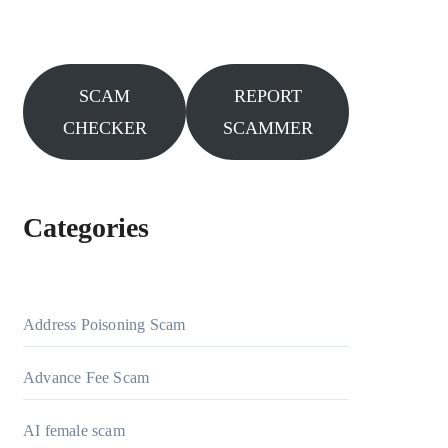
SCAM
REPORT
CHECKER
SCAMMER
Categories
Address Poisoning Scam
Advance Fee Scam
AI female scam