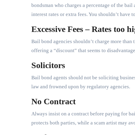
bondsman who charges a percentage of the bail
interest rates or extra fees. You shouldn’t have t
Excessive Fees – Rates too hi
Bail bond agencies shouldn’t charge more than 
offering a “discount” that seems to disadvantage
Solicitors
Bail bond agents should not be soliciting business
law and frowned upon by regulatory agencies.
No Contract
Always insist on a contract before paying for b
protects both parties, while a scam artist may av