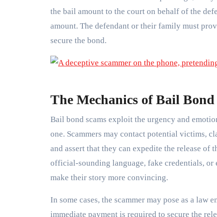
the bail amount to the court on behalf of the def
amount. The defendant or their family must provi
secure the bond.
The Mechanics of Bail Bond
Bail bond scams exploit the urgency and emotiona
one. Scammers may contact potential victims, cla
and assert that they can expedite the release of 
official-sounding language, fake credentials, or
make their story more convincing.
In some cases, the scammer may pose as a law enf
immediate payment is required to secure the rel