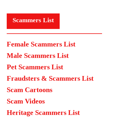
Scammers List
Female Scammers List
Male Scammers List
Pet Scammers List
Fraudsters & Scammers List
Scam Cartoons
Scam Videos
Heritage Scammers List