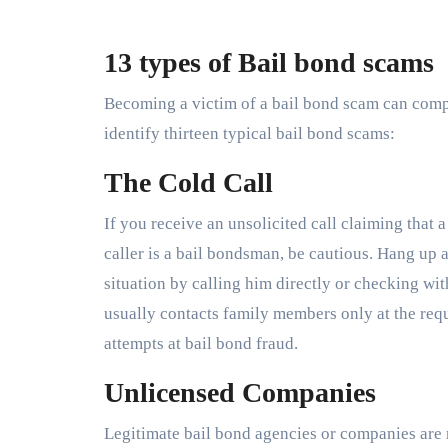
13 types of Bail bond scams
Becoming a victim of a bail bond scam can compl
identify thirteen typical bail bond scams:
The Cold Call
If you receive an unsolicited call claiming that a
caller is a bail bondsman, be cautious. Hang up 
situation by calling him directly or checking wit
usually contacts family members only at the requ
attempts at bail bond fraud.
Unlicensed Companies
Legitimate bail bond agencies or companies are 