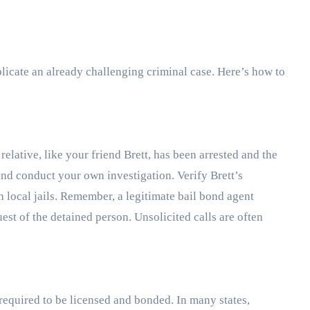
icate an already challenging criminal case. Here’s how to
 relative, like your friend Brett, has been arrested and the
and conduct your own investigation. Verify Brett’s
h local jails. Remember, a legitimate bail bond agent
est of the detained person. Unsolicited calls are often
required to be licensed and bonded. In many states,