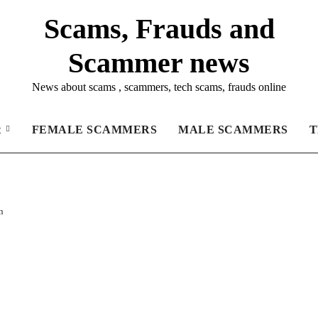
Scams, Frauds and
Scammer news
News about scams , scammers, tech scams, frauds online
t
FEMALE SCAMMERS
MALE SCAMMERS
T
n