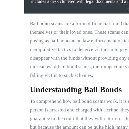
includes a desk cluttered with legal documents and a li
Bail bond scams are a form of financial fraud that exploit individuals who are seeking to secure bail for
themselves or their loved ones. These scams can 
posing as bail bondsmen, law enforcement offici
manipulative tactics to deceive victims into pay
disappear with the funds without providing any act
intricacies of bail bond scams, their impact on v
falling victim to such schemes.
Understanding Bail Bonds
To comprehend how bail bond scams work, it is e
person is arrested and charged with a crime, they
guarantee to the court that they will return for 
but because the amount can be quite high, many