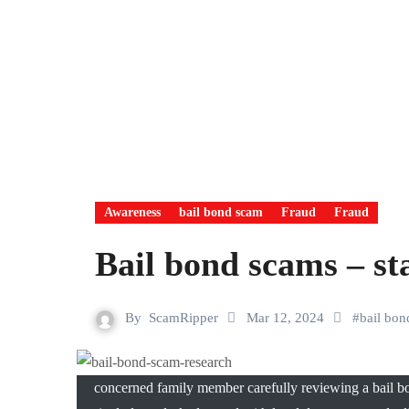
Awareness
bail bond scam
Fraud
Fraud
Bail bond scams – st
By
ScamRipper
Mar 12, 2024
#
bail bo
concerned family member carefully reviewing a bail bo