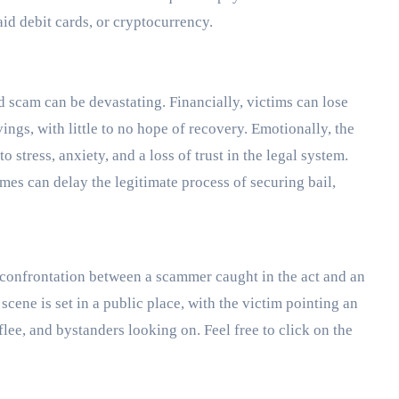
aid debit cards, or cryptocurrency.
d scam can be devastating. Financially, victims can lose
ings, with little to no hope of recovery. Emotionally, the
stress, anxiety, and a loss of trust in the legal system.
mes can delay the legitimate process of securing bail,
 confrontation between a scammer caught in the act and an
 scene is set in a public place, with the victim pointing an
flee, and bystanders looking on. Feel free to click on the