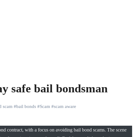
ay safe bail bondsman
nd scam
#
bail bonds
#
Scam
#
scam aware
nd contract, with a focus on avoiding bail bond scams. The scene