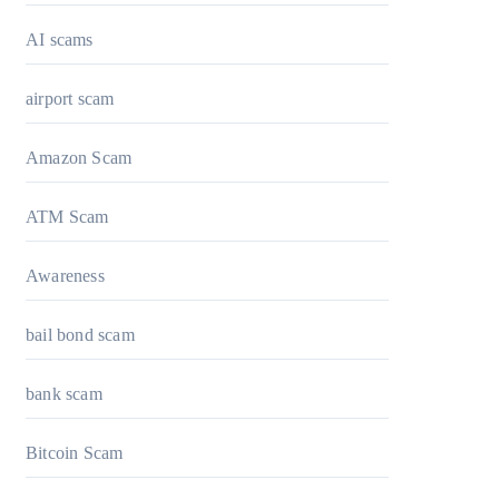
AI scams
airport scam
Amazon Scam
ATM Scam
Awareness
bail bond scam
bank scam
Bitcoin Scam