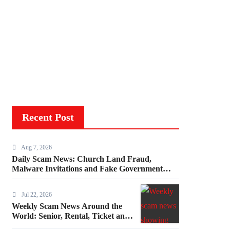
Recent Post
Aug 7, 2026
Daily Scam News: Church Land Fraud,
Malware Invitations and Fake Government
Invoices
Jul 22, 2026
Weekly Scam News Around the
World: Senior, Rental, Ticket and
Consumer Fraud Alerts