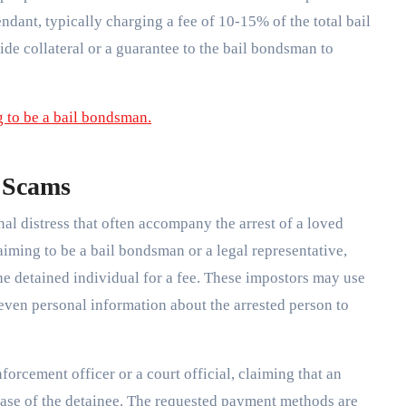
endant, typically charging a fee of 10-15% of the total bail
de collateral or a guarantee to the bail bondsman to
 Scams
l distress that often accompany the arrest of a loved
iming to be a bail bondsman or a legal representative,
the detained individual for a fee. These impostors may use
 even personal information about the arrested person to
orcement officer or a court official, claiming that an
ease of the detainee. The requested payment methods are