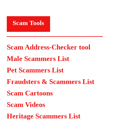
Scam Tools
Scam Address-Checker tool
Male Scammers List
Pet Scammers List
Fraudsters & Scammers List
Scam Cartoons
Scam Videos
Heritage Scammers List