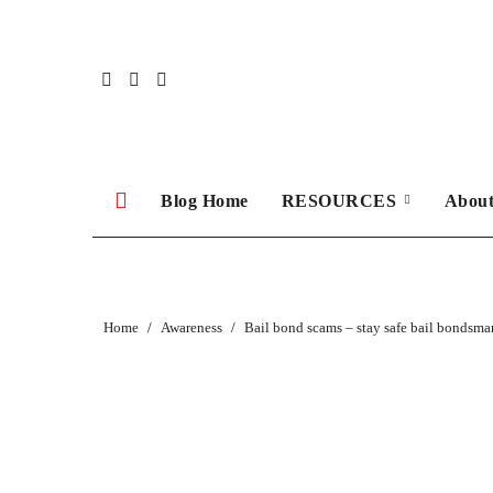
Skip
to
content
Blog Home
RESOURCES
Abou
Home
Awareness
Bail bond scams – stay safe bail bondsma