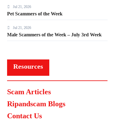
Jul 21, 2026
Pet Scammers of the Week
Jul 21, 2026
Male Scammers of the Week – July 3rd Week
Resources
Scam Articles
Ripandscam Blogs
Contact Us