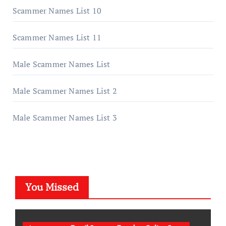
Scammer Names List 10
Scammer Names List 11
Male Scammer Names List
Male Scammer Names List 2
Male Scammer Names List 3
You Missed