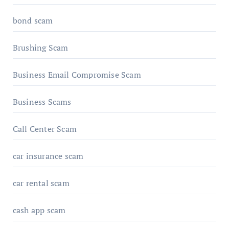
bond scam
Brushing Scam
Business Email Compromise Scam
Business Scams
Call Center Scam
car insurance scam
car rental scam
cash app scam