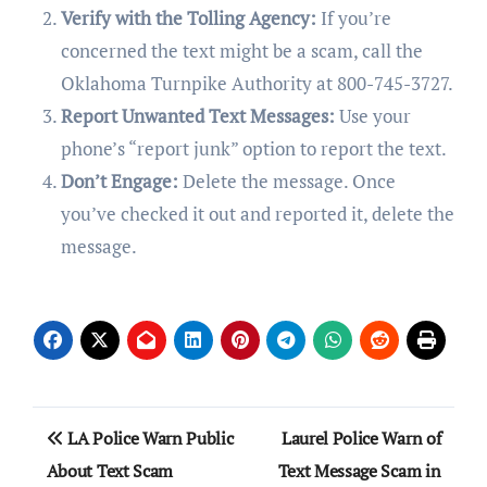
Verify with the Tolling Agency:
If you’re
concerned the text might be a scam, call the
Oklahoma Turnpike Authority at 800-745-3727.
Report Unwanted Text Messages:
Use your
phone’s “report junk” option to report the text.
Don’t Engage:
Delete the message. Once
you’ve checked it out and reported it, delete the
message.
Post
LA Police Warn Public
Laurel Police Warn of
navigation
About Text Scam
Text Message Scam in