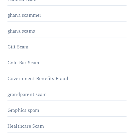
ghana scammer
ghana scams
Gift Scam
Gold Bar Scam
Government Benefits Fraud
grandparent scam
Graphics spam
Healthcare Scam