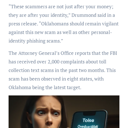
“These scammers are not just after your money;
they are after your identity,” Drummond said in a
press release. “Oklahomans should remain vigilant
against this new scam as well as other personal-
identity phishing scams.”
The Attorney General’s Office reports that the FBI
has received over 2,000 complaints about toll
collection text scams in the past two months. This
scam has been observed in eight states, with
Oklahoma being the latest target.