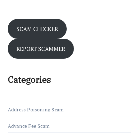
SCAM CHECKER
REPORT SCAMMER
Categories
Address Poisoning Scam
Advance Fee Scam