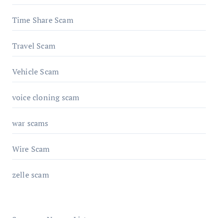
Time Share Scam
Travel Scam
Vehicle Scam
voice cloning scam
war scams
Wire Scam
zelle scam