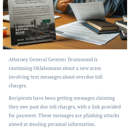
Attorney General Gentner Drummond is
cautioning Oklahomans about a new scam
involving text messages about overdue toll
charges.
Recipients have been getting messages claiming
they owe past due toll charges, with a link provided
for payment. These messages are phishing attacks
aimed at stealing personal information.