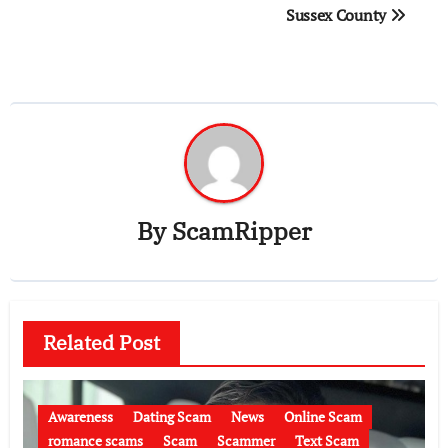
Sussex County
By
ScamRipper
Related Post
Awareness
Dating Scam
News
Online Scam
romance scams
Scam
Scammer
Text Scam