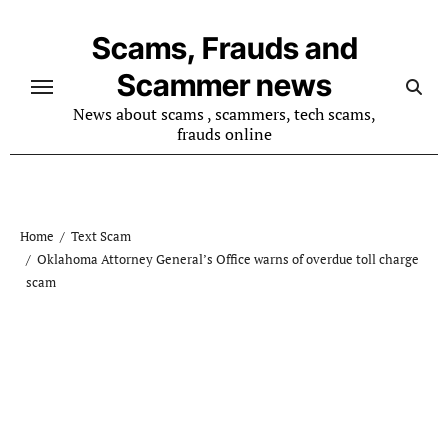
Skip
to
Scams, Frauds and
content
Scammer news
News about scams , scammers, tech scams,
frauds online
Home
Text Scam
Oklahoma Attorney General’s Office warns of overdue toll charge
scam