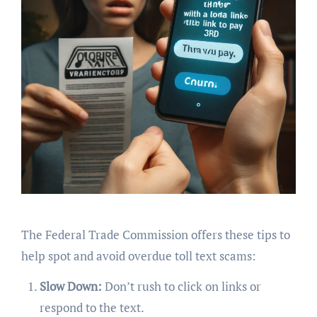
The Federal Trade Commission offers these tips to
help spot and avoid overdue toll text scams:
Slow Down:
Don’t rush to click on links or
respond to the text.