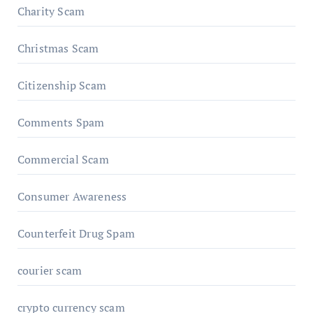
Charity Scam
Christmas Scam
Citizenship Scam
Comments Spam
Commercial Scam
Consumer Awareness
Counterfeit Drug Spam
courier scam
crypto currency scam