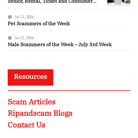
Senior, Rental, Ticket and Consumer
Fraud Alerts
Jul 21, 2026
Pet Scammers of the Week
Jul 21, 2026
Male Scammers of the Week – July 3rd Week
Resources
Scam Articles
Ripandscam Blogs
Contact Us