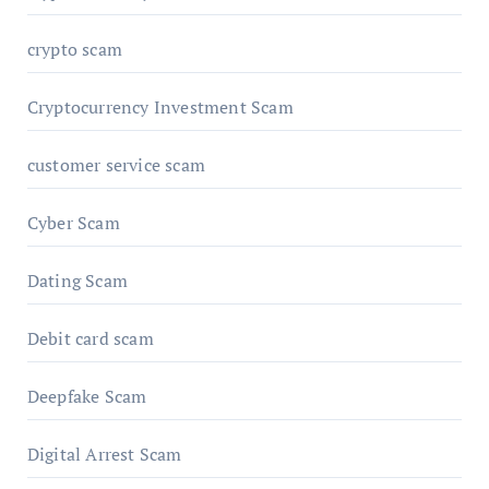
crypto scam
Cryptocurrency Investment Scam
customer service scam
Cyber Scam
Dating Scam
Debit card scam
Deepfake Scam
Digital Arrest Scam