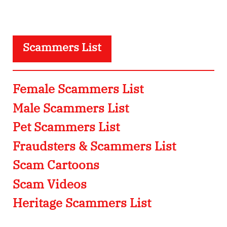
Scammers List
Female Scammers List
Male Scammers List
Pet Scammers List
Fraudsters & Scammers List
Scam Cartoons
Scam Videos
Heritage Scammers List