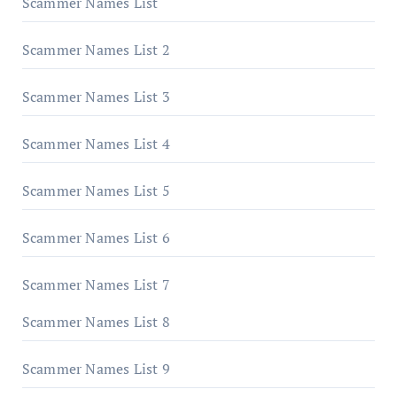
Scammer Names List
Scammer Names List 2
Scammer Names List 3
Scammer Names List 4
Scammer Names List 5
Scammer Names List 6
Scammer Names List 7
Scammer Names List 8
Scammer Names List 9