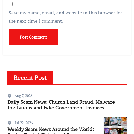
Save my name, email, and website in this browser for
the next time I comment.
Recent Post
Aug 7, 2026
Daily Scam News: Church Land Fraud, Malware
Invitations and Fake Government Invoices
Jul 22, 2026
Weekly Scam News Around the World: