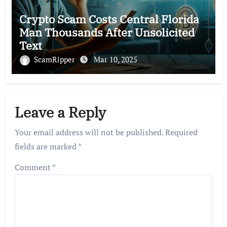
Crypto Scam Costs Central Florida
Man Thousands After Unsolicited
Text
ScamRipper
Mar 10, 2025
Leave a Reply
Your email address will not be published.
Required
fields are marked
*
Comment
*