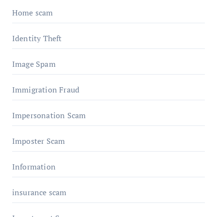
Home scam
Identity Theft
Image Spam
Immigration Fraud
Impersonation Scam
Imposter Scam
Information
insurance scam