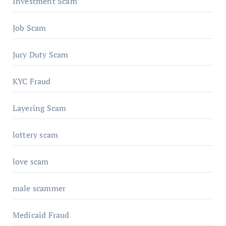
Investment Scam
Job Scam
Jury Duty Scam
KYC Fraud
Layering Scam
lottery scam
love scam
male scammer
Medicaid Fraud