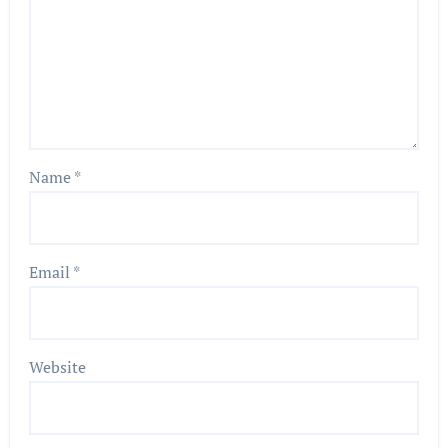
Name
*
Email
*
Website