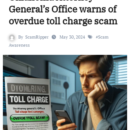
General’s Office warns of
overdue toll charge scam
By
ScamRipper
May 30, 2024
#
Scam
Awareness