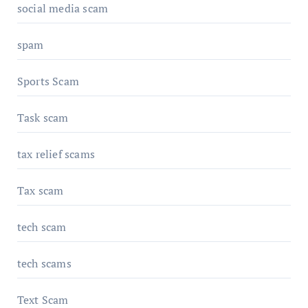
social media scam
spam
Sports Scam
Task scam
tax relief scams
Tax scam
tech scam
tech scams
Text Scam