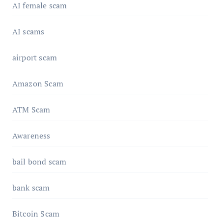
AI female scam
AI scams
airport scam
Amazon Scam
ATM Scam
Awareness
bail bond scam
bank scam
Bitcoin Scam