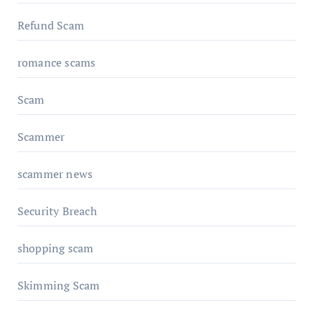
Refund Scam
romance scams
Scam
Scammer
scammer news
Security Breach
shopping scam
Skimming Scam