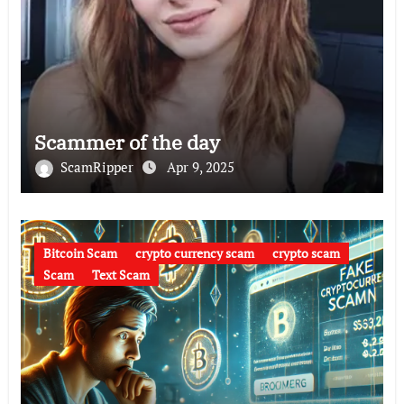
Scammer of the day
ScamRipper
Apr 9, 2025
Bitcoin Scam
crypto currency scam
crypto scam
Scam
Text Scam