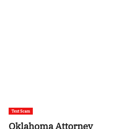
Text Scam
Oklahoma Attorney