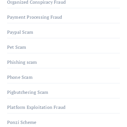
Organized Conspiracy Fraud
Payment Processing Fraud
Paypal Scam
Pet Scam
Phishing scam
Phone Scam
Pigbutchering Scam
Platform Exploitation Fraud
Ponzi Scheme