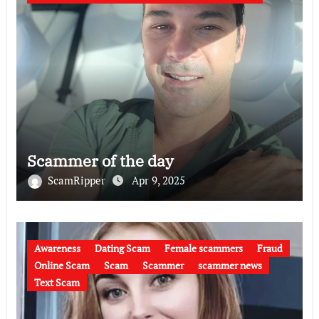
Scammer of the day
ScamRipper
Apr 9, 2025
Awareness
Dating Scam
Female scammers
Fraud
Online Scam
Scam
Scammer
scammer news
Text Scam