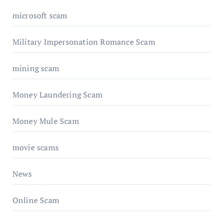
microsoft scam
Military Impersonation Romance Scam
mining scam
Money Laundering Scam
Money Mule Scam
movie scams
News
Online Scam