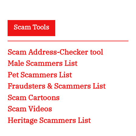
Scam Tools
Scam Address-Checker tool
Male Scammers List
Pet Scammers List
Fraudsters & Scammers List
Scam Cartoons
Scam Videos
Heritage Scammers List