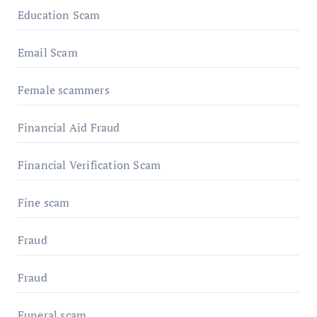
Education Scam
Email Scam
Female scammers
Financial Aid Fraud
Financial Verification Scam
Fine scam
Fraud
Fraud
Funeral scam