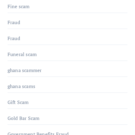
Fine scam
Fraud
Fraud
Funeral scam
ghana scammer
ghana scams
Gift Scam
Gold Bar Scam
Government Benefits Fraud