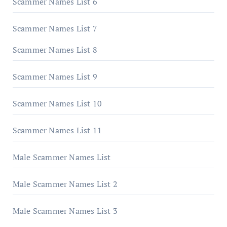
Scammer Names List 6
Scammer Names List 7
Scammer Names List 8
Scammer Names List 9
Scammer Names List 10
Scammer Names List 11
Male Scammer Names List
Male Scammer Names List 2
Male Scammer Names List 3