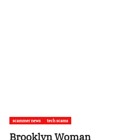
scammer news
tech scams
Brooklyn Woman