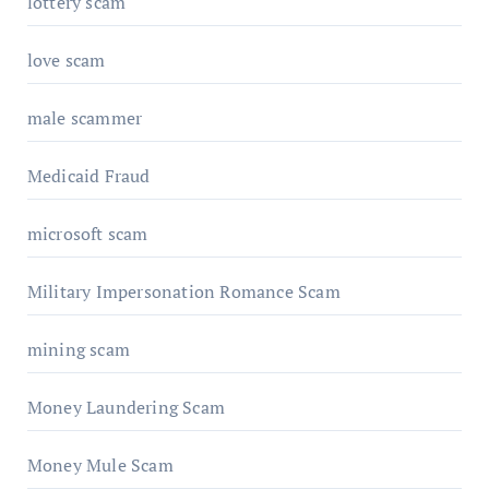
lottery scam
love scam
male scammer
Medicaid Fraud
microsoft scam
Military Impersonation Romance Scam
mining scam
Money Laundering Scam
Money Mule Scam