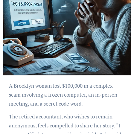
A Brooklyn woman lost $100,000 in a complex
scam involving a frozen computer, an in-person
meeting, and a secret code word.
The retired accountant, who wishes to remain
anonymous, feels compelled to share her story. “I