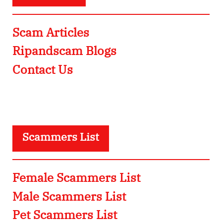
Scam Articles
Ripandscam Blogs
Contact Us
Scammers List
Female Scammers List
Male Scammers List
Pet Scammers List