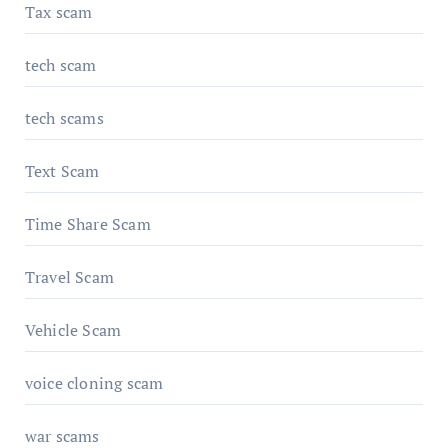
Tax scam
tech scam
tech scams
Text Scam
Time Share Scam
Travel Scam
Vehicle Scam
voice cloning scam
war scams