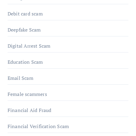
Debit card scam
Deepfake Scam
Digital Arrest Scam
Education Scam
Email Scam
Female scammers
Financial Aid Fraud
Financial Verification Scam