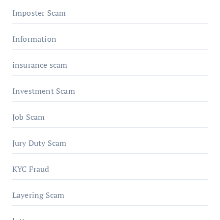
Imposter Scam
Information
insurance scam
Investment Scam
Job Scam
Jury Duty Scam
KYC Fraud
Layering Scam