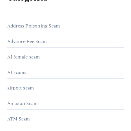
Address Poisoning Scam
Advance Fee Scam
AI female scam
AI scams
airport scam
Amazon Scam
ATM Scam