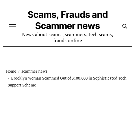
Skip
to
Scams, Frauds and
content
Scammer news
News about scams , scammers, tech scams,
frauds online
Home
scammer news
Brooklyn Woman Scammed Out of $100,000 in Sophisticated Tech
Support Scheme