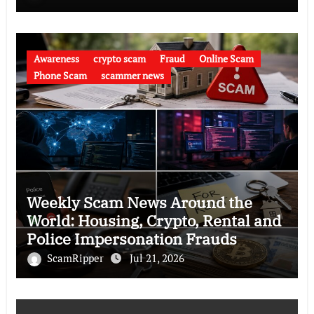
Awareness
crypto scam
Fraud
Online Scam
Phone Scam
scammer news
Weekly Scam News Around the
World: Housing, Crypto, Rental and
Police Impersonation Frauds
ScamRipper
Jul 21, 2026