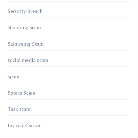
Security Breach
shopping scam
Skimming Scam
social media scam
spam
Sports Scam
Task scam
tax relief scams