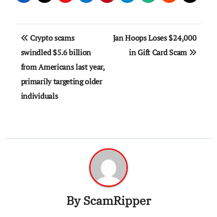
Post
Crypto scams
Jan Hoops Loses $24,000
navigation
swindled $5.6 billion
in Gift Card Scam
from Americans last year,
primarily targeting older
individuals
By
ScamRipper