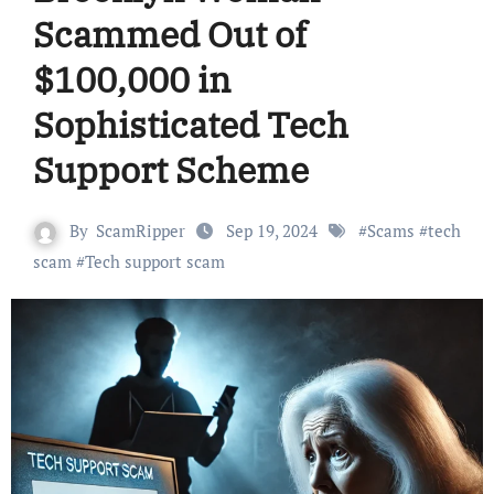
Scammed Out of
$100,000 in
Sophisticated Tech
Support Scheme
By
ScamRipper
Sep 19, 2024
#
Scams
#
tech
scam
#
Tech support scam