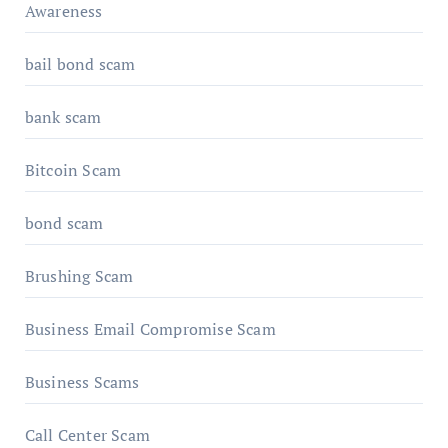
Awareness
bail bond scam
bank scam
Bitcoin Scam
bond scam
Brushing Scam
Business Email Compromise Scam
Business Scams
Call Center Scam