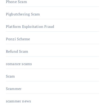
Phone Scam
Pigbutchering Scam
Platform Exploitation Fraud
Ponzi Scheme
Refund Scam
romance scams
Scam
Scammer
scammer news