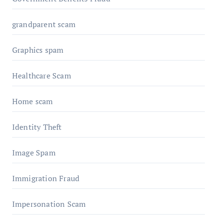
grandparent scam
Graphics spam
Healthcare Scam
Home scam
Identity Theft
Image Spam
Immigration Fraud
Impersonation Scam