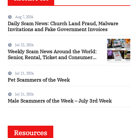
Aug 7, 2026
Daily Scam News: Church Land Fraud, Malware
Invitations and Fake Government Invoices
Jul 22, 2026
Weekly Scam News Around the World:
Senior, Rental, Ticket and Consumer
Fraud Alerts
Jul 21, 2026
Pet Scammers of the Week
Jul 21, 2026
Male Scammers of the Week – July 3rd Week
Resources