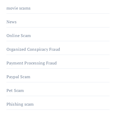
movie scams
News
Online Scam
Organized Conspiracy Fraud
Payment Processing Fraud
Paypal Scam
Pet Scam
Phishing scam