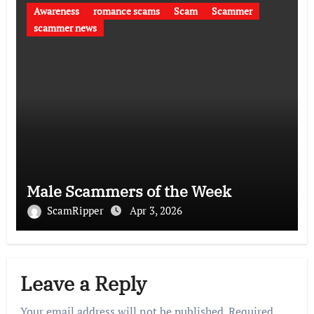
Awareness
romance scams
Scam
Scammer
scammer news
Male Scammers of the Week
ScamRipper
Apr 3, 2026
Leave a Reply
Your email address will not be published.
Required