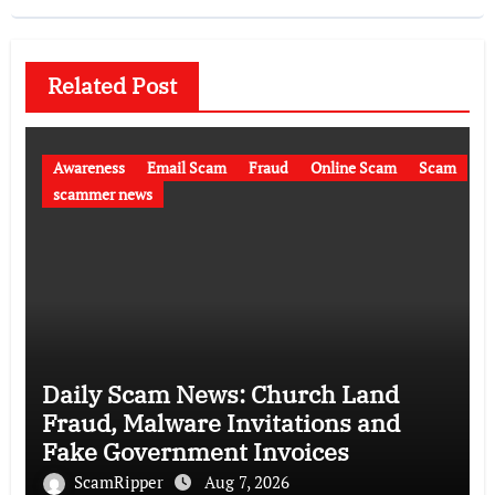
Related Post
Awareness
Email Scam
Fraud
Online Scam
Scam
scammer news
Daily Scam News: Church Land
Fraud, Malware Invitations and
Fake Government Invoices
ScamRipper
Aug 7, 2026