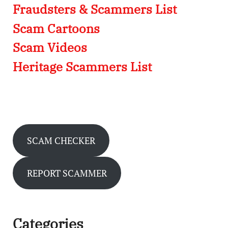
Fraudsters & Scammers List
Scam Cartoons
Scam Videos
Heritage Scammers List
SCAM CHECKER
REPORT SCAMMER
Categories