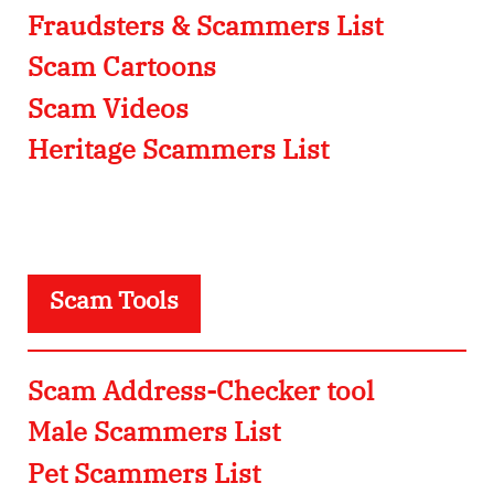
Fraudsters & Scammers List
Scam Cartoons
Scam Videos
Heritage Scammers List
Scam Tools
Scam Address-Checker tool
Male Scammers List
Pet Scammers List