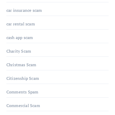
car insurance scam
car rental scam
cash app scam
Charity Scam
Christmas Scam
Citizenship Scam
Comments Spam
Commercial Scam