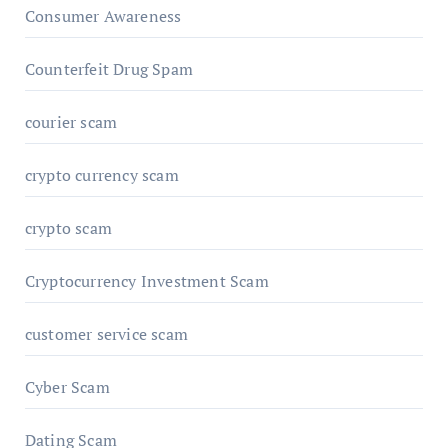
Consumer Awareness
Counterfeit Drug Spam
courier scam
crypto currency scam
crypto scam
Cryptocurrency Investment Scam
customer service scam
Cyber Scam
Dating Scam