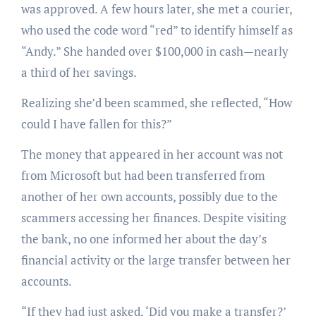
was approved. A few hours later, she met a courier,
who used the code word “red” to identify himself as
“Andy.” She handed over $100,000 in cash—nearly
a third of her savings.
Realizing she’d been scammed, she reflected, “How
could I have fallen for this?”
The money that appeared in her account was not
from Microsoft but had been transferred from
another of her own accounts, possibly due to the
scammers accessing her finances. Despite visiting
the bank, no one informed her about the day’s
financial activity or the large transfer between her
accounts.
“If they had just asked, ‘Did you make a transfer?’