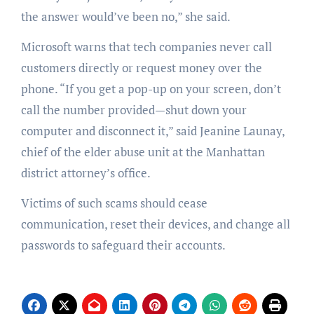
the answer would’ve been no,” she said.
Microsoft warns that tech companies never call
customers directly or request money over the
phone. “If you get a pop-up on your screen, don’t
call the number provided—shut down your
computer and disconnect it,” said Jeanine Launay,
chief of the elder abuse unit at the Manhattan
district attorney’s office.
Victims of such scams should cease
communication, reset their devices, and change all
passwords to safeguard their accounts.