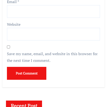
Email
*
Website
Save my name, email, and website in this browser for
the next time I comment.
Recent Post