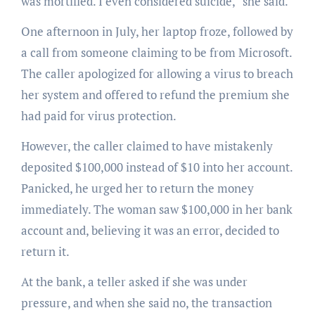
was mortified. I even considered suicide,” she said.
One afternoon in July, her laptop froze, followed by
a call from someone claiming to be from Microsoft.
The caller apologized for allowing a virus to breach
her system and offered to refund the premium she
had paid for virus protection.
However, the caller claimed to have mistakenly
deposited $100,000 instead of $10 into her account.
Panicked, he urged her to return the money
immediately. The woman saw $100,000 in her bank
account and, believing it was an error, decided to
return it.
At the bank, a teller asked if she was under
pressure, and when she said no, the transaction