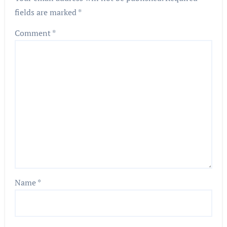
fields are marked
*
Comment
*
Name
*