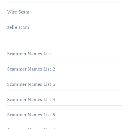
Wire Scam
zelle scam
Scammer Names List
Scammer Names List 2
Scammer Names List 3
Scammer Names List 4
Scammer Names List 5