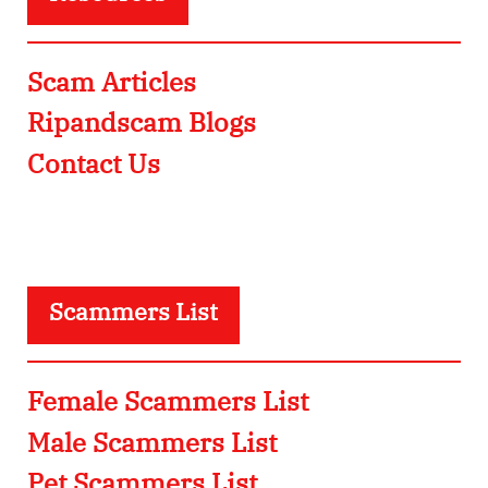
Scam Articles
Ripandscam Blogs
Contact Us
Scammers List
Female Scammers List
Male Scammers List
Pet Scammers List