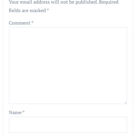
Your email address will not be published.
Required
fields are marked
*
Comment
*
Name
*