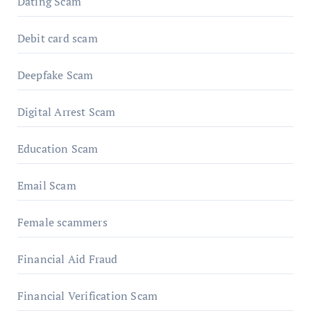
Dating Scam
Debit card scam
Deepfake Scam
Digital Arrest Scam
Education Scam
Email Scam
Female scammers
Financial Aid Fraud
Financial Verification Scam