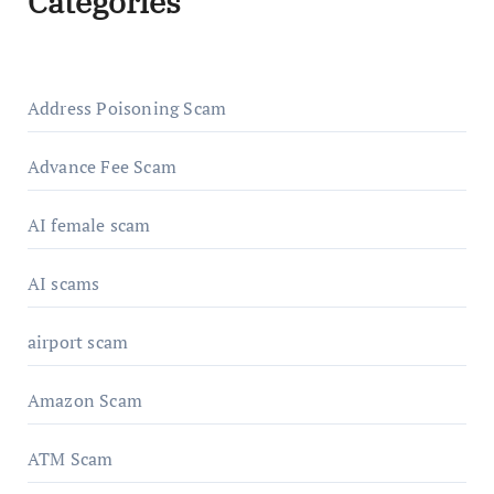
Categories
Address Poisoning Scam
Advance Fee Scam
AI female scam
AI scams
airport scam
Amazon Scam
ATM Scam