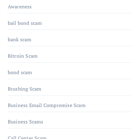
Awareness
bail bond scam
bank scam
Bitcoin Scam
bond scam
Brushing Scam
Business Email Compromise Scam
Business Scams
Call Center Scam