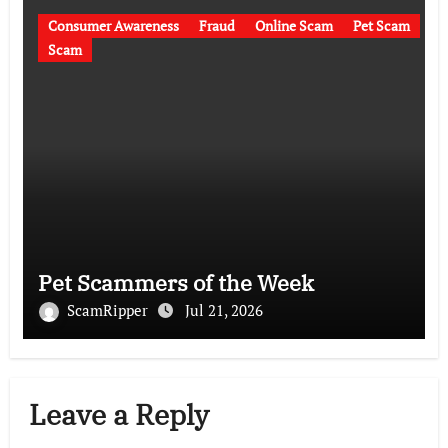
Consumer Awareness
Fraud
Online Scam
Pet Scam
Scam
Pet Scammers of the Week
ScamRipper
Jul 21, 2026
Leave a Reply