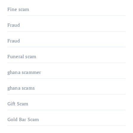
Fine scam
Fraud
Fraud
Funeral scam
ghana scammer
ghana scams
Gift Scam
Gold Bar Scam