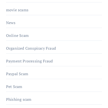
movie scams
News
Online Scam
Organized Conspiracy Fraud
Payment Processing Fraud
Paypal Scam
Pet Scam
Phishing scam