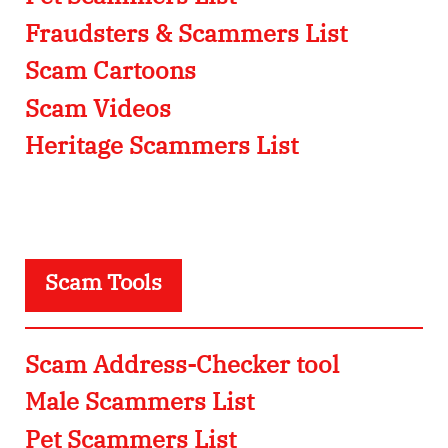
Fraudsters & Scammers List
Scam Cartoons
Scam Videos
Heritage Scammers List
Scam Tools
Scam Address-Checker tool
Male Scammers List
Pet Scammers List