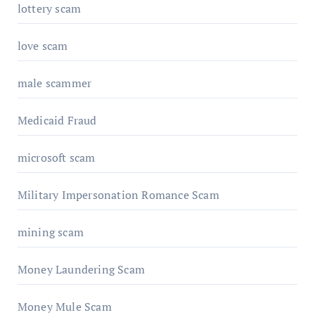
lottery scam
love scam
male scammer
Medicaid Fraud
microsoft scam
Military Impersonation Romance Scam
mining scam
Money Laundering Scam
Money Mule Scam