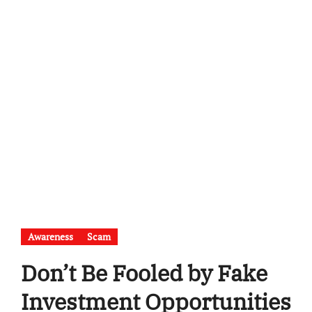
Awareness
Scam
Don’t Be Fooled by Fake
Investment Opportunities