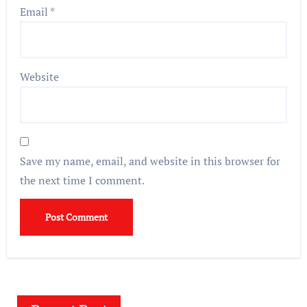
Email
*
Website
Save my name, email, and website in this browser for
the next time I comment.