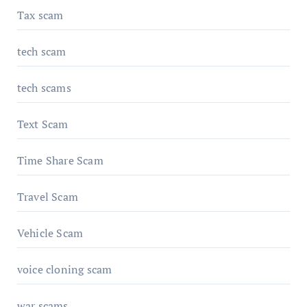
Tax scam
tech scam
tech scams
Text Scam
Time Share Scam
Travel Scam
Vehicle Scam
voice cloning scam
war scams