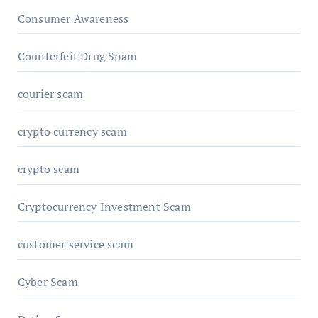
Consumer Awareness
Counterfeit Drug Spam
courier scam
crypto currency scam
crypto scam
Cryptocurrency Investment Scam
customer service scam
Cyber Scam