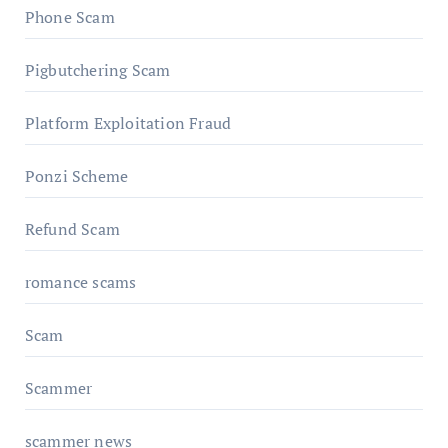
Phone Scam
Pigbutchering Scam
Platform Exploitation Fraud
Ponzi Scheme
Refund Scam
romance scams
Scam
Scammer
scammer news