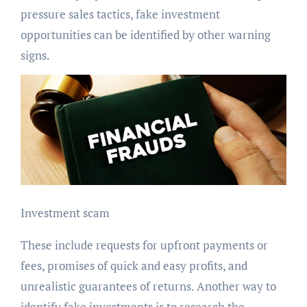
pressure sales tactics, fake investment
opportunities can be identified by other warning
signs.
Investment scam
These include requests for upfront payments or
fees, promises of quick and easy profits, and
unrealistic guarantees of returns. Another way to
identify fake investments is to research the