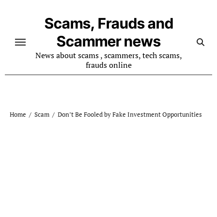
Skip
to
Scams, Frauds and
content
Scammer news
News about scams , scammers, tech scams,
frauds online
Home
Scam
Don’t Be Fooled by Fake Investment Opportunities