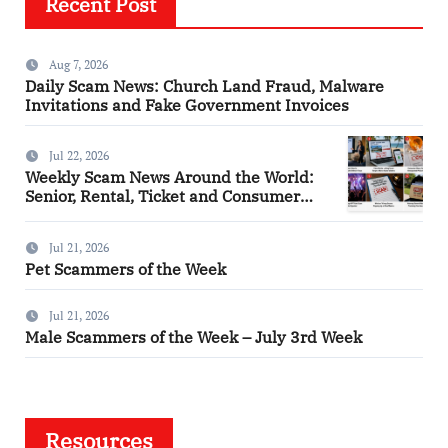
Recent Post
Aug 7, 2026
Daily Scam News: Church Land Fraud, Malware
Invitations and Fake Government Invoices
Jul 22, 2026
Weekly Scam News Around the World:
Senior, Rental, Ticket and Consumer
Fraud Alerts
Jul 21, 2026
Pet Scammers of the Week
Jul 21, 2026
Male Scammers of the Week – July 3rd Week
Resources