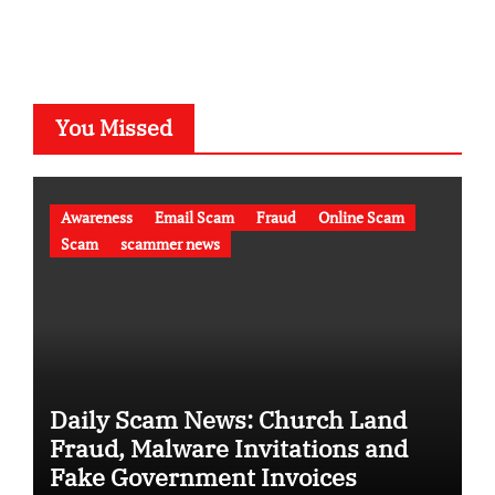
You Missed
Awareness
Email Scam
Fraud
Online Scam
Scam
scammer news
Daily Scam News: Church Land
Fraud, Malware Invitations and
Fake Government Invoices