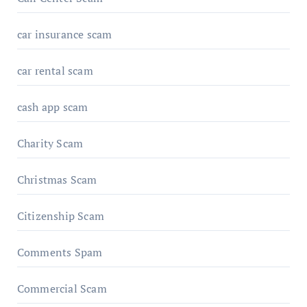
car insurance scam
car rental scam
cash app scam
Charity Scam
Christmas Scam
Citizenship Scam
Comments Spam
Commercial Scam