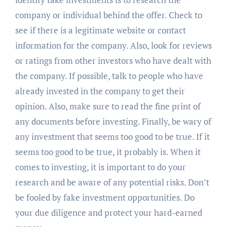
company or individual behind the offer. Check to
see if there is a legitimate website or contact
information for the company. Also, look for reviews
or ratings from other investors who have dealt with
the company. If possible, talk to people who have
already invested in the company to get their
opinion. Also, make sure to read the fine print of
any documents before investing. Finally, be wary of
any investment that seems too good to be true. If it
seems too good to be true, it probably is. When it
comes to investing, it is important to do your
research and be aware of any potential risks. Don’t
be fooled by fake investment opportunities. Do
your due diligence and protect your hard-earned