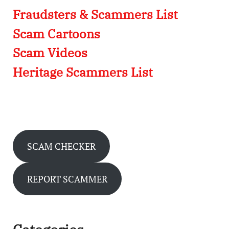
Fraudsters & Scammers List
Scam Cartoons
Scam Videos
Heritage Scammers List
SCAM CHECKER
REPORT SCAMMER