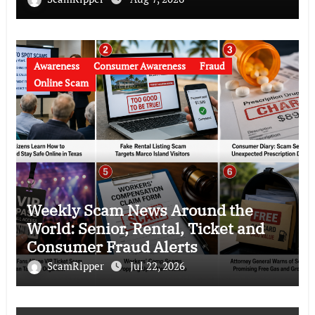
Awareness
Consumer Awareness
Fraud
Online Scam
Weekly Scam News Around the
World: Senior, Rental, Ticket and
Consumer Fraud Alerts
ScamRipper
Jul 22, 2026