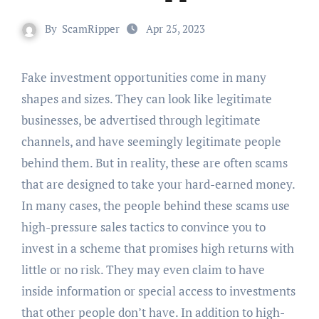
By
ScamRipper
Apr 25, 2023
Fake investment opportunities come in many
shapes and sizes. They can look like legitimate
businesses, be advertised through legitimate
channels, and have seemingly legitimate people
behind them. But in reality, these are often scams
that are designed to take your hard-earned money.
In many cases, the people behind these scams use
high-pressure sales tactics to convince you to
invest in a scheme that promises high returns with
little or no risk. They may even claim to have
inside information or special access to investments
that other people don’t have. In addition to high-