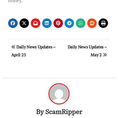
money.
Post
Daily News Updates –
Daily News Updates –
navigation
April 25
May 2
By
ScamRipper