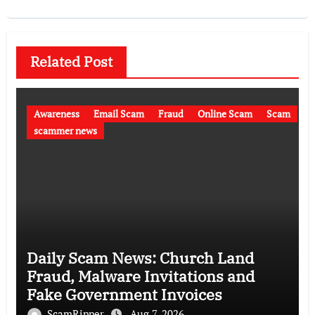
Related Post
Awareness
Email Scam
Fraud
Online Scam
Scam
scammer news
Daily Scam News: Church Land
Fraud, Malware Invitations and
Fake Government Invoices
ScamRipper
Aug 7, 2026