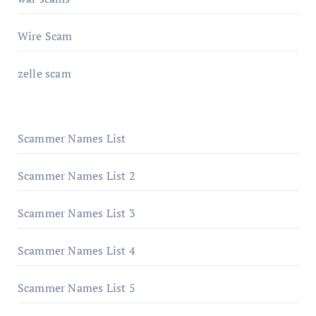
Wire Scam
zelle scam
Scammer Names List
Scammer Names List 2
Scammer Names List 3
Scammer Names List 4
Scammer Names List 5