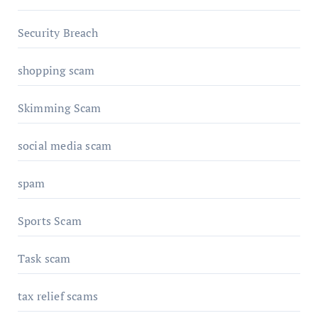
Security Breach
shopping scam
Skimming Scam
social media scam
spam
Sports Scam
Task scam
tax relief scams