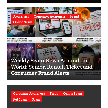
Awareness
Consumer Awareness
Fraud
Online Scam
Weekly Scam News Around the
World: Senior, Rental, Ticket and
Consumer Fraud Alerts
Consumer Awareness
Fraud
Online Scam
Pet Scam
Scam