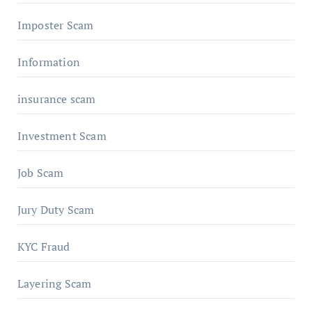
Imposter Scam
Information
insurance scam
Investment Scam
Job Scam
Jury Duty Scam
KYC Fraud
Layering Scam