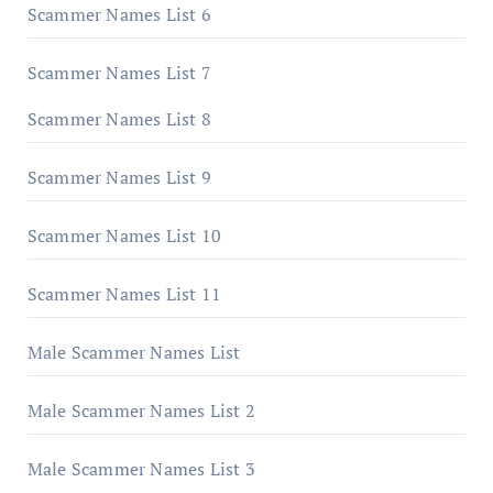
Scammer Names List 6
Scammer Names List 7
Scammer Names List 8
Scammer Names List 9
Scammer Names List 10
Scammer Names List 11
Male Scammer Names List
Male Scammer Names List 2
Male Scammer Names List 3