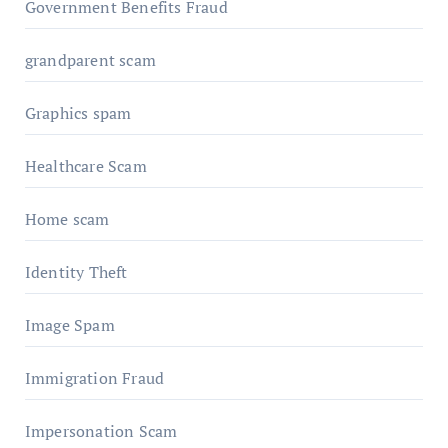
Government Benefits Fraud
grandparent scam
Graphics spam
Healthcare Scam
Home scam
Identity Theft
Image Spam
Immigration Fraud
Impersonation Scam