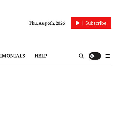
Subscribe
Thu. Aug 6th, 2026
TIMONIALS
HELP