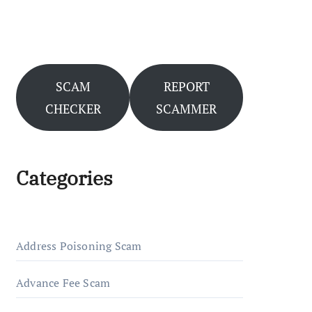
SCAM
REPORT
CHECKER
SCAMMER
Categories
Address Poisoning Scam
Advance Fee Scam