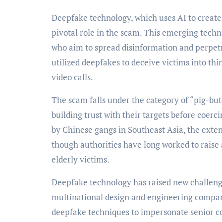
Deepfake technology, which uses AI to create 
pivotal role in the scam. This emerging tech
who aim to spread disinformation and perpet
utilized deepfakes to deceive victims into th
video calls.
The scam falls under the category of “pig-
building trust with their targets before coer
by Chinese gangs in Southeast Asia, the exten
though authorities have long worked to raise
elderly victims.
Deepfake technology has raised new challenges
multinational design and engineering compan
deepfake techniques to impersonate senior co