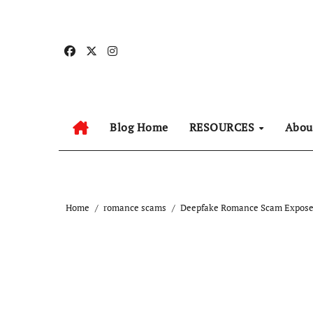
Skip
to
content
Blog Home
RESOURCES
Abo
Home
romance scams
Deepfake Romance Scam Exposed 