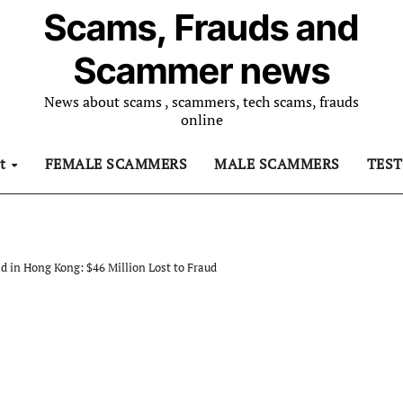
Scams, Frauds and
Scammer news
News about scams , scammers, tech scams, frauds
online
ut
FEMALE SCAMMERS
MALE SCAMMERS
TES
in Hong Kong: $46 Million Lost to Fraud