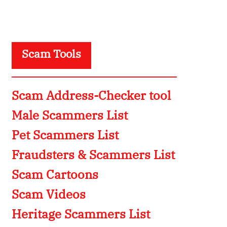
Scam Tools
Scam Address-Checker tool
Male Scammers List
Pet Scammers List
Fraudsters & Scammers List
Scam Cartoons
Scam Videos
Heritage Scammers List