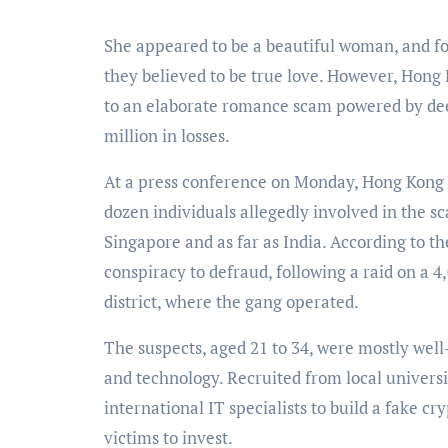
She appeared to be a beautiful woman, and for men across Asia, their video calls confirmed what
they believed to be true love. However, Hong 
to an elaborate romance scam powered by deepf
million in losses.
At a press conference on Monday, Hong Kong 
dozen individuals allegedly involved in the 
Singapore and as far as India. According to 
conspiracy to defraud, following a raid on a 4
district, where the gang operated.
The suspects, aged 21 to 34, were mostly wel
and technology. Recruited from local universit
international IT specialists to build a fake 
victims to invest.