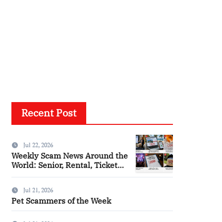
Recent Post
Jul 22, 2026
Weekly Scam News Around the
World: Senior, Rental, Ticket
and Consumer Fraud Alerts
Jul 21, 2026
Pet Scammers of the Week