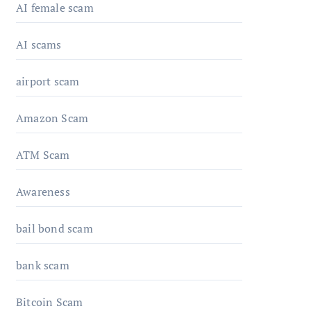
AI female scam
AI scams
airport scam
Amazon Scam
ATM Scam
Awareness
bail bond scam
bank scam
Bitcoin Scam