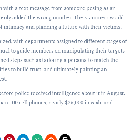
an with a text message from someone posing as an
akenly added the wrong number. The scammers would
 of intimacy and planning a future with their victims.
nized, with departments assigned to different stages of
nual to guide members on manipulating their targets
ned steps such as tailoring a persona to match the
ties to build trust, and ultimately painting an
est.
fore police received intelligence about it in August.
han 100 cell phones, nearly $26,000 in cash, and