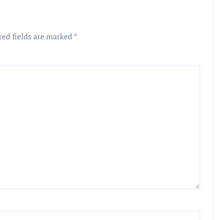
red fields are marked
*