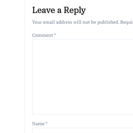
Leave a Reply
Your email address will not be published.
Requi
Comment
*
Name
*