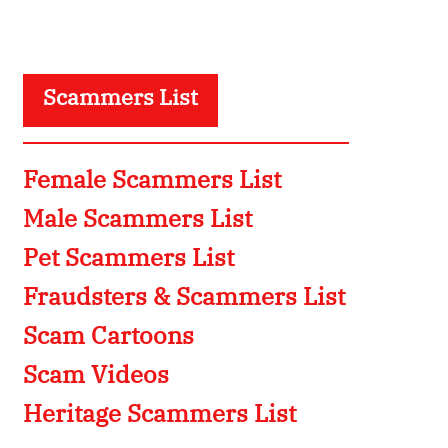
Scammers List
Female Scammers List
Male Scammers List
Pet Scammers List
Fraudsters & Scammers List
Scam Cartoons
Scam Videos
Heritage Scammers List