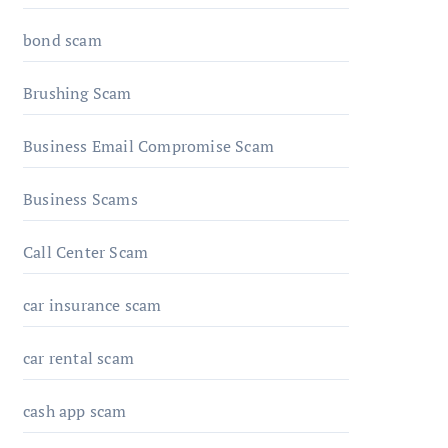
bond scam
Brushing Scam
Business Email Compromise Scam
Business Scams
Call Center Scam
car insurance scam
car rental scam
cash app scam