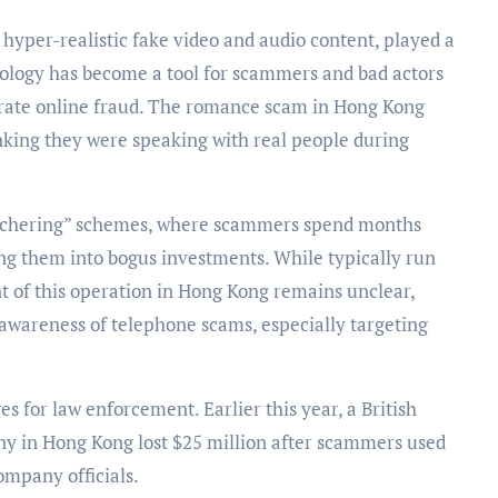
hyper-realistic fake video and audio content, played a
nology has become a tool for scammers and bad actors
rate online fraud. The romance scam in Hong Kong
inking they were speaking with real people during
butchering” schemes, where scammers spend months
cing them into bogus investments. While typically run
t of this operation in Hong Kong remains unclear,
 awareness of telephone scams, especially targeting
 for law enforcement. Earlier this year, a British
y in Hong Kong lost $25 million after scammers used
mpany officials.