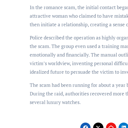
In the romance scam, the initial contact beg
attractive woman who claimed to have mist
then initiate a relationship, creating a sense
Police described the operation as highly orga
the scam. The group even used a training ma
emotionally and financially. The manual outli
victim’s worldview, inventing personal difficul
idealized future to persuade the victim to inv
The scam had been running for about a year be
During the raid, authorities recovered more t
several luxury watches.