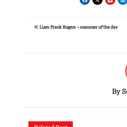
Post
Liam Frank Rogers – scammer of the day
navigation
By
S