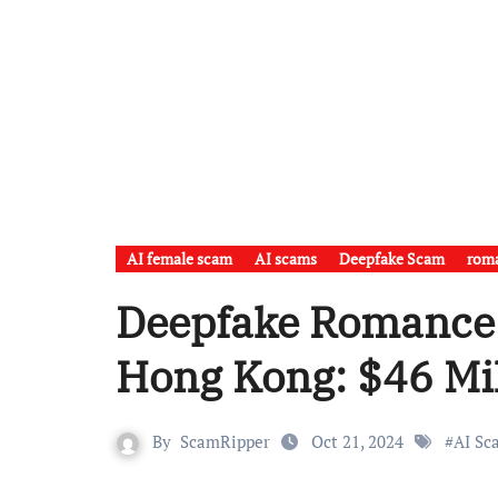
AI female scam
AI scams
Deepfake Scam
rom
Deepfake Romance
Hong Kong: $46 Mil
By
ScamRipper
Oct 21, 2024
#
AI Sc