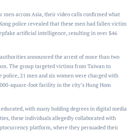
Kong police revealed that these men had fallen victim
ake artificial intelligence, resulting in over $46
authorities announced the arrest of more than two
scam. The group targeted victims from Taiwan to
the police, 21 men and six women were charged with
,000-square-foot facility in the city’s Hung Hom
l-educated, with many holding degrees in digital media
ies, these individuals allegedly collaborated with
cryptocurrency platform, where they persuaded their