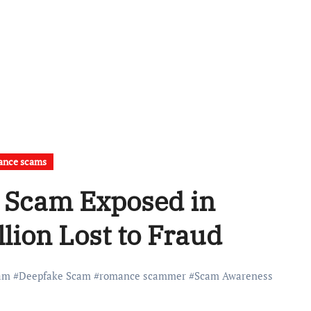
ance scams
 Scam Exposed in
lion Lost to Fraud
am
#
Deepfake Scam
#
romance scammer
#
Scam Awareness