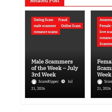
Related Post
Dating Scam
Fraud
Awaren
male scammer
Online Scam
Female
romance scams
love sc
romanc
Scamme
Male Scammers
Fema
of the Week – July
Scamm
3rd Week
Week 
week
ScamRipper
Jul
Sca
21, 2026
21, 2026