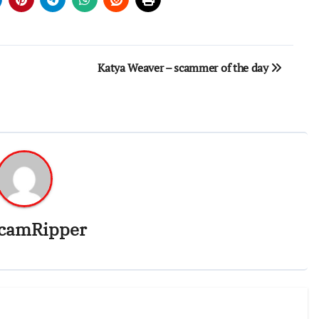
Katya Weaver – scammer of the day
camRipper