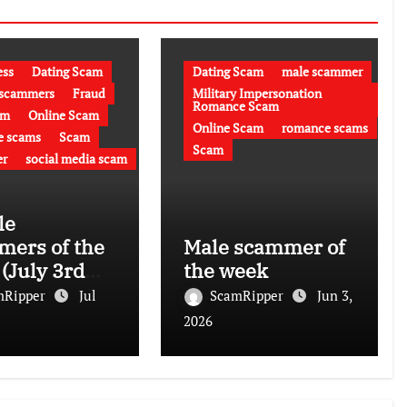
ess
Dating Scam
Dating Scam
male scammer
 scammers
Fraud
Military Impersonation
Romance Scam
am
Online Scam
Online Scam
romance scams
e scams
Scam
Scam
r
social media scam
le
ers of the
Male scammer of
(July 3rd
the week
)
mRipper
Jul
ScamRipper
Jun 3,
2026