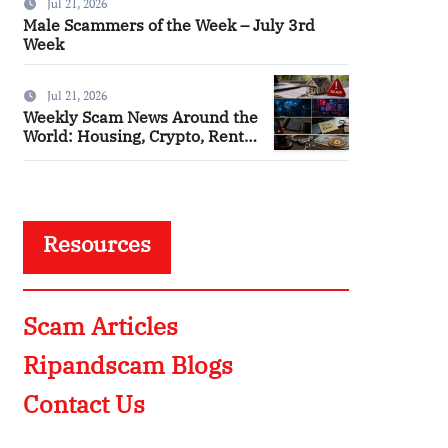
Jul 21, 2026
Male Scammers of the Week – July 3rd
Week
Jul 21, 2026
Weekly Scam News Around the
World: Housing, Crypto, Rental
and Police Impersonation
Frauds
Resources
Scam Articles
Ripandscam Blogs
Contact Us