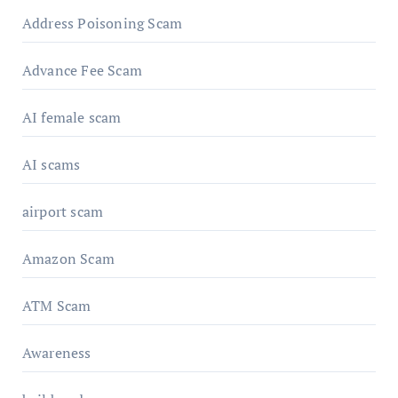
Address Poisoning Scam
Advance Fee Scam
AI female scam
AI scams
airport scam
Amazon Scam
ATM Scam
Awareness