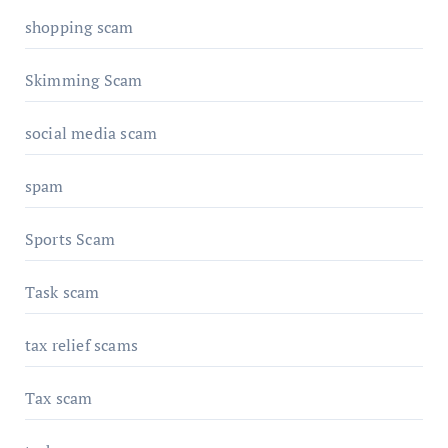
shopping scam
Skimming Scam
social media scam
spam
Sports Scam
Task scam
tax relief scams
Tax scam