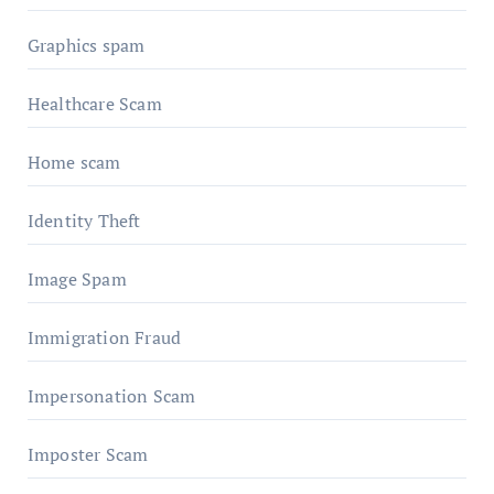
Graphics spam
Healthcare Scam
Home scam
Identity Theft
Image Spam
Immigration Fraud
Impersonation Scam
Imposter Scam