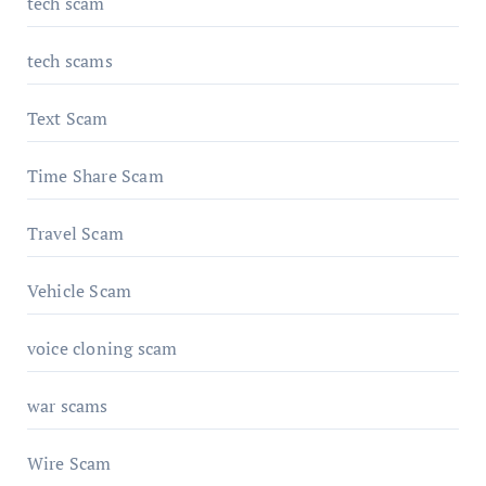
tech scam
tech scams
Text Scam
Time Share Scam
Travel Scam
Vehicle Scam
voice cloning scam
war scams
Wire Scam