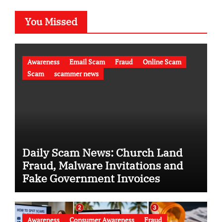
You Missed
Awareness
Email Scam
Fraud
Online Scam
Scam
scammer news
Daily Scam News: Church Land
Fraud, Malware Invitations and
Fake Government Invoices
Awareness
Consumer Awareness
Fraud