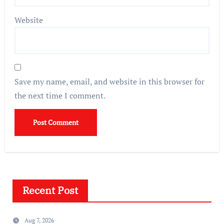
Website
Save my name, email, and website in this browser for
the next time I comment.
Recent Post
Aug 7, 2026