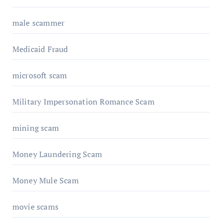
male scammer
Medicaid Fraud
microsoft scam
Military Impersonation Romance Scam
mining scam
Money Laundering Scam
Money Mule Scam
movie scams