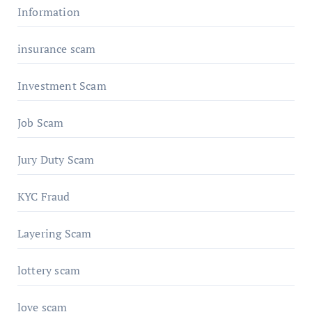
Information
insurance scam
Investment Scam
Job Scam
Jury Duty Scam
KYC Fraud
Layering Scam
lottery scam
love scam