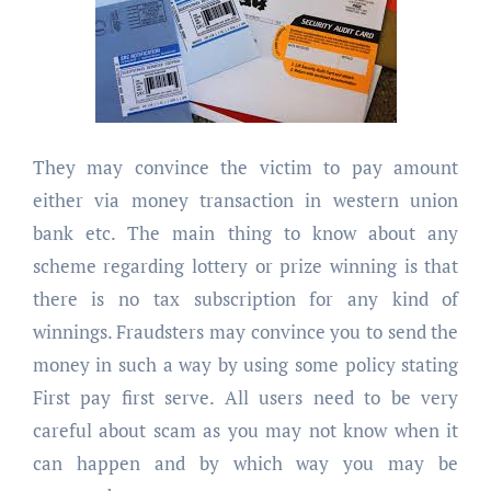
They may convince the victim to pay amount
either via money transaction in western union
bank etc. The main thing to know about any
scheme regarding lottery or prize winning is that
there is no tax subscription for any kind of
winnings. Fraudsters may convince you to send the
money in such a way by using some policy stating
First pay first serve. All users need to be very
careful about scam as you may not know when it
can happen and by which way you may be