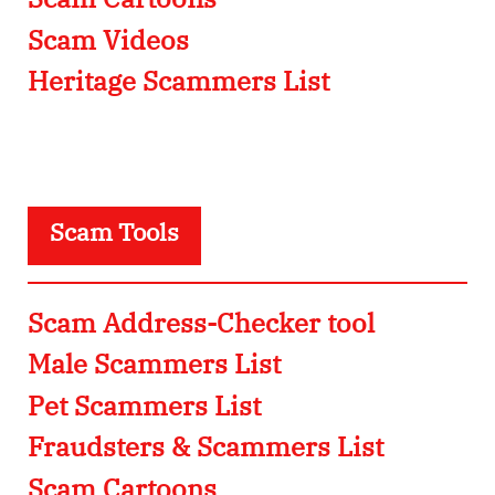
Scam Videos
Heritage Scammers List
Scam Tools
Scam Address-Checker tool
Male Scammers List
Pet Scammers List
Fraudsters & Scammers List
Scam Cartoons