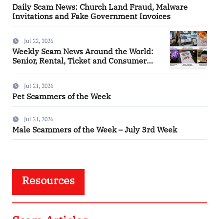
Daily Scam News: Church Land Fraud, Malware
Invitations and Fake Government Invoices
Jul 22, 2026
Weekly Scam News Around the World:
Senior, Rental, Ticket and Consumer
Fraud Alerts
Jul 21, 2026
Pet Scammers of the Week
Jul 21, 2026
Male Scammers of the Week – July 3rd Week
Resources