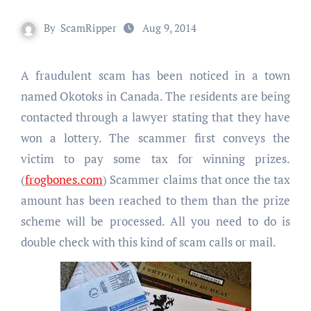
By
ScamRipper
Aug 9, 2014
A fraudulent scam has been noticed in a town
named Okotoks in Canada. The residents are being
contacted through a lawyer stating that they have
won a lottery. The scammer first conveys the
victim to pay some tax for winning prizes.
(
frogbones.com
) Scammer claims that once the tax
amount has been reached to them than the prize
scheme will be processed. All you need to do is
double check with this kind of scam calls or mail.