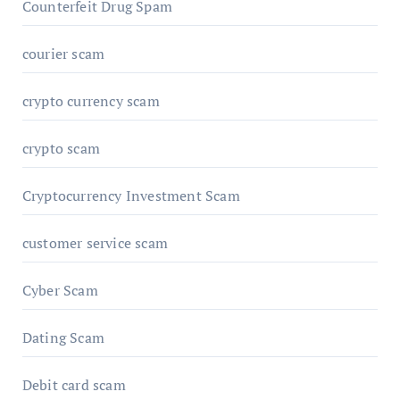
Counterfeit Drug Spam
courier scam
crypto currency scam
crypto scam
Cryptocurrency Investment Scam
customer service scam
Cyber Scam
Dating Scam
Debit card scam