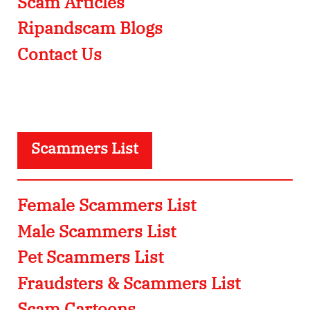
Scam Articles
Ripandscam Blogs
Contact Us
Scammers List
Female Scammers List
Male Scammers List
Pet Scammers List
Fraudsters & Scammers List
Scam Cartoons