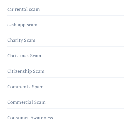
car rental scam
cash app scam
Charity Scam
Christmas Scam
Citizenship Scam
Comments Spam
Commercial Scam
Consumer Awareness