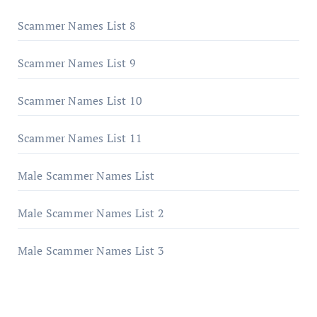
Scammer Names List 8
Scammer Names List 9
Scammer Names List 10
Scammer Names List 11
Male Scammer Names List
Male Scammer Names List 2
Male Scammer Names List 3