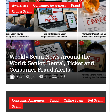
Awareness
Consumer Awareness
Fraud
Online Scam
Weekly Scam News Around the
World: Senior, Rental, Ticket and
Consumer Fraud Alerts
ScamRipper
Jul 22, 2026
Consumer Awareness
Fraud
Online Scam
Pet Scam
Scam