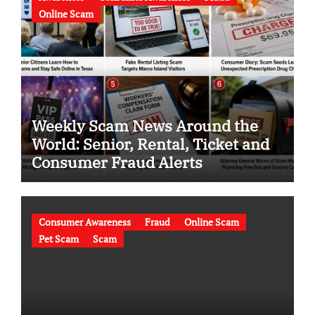
Online Scam
Weekly Scam News Around the
World: Senior, Rental, Ticket and
Consumer Fraud Alerts
Consumer Awareness
Fraud
Online Scam
Pet Scam
Scam