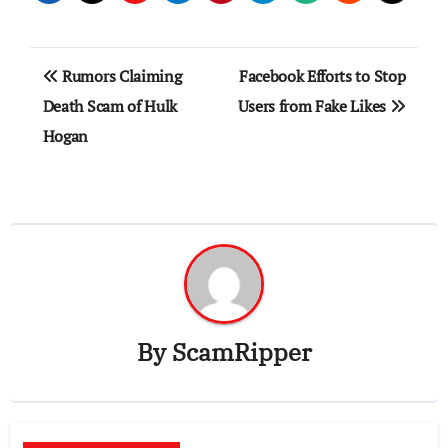
Post
Rumors Claiming
Facebook Efforts to Stop
navigation
Death Scam of Hulk
Users from Fake Likes
Hogan
By
ScamRipper