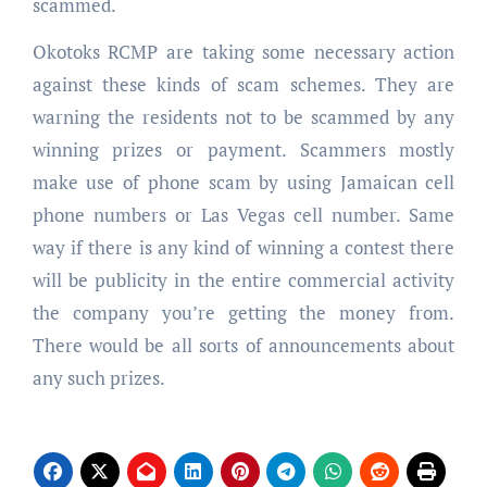
scammed.
Okotoks RCMP are taking some necessary action
against these kinds of scam schemes. They are
warning the residents not to be scammed by any
winning prizes or payment. Scammers mostly
make use of phone scam by using Jamaican cell
phone numbers or Las Vegas cell number. Same
way if there is any kind of winning a contest there
will be publicity in the entire commercial activity
the company you’re getting the money from.
There would be all sorts of announcements about
any such prizes.