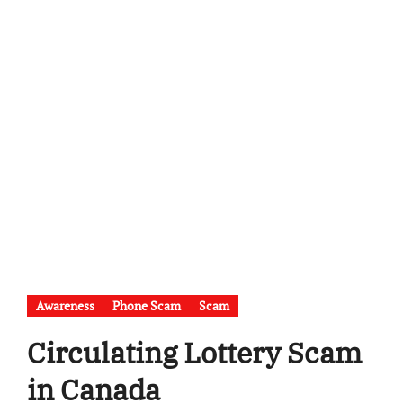
Awareness
Phone Scam
Scam
Circulating Lottery Scam
in Canada