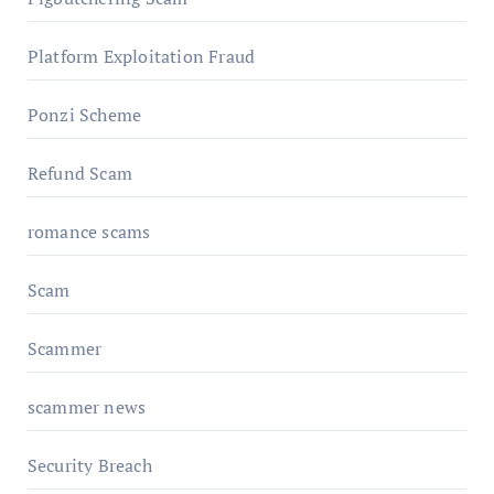
Platform Exploitation Fraud
Ponzi Scheme
Refund Scam
romance scams
Scam
Scammer
scammer news
Security Breach