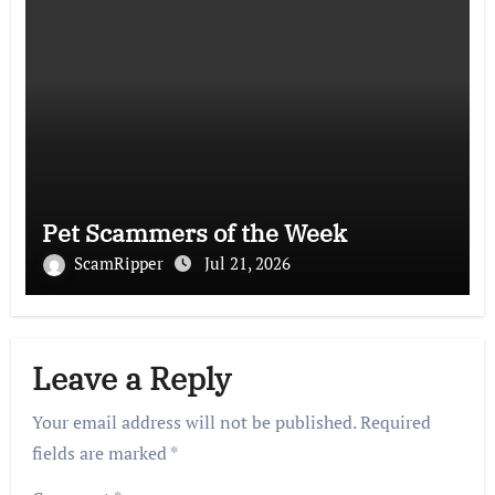
Pet Scammers of the Week
ScamRipper
Jul 21, 2026
Leave a Reply
Your email address will not be published.
Required
fields are marked
*