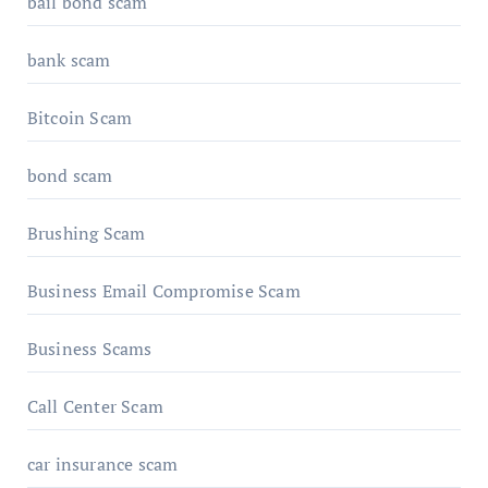
bail bond scam
bank scam
Bitcoin Scam
bond scam
Brushing Scam
Business Email Compromise Scam
Business Scams
Call Center Scam
car insurance scam