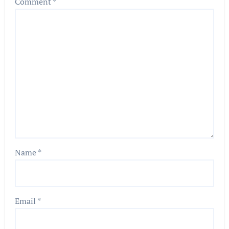
Comment
*
Name
*
Email
*