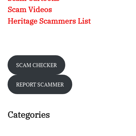
Scam Videos
Heritage Scammers List
SCAM CHECKER
REPORT SCAMMER
Categories