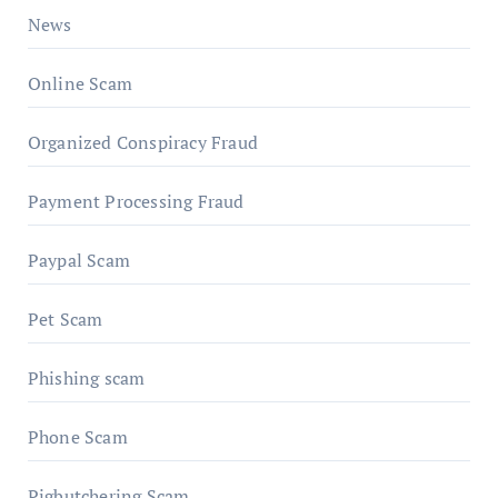
News
Online Scam
Organized Conspiracy Fraud
Payment Processing Fraud
Paypal Scam
Pet Scam
Phishing scam
Phone Scam
Pigbutchering Scam