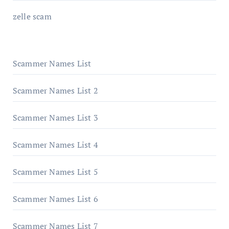
zelle scam
Scammer Names List
Scammer Names List 2
Scammer Names List 3
Scammer Names List 4
Scammer Names List 5
Scammer Names List 6
Scammer Names List 7