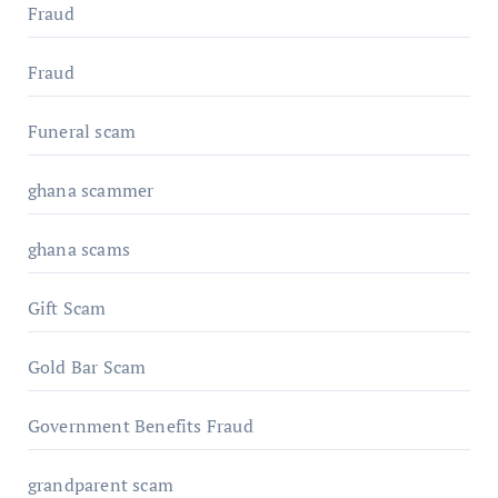
Fraud
Fraud
Funeral scam
ghana scammer
ghana scams
Gift Scam
Gold Bar Scam
Government Benefits Fraud
grandparent scam