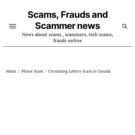
Skip
to
Scams, Frauds and
content
Scammer news
News about scams , scammers, tech scams,
frauds online
Home
Phone Scam
Circulating Lottery Scam in Canada