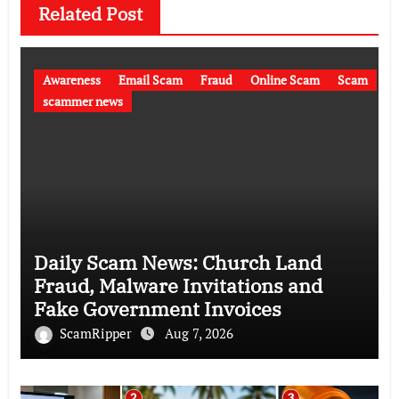
Related Post
Awareness
Email Scam
Fraud
Online Scam
Scam
scammer news
Daily Scam News: Church Land
Fraud, Malware Invitations and
Fake Government Invoices
ScamRipper
Aug 7, 2026