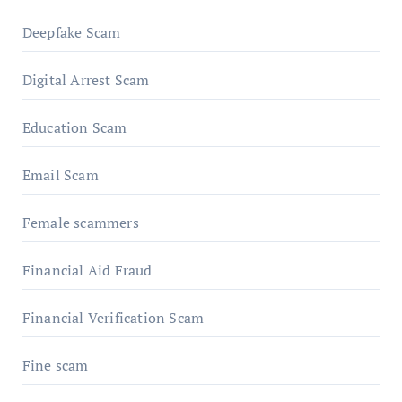
Deepfake Scam
Digital Arrest Scam
Education Scam
Email Scam
Female scammers
Financial Aid Fraud
Financial Verification Scam
Fine scam