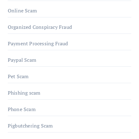
Online Scam
Organized Conspiracy Fraud
Payment Processing Fraud
Paypal Scam
Pet Scam
Phishing scam
Phone Scam
Pigbutchering Scam