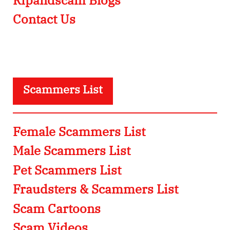
Contact Us
Scammers List
Female Scammers List
Male Scammers List
Pet Scammers List
Fraudsters & Scammers List
Scam Cartoons
Scam Videos