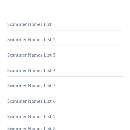
Scammer Names List
Scammer Names List 2
Scammer Names List 3
Scammer Names List 4
Scammer Names List 5
Scammer Names List 6
Scammer Names List 7
Scammer Names List 8