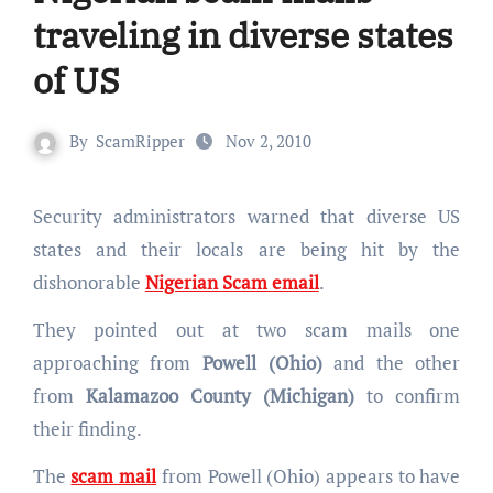
traveling in diverse states
of US
By
ScamRipper
Nov 2, 2010
Security administrators warned that diverse US
states and their locals are being hit by the
dishonorable
Nigerian Scam email
.
They pointed out at two scam mails one
approaching from
Powell (Ohio)
and the other
from
Kalamazoo County (Michigan)
to confirm
their finding.
The
scam mail
from Powell (Ohio) appears to have