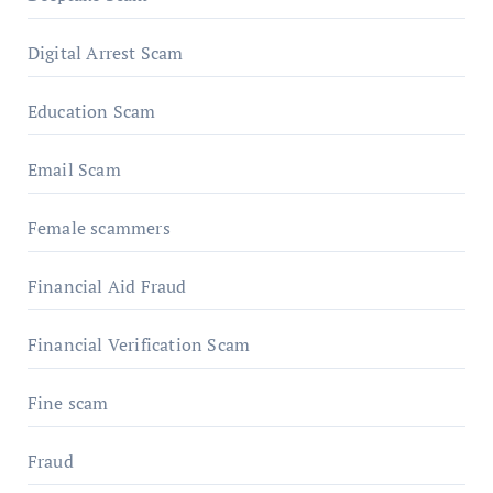
Digital Arrest Scam
Education Scam
Email Scam
Female scammers
Financial Aid Fraud
Financial Verification Scam
Fine scam
Fraud