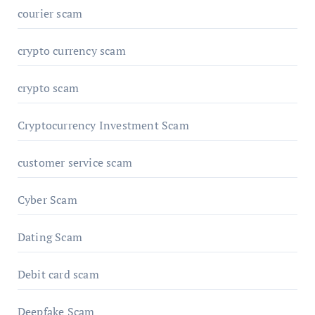
courier scam
crypto currency scam
crypto scam
Cryptocurrency Investment Scam
customer service scam
Cyber Scam
Dating Scam
Debit card scam
Deepfake Scam