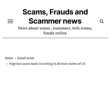
Skip
to
Scams, Frauds and
content
Scammer news
News about scams , scammers, tech scams,
frauds online
Home
Email Scam
Nigerian scam mails traveling in diverse states of US