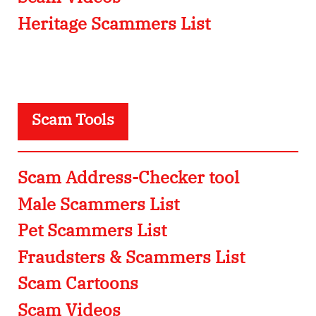
Heritage Scammers List
Scam Tools
Scam Address-Checker tool
Male Scammers List
Pet Scammers List
Fraudsters & Scammers List
Scam Cartoons
Scam Videos