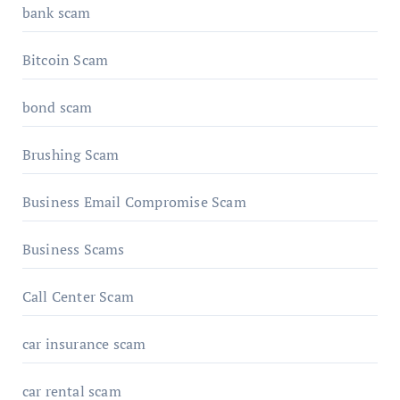
bank scam
Bitcoin Scam
bond scam
Brushing Scam
Business Email Compromise Scam
Business Scams
Call Center Scam
car insurance scam
car rental scam