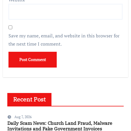
Save my name, email, and website in this browser for
the next time I comment.
Recent Post
Aug 7, 2026
Daily Scam News: Church Land Fraud, Malware
Invitations and Fake Government Invoices