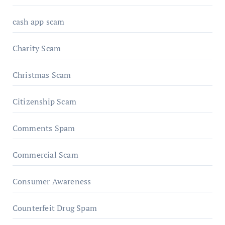
cash app scam
Charity Scam
Christmas Scam
Citizenship Scam
Comments Spam
Commercial Scam
Consumer Awareness
Counterfeit Drug Spam