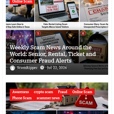
Online Scam
Weekly Scam News Around the
World: Senior, Rental, Ticket and
Consumer Fraud Alerts
ScamRipper
Jul 22, 2026
Awareness
crypto scam
Fraud
Online Scam
Phone Scam
scammer news