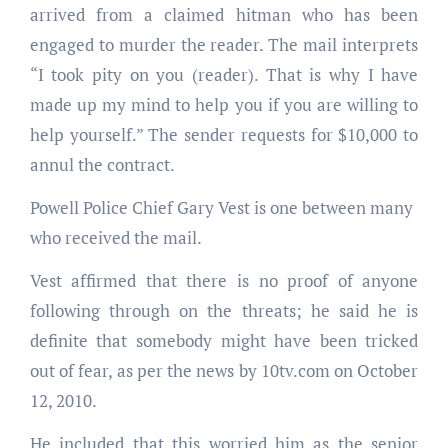
arrived from a claimed hitman who has been
engaged to murder the reader. The mail interprets
“I took pity on you (reader). That is why I have
made up my mind to help you if you are willing to
help yourself.” The sender requests for $10,000 to
annul the contract.
Powell Police Chief Gary Vest is one between many
who received the mail.
Vest affirmed that there is no proof of anyone
following through on the threats; he said he is
definite that somebody might have been tricked
out of fear, as per the news by 10tv.com on October
12, 2010.
He included that this worried him as the senior