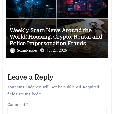
Weekly Scam News Around the
World: Housing, Crypto, Rental and
Police Impersonation Frauds
ScamRipper
Jul 21, 2026
Leave a Reply
Your email address will not be published.
Required
fields are marked
*
Comment
*