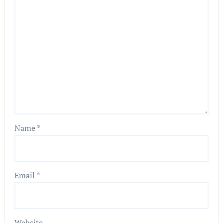
Name
*
Email
*
Website