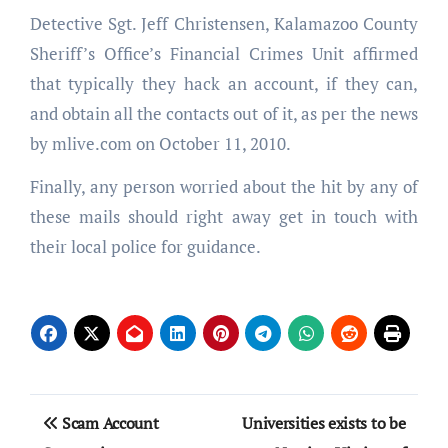
Detective Sgt. Jeff Christensen, Kalamazoo County
Sheriff’s Office’s Financial Crimes Unit affirmed
that typically they hack an account, if they can,
and obtain all the contacts out of it, as per the news
by mlive.com on October 11, 2010.
Finally, any person worried about the hit by any of
these mails should right away get in touch with
their local police for guidance.
Post
Scam Account
Universities exists to be