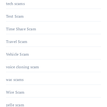
tech scams
Text Scam
Time Share Scam
Travel Scam
Vehicle Scam
voice cloning scam
war scams
Wire Scam
zelle scam