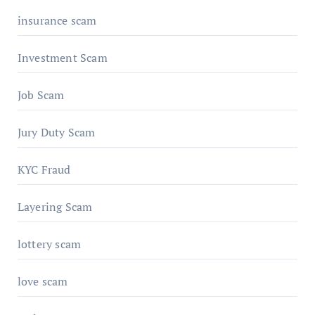
insurance scam
Investment Scam
Job Scam
Jury Duty Scam
KYC Fraud
Layering Scam
lottery scam
love scam