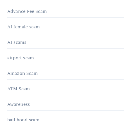
Advance Fee Scam
AI female scam
AI scams
airport scam
Amazon Scam
ATM Scam
Awareness
bail bond scam