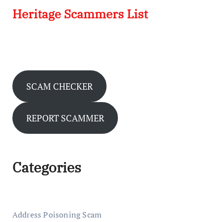
Heritage Scammers List
SCAM CHECKER
REPORT SCAMMER
Categories
Address Poisoning Scam