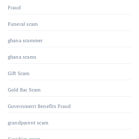
Fraud
Funeral scam
ghana scammer
ghana scams
Gift Scam
Gold Bar Scam
Government Benefits Fraud
grandparent scam