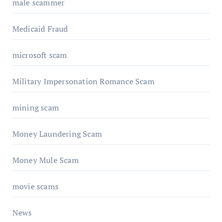
male scammer
Medicaid Fraud
microsoft scam
Military Impersonation Romance Scam
mining scam
Money Laundering Scam
Money Mule Scam
movie scams
News