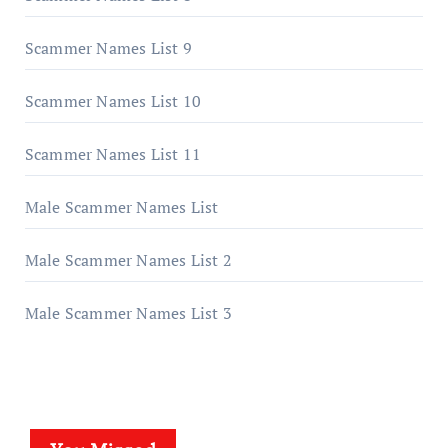
Scammer Names List 9
Scammer Names List 10
Scammer Names List 11
Male Scammer Names List
Male Scammer Names List 2
Male Scammer Names List 3