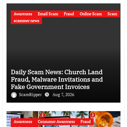
Awareness
Email Scam
Fraud
Online Scam
Scam
scammer news
Daily Scam News: Church Land
Fraud, Malware Invitations and
Fake Government Invoices
ScamRipper
Aug 7, 2026
Awareness
Consumer Awareness
Fraud