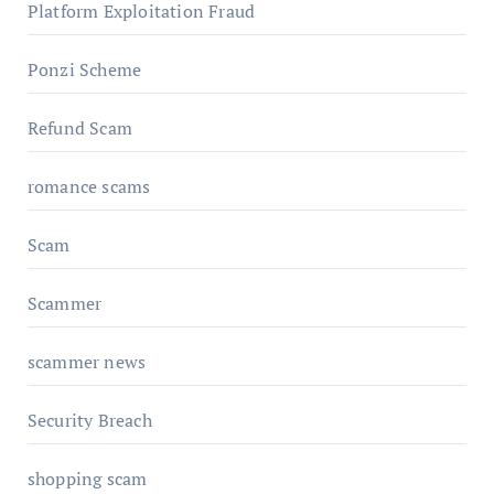
Platform Exploitation Fraud
Ponzi Scheme
Refund Scam
romance scams
Scam
Scammer
scammer news
Security Breach
shopping scam