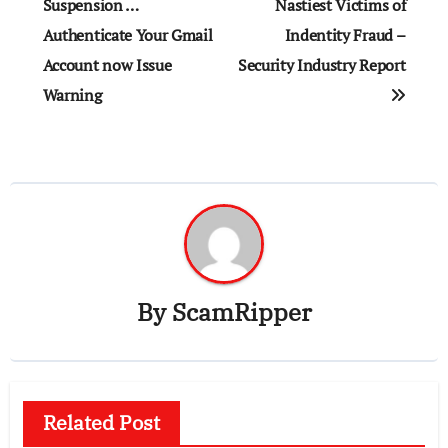
navigation
Suspension …
Nastiest Victims of
Authenticate Your Gmail
Indentity Fraud –
Account now Issue
Security Industry Report
Warning
By
ScamRipper
Related Post