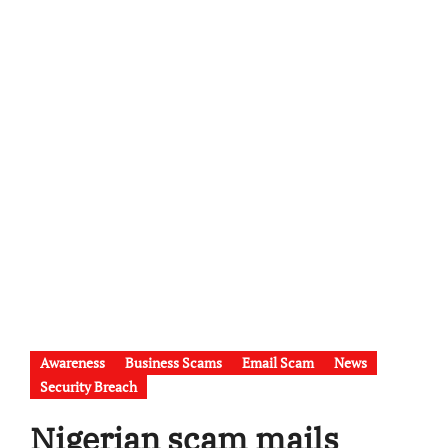
Awareness
Business Scams
Email Scam
News
Security Breach
Nigerian scam mails