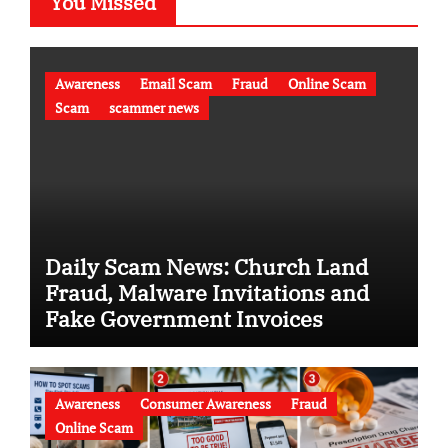
You Missed
Awareness
Email Scam
Fraud
Online Scam
Scam
scammer news
Daily Scam News: Church Land
Fraud, Malware Invitations and
Fake Government Invoices
Awareness
Consumer Awareness
Fraud
Online Scam