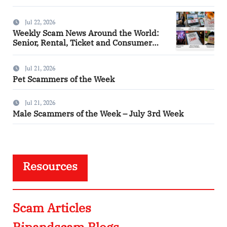
Jul 22, 2026
Weekly Scam News Around the World:
Senior, Rental, Ticket and Consumer
Fraud Alerts
Jul 21, 2026
Pet Scammers of the Week
Jul 21, 2026
Male Scammers of the Week – July 3rd Week
Resources
Scam Articles
Ripandscam Blogs