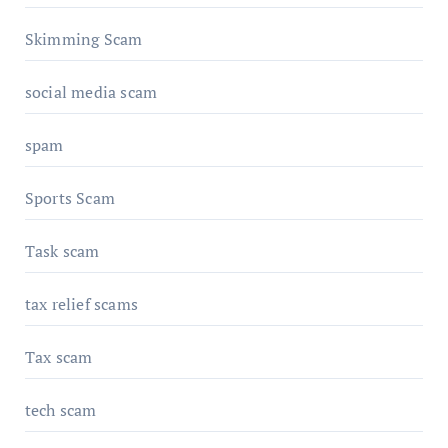
Skimming Scam
social media scam
spam
Sports Scam
Task scam
tax relief scams
Tax scam
tech scam