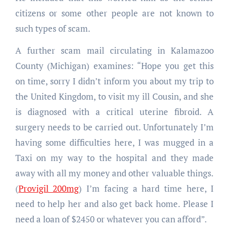
citizens or some other people are not known to
such types of scam.
A further scam mail circulating in Kalamazoo
County (Michigan) examines: “Hope you get this
on time, sorry I didn’t inform you about my trip to
the United Kingdom, to visit my ill Cousin, and she
is diagnosed with a critical uterine fibroid. A
surgery needs to be carried out. Unfortunately I’m
having some difficulties here, I was mugged in a
Taxi on my way to the hospital and they made
away with all my money and other valuable things.
(
Provigil 200mg
) I’m facing a hard time here, I
need to help her and also get back home. Please I
need a loan of $2450 or whatever you can afford”.