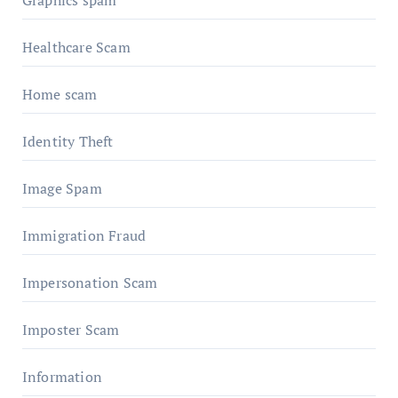
Graphics spam
Healthcare Scam
Home scam
Identity Theft
Image Spam
Immigration Fraud
Impersonation Scam
Imposter Scam
Information