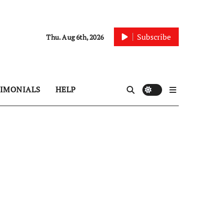
Subscribe
Thu. Aug 6th, 2026
TIMONIALS
HELP