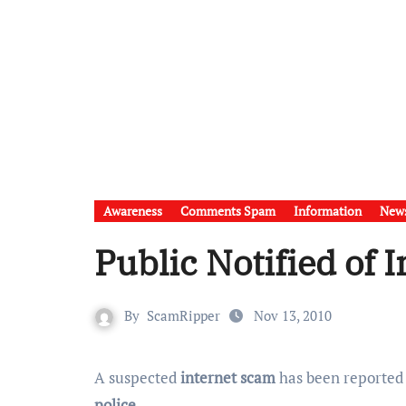
Awareness
Comments Spam
Information
New
Public Notified of 
By
ScamRipper
Nov 13, 2010
A suspected
internet scam
has been reported
police
.