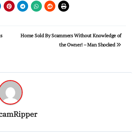
us
Home Sold By Scammers Without Knowledge of
the Owner! – Man Shocked
camRipper