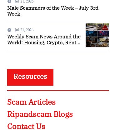
Jul 21, 2026
Male Scammers of the Week – July 3rd
Week
Jul 21, 2026
Weekly Scam News Around the
World: Housing, Crypto, Rental
and Police Impersonation
Frauds
Resources
Scam Articles
Ripandscam Blogs
Contact Us