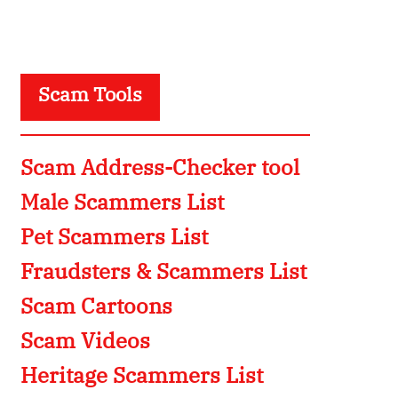
Scam Tools
Scam Address-Checker tool
Male Scammers List
Pet Scammers List
Fraudsters & Scammers List
Scam Cartoons
Scam Videos
Heritage Scammers List