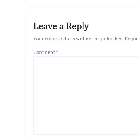
Leave a Reply
Your email address will not be published.
Requi
Comment
*