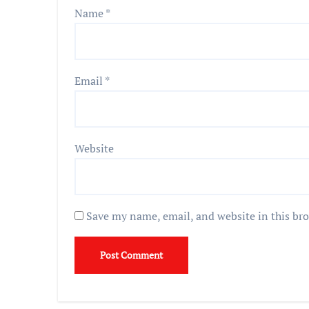
Name
*
Email
*
Website
Save my name, email, and website in this br