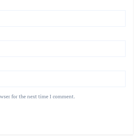
owser for the next time I comment.