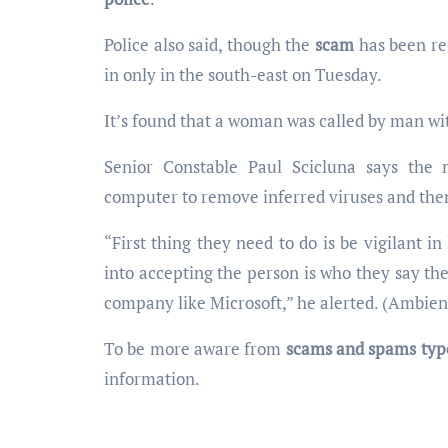
Police also said, though the
scam
has been rec
in only in the south-east on Tuesday.
It’s found that a woman was called by man wi
Senior Constable Paul Scicluna says the
computer to remove inferred viruses and the
“First thing they need to do is be vigilant i
into accepting the person is who they say the
company like Microsoft,” he alerted. (Ambien
To be more aware from
scams and spams typ
information.