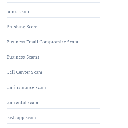
bond scam
Brushing Scam
Business Email Compromise Scam
Business Scams
Call Center Scam
car insurance scam
car rental scam
cash app scam