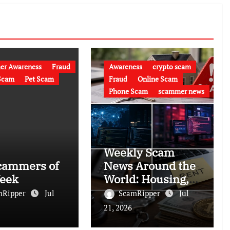
er Awareness
Fraud
Awareness
crypto scam
Scam
Pet Scam
Fraud
Online Scam
Phone Scam
scammer news
Weekly Scam
cammers of
News Around the
eek
World: Housing,
Crypto, Rental
mRipper
Jul
ScamRipper
Jul
and Police
21, 2026
Impersonation