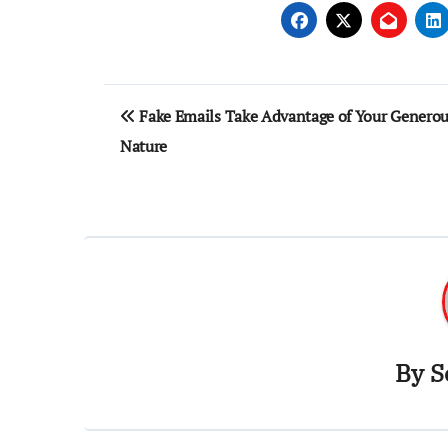
Post
Fake Emails Take Advantage of Your Genero
navigation
Nature
By
S