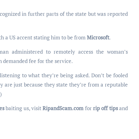
ognized in further parts of the state but was reported
th a US accent stating him to be from
Microsoft
.
 man administered to remotely access the woman’s
n demanded fee for the service.
n listening to what they’re being asked. Don’t be fooled
y are just because they state they’re from a reputable
)
es
baiting us, visit
RipandScam.com
for
rip off tips
and