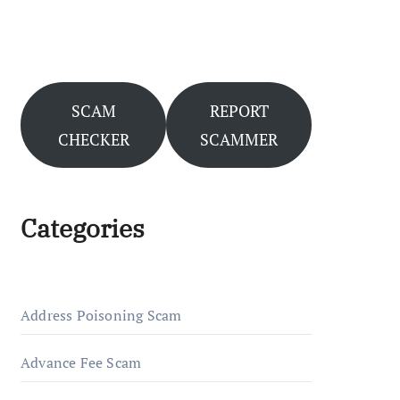
SCAM
REPORT
CHECKER
SCAMMER
Categories
Address Poisoning Scam
Advance Fee Scam