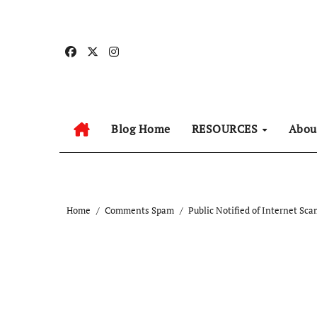
Skip
to
content
Blog Home
RESOURCES
Abo
Home
Comments Spam
Public Notified of Internet Sc