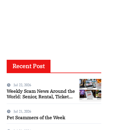
Recent Post
Jul 22, 2026
Weekly Scam News Around the
World: Senior, Rental, Ticket
and Consumer Fraud Alerts
Jul 21, 2026
Pet Scammers of the Week