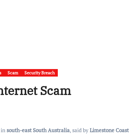
s
Scam
Security Breach
Internet Scam
 in
south-east South Australia
, said by
Limestone Coast