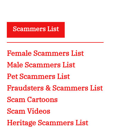
Scammers List
Female Scammers List
Male Scammers List
Pet Scammers List
Fraudsters & Scammers List
Scam Cartoons
Scam Videos
Heritage Scammers List