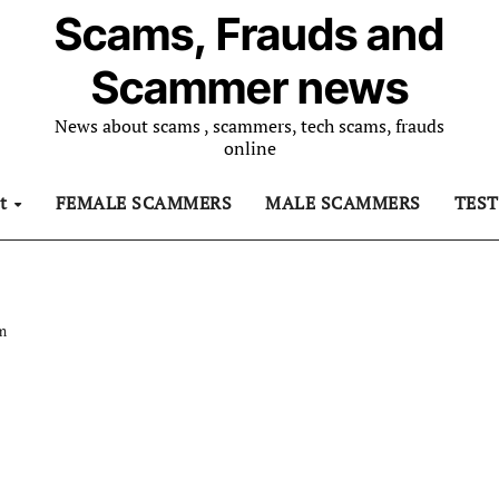
Scams, Frauds and
Scammer news
News about scams , scammers, tech scams, frauds
online
ut
FEMALE SCAMMERS
MALE SCAMMERS
TES
am