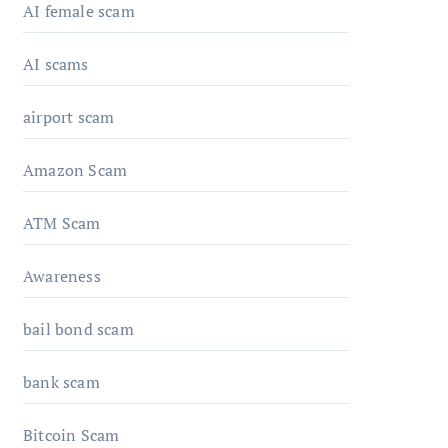
AI female scam
AI scams
airport scam
Amazon Scam
ATM Scam
Awareness
bail bond scam
bank scam
Bitcoin Scam