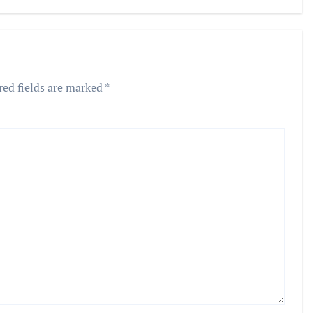
Frauds
red fields are marked
*