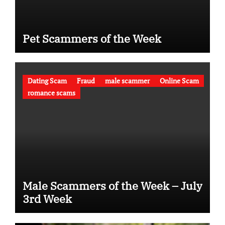
Pet Scammers of the Week
Dating Scam
Fraud
male scammer
Online Scam
romance scams
Male Scammers of the Week – July
3rd Week