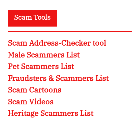
Scam Tools
Scam Address-Checker tool
Male Scammers List
Pet Scammers List
Fraudsters & Scammers List
Scam Cartoons
Scam Videos
Heritage Scammers List