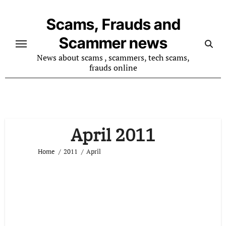
Skip
to
Scams, Frauds and
content
Scammer news
News about scams , scammers, tech scams,
frauds online
April 2011
Home
2011
April