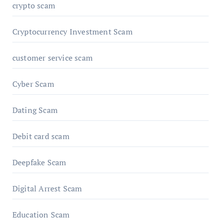
crypto scam
Cryptocurrency Investment Scam
customer service scam
Cyber Scam
Dating Scam
Debit card scam
Deepfake Scam
Digital Arrest Scam
Education Scam