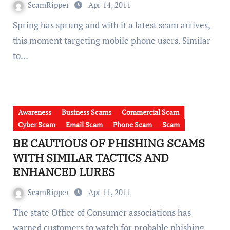
ScamRipper
Apr 14, 2011
Spring has sprung and with it a latest scam arrives,
this moment targeting mobile phone users. Similar
to…
Awareness
Business Scams
Commercial Scam
Cyber Scam
Email Scam
Phone Scam
Scam
BE CAUTIOUS OF PHISHING SCAMS
WITH SIMILAR TACTICS AND
ENHANCED LURES
ScamRipper
Apr 11, 2011
The state Office of Consumer associations has
warned customers to watch for probable phishing