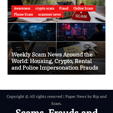
Awareness
crypto scam
Fraud
Online Scam
Phone Scam
scammer news
Weekly Scam News Around the
World: Housing, Crypto, Rental
and Police Impersonation Frauds
Copyright © All rights reserved
|
Paper News
by
Rip and
Scam
.
Scams, Frauds and