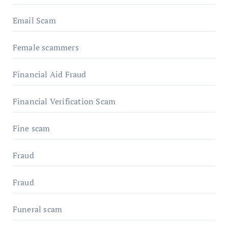
Email Scam
Female scammers
Financial Aid Fraud
Financial Verification Scam
Fine scam
Fraud
Fraud
Funeral scam