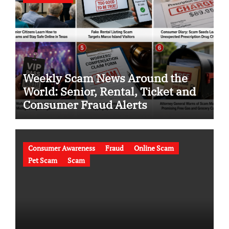
Weekly Scam News Around the
World: Senior, Rental, Ticket and
Consumer Fraud Alerts
Consumer Awareness
Fraud
Online Scam
Pet Scam
Scam