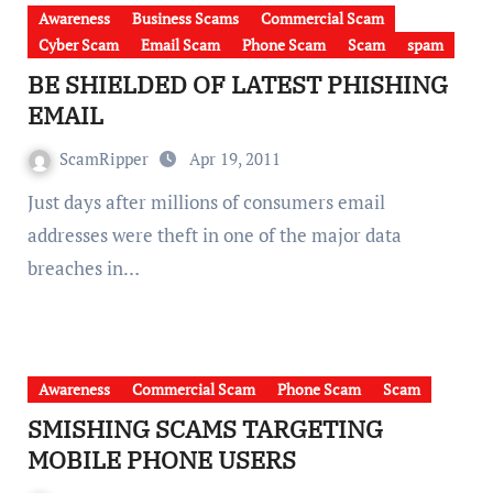
Awareness
Business Scams
Commercial Scam
Cyber Scam
Email Scam
Phone Scam
Scam
spam
BE SHIELDED OF LATEST PHISHING
EMAIL
ScamRipper
Apr 19, 2011
Just days after millions of consumers email
addresses were theft in one of the major data
breaches in…
Awareness
Commercial Scam
Phone Scam
Scam
SMISHING SCAMS TARGETING
MOBILE PHONE USERS