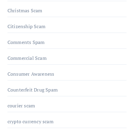
Christmas Scam
Citizenship Scam
Comments Spam
Commercial Scam
Consumer Awareness
Counterfeit Drug Spam
courier scam
crypto currency scam