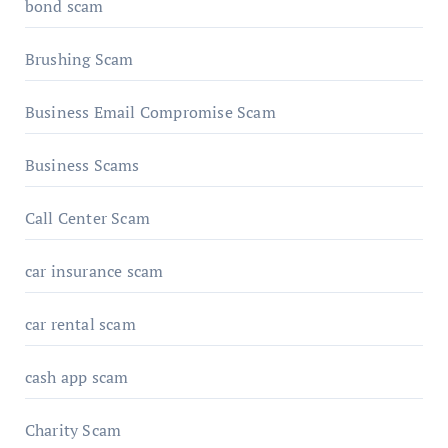
bond scam
Brushing Scam
Business Email Compromise Scam
Business Scams
Call Center Scam
car insurance scam
car rental scam
cash app scam
Charity Scam