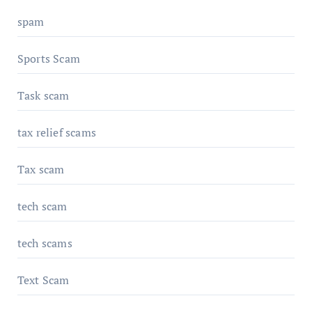
spam
Sports Scam
Task scam
tax relief scams
Tax scam
tech scam
tech scams
Text Scam