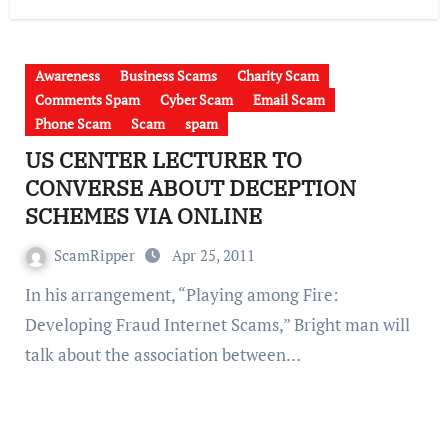
Awareness
Business Scams
Charity Scam
Comments Spam
Cyber Scam
Email Scam
Phone Scam
Scam
spam
US CENTER LECTURER TO
CONVERSE ABOUT DECEPTION
SCHEMES VIA ONLINE
ScamRipper
Apr 25, 2011
In his arrangement, “Playing among Fire:
Developing Fraud Internet Scams,” Bright man will
talk about the association between…