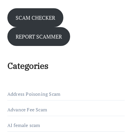
SCAM CHECKER
REPORT SCAMMER
Categories
Address Poisoning Scam
Advance Fee Scam
AI female scam