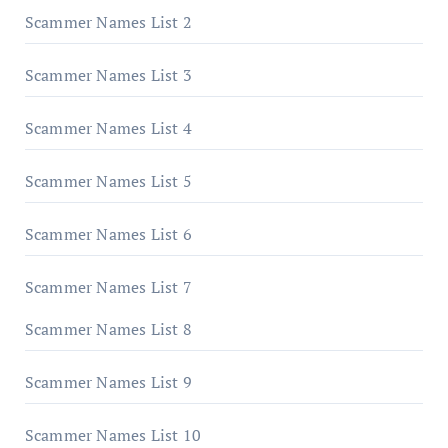
Scammer Names List 2
Scammer Names List 3
Scammer Names List 4
Scammer Names List 5
Scammer Names List 6
Scammer Names List 7
Scammer Names List 8
Scammer Names List 9
Scammer Names List 10