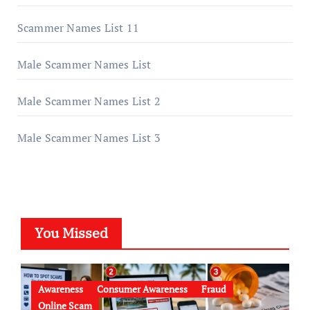
Scammer Names List 11
Male Scammer Names List
Male Scammer Names List 2
Male Scammer Names List 3
You Missed
Awareness
Consumer Awareness
Fraud
Online Scam