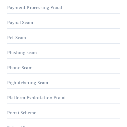
Payment Processing Fraud
Paypal Scam
Pet Scam
Phishing scam
Phone Scam
Pigbutchering Scam
Platform Exploitation Fraud
Ponzi Scheme