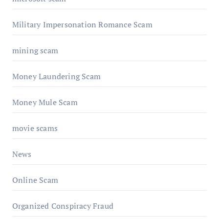
Military Impersonation Romance Scam
mining scam
Money Laundering Scam
Money Mule Scam
movie scams
News
Online Scam
Organized Conspiracy Fraud