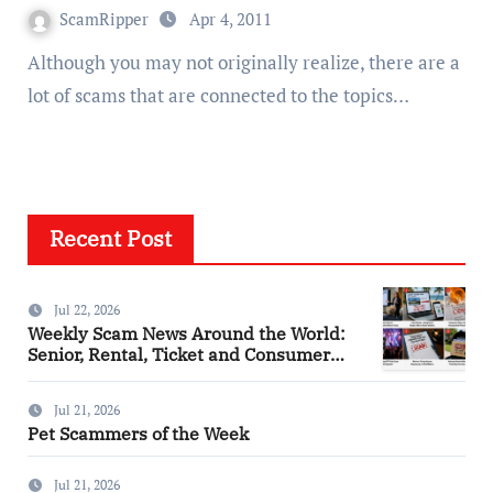
ScamRipper
Apr 4, 2011
Although you may not originally realize, there are a
lot of scams that are connected to the topics…
Recent Post
Jul 22, 2026
Weekly Scam News Around the World:
Senior, Rental, Ticket and Consumer
Fraud Alerts
Jul 21, 2026
Pet Scammers of the Week
Jul 21, 2026