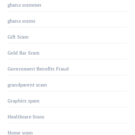
ghana scammer
ghana scams
Gift Scam
Gold Bar Scam
Government Benefits Fraud
grandparent scam
Graphics spam
Healthcare Scam
Home scam