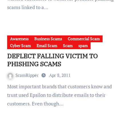
scams linked to a…
Awareness
Business Scams
Commercial Scam
Cyber Scam
Email Scam
Scam
spam
DEFLECT FALLING VICTIM TO
PHISHING SCAMS
ScamRipper
Apr 8, 2011
Most important brands that customers know and
trust used Epsilon to distribute emails to their
customers. Even though…