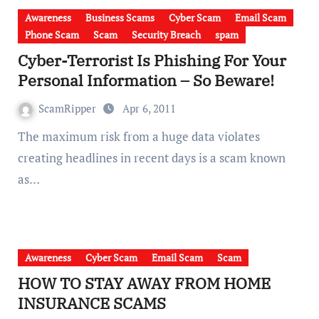
Awareness
Business Scams
Cyber Scam
Email Scam
Phone Scam
Scam
Security Breach
spam
Cyber-Terrorist Is Phishing For Your
Personal Information – So Beware!
ScamRipper
Apr 6, 2011
The maximum risk from a huge data violates
creating headlines in recent days is a scam known
as…
Awareness
Cyber Scam
Email Scam
Scam
HOW TO STAY AWAY FROM HOME
INSURANCE SCAMS