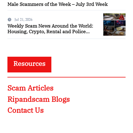
Male Scammers of the Week – July 3rd Week
Jul 21, 2026
Weekly Scam News Around the World:
Housing, Crypto, Rental and Police
Impersonation Frauds
Resources
Scam Articles
Ripandscam Blogs
Contact Us