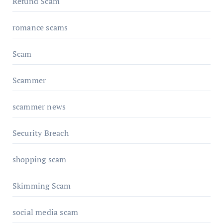
Refund Scam
romance scams
Scam
Scammer
scammer news
Security Breach
shopping scam
Skimming Scam
social media scam