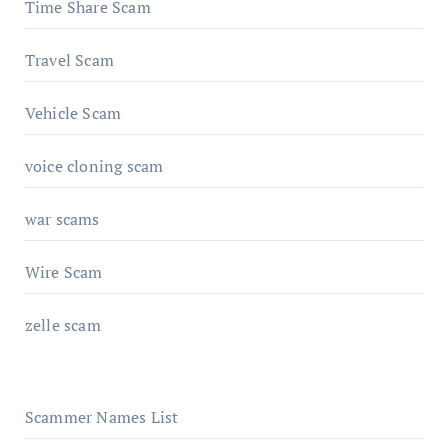
Time Share Scam
Travel Scam
Vehicle Scam
voice cloning scam
war scams
Wire Scam
zelle scam
Scammer Names List