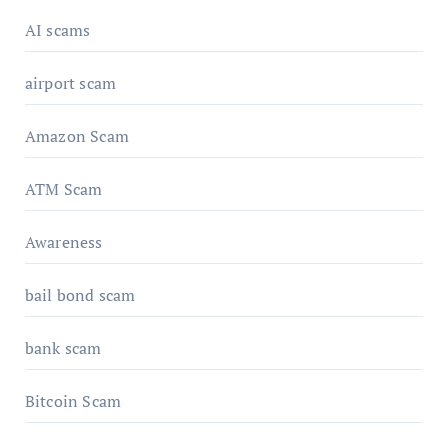
AI scams
airport scam
Amazon Scam
ATM Scam
Awareness
bail bond scam
bank scam
Bitcoin Scam