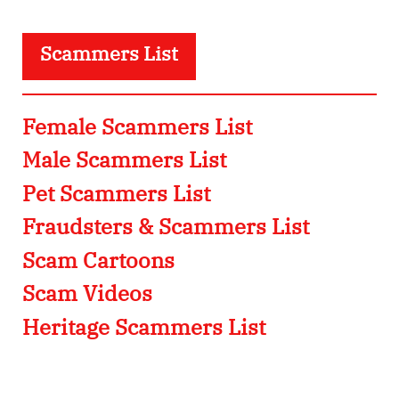
Scammers List
Female Scammers List
Male Scammers List
Pet Scammers List
Fraudsters & Scammers List
Scam Cartoons
Scam Videos
Heritage Scammers List