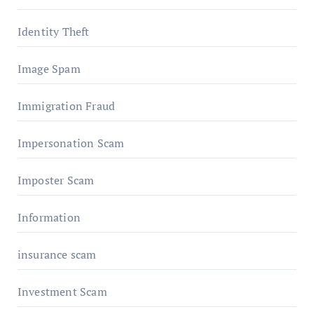
Identity Theft
Image Spam
Immigration Fraud
Impersonation Scam
Imposter Scam
Information
insurance scam
Investment Scam