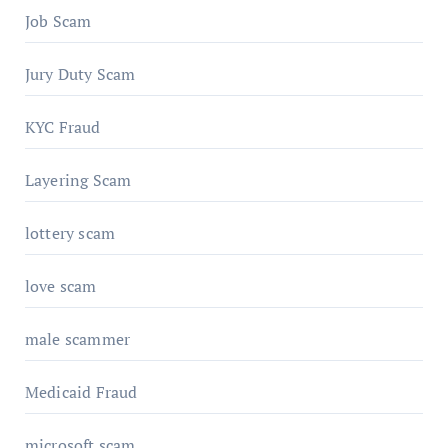
Job Scam
Jury Duty Scam
KYC Fraud
Layering Scam
lottery scam
love scam
male scammer
Medicaid Fraud
microsoft scam