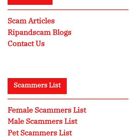
Scam Articles
Ripandscam Blogs
Contact Us
Scammers List
Female Scammers List
Male Scammers List
Pet Scammers List