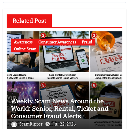
Related Post
Awareness
Consumer Awareness
Fraud
Online Scam
Weekly Scam News Around the
World: Senior, Rental, Ticket and
Consumer Fraud Alerts
ScamRipper
Jul 22, 2026