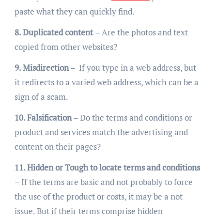
paste what they can quickly find.
8. Duplicated content
– Are the photos and text
copied from other websites?
9. Misdirection
– If you type in a web address, but
it redirects to a varied web address, which can be a
sign of a scam.
10. Falsification
– Do the terms and conditions or
product and services match the advertising and
content on their pages?
11. Hidden or Tough to locate terms and conditions
– If the terms are basic and not probably to force
the use of the product or costs, it may be a not
issue. But if their terms comprise hidden