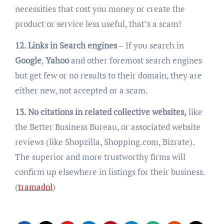
necessities that cost you money or create the
product or service less useful, that’s a scam!
12. Links in Search engines
– If you search in
Google
,
Yahoo
and other foremost search engines
but get few or no results to their domain, they are
either new, not accepted or a scam.
13. No citations in related collective websites,
like
the Better Business Bureau, or associated website
reviews (like Shopzilla, Shopping.com, Bizrate).
The superior and more trustworthy firms will
confirm up elsewhere in listings for their business.
(
tramadol
)