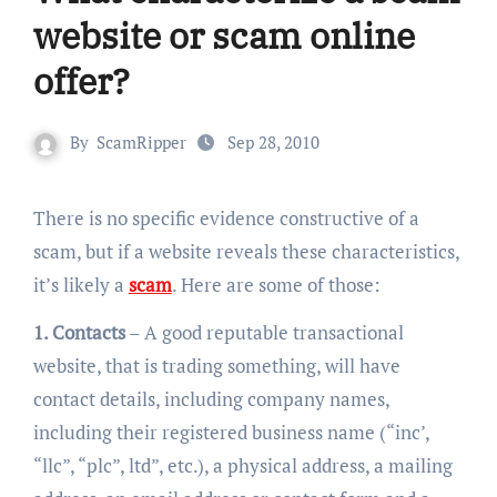
website or scam online
offer?
By
ScamRipper
Sep 28, 2010
There is no specific evidence constructive of a
scam, but if a website reveals these characteristics,
it’s likely a
scam
. Here are some of those:
1. Contacts
– A good reputable transactional
website, that is trading something, will have
contact details, including company names,
including their registered business name (“inc’,
“llc”, “plc”, ltd”, etc.), a physical address, a mailing