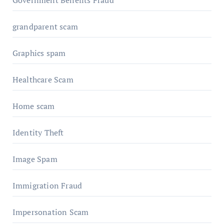
Government Benefits Fraud
grandparent scam
Graphics spam
Healthcare Scam
Home scam
Identity Theft
Image Spam
Immigration Fraud
Impersonation Scam