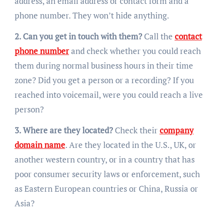
address, an email address or contact form and a
phone number. They won’t hide anything.
2. Can you get in touch with them?
Call the
contact
phone number
and check whether you could reach
them during normal business hours in their time
zone? Did you get a person or a recording? If you
reached into voicemail, were you could reach a live
person?
3. Where are they located?
Check their
company
domain name
. Are they located in the U.S., UK, or
another western country, or in a country that has
poor consumer security laws or enforcement, such
as Eastern European countries or China, Russia or
Asia?