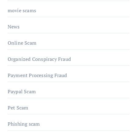
movie scams
News
Online Scam
Organized Conspiracy Fraud
Payment Processing Fraud
Paypal Scam
Pet Scam
Phishing scam