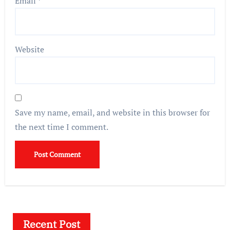
Email
*
Website
Save my name, email, and website in this browser for
the next time I comment.
Recent Post