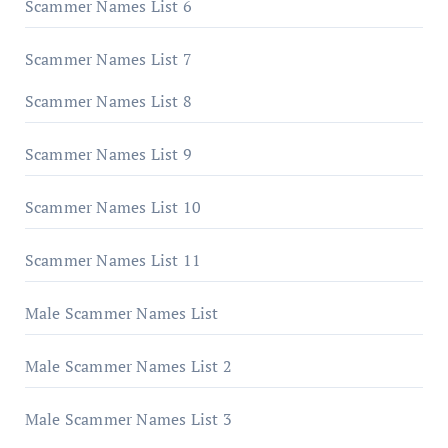
Scammer Names List 6
Scammer Names List 7
Scammer Names List 8
Scammer Names List 9
Scammer Names List 10
Scammer Names List 11
Male Scammer Names List
Male Scammer Names List 2
Male Scammer Names List 3