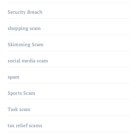
Security Breach
shopping scam
Skimming Scam
social media scam
spam
Sports Scam
Task scam
tax relief scams