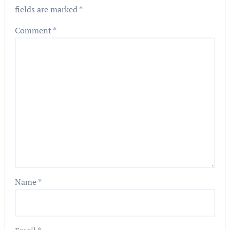
fields are marked
*
Comment
*
Name
*