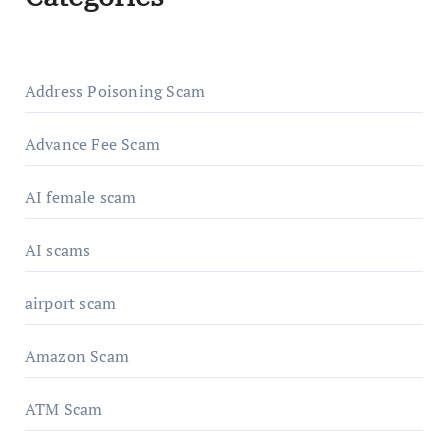
Address Poisoning Scam
Advance Fee Scam
AI female scam
AI scams
airport scam
Amazon Scam
ATM Scam