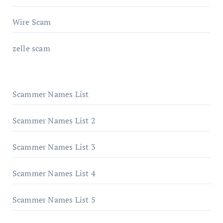
Wire Scam
zelle scam
Scammer Names List
Scammer Names List 2
Scammer Names List 3
Scammer Names List 4
Scammer Names List 5