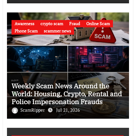
Awareness
crypto scam
Fraud
Online Scam
Phone Scam
scammer news
Weekly Scam News Around the
World: Housing, Crypto, Rental and
Police Impersonation Frauds
ScamRipper
Jul 21, 2026