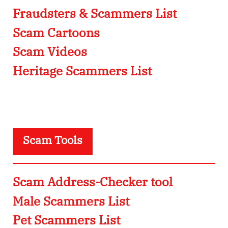
Fraudsters & Scammers List
Scam Cartoons
Scam Videos
Heritage Scammers List
Scam Tools
Scam Address-Checker tool
Male Scammers List
Pet Scammers List