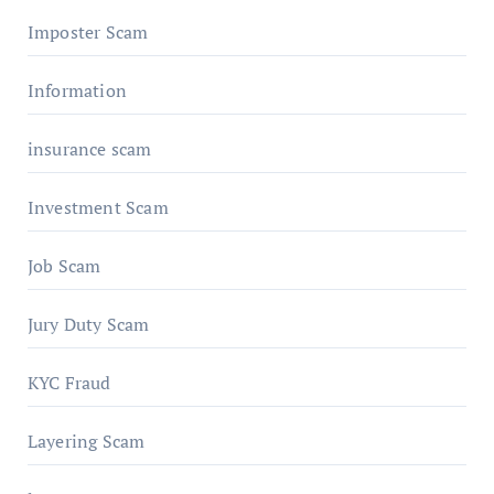
Imposter Scam
Information
insurance scam
Investment Scam
Job Scam
Jury Duty Scam
KYC Fraud
Layering Scam