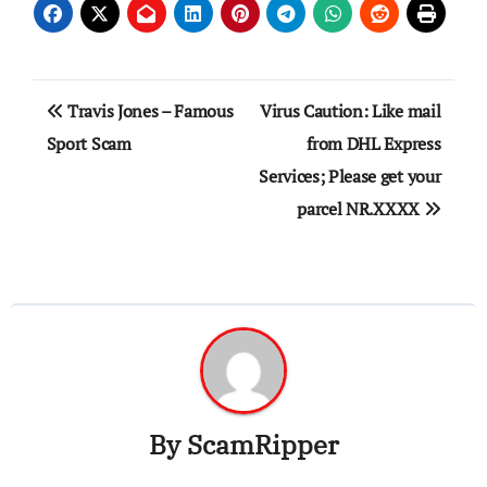
Post
Travis Jones – Famous
Virus Caution: Like mail
navigation
Sport Scam
from DHL Express
Services; Please get your
parcel NR.XXXX
By
ScamRipper