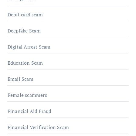
Debit card scam
Deepfake Scam
Digital Arrest Scam
Education Scam
Email Scam
Female scammers
Financial Aid Fraud
Financial Verification Scam