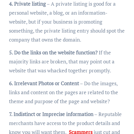
4. Private listing
– A private listing is good for a
personal website, a blog, or an information-
website, but if your business is promoting
something, the private listing entry should spot the
company that owns the domain.
5. Do the links on the website function?
If the
majority links are broken, that may point out a
website that was whacked together promptly.
6. Irrelevant Photos or Content
– Do the images,
links and content on the pages are related to the
theme and purpose of the page and website?
7. Indistinct or Imprecise information
– Reputable
merchants have access to the product details and
know you will want them.
Scammers
just cut and