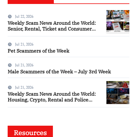
Jul 22, 2026
Weekly Scam News Around the World:
Senior, Rental, Ticket and Consumer
Fraud Alerts
Jul 21, 2026
Pet Scammers of the Week
Jul 21, 2026
Male Scammers of the Week – July 3rd Week
Jul 21, 2026
Weekly Scam News Around the World:
Housing, Crypto, Rental and Police
Impersonation Frauds
Resources