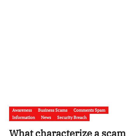
Awareness
Business Scams
Comments Spam
Information
News
Security Breach
What characterize a scam