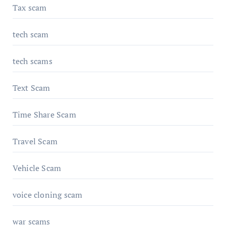
Tax scam
tech scam
tech scams
Text Scam
Time Share Scam
Travel Scam
Vehicle Scam
voice cloning scam
war scams