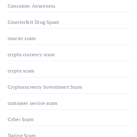
Consumer Awareness
Counterfeit Drug Spam
courier scam
crypto currency scam
crypto scam
Cryptocurrency Investment Scam
customer service scam
Cyber Scam
Dating Scam