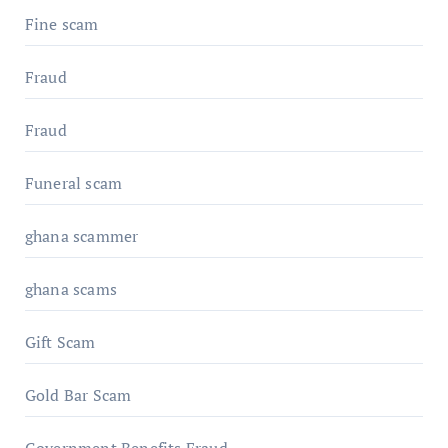
Fine scam
Fraud
Fraud
Funeral scam
ghana scammer
ghana scams
Gift Scam
Gold Bar Scam