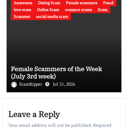
Awareness
Dating Scam
Female scammers
Fraud
love scam
Online Scam
romance scams
Scam
Scammer
social media scam
Female Scammers of the Week
(July 3rd week)
ScamRipper
Jul 21, 2026
Leave a Reply
Your email address will not be published.
Required