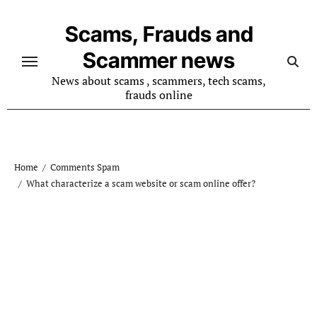
Skip
to
Scams, Frauds and
content
Scammer news
News about scams , scammers, tech scams,
frauds online
Home
Comments Spam
What characterize a scam website or scam online offer?