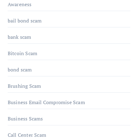
Awareness
bail bond scam
bank scam
Bitcoin Scam
bond scam
Brushing Scam
Business Email Compromise Scam
Business Scams
Call Center Scam