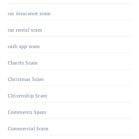
car insurance scam
car rental scam
cash app scam
Charity Scam
Christmas Scam
Citizenship Scam
Comments Spam
Commercial Scam