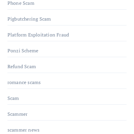
Phone Scam
Pigbutchering Scam
Platform Exploitation Fraud
Ponzi Scheme
Refund Scam
romance scams
Scam
Scammer
scammer news