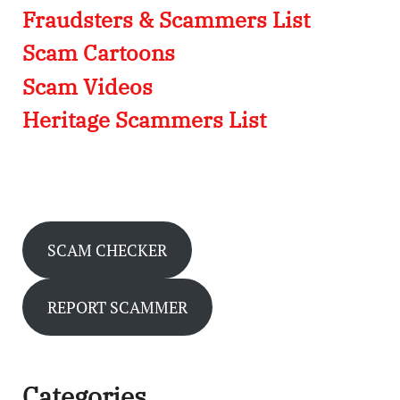
Fraudsters & Scammers List
Scam Cartoons
Scam Videos
Heritage Scammers List
SCAM CHECKER
REPORT SCAMMER
Categories