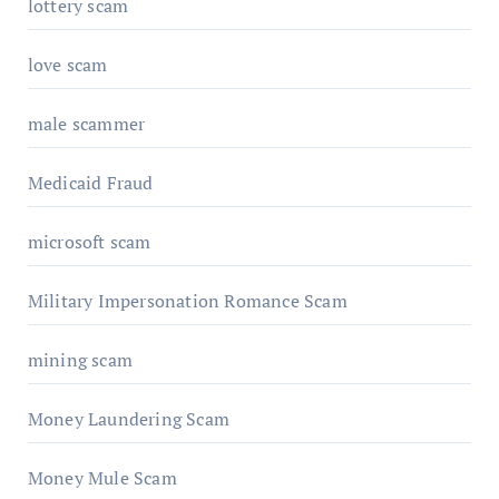
lottery scam
love scam
male scammer
Medicaid Fraud
microsoft scam
Military Impersonation Romance Scam
mining scam
Money Laundering Scam
Money Mule Scam