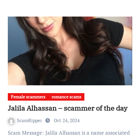
Female scammers
romance scams
Jalila Alhassan – scammer of the day
ScamRipper
Oct 24, 2024
Scam Message: Jalila Alhassan is a name associated