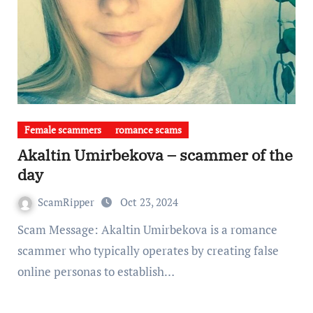
Female scammers
romance scams
Akaltin Umirbekova – scammer of the
day
ScamRipper
Oct 23, 2024
Scam Message: Akaltin Umirbekova is a romance
scammer who typically operates by creating false
online personas to establish…