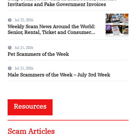
Invitations and Fake Government Invoices
Jul 22, 2026
Weekly Scam News Around the World:
Senior, Rental, Ticket and Consumer
Fraud Alerts
Jul 21, 2026
Pet Scammers of the Week
Jul 21, 2026
Male Scammers of the Week – July 3rd Week
Resources
Scam Articles