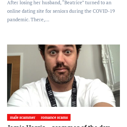
After losing her husband, “Beatrice” turned to an
online dating site for seniors during the COVID-19
pandemic. There,…
male scammer
romance scams