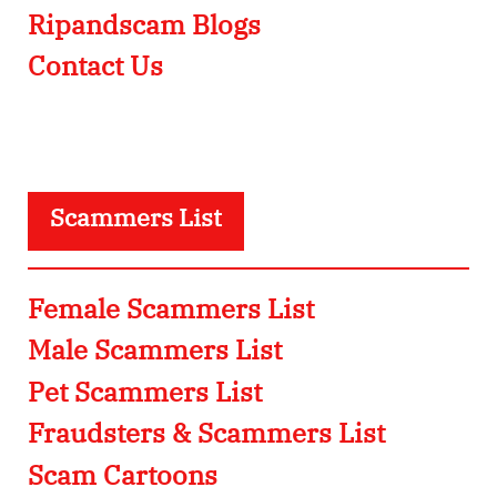
Ripandscam Blogs
Contact Us
Scammers List
Female Scammers List
Male Scammers List
Pet Scammers List
Fraudsters & Scammers List
Scam Cartoons