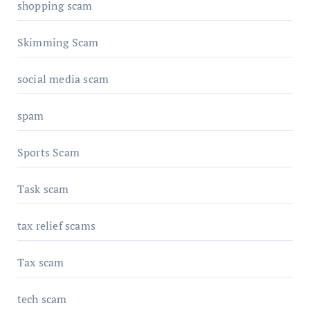
shopping scam
Skimming Scam
social media scam
spam
Sports Scam
Task scam
tax relief scams
Tax scam
tech scam