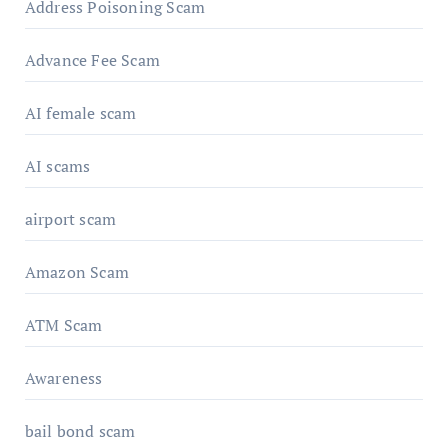
Address Poisoning Scam
Advance Fee Scam
AI female scam
AI scams
airport scam
Amazon Scam
ATM Scam
Awareness
bail bond scam