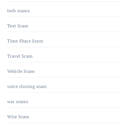
tech scams
Text Scam
Time Share Scam
Travel Scam
Vehicle Scam
voice cloning scam
war scams
Wire Scam