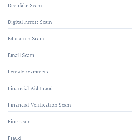
Deepfake Scam
Digital Arrest Scam
Education Scam
Email Scam
Female scammers
Financial Aid Fraud
Financial Verification Scam
Fine scam
Fraud