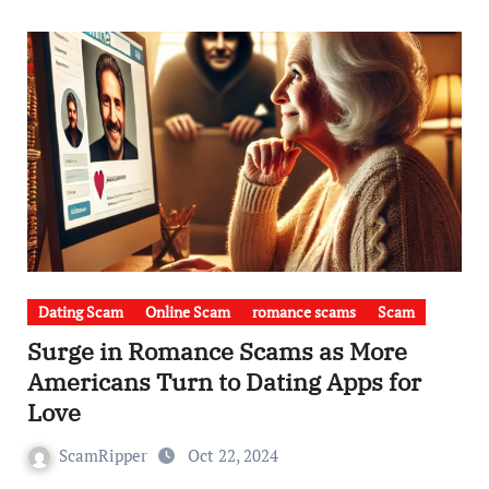
Dating Scam
Online Scam
romance scams
Scam
Surge in Romance Scams as More
Americans Turn to Dating Apps for
Love
ScamRipper
Oct 22, 2024