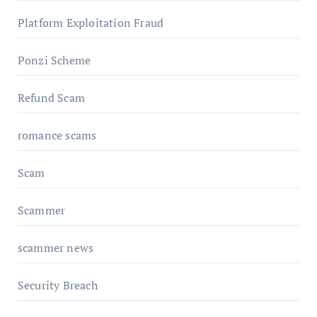
Platform Exploitation Fraud
Ponzi Scheme
Refund Scam
romance scams
Scam
Scammer
scammer news
Security Breach