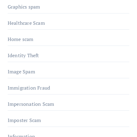
Graphics spam
Healthcare Scam
Home scam
Identity Theft
Image Spam
Immigration Fraud
Impersonation Scam
Imposter Scam
Information