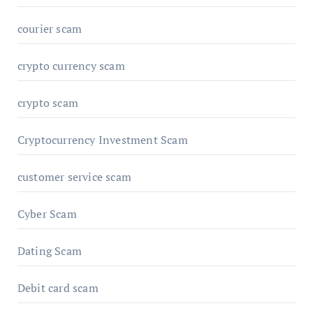
courier scam
crypto currency scam
crypto scam
Cryptocurrency Investment Scam
customer service scam
Cyber Scam
Dating Scam
Debit card scam