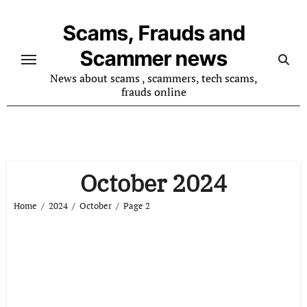
Skip
to
Scams, Frauds and
content
Scammer news
News about scams , scammers, tech scams,
frauds online
October 2024
Home
2024
October
Page 2