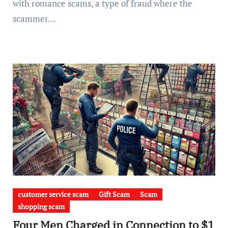
with romance scams, a type of fraud where the
scammer…
customer service scam
Gift Scam
Scam
shopping scam
Four Men Charged in Connection to $1