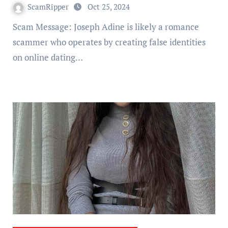
ScamRipper
Oct 25, 2024
Scam Message: Joseph Adine is likely a romance
scammer who operates by creating false identities
on online dating…