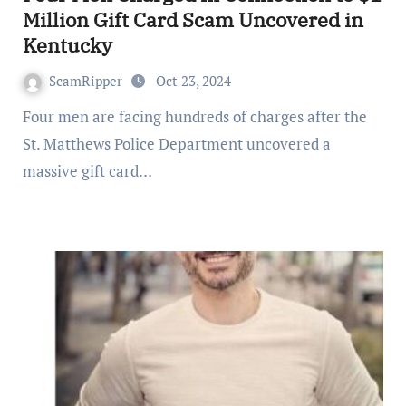
Million Gift Card Scam Uncovered in
Kentucky
ScamRipper
Oct 23, 2024
Four men are facing hundreds of charges after the
St. Matthews Police Department uncovered a
massive gift card…