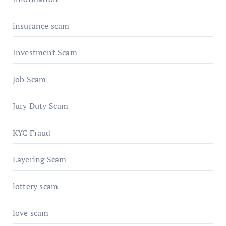
insurance scam
Investment Scam
Job Scam
Jury Duty Scam
KYC Fraud
Layering Scam
lottery scam
love scam