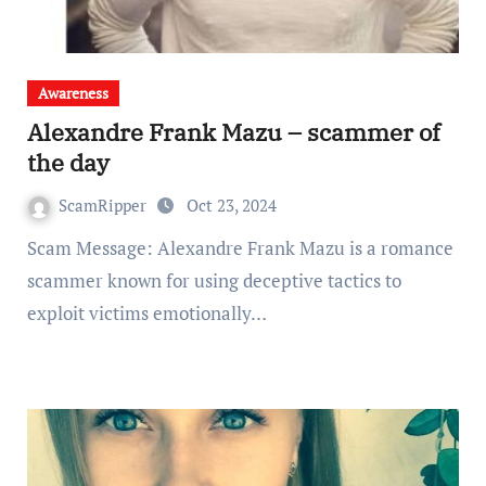
Awareness
Alexandre Frank Mazu – scammer of
the day
ScamRipper
Oct 23, 2024
Scam Message: Alexandre Frank Mazu is a romance
scammer known for using deceptive tactics to
exploit victims emotionally…