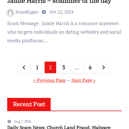
Jamie Harris – scammer of the day
ScamRipper
Oct 22, 2024
Scam Message: Jamie Harris is a romance scammer
who targets individuals on dating websites and social
media platforms…
Posts
1
2
3
…
6
pagination
« Previous Page
—
Next Page »
Recent Post
Aug 7, 2026
Daily Scam News: Church Land Fraud, Malware