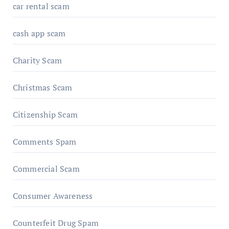
car rental scam
cash app scam
Charity Scam
Christmas Scam
Citizenship Scam
Comments Spam
Commercial Scam
Consumer Awareness
Counterfeit Drug Spam