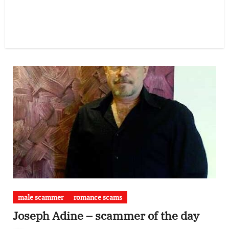
male scammer
romance scams
Joseph Adine – scammer of the day