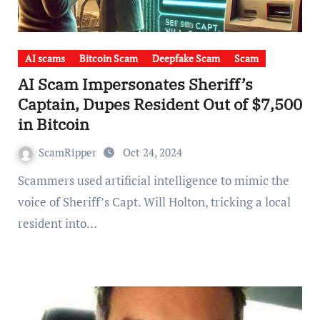
AI scams
Bitcoin Scam
Deepfake Scam
Scam
AI Scam Impersonates Sheriff’s
Captain, Dupes Resident Out of $7,500
in Bitcoin
ScamRipper
Oct 24, 2024
Scammers used artificial intelligence to mimic the
voice of Sheriff’s Capt. Will Holton, tricking a local
resident into…