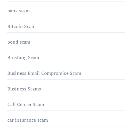
bank scam
Bitcoin Scam
bond scam
Brushing Scam
Business Email Compromise Scam
Business Scams
Call Center Scam
car insurance scam