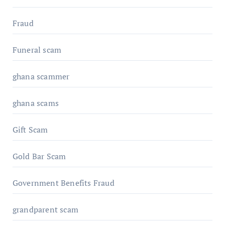
Fraud
Funeral scam
ghana scammer
ghana scams
Gift Scam
Gold Bar Scam
Government Benefits Fraud
grandparent scam