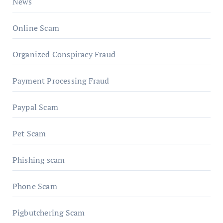
News
Online Scam
Organized Conspiracy Fraud
Payment Processing Fraud
Paypal Scam
Pet Scam
Phishing scam
Phone Scam
Pigbutchering Scam