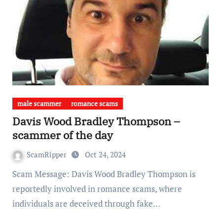
male scammer
romance scams
Davis Wood Bradley Thompson –
scammer of the day
ScamRipper
Oct 24, 2024
Scam Message: Davis Wood Bradley Thompson is
reportedly involved in romance scams, where
individuals are deceived through fake…