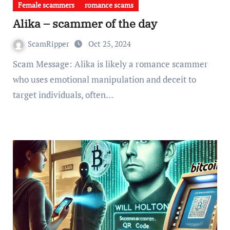
Female scammers
romance scams
Alika – scammer of the day
ScamRipper
Oct 25, 2024
Scam Message: Alika is likely a romance scammer
who uses emotional manipulation and deceit to
target individuals, often…