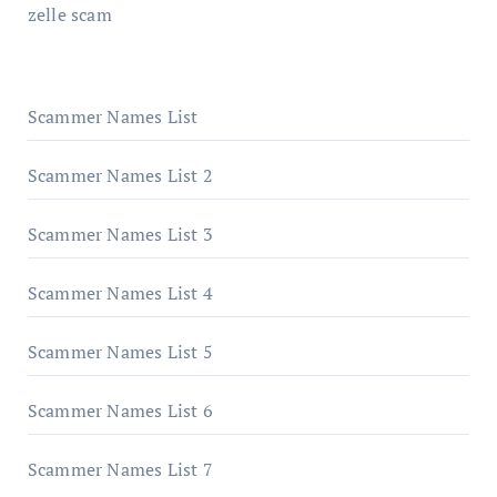
zelle scam
Scammer Names List
Scammer Names List 2
Scammer Names List 3
Scammer Names List 4
Scammer Names List 5
Scammer Names List 6
Scammer Names List 7