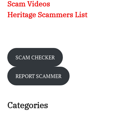
Scam Videos
Heritage Scammers List
SCAM CHECKER
REPORT SCAMMER
Categories