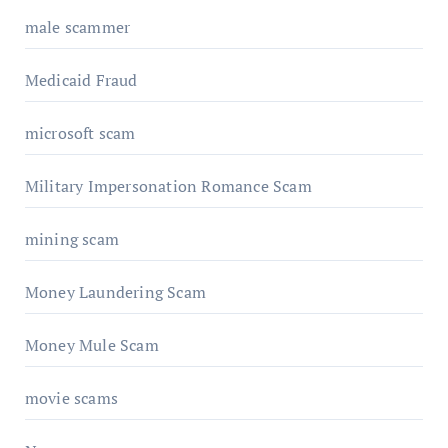
male scammer
Medicaid Fraud
microsoft scam
Military Impersonation Romance Scam
mining scam
Money Laundering Scam
Money Mule Scam
movie scams