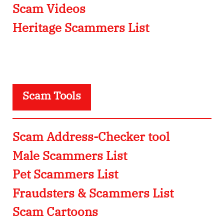
Scam Videos
Heritage Scammers List
Scam Tools
Scam Address-Checker tool
Male Scammers List
Pet Scammers List
Fraudsters & Scammers List
Scam Cartoons