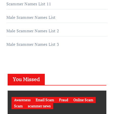
Scammer Names List 11
Male Scammer Names List
Male Scammer Names List 2
Male Scammer Names List 3
You Missed
Awareness
Email Scam
Fraud
Online Scam
Scam
scammer news