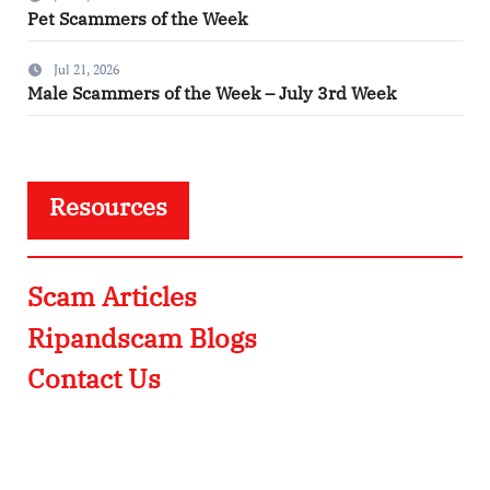
Pet Scammers of the Week
Jul 21, 2026
Male Scammers of the Week – July 3rd Week
Resources
Scam Articles
Ripandscam Blogs
Contact Us