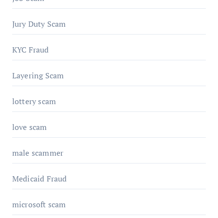
Jury Duty Scam
KYC Fraud
Layering Scam
lottery scam
love scam
male scammer
Medicaid Fraud
microsoft scam