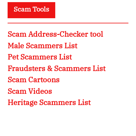
Scam Tools
Scam Address-Checker tool
Male Scammers List
Pet Scammers List
Fraudsters & Scammers List
Scam Cartoons
Scam Videos
Heritage Scammers List