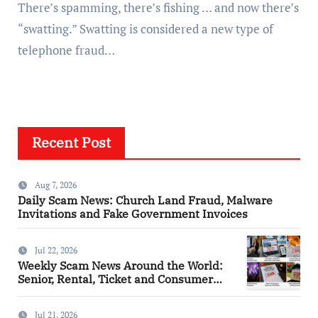
There’s spamming, there’s fishing … and now there’s
“swatting.” Swatting is considered a new type of
telephone fraud…
Recent Post
Aug 7, 2026
Daily Scam News: Church Land Fraud, Malware
Invitations and Fake Government Invoices
Jul 22, 2026
Weekly Scam News Around the World:
Senior, Rental, Ticket and Consumer
Fraud Alerts
Jul 21, 2026