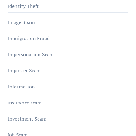
Identity Theft
Image Spam
Immigration Fraud
Impersonation Scam
Imposter Scam
Information
insurance scam
Investment Scam
Job Scam