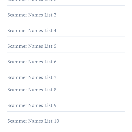
Scammer Names List 3
Scammer Names List 4
Scammer Names List 5
Scammer Names List 6
Scammer Names List 7
Scammer Names List 8
Scammer Names List 9
Scammer Names List 10