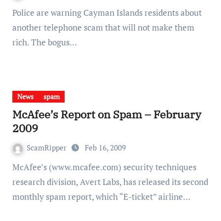
Police are warning Cayman Islands residents about
another telephone scam that will not make them
rich. The bogus…
News
spam
McAfee’s Report on Spam – February
2009
ScamRipper
Feb 16, 2009
McAfee’s (www.mcafee.com) security techniques
research division, Avert Labs, has released its second
monthly spam report, which “E-ticket” airline…