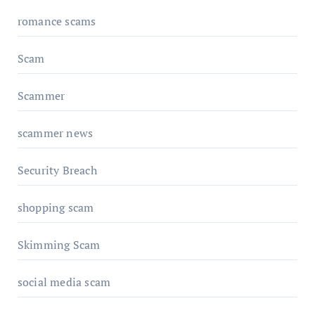
romance scams
Scam
Scammer
scammer news
Security Breach
shopping scam
Skimming Scam
social media scam