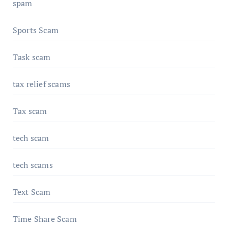
spam
Sports Scam
Task scam
tax relief scams
Tax scam
tech scam
tech scams
Text Scam
Time Share Scam