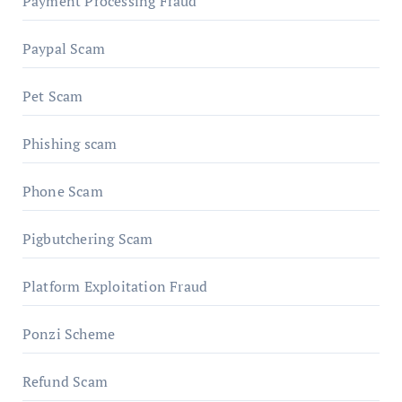
Payment Processing Fraud
Paypal Scam
Pet Scam
Phishing scam
Phone Scam
Pigbutchering Scam
Platform Exploitation Fraud
Ponzi Scheme
Refund Scam