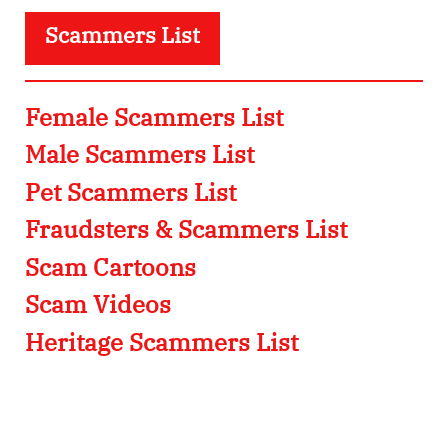
Scammers List
Female Scammers List
Male Scammers List
Pet Scammers List
Fraudsters & Scammers List
Scam Cartoons
Scam Videos
Heritage Scammers List