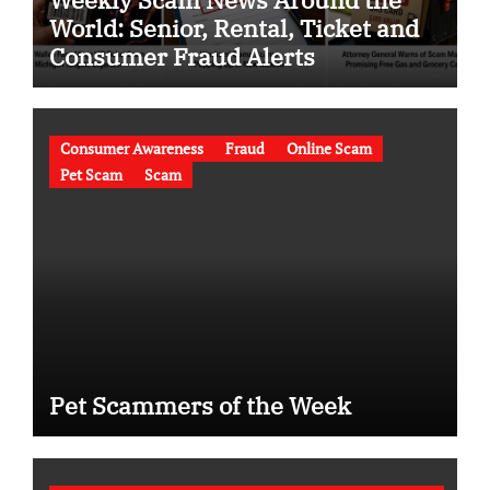
World: Senior, Rental, Ticket and
Consumer Fraud Alerts
Consumer Awareness
Fraud
Online Scam
Pet Scam
Scam
Pet Scammers of the Week