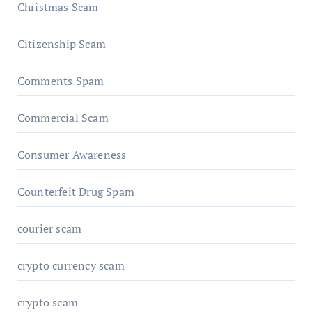
Christmas Scam
Citizenship Scam
Comments Spam
Commercial Scam
Consumer Awareness
Counterfeit Drug Spam
courier scam
crypto currency scam
crypto scam