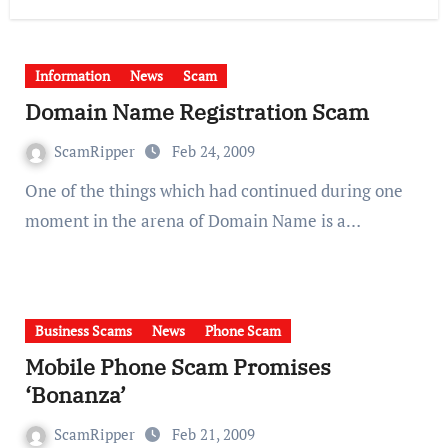
Information
News
Scam
Domain Name Registration Scam
ScamRipper
Feb 24, 2009
One of the things which had continued during one
moment in the arena of Domain Name is a…
Business Scams
News
Phone Scam
Mobile Phone Scam Promises
‘Bonanza’
ScamRipper
Feb 21, 2009