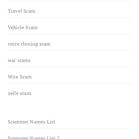
Travel Scam
Vehicle Scam
voice cloning scam
war scams
Wire Scam
zelle scam
Scammer Names List
Scammer Names List 2