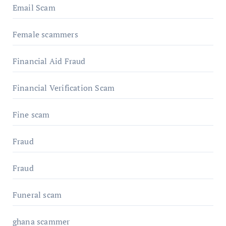
Email Scam
Female scammers
Financial Aid Fraud
Financial Verification Scam
Fine scam
Fraud
Fraud
Funeral scam
ghana scammer