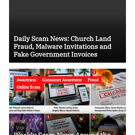
Daily Scam News: Church Land
Fraud, Malware Invitations and
Fake Government Invoices
Awareness
Consumer Awareness
Fraud
Online Scam
Weekly Scam News Around the