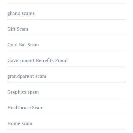
ghana scams
Gift Scam
Gold Bar Scam
Government Benefits Fraud
grandparent scam
Graphics spam
Healthcare Scam
Home scam