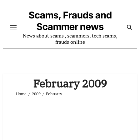
Skip
to
Scams, Frauds and
content
Scammer news
News about scams , scammers, tech scams,
frauds online
February 2009
Home
2009
February