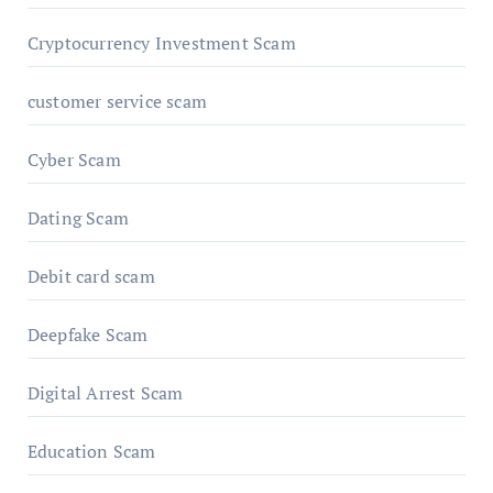
Cryptocurrency Investment Scam
customer service scam
Cyber Scam
Dating Scam
Debit card scam
Deepfake Scam
Digital Arrest Scam
Education Scam