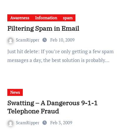
Awareness
Information
spam
Filtering Spam in Email
ScamRipper
Feb 10, 2009
Just hit delete: If you’re only getting a few spam
messages a day, the best solution is probably…
News
Swatting – A Dangerous 9-1-1
Telephone Fraud
ScamRipper
Feb 3, 2009