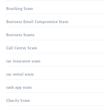
Brushing Scam
Business Email Compromise Scam
Business Scams
Call Center Scam
car insurance scam
car rental scam
cash app scam
Charity Scam