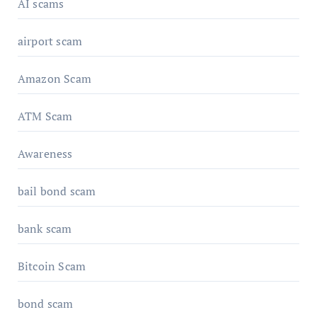
AI scams
airport scam
Amazon Scam
ATM Scam
Awareness
bail bond scam
bank scam
Bitcoin Scam
bond scam