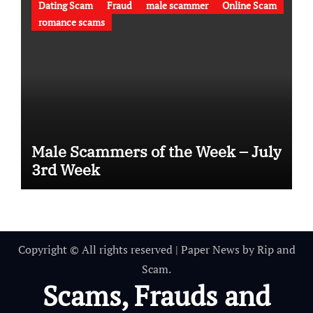
Dating Scam
Fraud
male scammer
Online Scam
romance scams
Male Scammers of the Week – July
3rd Week
Copyright © All rights reserved
|
Paper News
by
Rip and
Scam
.
Scams, Frauds and