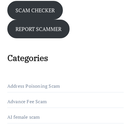
SCAM CHECKER
REPORT SCAMMER
Categories
Address Poisoning Scam
Advance Fee Scam
AI female scam