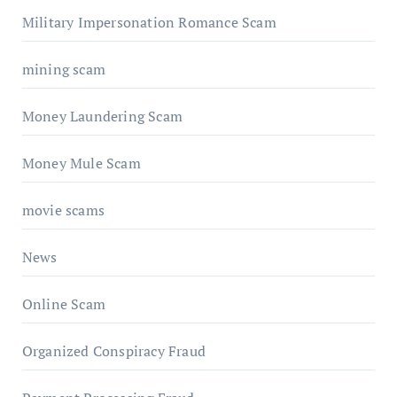
Military Impersonation Romance Scam
mining scam
Money Laundering Scam
Money Mule Scam
movie scams
News
Online Scam
Organized Conspiracy Fraud