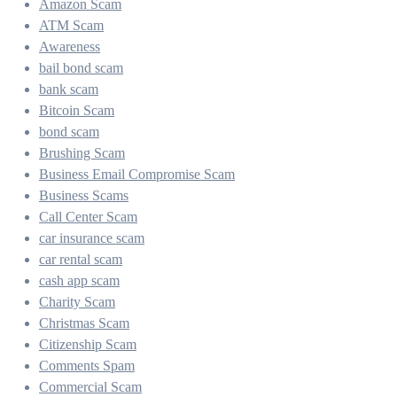
Amazon Scam
ATM Scam
Awareness
bail bond scam
bank scam
Bitcoin Scam
bond scam
Brushing Scam
Business Email Compromise Scam
Business Scams
Call Center Scam
car insurance scam
car rental scam
cash app scam
Charity Scam
Christmas Scam
Citizenship Scam
Comments Spam
Commercial Scam