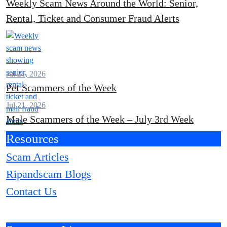
Weekly Scam News Around the World: Senior,
Rental, Ticket and Consumer Fraud Alerts
Jul 21, 2026
Pet Scammers of the Week
Jul 21, 2026
Male Scammers of the Week – July 3rd Week
Resources
Scam Articles
Ripandscam Blogs
Contact Us