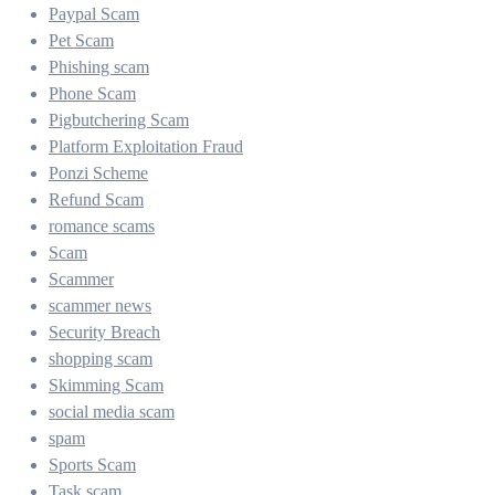
Paypal Scam
Pet Scam
Phishing scam
Phone Scam
Pigbutchering Scam
Platform Exploitation Fraud
Ponzi Scheme
Refund Scam
romance scams
Scam
Scammer
scammer news
Security Breach
shopping scam
Skimming Scam
social media scam
spam
Sports Scam
Task scam