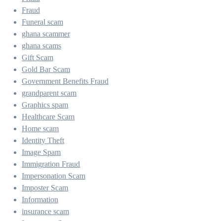
Fraud
Funeral scam
ghana scammer
ghana scams
Gift Scam
Gold Bar Scam
Government Benefits Fraud
grandparent scam
Graphics spam
Healthcare Scam
Home scam
Identity Theft
Image Spam
Immigration Fraud
Impersonation Scam
Imposter Scam
Information
insurance scam