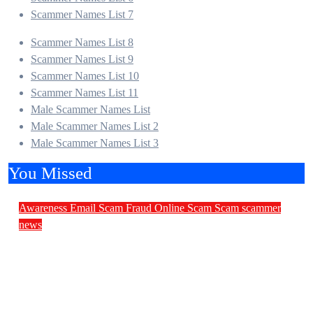
Scammer Names List 7
Scammer Names List 8
Scammer Names List 9
Scammer Names List 10
Scammer Names List 11
Male Scammer Names List
Male Scammer Names List 2
Male Scammer Names List 3
You Missed
Awareness
Email Scam
Fraud
Online Scam
Scam
scammer
news
Daily Scam News: Church Land Fraud,
Malware Invitations and Fake Government
Invoices