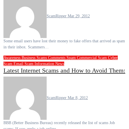
ScamRipper
Mar 29, 2012
Some email users have lost their money to fake offers that arrived as spam
in their inbox. Scammers…
Awareness
Business Scams
Comments Spam
Commercial Scam
Cyber
Scam
Email Scam
Information
News
Latest Internet Scams and How to Avoid Them:
ScamRipper
Mar 8, 2012
BBB (Better Business Bureau) recently released the list of scams Job
scams: If you apply a job online…