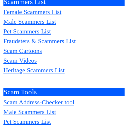
Scammers List
Female Scammers List
Male Scammers List
Pet Scammers List
Fraudsters & Scammers List
Scam Cartoons
Scam Videos
Heritage Scammers List
Scam Tools
Scam Address-Checker tool
Male Scammers List
Pet Scammers List