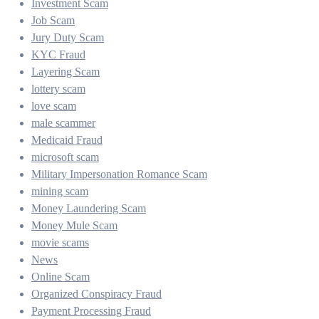
Investment Scam
Job Scam
Jury Duty Scam
KYC Fraud
Layering Scam
lottery scam
love scam
male scammer
Medicaid Fraud
microsoft scam
Military Impersonation Romance Scam
mining scam
Money Laundering Scam
Money Mule Scam
movie scams
News
Online Scam
Organized Conspiracy Fraud
Payment Processing Fraud