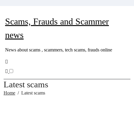
Skip
to
content
Scams, Frauds and Scammer
news
News about scams , scammers, tech scams, frauds online
Latest scams
Home
Latest scams