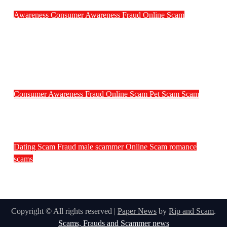
Awareness
Consumer Awareness
Fraud
Online Scam
Weekly Scam News Around the World:
Senior, Rental, Ticket and Consumer Fraud
Alerts
Consumer Awareness
Fraud
Online Scam
Pet Scam
Scam
Pet Scammers of the Week
Dating Scam
Fraud
male scammer
Online Scam
romance
scams
Male Scammers of the Week – July 3rd
Week
Copyright © All rights reserved
|
Paper News
by
Rip and Scam
.
Scams, Frauds and Scammer news