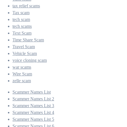
tax relief scams
Tax scam
tech scam
tech scams
Text Scam
Time Share Scam
Travel Scam
Vehicle Scam
voice cloning scam
war scams
Wire Scam
zelle scam
Scammer Names List
Scammer Names List 2
Scammer Names List 3
Scammer Names List 4
Scammer Names List 5
Scammer Names List 6