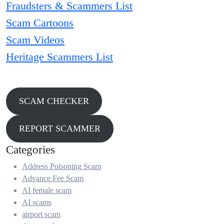
Fraudsters & Scammers List
Scam Cartoons
Scam Videos
Heritage Scammers List
SCAM CHECKER
REPORT SCAMMER
Categories
Address Poisoning Scam
Advance Fee Scam
AI female scam
AI scams
airport scam