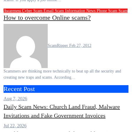
Awareness
Cyber Scam
Email Scam
Information
News
Phone Scam
Scam
How to overcome Online scams?
ScamRipper
Feb 27, 2012
Scammers are thinking more technically to beat up all the security and
creating new traps and scams. According…
Recent Post
Aug 7, 2026
Daily Scam News: Church Land Fraud, Malware
Invitations and Fake Government Invoices
Jul 22, 2026