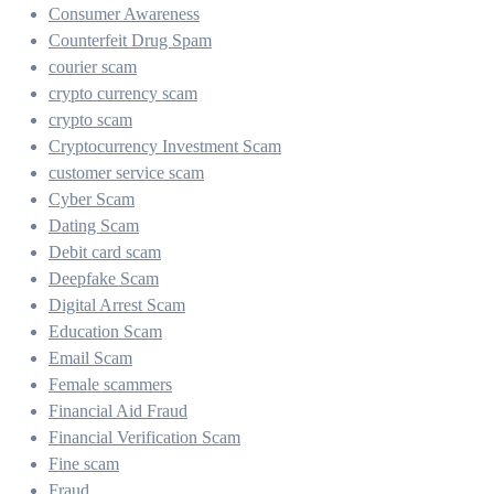
Consumer Awareness
Counterfeit Drug Spam
courier scam
crypto currency scam
crypto scam
Cryptocurrency Investment Scam
customer service scam
Cyber Scam
Dating Scam
Debit card scam
Deepfake Scam
Digital Arrest Scam
Education Scam
Email Scam
Female scammers
Financial Aid Fraud
Financial Verification Scam
Fine scam
Fraud