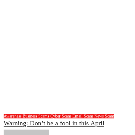
Awareness
Business Scams
Cyber Scam
Email Scam
News
Scam
Warning: Don’t be a fool in this April