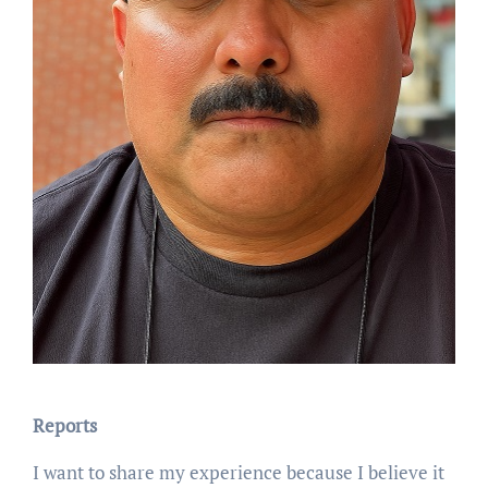
Reports
I want to share my experience because I believe it