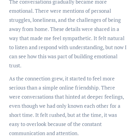
The conversations gradually became more
emotional. There were mentions of personal
struggles, loneliness, and the challenges of being
away from home. These details were shared in a
way that made me feel sympathetic. It felt natural
to listen and respond with understanding, but now I
can see how this was part of building emotional
trust.
As the connection grew, it started to feel more
serious than a simple online friendship. There
were conversations that hinted at deeper feelings,
even though we had only known each other for a
short time. It felt rushed, but at the time, it was
easy to overlook because of the constant
communication and attention.