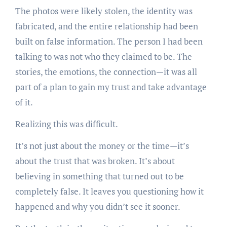
The photos were likely stolen, the identity was
fabricated, and the entire relationship had been
built on false information. The person I had been
talking to was not who they claimed to be. The
stories, the emotions, the connection—it was all
part of a plan to gain my trust and take advantage
of it.
Realizing this was difficult.
It’s not just about the money or the time—it’s
about the trust that was broken. It’s about
believing in something that turned out to be
completely false. It leaves you questioning how it
happened and why you didn’t see it sooner.