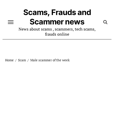
Skip
to
Scams, Frauds and
content
Scammer news
News about scams , scammers, tech scams,
frauds online
Home
Scam
Male scammer of the week