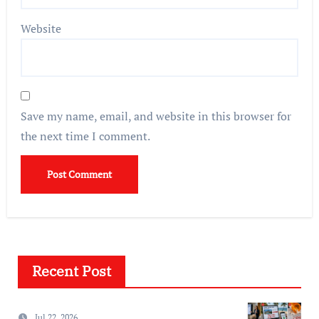
Website
Save my name, email, and website in this browser for
the next time I comment.
Recent Post
Jul 22, 2026