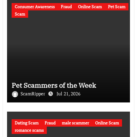
Consumer Awareness
Fraud
Online Scam
Pet Scam
Scam
Pet Scammers of the Week
ScamRipper
Jul 21, 2026
Dating Scam
Fraud
male scammer
Online Scam
romance scams