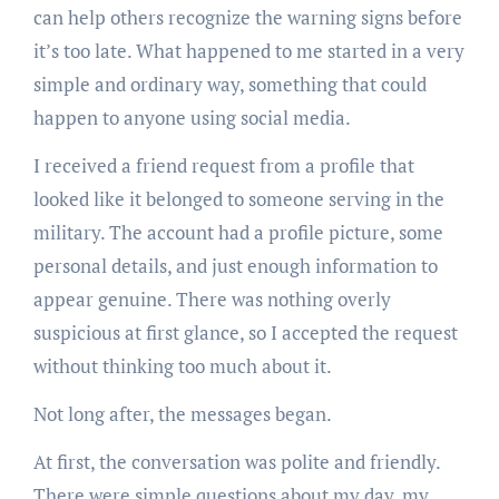
can help others recognize the warning signs before
it’s too late. What happened to me started in a very
simple and ordinary way, something that could
happen to anyone using social media.
I received a friend request from a profile that
looked like it belonged to someone serving in the
military. The account had a profile picture, some
personal details, and just enough information to
appear genuine. There was nothing overly
suspicious at first glance, so I accepted the request
without thinking too much about it.
Not long after, the messages began.
At first, the conversation was polite and friendly.
There were simple questions about my day, my