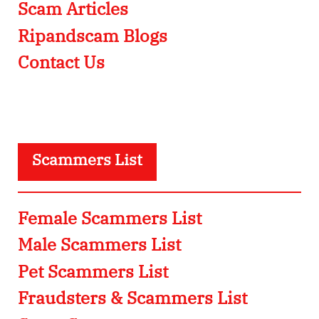
Scam Articles
Ripandscam Blogs
Contact Us
Scammers List
Female Scammers List
Male Scammers List
Pet Scammers List
Fraudsters & Scammers List