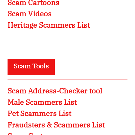
Scam Cartoons
Scam Videos
Heritage Scammers List
Scam Tools
Scam Address-Checker tool
Male Scammers List
Pet Scammers List
Fraudsters & Scammers List