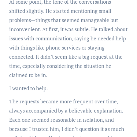
At some point, the tone of the conversations
shifted slightly. He started mentioning small
problems—things that seemed manageable but
inconvenient. At first, it was subtle. He talked about
issues with communication, saying he needed help
with things like phone services or staying
connected. It didn’t seem like a big request at the
time, especially considering the situation he
claimed to be in.
I wanted to help.
The requests became more frequent over time,
always accompanied by a believable explanation.
Each one seemed reasonable in isolation, and
because I trusted him, I didn’t question it as much