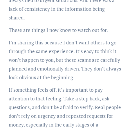
always tied to urgent situations. And there was a
lack of consistency in the information being
shared.
These are things I now know to watch out for.
I’m sharing this because I don’t want others to go
through the same experience. It’s easy to think it
won’t happen to you, but these scams are carefully
planned and emotionally driven. They don’t always
look obvious at the beginning.
If something feels off, it’s important to pay
attention to that feeling. Take a step back, ask
questions, and don’t be afraid to verify. Real people
don’t rely on urgency and repeated requests for
money, especially in the early stages of a