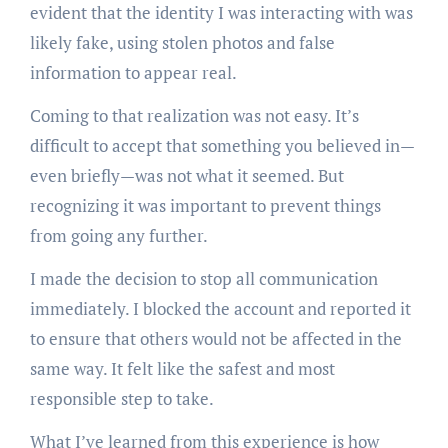
evident that the identity I was interacting with was
likely fake, using stolen photos and false
information to appear real.
Coming to that realization was not easy. It’s
difficult to accept that something you believed in—
even briefly—was not what it seemed. But
recognizing it was important to prevent things
from going any further.
I made the decision to stop all communication
immediately. I blocked the account and reported it
to ensure that others would not be affected in the
same way. It felt like the safest and most
responsible step to take.
What I’ve learned from this experience is how