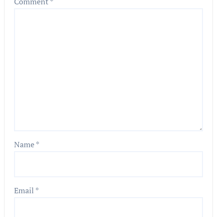
Comment
*
Name
*
Email
*