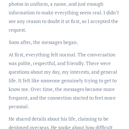
photos in uniform, a name, and just enough
information to make everything seem real. I didn’t
see any reason to doubt it at first, so I accepted the
request.
Soon after, the messages began.
At first, everything felt normal. The conversation
was polite, respectful, and friendly. There were
questions about my day, my interests, and general
life. It felt like someone genuinely trying to get to
know me. Over time, the messages became more
frequent, and the connection started to feel more
personal.
He shared details about his life, claiming to be
deployed overseas. He spoke about how difficult