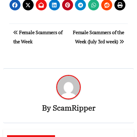
Post
Female Scammers of
Female Scammers of the
navigation
the Week
Week (July 3rd week)
By
ScamRipper