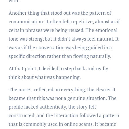
with.
Another thing that stood out was the pattern of
communication. It often felt repetitive, almost as if
certain phrases were being reused. The emotional
tone was strong, but it didn’t always feel natural. It
was as if the conversation was being guided in a
specific direction rather than flowing naturally.
At that point, I decided to step back and really
think about what was happening.
The more I reflected on everything, the clearer it
became that this was not a genuine situation. The
profile lacked authenticity, the story felt
constructed, and the interaction followed a pattern
that is commonly used in online scams. It became