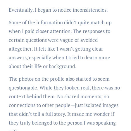
Eventually, I began to notice inconsistencies.
Some of the information didn’t quite match up
when I paid closer attention. The responses to
certain questions were vague or avoided
altogether. It felt like I wasn’t getting clear
answers, especially when I tried to learn more
about their life or background.
The photos on the profile also started to seem
questionable. While they looked real, there was no
context behind them. No shared moments, no
connections to other people—just isolated images
that didn’t tell a full story. It made me wonder if
they truly belonged to the person I was speaking