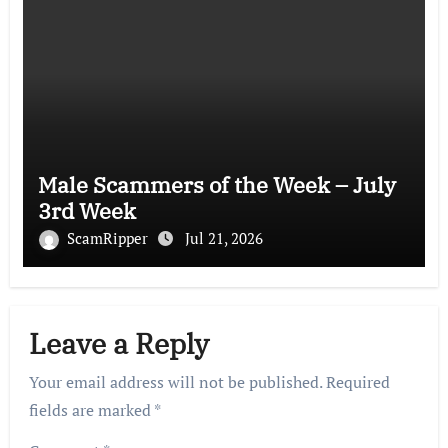
Male Scammers of the Week – July
3rd Week
ScamRipper
Jul 21, 2026
Leave a Reply
Your email address will not be published.
Required
fields are marked
*