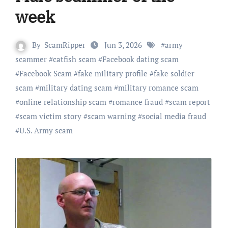
week
By
ScamRipper
Jun 3, 2026
#
army
scammer
#
catfish scam
#
Facebook dating scam
#
Facebook Scam
#
fake military profile
#
fake soldier
scam
#
military dating scam
#
military romance scam
#
online relationship scam
#
romance fraud
#
scam report
#
scam victim story
#
scam warning
#
social media fraud
#
U.S. Army scam