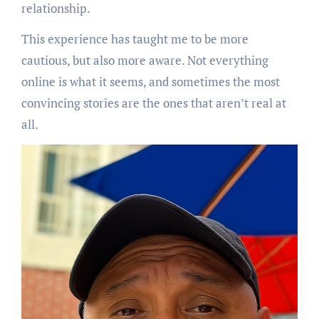
relationship.
This experience has taught me to be more
cautious, but also more aware. Not everything
online is what it seems, and sometimes the most
convincing stories are the ones that aren’t real at
all.