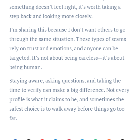
something doesn’t feel right, it’s worth taking a
step back and looking more closely.
I’m sharing this because I don’t want others to go
through the same situation. These types of scams
rely on trust and emotions, and anyone can be
targeted. It’s not about being careless—it’s about
being human.
Staying aware, asking questions, and taking the
time to verify can make a big difference. Not every
profile is what it claims to be, and sometimes the
safest choice is to walk away before things go too
far.