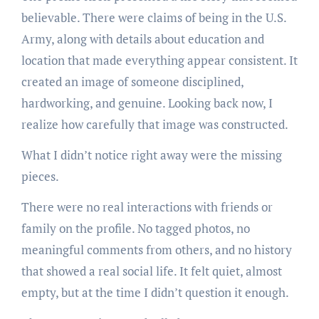
believable. There were claims of being in the U.S.
Army, along with details about education and
location that made everything appear consistent. It
created an image of someone disciplined,
hardworking, and genuine. Looking back now, I
realize how carefully that image was constructed.
What I didn’t notice right away were the missing
pieces.
There were no real interactions with friends or
family on the profile. No tagged photos, no
meaningful comments from others, and no history
that showed a real social life. It felt quiet, almost
empty, but at the time I didn’t question it enough.