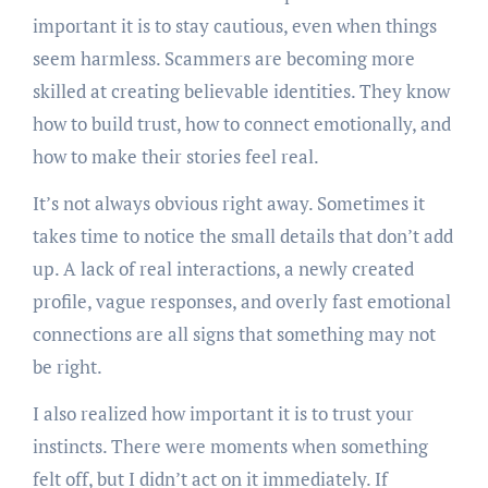
important it is to stay cautious, even when things
seem harmless. Scammers are becoming more
skilled at creating believable identities. They know
how to build trust, how to connect emotionally, and
how to make their stories feel real.
It’s not always obvious right away. Sometimes it
takes time to notice the small details that don’t add
up. A lack of real interactions, a newly created
profile, vague responses, and overly fast emotional
connections are all signs that something may not
be right.
I also realized how important it is to trust your
instincts. There were moments when something
felt off, but I didn’t act on it immediately. If