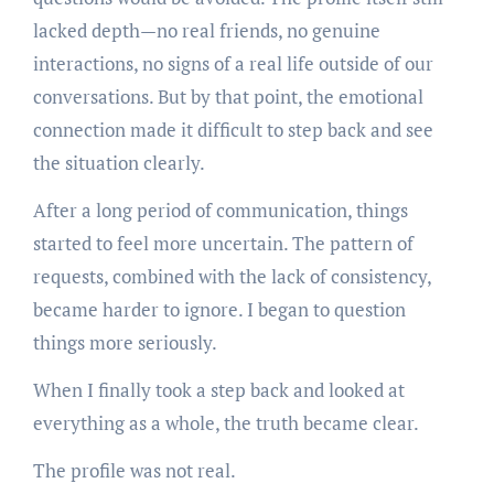
lacked depth—no real friends, no genuine
interactions, no signs of a real life outside of our
conversations. But by that point, the emotional
connection made it difficult to step back and see
the situation clearly.
After a long period of communication, things
started to feel more uncertain. The pattern of
requests, combined with the lack of consistency,
became harder to ignore. I began to question
things more seriously.
When I finally took a step back and looked at
everything as a whole, the truth became clear.
The profile was not real.