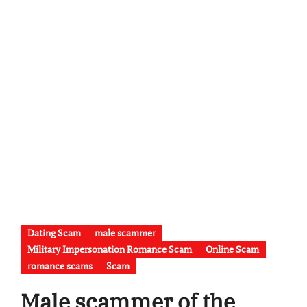
Dating Scam
male scammer
Military Impersonation Romance Scam
Online Scam
romance scams
Scam
Male scammer of the