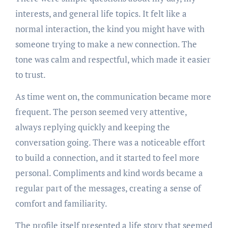
interests, and general life topics. It felt like a
normal interaction, the kind you might have with
someone trying to make a new connection. The
tone was calm and respectful, which made it easier
to trust.
As time went on, the communication became more
frequent. The person seemed very attentive,
always replying quickly and keeping the
conversation going. There was a noticeable effort
to build a connection, and it started to feel more
personal. Compliments and kind words became a
regular part of the messages, creating a sense of
comfort and familiarity.
The profile itself presented a life story that seemed