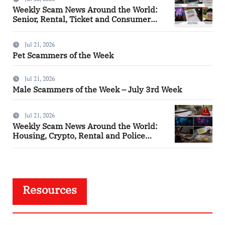
Weekly Scam News Around the World:
Senior, Rental, Ticket and Consumer
Fraud Alerts
Jul 21, 2026
Pet Scammers of the Week
Jul 21, 2026
Male Scammers of the Week – July 3rd Week
Jul 21, 2026
Weekly Scam News Around the World:
Housing, Crypto, Rental and Police
Impersonation Frauds
Resources