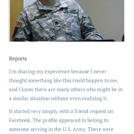
Reports
I’m sharing my experience because I never
thought something like this could happen to me,
and I know there are many others who might be in
a similar situation without even realizing it.
It started very simply, with a friend request on
Facebook. The profile appeared to belong to
someone serving in the U.S. Army. There were