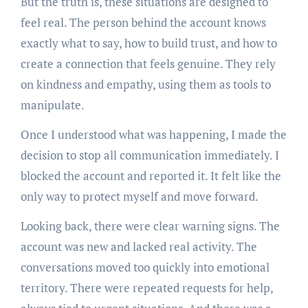
But the truth is, these situations are designed to
feel real. The person behind the account knows
exactly what to say, how to build trust, and how to
create a connection that feels genuine. They rely
on kindness and empathy, using them as tools to
manipulate.
Once I understood what was happening, I made the
decision to stop all communication immediately. I
blocked the account and reported it. It felt like the
only way to protect myself and move forward.
Looking back, there were clear warning signs. The
account was new and lacked real activity. The
conversations moved too quickly into emotional
territory. There were repeated requests for help,