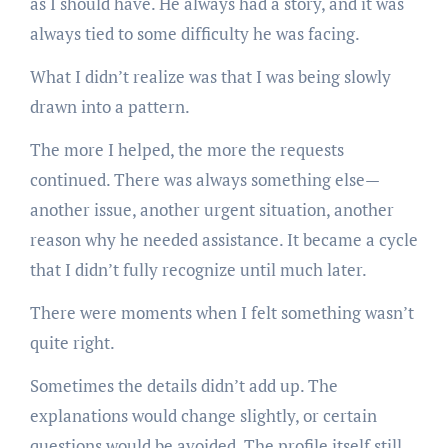
as I should have. He always had a story, and it was
always tied to some difficulty he was facing.
What I didn’t realize was that I was being slowly
drawn into a pattern.
The more I helped, the more the requests
continued. There was always something else—
another issue, another urgent situation, another
reason why he needed assistance. It became a cycle
that I didn’t fully recognize until much later.
There were moments when I felt something wasn’t
quite right.
Sometimes the details didn’t add up. The
explanations would change slightly, or certain
questions would be avoided. The profile itself still