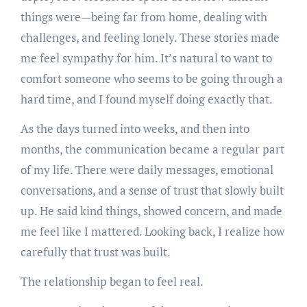
things were—being far from home, dealing with
challenges, and feeling lonely. These stories made
me feel sympathy for him. It’s natural to want to
comfort someone who seems to be going through a
hard time, and I found myself doing exactly that.
As the days turned into weeks, and then into
months, the communication became a regular part
of my life. There were daily messages, emotional
conversations, and a sense of trust that slowly built
up. He said kind things, showed concern, and made
me feel like I mattered. Looking back, I realize how
carefully that trust was built.
The relationship began to feel real.