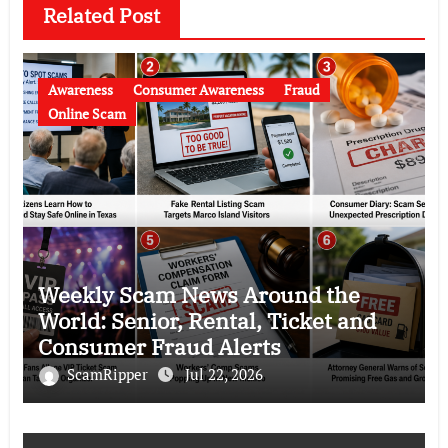
Related Post
Awareness
Consumer Awareness
Fraud
Online Scam
Weekly Scam News Around the
World: Senior, Rental, Ticket and
Consumer Fraud Alerts
ScamRipper
Jul 22, 2026