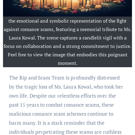
the emotional and symbolic representation of the fight
against romance scams, featuring a memorial tribute to Ms.
Laura Kowal. The scene captures a candlelit vigil with a
focus on collaboration and a strong commitment to justice.
Feel free to view the image that embodies this poignant
moment.
The Rip and Scam Team is profoundly distressed
by the tragic loss of Ms. Laura Kowal, who took her
own life. Despite our relentless efforts over the
past 15 years to combat romance scams, these
malicious romance scam schemes continue to
harm many. It is a stark reminder that the
individuals perpetrating these scams are ruthless