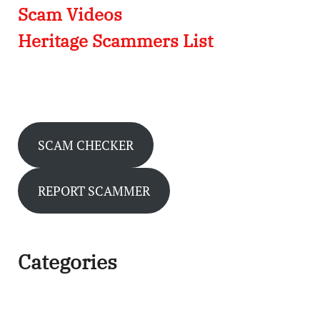
Scam Videos
Heritage Scammers List
SCAM CHECKER
REPORT SCAMMER
Categories