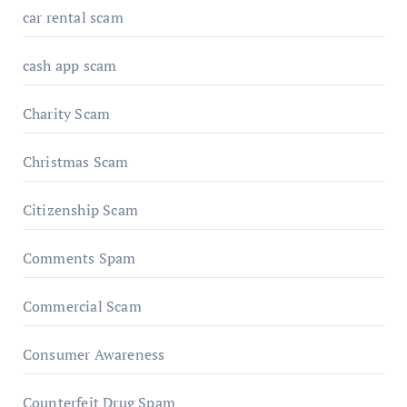
car rental scam
cash app scam
Charity Scam
Christmas Scam
Citizenship Scam
Comments Spam
Commercial Scam
Consumer Awareness
Counterfeit Drug Spam