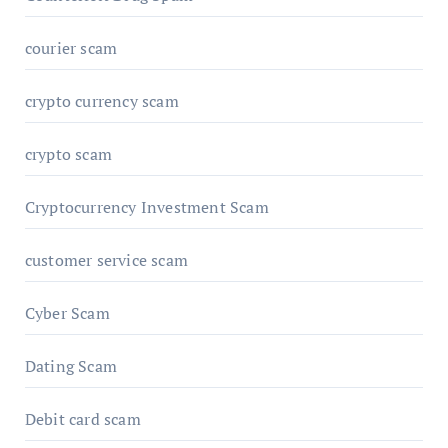
courier scam
crypto currency scam
crypto scam
Cryptocurrency Investment Scam
customer service scam
Cyber Scam
Dating Scam
Debit card scam