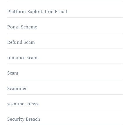
Platform Exploitation Fraud
Ponzi Scheme
Refund Scam
romance scams
Scam
Scammer
scammer news
Security Breach