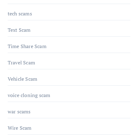
tech scams
Text Scam
Time Share Scam
Travel Scam
Vehicle Scam
voice cloning scam
war scams
Wire Scam