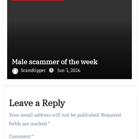
Male scammer of the week
ScamRipper
Jun 3, 2026
Leave a Reply
Your email address will not be published.
Required
fields are marked
*
Comment
*