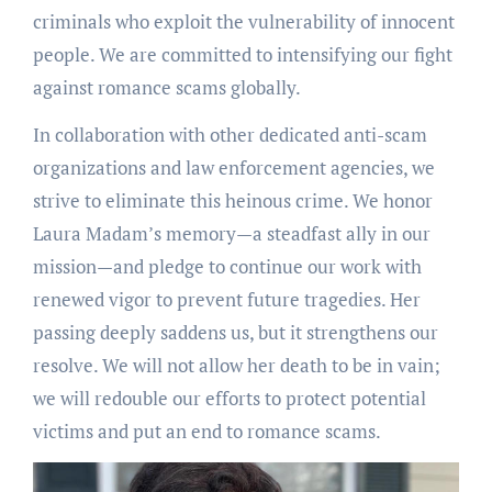
criminals who exploit the vulnerability of innocent
people. We are committed to intensifying our fight
against romance scams globally.
In collaboration with other dedicated anti-scam
organizations and law enforcement agencies, we
strive to eliminate this heinous crime. We honor
Laura Madam’s memory—a steadfast ally in our
mission—and pledge to continue our work with
renewed vigor to prevent future tragedies. Her
passing deeply saddens us, but it strengthens our
resolve. We will not allow her death to be in vain;
we will redouble our efforts to protect potential
victims and put an end to romance scams.