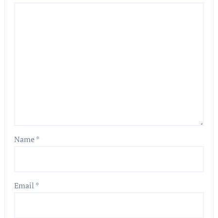
Name
*
Email
*