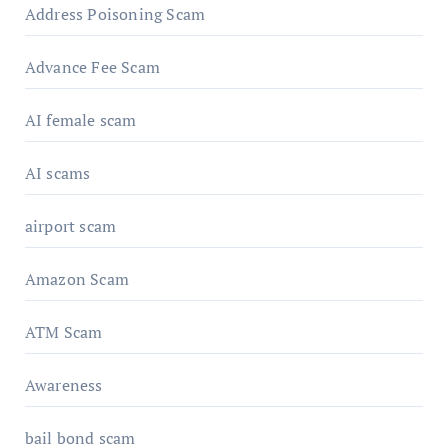
Address Poisoning Scam
Advance Fee Scam
AI female scam
AI scams
airport scam
Amazon Scam
ATM Scam
Awareness
bail bond scam