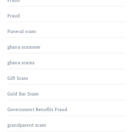
Fraud
Fraud
Funeral scam
ghana scammer
ghana scams
Gift Scam
Gold Bar Scam
Government Benefits Fraud
grandparent scam