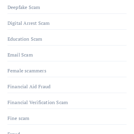
Deepfake Scam
Digital Arrest Scam
Education Scam
Email Scam
Female scammers
Financial Aid Fraud
Financial Verification Scam
Fine scam