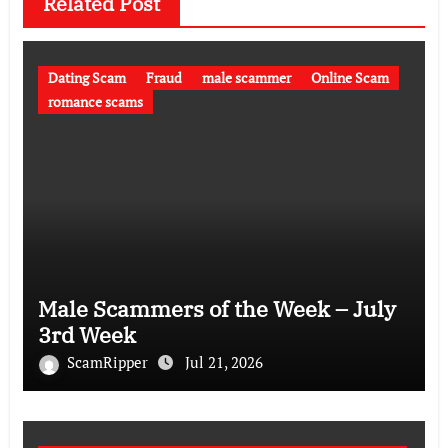
Related Post
Dating Scam
Fraud
male scammer
Online Scam
romance scams
Male Scammers of the Week – July
3rd Week
ScamRipper
Jul 21, 2026