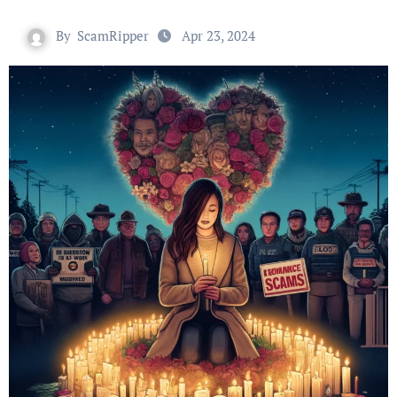
By
ScamRipper
Apr 23, 2024