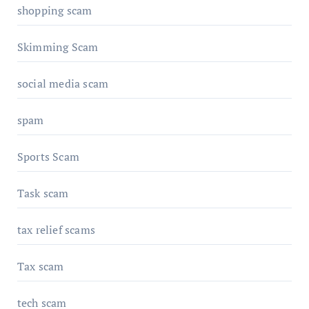
shopping scam
Skimming Scam
social media scam
spam
Sports Scam
Task scam
tax relief scams
Tax scam
tech scam