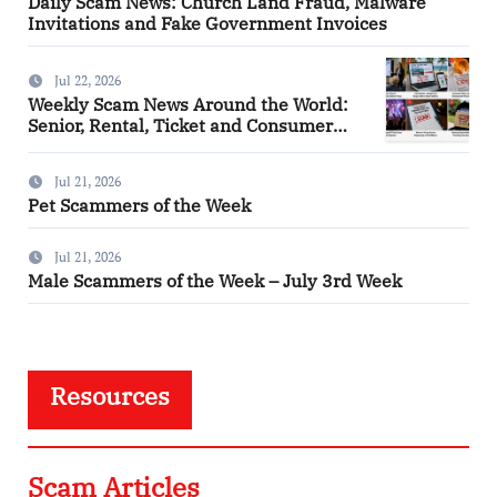
Daily Scam News: Church Land Fraud, Malware
Invitations and Fake Government Invoices
Jul 22, 2026
Weekly Scam News Around the World:
Senior, Rental, Ticket and Consumer
Fraud Alerts
Jul 21, 2026
Pet Scammers of the Week
Jul 21, 2026
Male Scammers of the Week – July 3rd Week
Resources
Scam Articles