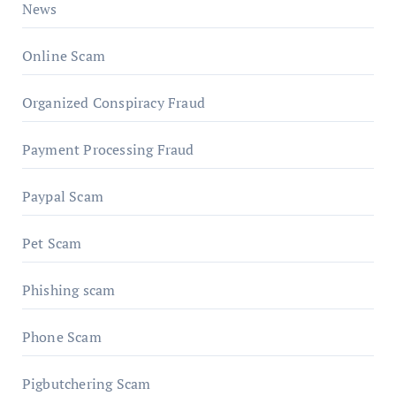
News
Online Scam
Organized Conspiracy Fraud
Payment Processing Fraud
Paypal Scam
Pet Scam
Phishing scam
Phone Scam
Pigbutchering Scam