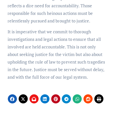
reflects a dire need for accountability. Those
responsible for such heinous actions must be
relentlessly pursued and brought to justice.
It is imperative that we commit to thorough
investigations and legal actions to ensure that all
involved are held accountable. This is not only
about seeking justice for the victim but also about
upholding the rule of law to prevent such tragedies
in the future. Justice must be served without delay,
and with the full force of our legal system.