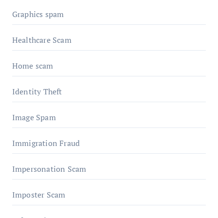
Graphics spam
Healthcare Scam
Home scam
Identity Theft
Image Spam
Immigration Fraud
Impersonation Scam
Imposter Scam