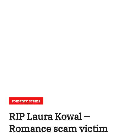
romance scams
RIP Laura Kowal –
Romance scam victim