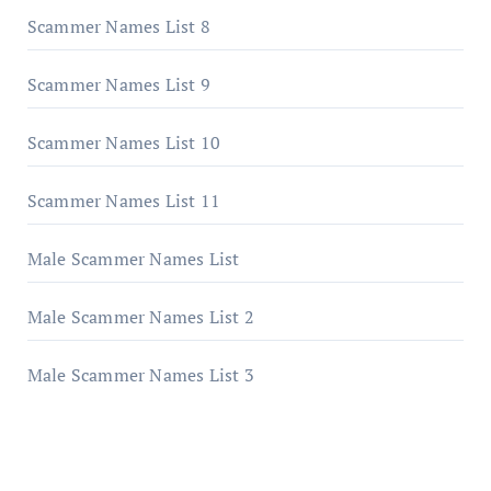
Scammer Names List 8
Scammer Names List 9
Scammer Names List 10
Scammer Names List 11
Male Scammer Names List
Male Scammer Names List 2
Male Scammer Names List 3