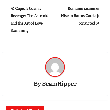
Post
Cupid’s Cosmic
Romance scammer
navigation
Revenge: The Asteroid
Niselio Barros Garcia Jr
and the Art of Love
convicted
Scamming
By
ScamRipper