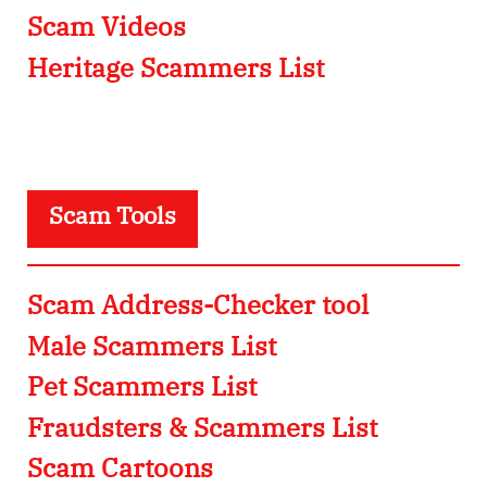
Scam Videos
Heritage Scammers List
Scam Tools
Scam Address-Checker tool
Male Scammers List
Pet Scammers List
Fraudsters & Scammers List
Scam Cartoons