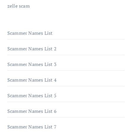
zelle scam
Scammer Names List
Scammer Names List 2
Scammer Names List 3
Scammer Names List 4
Scammer Names List 5
Scammer Names List 6
Scammer Names List 7