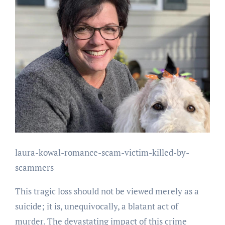
laura-kowal-romance-scam-victim-killed-by-
scammers
This tragic loss should not be viewed merely as a
suicide; it is, unequivocally, a blatant act of
murder. The devastating impact of this crime