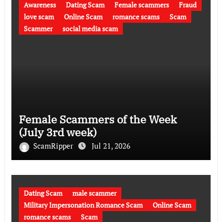
Awareness
Dating Scam
Female scammers
Fraud
love scam
Online Scam
romance scams
Scam
Scammer
social media scam
Female Scammers of the Week
(July 3rd week)
ScamRipper
Jul 21, 2026
Dating Scam
male scammer
Military Impersonation Romance Scam
Online Scam
romance scams
Scam