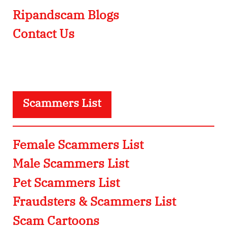
Ripandscam Blogs
Contact Us
Scammers List
Female Scammers List
Male Scammers List
Pet Scammers List
Fraudsters & Scammers List
Scam Cartoons