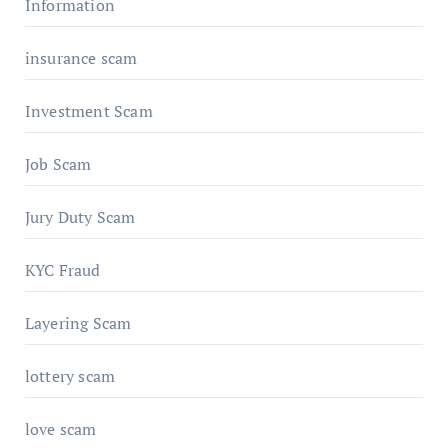
Information
insurance scam
Investment Scam
Job Scam
Jury Duty Scam
KYC Fraud
Layering Scam
lottery scam
love scam