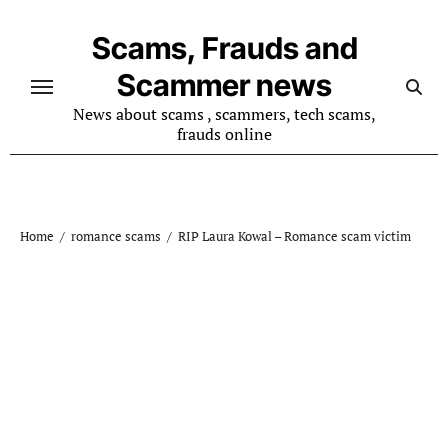
Skip
to
Scams, Frauds and
content
Scammer news
News about scams , scammers, tech scams,
frauds online
Home
romance scams
RIP Laura Kowal – Romance scam victim