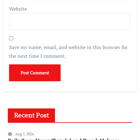
Website
Save my name, email, and website in this browser for
the next time I comment.
Recent Post
Aug 7, 2026