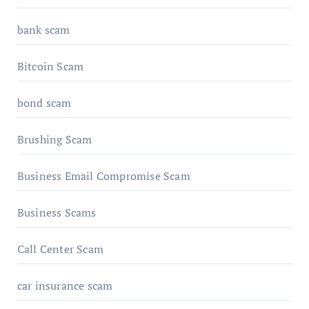
bank scam
Bitcoin Scam
bond scam
Brushing Scam
Business Email Compromise Scam
Business Scams
Call Center Scam
car insurance scam