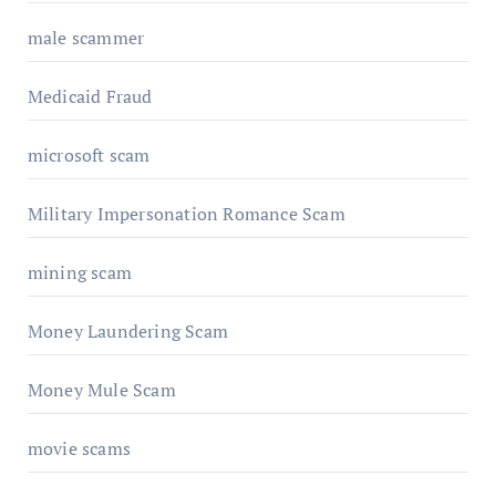
male scammer
Medicaid Fraud
microsoft scam
Military Impersonation Romance Scam
mining scam
Money Laundering Scam
Money Mule Scam
movie scams