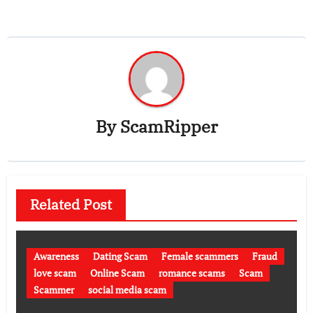
By
ScamRipper
Related Post
Awareness
Dating Scam
Female scammers
Fraud
love scam
Online Scam
romance scams
Scam
Scammer
social media scam