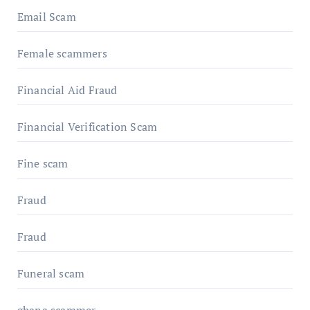
Email Scam
Female scammers
Financial Aid Fraud
Financial Verification Scam
Fine scam
Fraud
Fraud
Funeral scam
ghana scammer