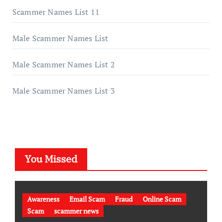
Scammer Names List 11
Male Scammer Names List
Male Scammer Names List 2
Male Scammer Names List 3
You Missed
Awareness
Email Scam
Fraud
Online Scam
Scam
scammer news