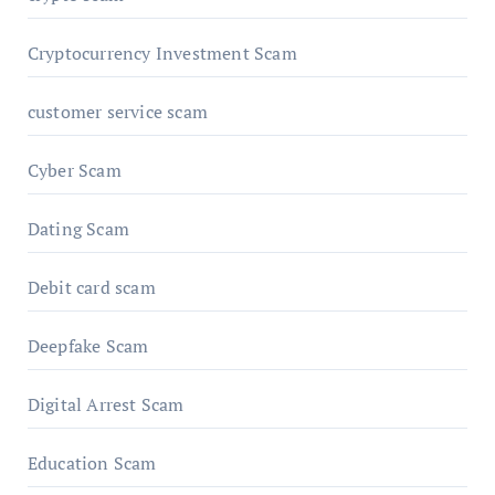
Cryptocurrency Investment Scam
customer service scam
Cyber Scam
Dating Scam
Debit card scam
Deepfake Scam
Digital Arrest Scam
Education Scam