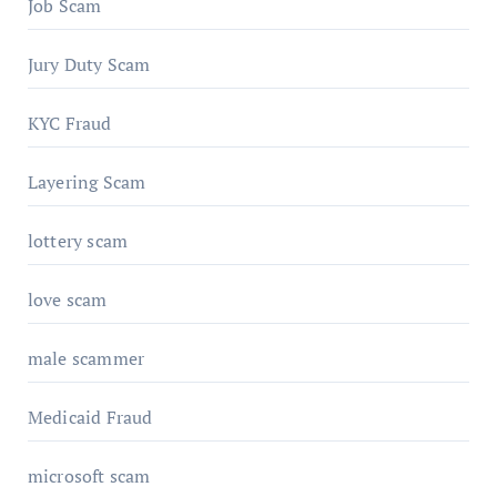
Job Scam
Jury Duty Scam
KYC Fraud
Layering Scam
lottery scam
love scam
male scammer
Medicaid Fraud
microsoft scam