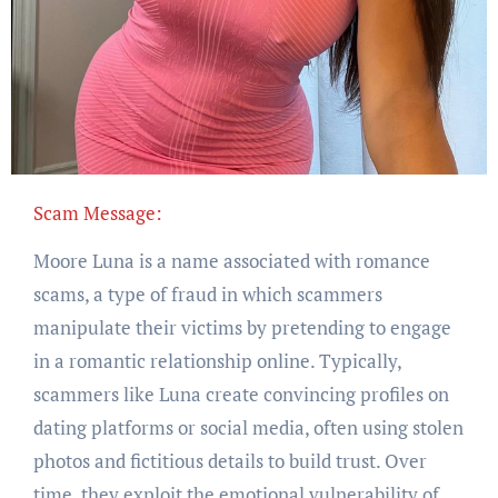
Scam Message:
Moore Luna is a name associated with romance
scams, a type of fraud in which scammers
manipulate their victims by pretending to engage
in a romantic relationship online. Typically,
scammers like Luna create convincing profiles on
dating platforms or social media, often using stolen
photos and fictitious details to build trust. Over
time, they exploit the emotional vulnerability of