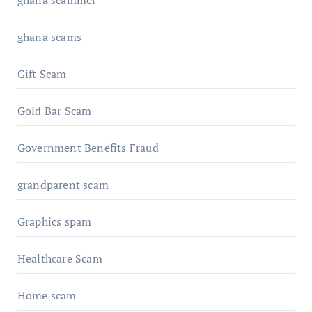
ghana scams
Gift Scam
Gold Bar Scam
Government Benefits Fraud
grandparent scam
Graphics spam
Healthcare Scam
Home scam