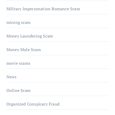
Military Impersonation Romance Scam
mining scam
Money Laundering Scam
Money Mule Scam
movie scams
News
Online Scam
Organized Conspiracy Fraud