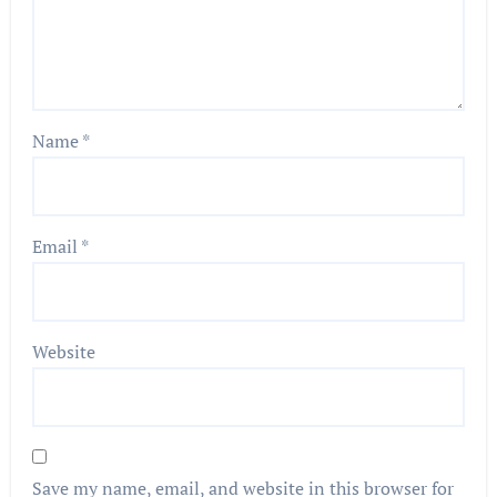
Name
*
Email
*
Website
Save my name, email, and website in this browser for