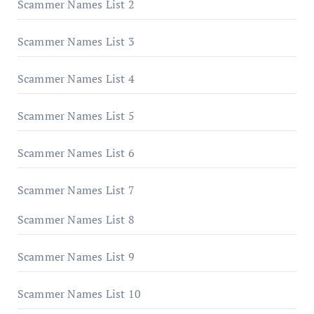
Scammer Names List 2
Scammer Names List 3
Scammer Names List 4
Scammer Names List 5
Scammer Names List 6
Scammer Names List 7
Scammer Names List 8
Scammer Names List 9
Scammer Names List 10