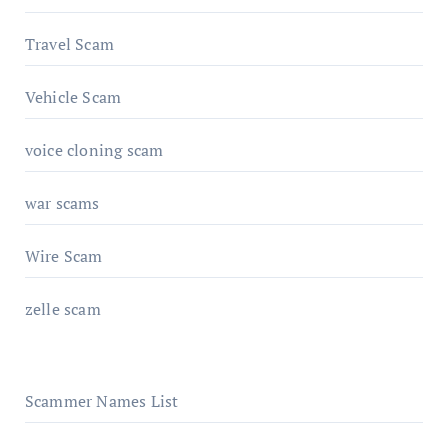
Travel Scam
Vehicle Scam
voice cloning scam
war scams
Wire Scam
zelle scam
Scammer Names List