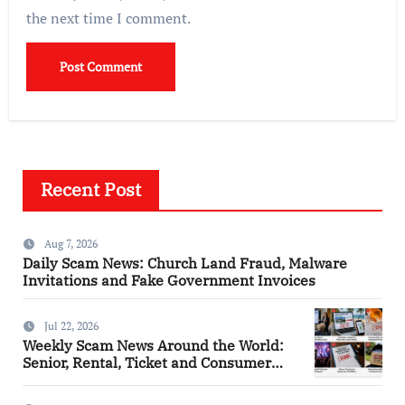
the next time I comment.
Recent Post
Aug 7, 2026
Daily Scam News: Church Land Fraud, Malware
Invitations and Fake Government Invoices
Jul 22, 2026
Weekly Scam News Around the World:
Senior, Rental, Ticket and Consumer
Fraud Alerts