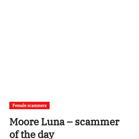
Female scammers
Moore Luna – scammer
of the day