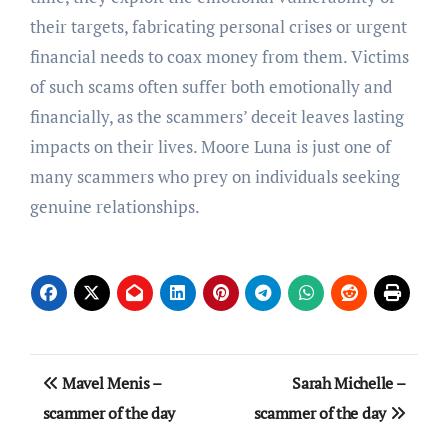
their targets, fabricating personal crises or urgent
financial needs to coax money from them. Victims
of such scams often suffer both emotionally and
financially, as the scammers’ deceit leaves lasting
impacts on their lives. Moore Luna is just one of
many scammers who prey on individuals seeking
genuine relationships.
Post
Mavel Menis –
Sarah Michelle –
navigation
scammer of the day
scammer of the day