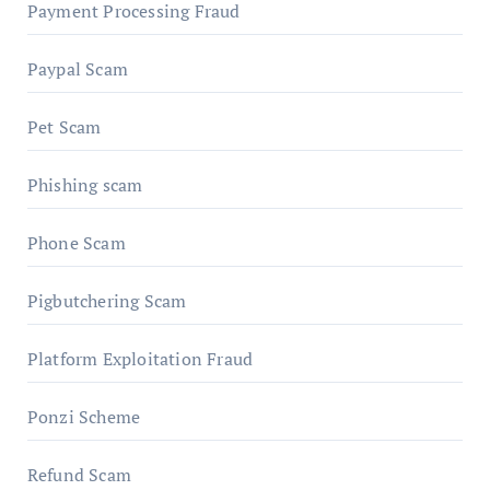
Payment Processing Fraud
Paypal Scam
Pet Scam
Phishing scam
Phone Scam
Pigbutchering Scam
Platform Exploitation Fraud
Ponzi Scheme
Refund Scam