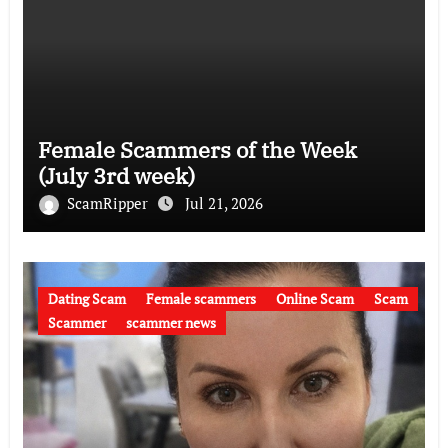
Female Scammers of the Week
(July 3rd week)
ScamRipper
Jul 21, 2026
Dating Scam
Female scammers
Online Scam
Scam
Scammer
scammer news