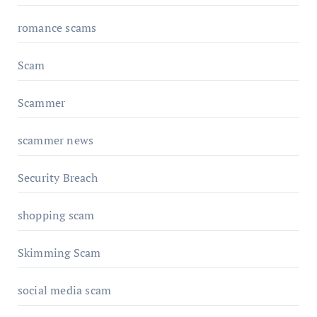
romance scams
Scam
Scammer
scammer news
Security Breach
shopping scam
Skimming Scam
social media scam