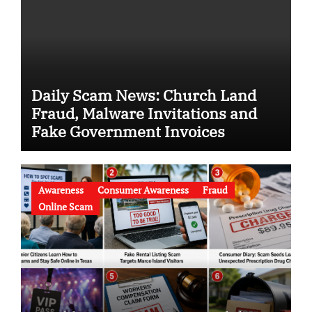
Daily Scam News: Church Land
Fraud, Malware Invitations and
Fake Government Invoices
Awareness
Consumer Awareness
Fraud
Online Scam