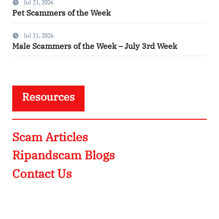
Jul 21, 2026
Pet Scammers of the Week
Jul 21, 2026
Male Scammers of the Week – July 3rd Week
Resources
Scam Articles
Ripandscam Blogs
Contact Us