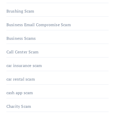
Brushing Scam
Business Email Compromise Scam
Business Scams
Call Center Scam
car insurance scam
car rental scam
cash app scam
Charity Scam