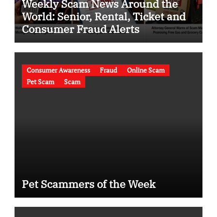
Weekly Scam News Around the
World: Senior, Rental, Ticket and
Consumer Fraud Alerts
Consumer Awareness
Fraud
Online Scam
Pet Scam
Scam
Pet Scammers of the Week