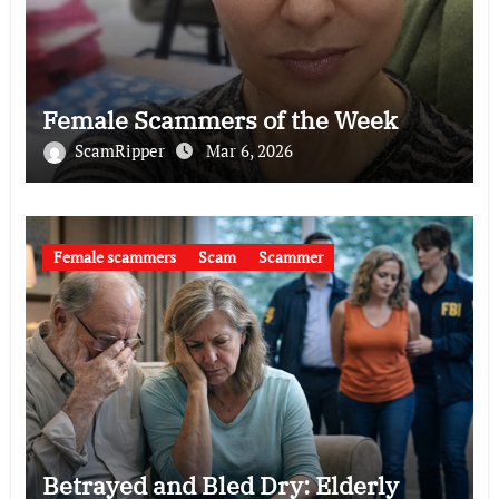
Female Scammers of the Week
ScamRipper
Mar 6, 2026
Female scammers
Scam
Scammer
Betrayed and Bled Dry: Elderly