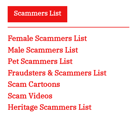
Scammers List
Female Scammers List
Male Scammers List
Pet Scammers List
Fraudsters & Scammers List
Scam Cartoons
Scam Videos
Heritage Scammers List