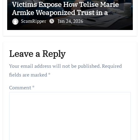
Victims Expose How Telise Marie
Armke Weaponized Trust in a
Brutal FEMA Fraud Scam
ScamRipper
Jan 24, 2026
Leave a Reply
Your email address will not be published.
Required
fields are marked
*
Comment
*