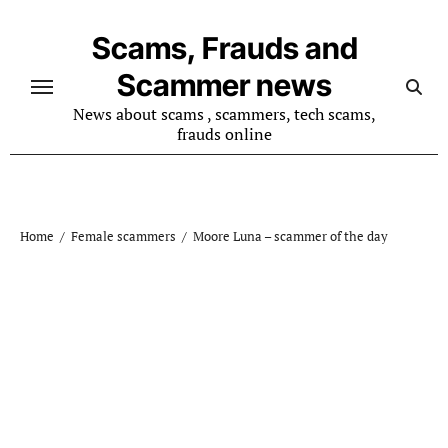
Skip
to
Scams, Frauds and
content
Scammer news
News about scams , scammers, tech scams,
frauds online
Home
Female scammers
Moore Luna – scammer of the day