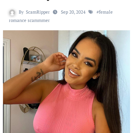
By
ScamRipper
Sep 20, 2024
#
female
romance scammmer