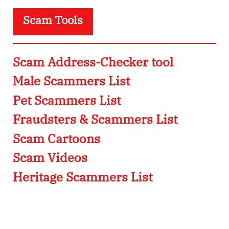
Scam Tools
Scam Address-Checker tool
Male Scammers List
Pet Scammers List
Fraudsters & Scammers List
Scam Cartoons
Scam Videos
Heritage Scammers List