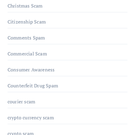
Christmas Scam
Citizenship Scam
Comments Spam
Commercial Scam
Consumer Awareness
Counterfeit Drug Spam
courier scam
crypto currency scam
crypto scam