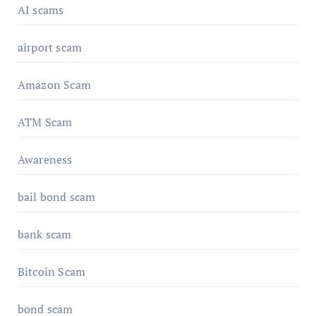
AI scams
airport scam
Amazon Scam
ATM Scam
Awareness
bail bond scam
bank scam
Bitcoin Scam
bond scam