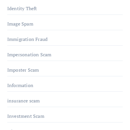
Identity Theft
Image Spam
Immigration Fraud
Impersonation Scam
Imposter Scam
Information
insurance scam
Investment Scam