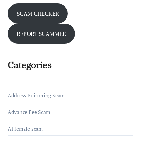
SCAM CHECKER
REPORT SCAMMER
Categories
Address Poisoning Scam
Advance Fee Scam
AI female scam