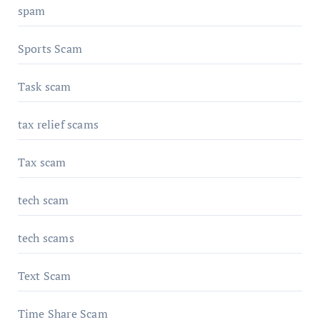
spam
Sports Scam
Task scam
tax relief scams
Tax scam
tech scam
tech scams
Text Scam
Time Share Scam