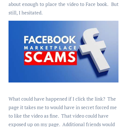
about enough to place the video to Face book. But
still, I hesitated.
What could have happened if I click the link? The
page it takes me to would have in secret forced me
to like the video as fine. That video could have
exposed up on my page. Additional friends would