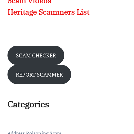
Scam Videos
Heritage Scammers List
SCAM CHECKER
REPORT SCAMMER
Categories
Address Poisoning Scam