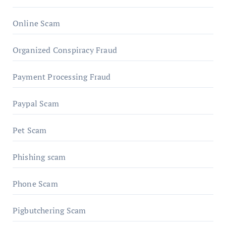
Online Scam
Organized Conspiracy Fraud
Payment Processing Fraud
Paypal Scam
Pet Scam
Phishing scam
Phone Scam
Pigbutchering Scam