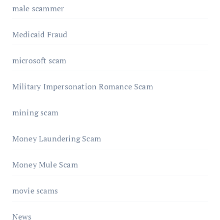
male scammer
Medicaid Fraud
microsoft scam
Military Impersonation Romance Scam
mining scam
Money Laundering Scam
Money Mule Scam
movie scams
News