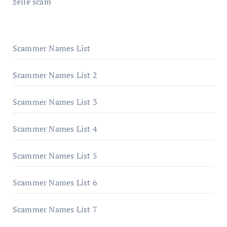
zelle scam
Scammer Names List
Scammer Names List 2
Scammer Names List 3
Scammer Names List 4
Scammer Names List 5
Scammer Names List 6
Scammer Names List 7