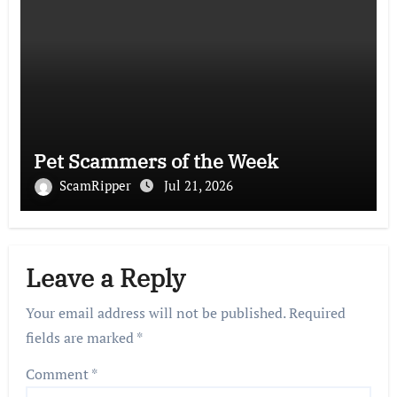
Pet Scammers of the Week
ScamRipper
Jul 21, 2026
Leave a Reply
Your email address will not be published.
Required
fields are marked
*
Comment
*