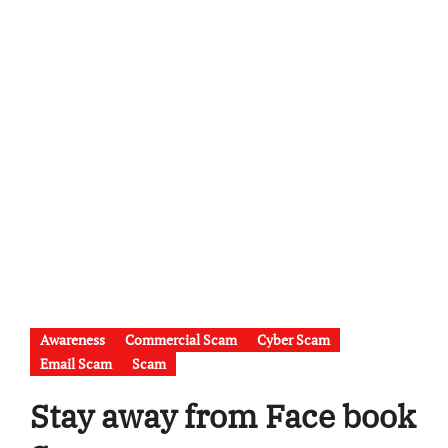
Awareness
Commercial Scam
Cyber Scam
Email Scam
Scam
Stay away from Face book