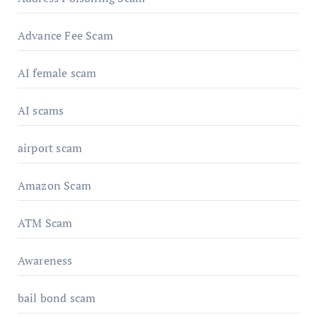
Advance Fee Scam
AI female scam
AI scams
airport scam
Amazon Scam
ATM Scam
Awareness
bail bond scam