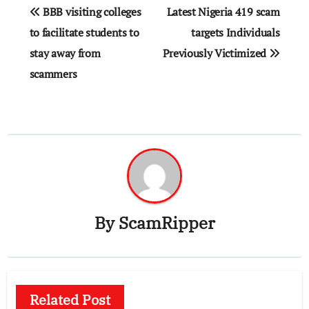
Post
BBB visiting colleges
Latest Nigeria 419 scam
navigation
to facilitate students to
targets Individuals
stay away from
Previously Victimized
scammers
By
ScamRipper
Related Post