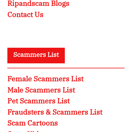
Ripandscam Blogs
Contact Us
Scammers List
Female Scammers List
Male Scammers List
Pet Scammers List
Fraudsters & Scammers List
Scam Cartoons