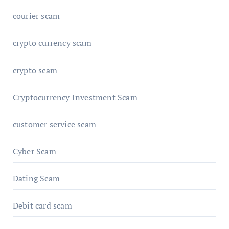
courier scam
crypto currency scam
crypto scam
Cryptocurrency Investment Scam
customer service scam
Cyber Scam
Dating Scam
Debit card scam