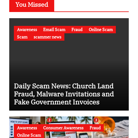
You Missed
Awareness
Email Scam
Fraud
Online Scam
Scam
scammer news
Daily Scam News: Church Land
Fraud, Malware Invitations and
Fake Government Invoices
Awareness
Consumer Awareness
Fraud
Online Scam