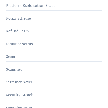
Platform Exploitation Fraud
Ponzi Scheme
Refund Scam
romance scams
Scam
Scammer
scammer news
Security Breach
shopping scam