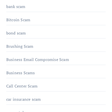
bank scam
Bitcoin Scam
bond scam
Brushing Scam
Business Email Compromise Scam
Business Scams
Call Center Scam
car insurance scam