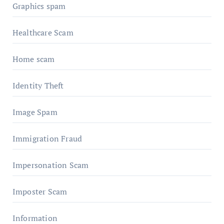
Graphics spam
Healthcare Scam
Home scam
Identity Theft
Image Spam
Immigration Fraud
Impersonation Scam
Imposter Scam
Information