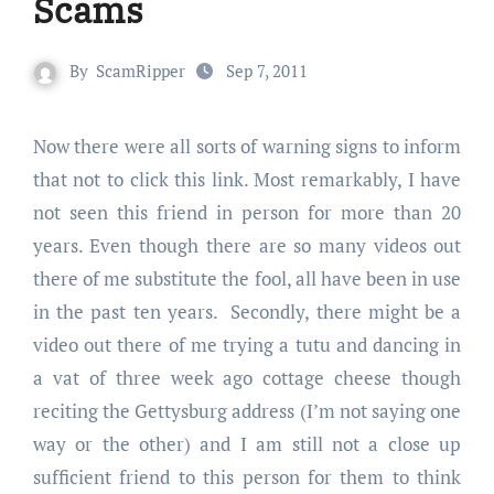
Scams
By
ScamRipper
Sep 7, 2011
Now there were all sorts of warning signs to inform
that not to click this link. Most remarkably, I have
not seen this friend in person for more than 20
years. Even though there are so many videos out
there of me substitute the fool, all have been in use
in the past ten years. Secondly, there might be a
video out there of me trying a tutu and dancing in
a vat of three week ago cottage cheese though
reciting the Gettysburg address (I’m not saying one
way or the other) and I am still not a close up
sufficient friend to this person for them to think