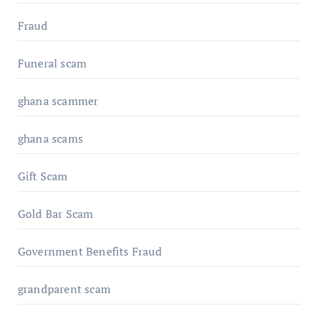
Fraud
Funeral scam
ghana scammer
ghana scams
Gift Scam
Gold Bar Scam
Government Benefits Fraud
grandparent scam