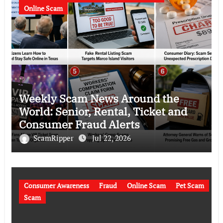
Online Scam
Weekly Scam News Around the
World: Senior, Rental, Ticket and
Consumer Fraud Alerts
ScamRipper
Jul 22, 2026
Consumer Awareness
Fraud
Online Scam
Pet Scam
Scam