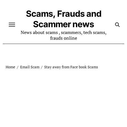
Skip
to
Scams, Frauds and
content
Scammer news
News about scams , scammers, tech scams,
frauds online
Home
Email Scam
Stay away from Face book Scams