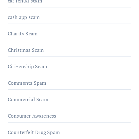
car rental scam
cash app scam
Charity Scam
Christmas Scam
Citizenship Scam
Comments Spam
Commercial Scam
Consumer Awareness
Counterfeit Drug Spam