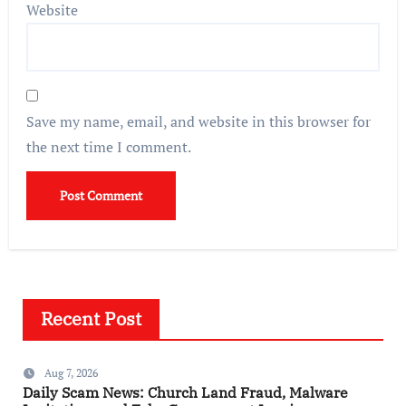
Website
Save my name, email, and website in this browser for
the next time I comment.
Recent Post
Aug 7, 2026
Daily Scam News: Church Land Fraud, Malware