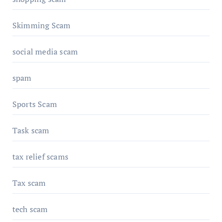
Skimming Scam
social media scam
spam
Sports Scam
Task scam
tax relief scams
Tax scam
tech scam