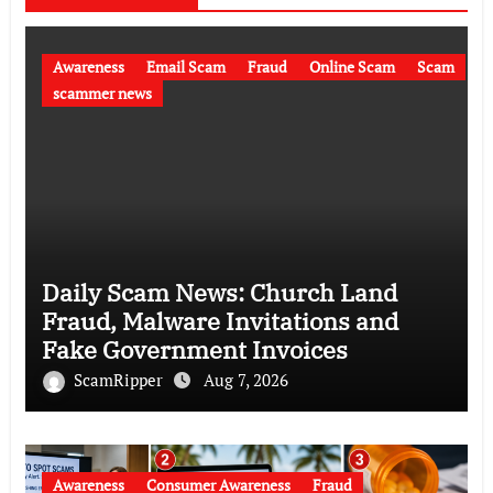
Awareness
Email Scam
Fraud
Online Scam
Scam
scammer news
Daily Scam News: Church Land
Fraud, Malware Invitations and
Fake Government Invoices
ScamRipper
Aug 7, 2026
Awareness
Consumer Awareness
Fraud