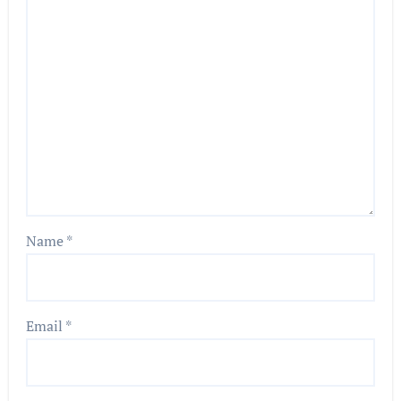
Name
*
Email
*