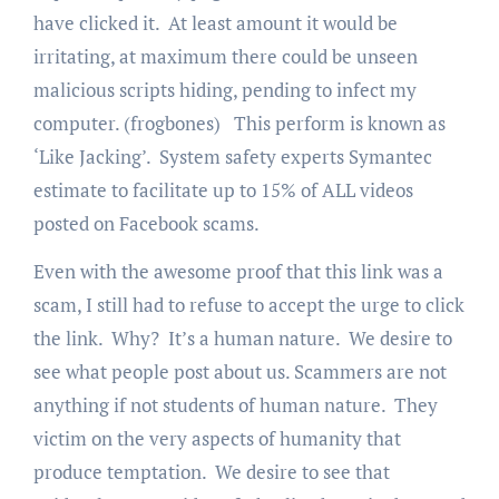
have clicked it. At least amount it would be
irritating, at maximum there could be unseen
malicious scripts hiding, pending to infect my
computer. (frogbones) This perform is known as
‘Like Jacking’. System safety experts Symantec
estimate to facilitate up to 15% of ALL videos
posted on Facebook scams.
Even with the awesome proof that this link was a
scam, I still had to refuse to accept the urge to click
the link. Why? It’s a human nature. We desire to
see what people post about us. Scammers are not
anything if not students of human nature. They
victim on the very aspects of humanity that
produce temptation. We desire to see that