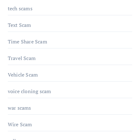
tech scams
Text Scam
Time Share Scam
Travel Scam
Vehicle Scam
voice cloning scam
war scams
Wire Scam