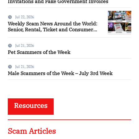
Invitations and Fake Government Invoices
Jul 22, 2026
Weekly Scam News Around the World:
Senior, Rental, Ticket and Consumer
Fraud Alerts
Jul 21, 2026
Pet Scammers of the Week
Jul 21, 2026
Male Scammers of the Week – July 3rd Week
Resources
Scam Articles