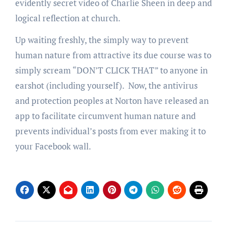
evidently secret video of Charlie Sheen in deep and
logical reflection at church.
Up waiting freshly, the simply way to prevent
human nature from attractive its due course was to
simply scream “DON’T CLICK THAT” to anyone in
earshot (including yourself). Now, the antivirus
and protection peoples at Norton have released an
app to facilitate circumvent human nature and
prevents individual’s posts from ever making it to
your Facebook wall.