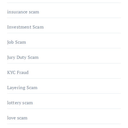
insurance scam
Investment Scam
Job Scam
Jury Duty Scam
KYC Fraud
Layering Scam
lottery scam
love scam