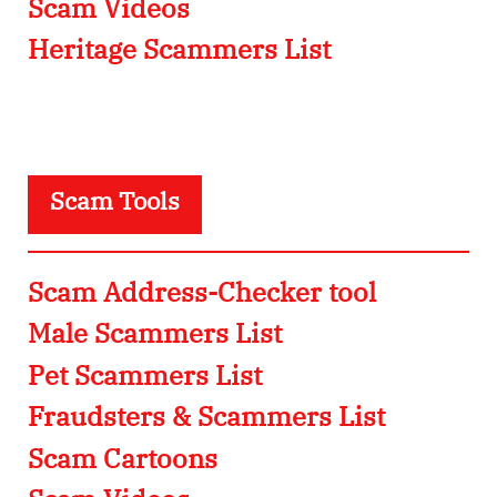
Scam Videos
Heritage Scammers List
Scam Tools
Scam Address-Checker tool
Male Scammers List
Pet Scammers List
Fraudsters & Scammers List
Scam Cartoons