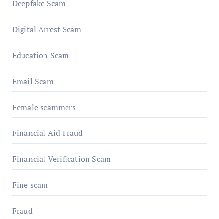
Deepfake Scam
Digital Arrest Scam
Education Scam
Email Scam
Female scammers
Financial Aid Fraud
Financial Verification Scam
Fine scam
Fraud