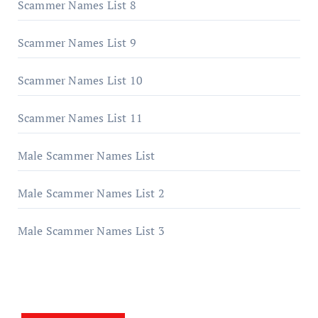
Scammer Names List 8
Scammer Names List 9
Scammer Names List 10
Scammer Names List 11
Male Scammer Names List
Male Scammer Names List 2
Male Scammer Names List 3