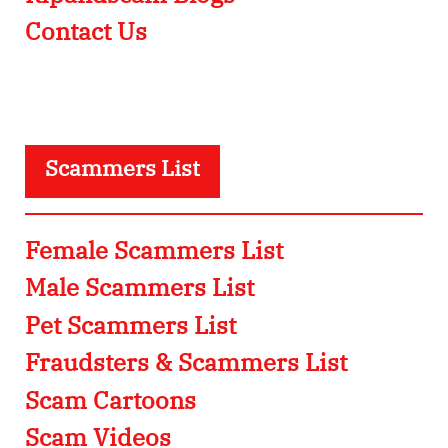
Contact Us
Scammers List
Female Scammers List
Male Scammers List
Pet Scammers List
Fraudsters & Scammers List
Scam Cartoons
Scam Videos