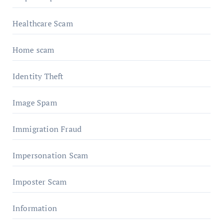
Healthcare Scam
Home scam
Identity Theft
Image Spam
Immigration Fraud
Impersonation Scam
Imposter Scam
Information