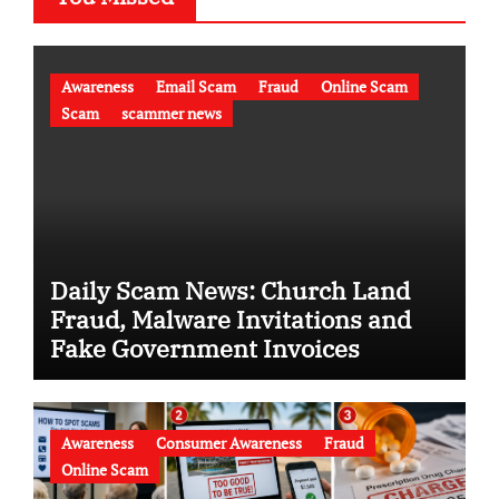
Awareness
Email Scam
Fraud
Online Scam
Scam
scammer news
Daily Scam News: Church Land
Fraud, Malware Invitations and
Fake Government Invoices
Awareness
Consumer Awareness
Fraud
Online Scam