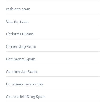
cash app scam
Charity Scam
Christmas Scam
Citizenship Scam
Comments Spam
Commercial Scam
Consumer Awareness
Counterfeit Drug Spam