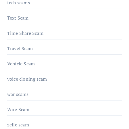
tech scams
Text Scam
Time Share Scam
Travel Scam
Vehicle Scam
voice cloning scam
war scams
Wire Scam
zelle scam