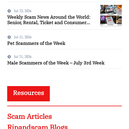
Jul 22, 2026
Weekly Scam News Around the World:
Senior, Rental, Ticket and Consumer
Fraud Alerts
Jul 21, 2026
Pet Scammers of the Week
Jul 21, 2026
Male Scammers of the Week – July 3rd Week
Resources
Scam Articles
Ripandscam Blogs