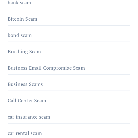
bank scam
Bitcoin Scam
bond scam
Brushing Scam
Business Email Compromise Scam
Business Scams
Call Center Scam
car insurance scam
car rental scam