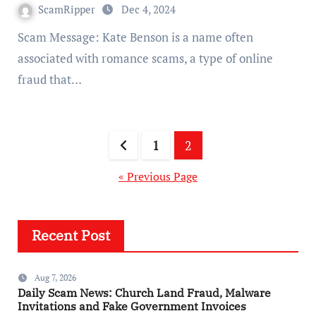
ScamRipper
Dec 4, 2024
Scam Message: Kate Benson is a name often
associated with romance scams, a type of online
fraud that…
Posts
1
2
pagination
« Previous Page
Recent Post
Aug 7, 2026
Daily Scam News: Church Land Fraud, Malware
Invitations and Fake Government Invoices