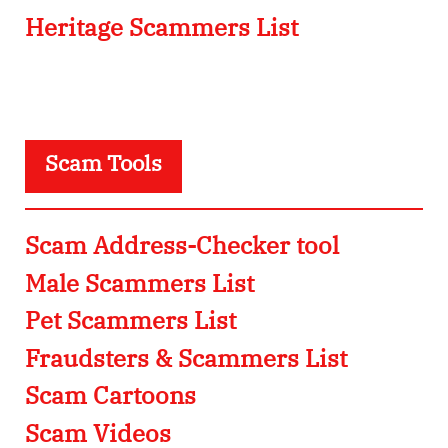
Heritage Scammers List
Scam Tools
Scam Address-Checker tool
Male Scammers List
Pet Scammers List
Fraudsters & Scammers List
Scam Cartoons
Scam Videos