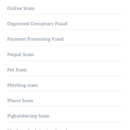
Online Scam
Organized Conspiracy Fraud
Payment Processing Fraud
Paypal Scam
Pet Scam
Phishing scam
Phone Scam
Pigbutchering Scam