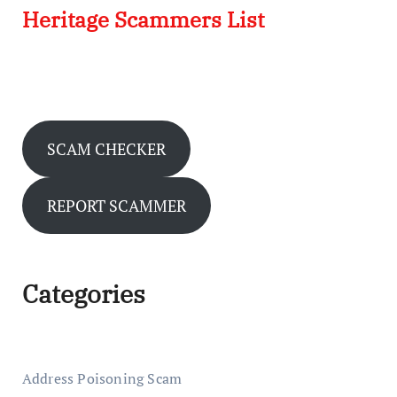
Heritage Scammers List
SCAM CHECKER
REPORT SCAMMER
Categories
Address Poisoning Scam