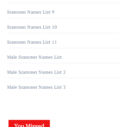
Scammer Names List 9
Scammer Names List 10
Scammer Names List 11
Male Scammer Names List
Male Scammer Names List 2
Male Scammer Names List 3
You Missed