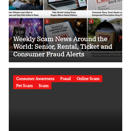
Weekly Scam News Around the
World: Senior, Rental, Ticket and
Consumer Fraud Alerts
Consumer Awareness
Fraud
Online Scam
Pet Scam
Scam