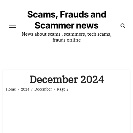
Skip
to
Scams, Frauds and
content
Scammer news
News about scams , scammers, tech scams,
frauds online
December 2024
Home
2024
December
Page 2