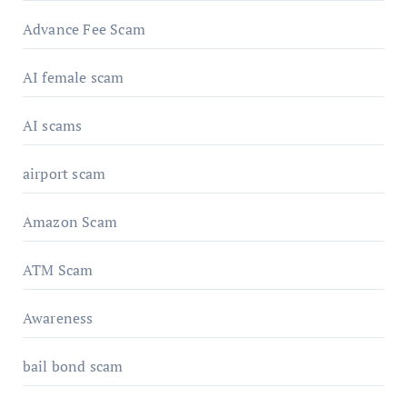
Advance Fee Scam
AI female scam
AI scams
airport scam
Amazon Scam
ATM Scam
Awareness
bail bond scam