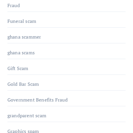
Fraud
Funeral scam
ghana scammer
ghana scams
Gift Scam
Gold Bar Scam
Government Benefits Fraud
grandparent scam
Graphics spam