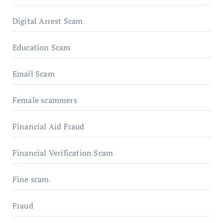
Digital Arrest Scam
Education Scam
Email Scam
Female scammers
Financial Aid Fraud
Financial Verification Scam
Fine scam
Fraud