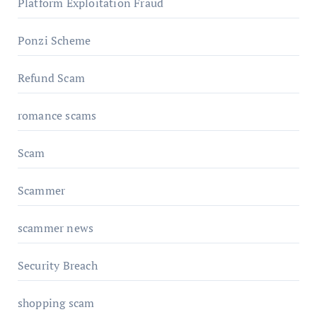
Platform Exploitation Fraud
Ponzi Scheme
Refund Scam
romance scams
Scam
Scammer
scammer news
Security Breach
shopping scam