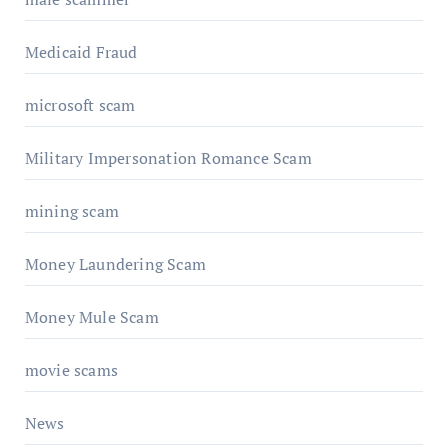
Medicaid Fraud
microsoft scam
Military Impersonation Romance Scam
mining scam
Money Laundering Scam
Money Mule Scam
movie scams
News