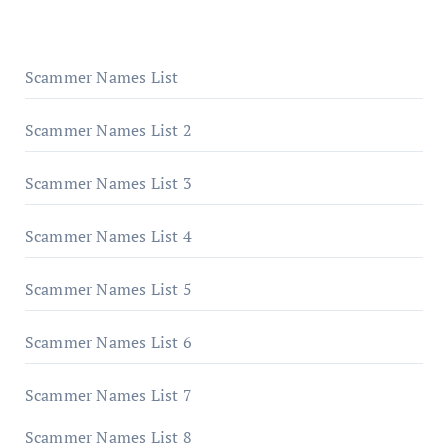
Scammer Names List
Scammer Names List 2
Scammer Names List 3
Scammer Names List 4
Scammer Names List 5
Scammer Names List 6
Scammer Names List 7
Scammer Names List 8