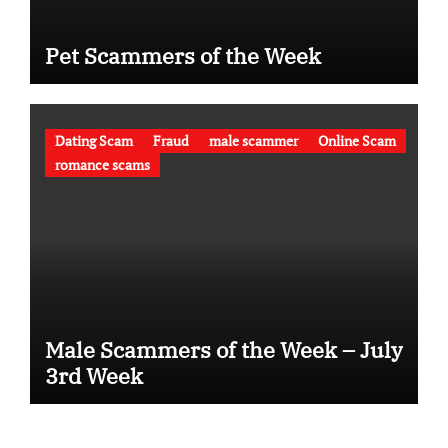
Pet Scammers of the Week
Dating Scam
Fraud
male scammer
Online Scam
romance scams
Male Scammers of the Week – July
3rd Week