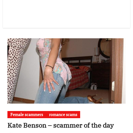
Female scammers
romance scams
Kate Benson – scammer of the day