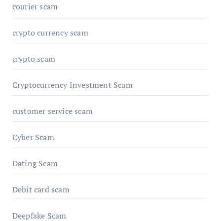
courier scam
crypto currency scam
crypto scam
Cryptocurrency Investment Scam
customer service scam
Cyber Scam
Dating Scam
Debit card scam
Deepfake Scam