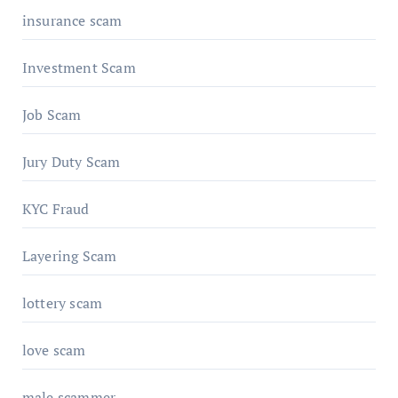
insurance scam
Investment Scam
Job Scam
Jury Duty Scam
KYC Fraud
Layering Scam
lottery scam
love scam
male scammer