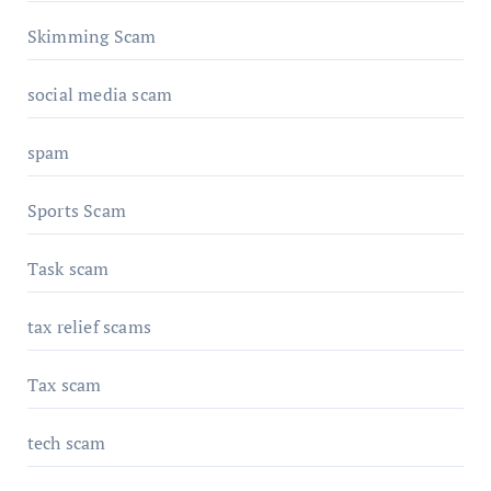
Skimming Scam
social media scam
spam
Sports Scam
Task scam
tax relief scams
Tax scam
tech scam