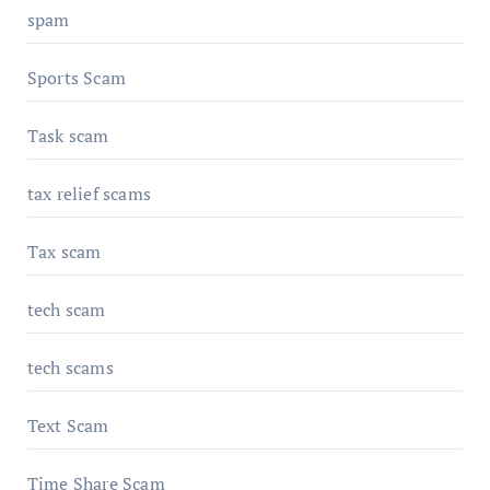
spam
Sports Scam
Task scam
tax relief scams
Tax scam
tech scam
tech scams
Text Scam
Time Share Scam