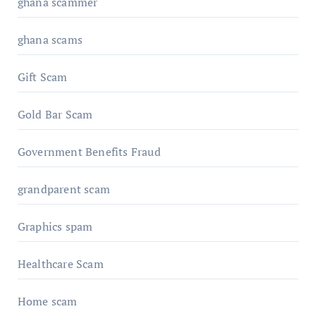
ghana scammer
ghana scams
Gift Scam
Gold Bar Scam
Government Benefits Fraud
grandparent scam
Graphics spam
Healthcare Scam
Home scam