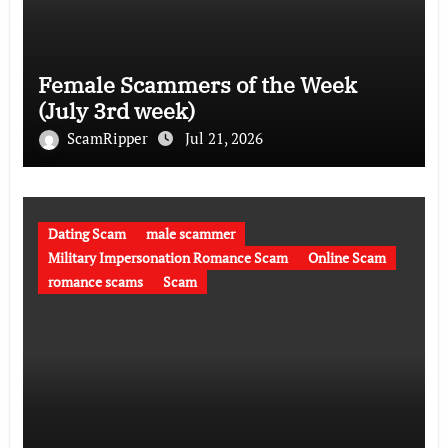
Female Scammers of the Week
(July 3rd week)
ScamRipper
Jul 21, 2026
Dating Scam
male scammer
Military Impersonation Romance Scam
Online Scam
romance scams
Scam