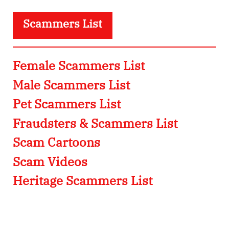
Scammers List
Female Scammers List
Male Scammers List
Pet Scammers List
Fraudsters & Scammers List
Scam Cartoons
Scam Videos
Heritage Scammers List