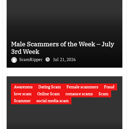
Male Scammers of the Week – July
3rd Week
ScamRipper
Jul 21, 2026
Awareness
Dating Scam
Female scammers
Fraud
love scam
Online Scam
romance scams
Scam
Scammer
social media scam