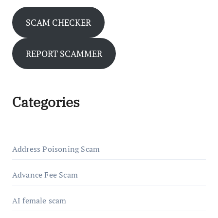
SCAM CHECKER
REPORT SCAMMER
Categories
Address Poisoning Scam
Advance Fee Scam
AI female scam