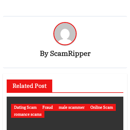
By
ScamRipper
Related Post
Dating Scam
Fraud
male scammer
Online Scam
romance scams