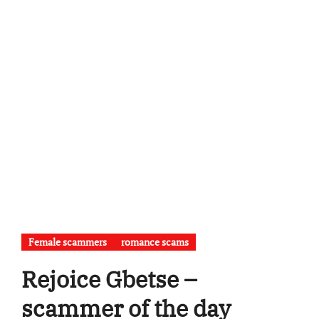
Female scammers
romance scams
Rejoice Gbetse –
scammer of the day