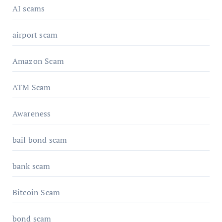
AI scams
airport scam
Amazon Scam
ATM Scam
Awareness
bail bond scam
bank scam
Bitcoin Scam
bond scam