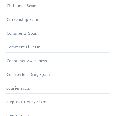
Christmas Scam
Citizenship Scam
Comments Spam
Commercial Scam
Consumer Awareness
Counterfeit Drug Spam
courier scam
crypto currency scam
crypto scam