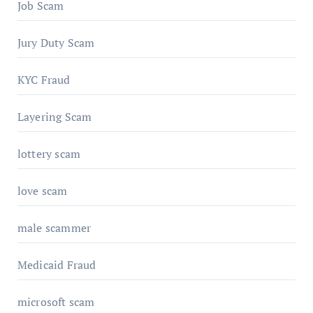
Job Scam
Jury Duty Scam
KYC Fraud
Layering Scam
lottery scam
love scam
male scammer
Medicaid Fraud
microsoft scam