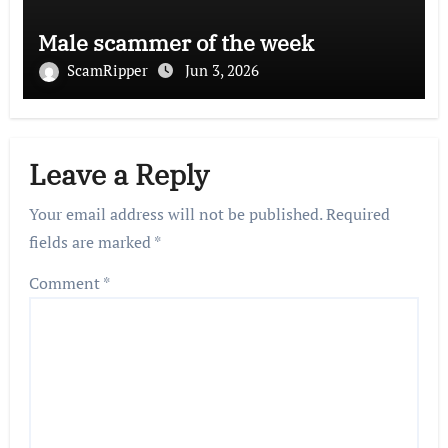
Male scammer of the week
ScamRipper
Jun 3, 2026
Leave a Reply
Your email address will not be published.
Required
fields are marked
*
Comment
*