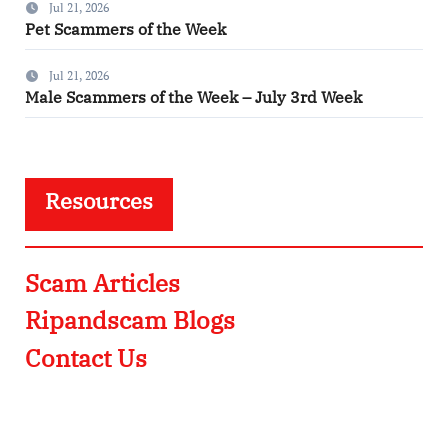
Jul 21, 2026
Pet Scammers of the Week
Jul 21, 2026
Male Scammers of the Week – July 3rd Week
Resources
Scam Articles
Ripandscam Blogs
Contact Us