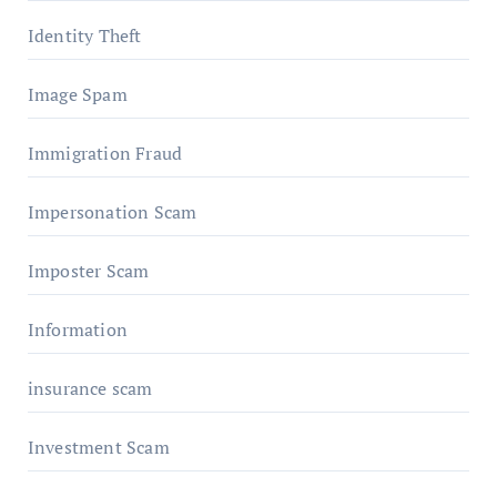
Identity Theft
Image Spam
Immigration Fraud
Impersonation Scam
Imposter Scam
Information
insurance scam
Investment Scam