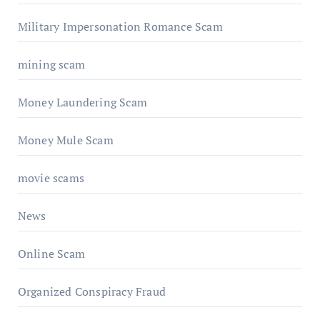
Military Impersonation Romance Scam
mining scam
Money Laundering Scam
Money Mule Scam
movie scams
News
Online Scam
Organized Conspiracy Fraud