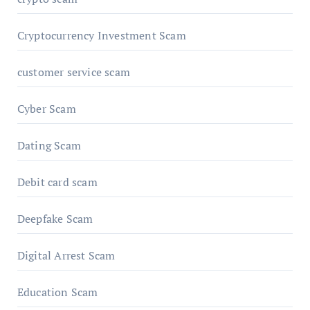
Cryptocurrency Investment Scam
customer service scam
Cyber Scam
Dating Scam
Debit card scam
Deepfake Scam
Digital Arrest Scam
Education Scam