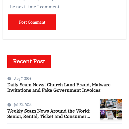
the next time I comment.
Recent Post
Aug 7, 2026
Daily Scam News: Church Land Fraud, Malware
Invitations and Fake Government Invoices
Jul 22, 2026
Weekly Scam News Around the World:
Senior, Rental, Ticket and Consumer
Fraud Alerts