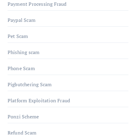
Payment Processing Fraud
Paypal Scam
Pet Scam
Phishing scam
Phone Scam
Pigbutchering Scam
Platform Exploitation Fraud
Ponzi Scheme
Refund Scam