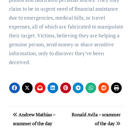
claim to be in urgent need of financial assistance
due to emergencies, medical bills, or travel
expenses, all of which are fabricated to manipulate
their target. Victims, believing they are helping a
genuine person, send money or share sensitive
information, only to discover they’ve been
deceived.
Post
Andrew Mathias –
Ronald Avila – scammer
navigation
scammer of the day
of the day