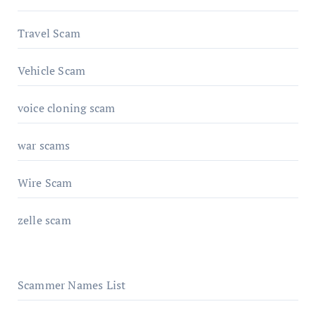
Travel Scam
Vehicle Scam
voice cloning scam
war scams
Wire Scam
zelle scam
Scammer Names List