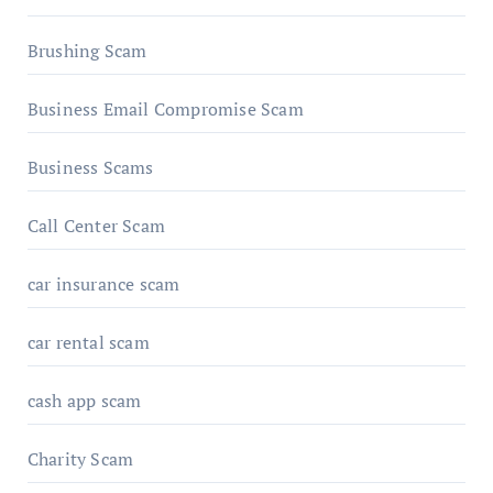
Brushing Scam
Business Email Compromise Scam
Business Scams
Call Center Scam
car insurance scam
car rental scam
cash app scam
Charity Scam