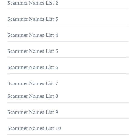
Scammer Names List 2
Scammer Names List 3
Scammer Names List 4
Scammer Names List 5
Scammer Names List 6
Scammer Names List 7
Scammer Names List 8
Scammer Names List 9
Scammer Names List 10