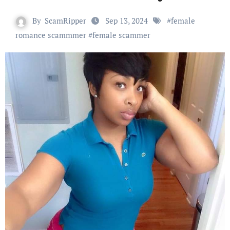
By
ScamRipper
Sep 13, 2024
#
female
romance scammmer
#
female scammer