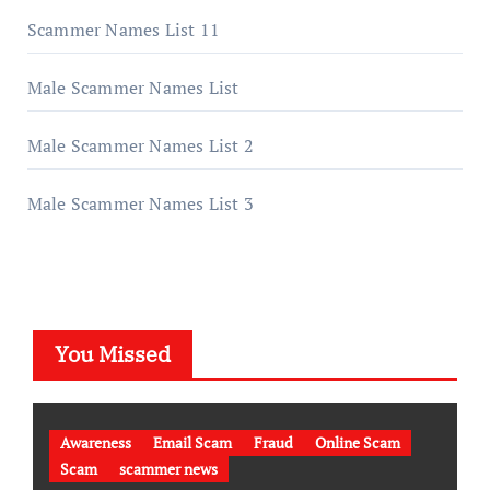
Scammer Names List 11
Male Scammer Names List
Male Scammer Names List 2
Male Scammer Names List 3
You Missed
Awareness
Email Scam
Fraud
Online Scam
Scam
scammer news