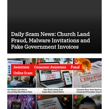
Daily Scam News: Church Land
Fraud, Malware Invitations and
Fake Government Invoices
Awareness
Consumer Awareness
Fraud
Online Scam