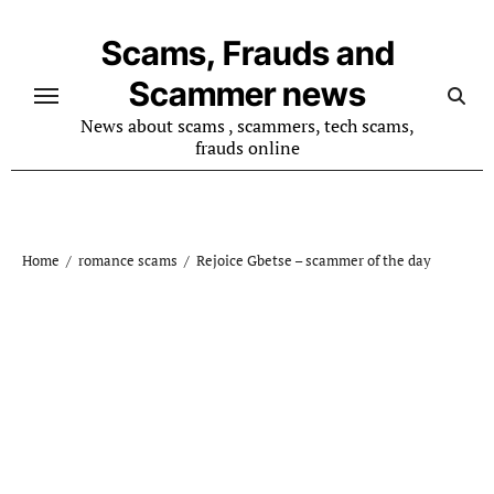
Skip
to
Scams, Frauds and
content
Scammer news
News about scams , scammers, tech scams,
frauds online
Home
romance scams
Rejoice Gbetse – scammer of the day