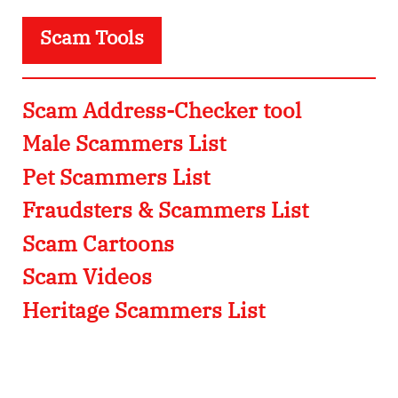
Scam Tools
Scam Address-Checker tool
Male Scammers List
Pet Scammers List
Fraudsters & Scammers List
Scam Cartoons
Scam Videos
Heritage Scammers List