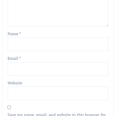
Name
*
Email
*
Website
Save my name, email, and website in this browser for