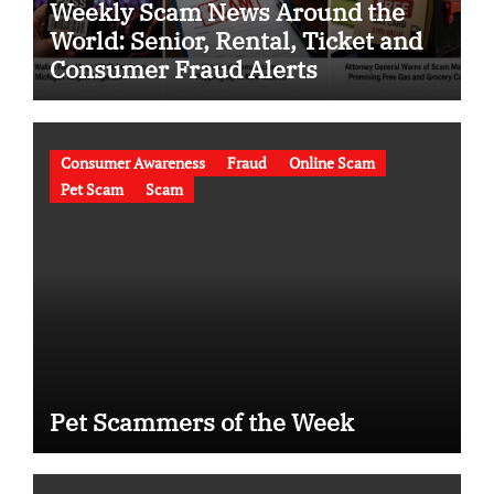
Weekly Scam News Around the
World: Senior, Rental, Ticket and
Consumer Fraud Alerts
Consumer Awareness
Fraud
Online Scam
Pet Scam
Scam
Pet Scammers of the Week