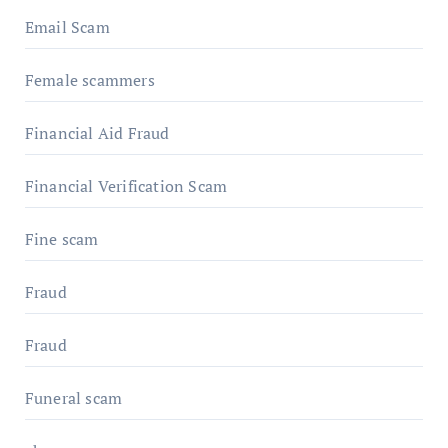
Email Scam
Female scammers
Financial Aid Fraud
Financial Verification Scam
Fine scam
Fraud
Fraud
Funeral scam