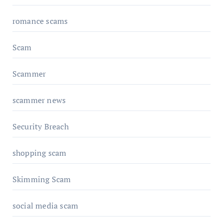
romance scams
Scam
Scammer
scammer news
Security Breach
shopping scam
Skimming Scam
social media scam