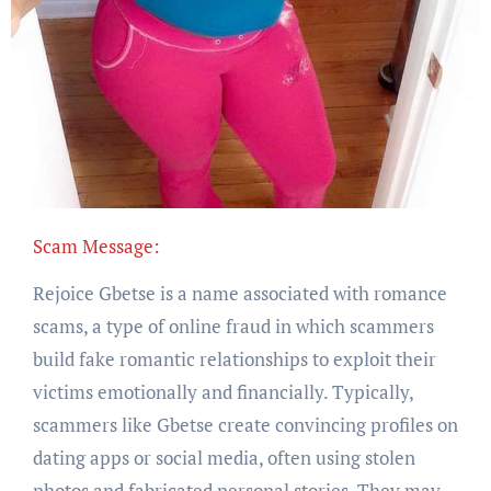
Scam Message:
Rejoice Gbetse is a name associated with romance
scams, a type of online fraud in which scammers
build fake romantic relationships to exploit their
victims emotionally and financially. Typically,
scammers like Gbetse create convincing profiles on
dating apps or social media, often using stolen
photos and fabricated personal stories. They may