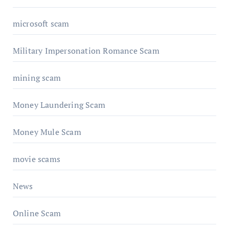
microsoft scam
Military Impersonation Romance Scam
mining scam
Money Laundering Scam
Money Mule Scam
movie scams
News
Online Scam