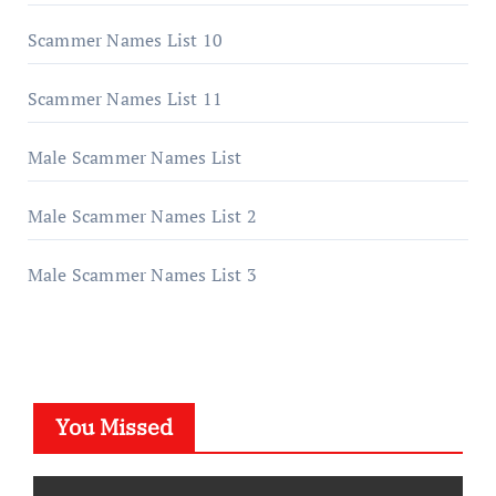
Scammer Names List 10
Scammer Names List 11
Male Scammer Names List
Male Scammer Names List 2
Male Scammer Names List 3
You Missed