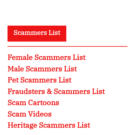
Scammers List
Female Scammers List
Male Scammers List
Pet Scammers List
Fraudsters & Scammers List
Scam Cartoons
Scam Videos
Heritage Scammers List