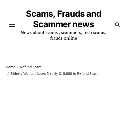
Skip
to
Scams, Frauds and
content
Scammer news
News about scams , scammers, tech scams,
frauds online
Home
Refund Scam
Elderly Woman Loses Nearly $10,000 in Refund Scam