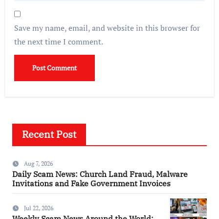
Save my name, email, and website in this browser for
the next time I comment.
Recent Post
Aug 7, 2026
Daily Scam News: Church Land Fraud, Malware
Invitations and Fake Government Invoices
Jul 22, 2026
Weekly Scam News Around the World: