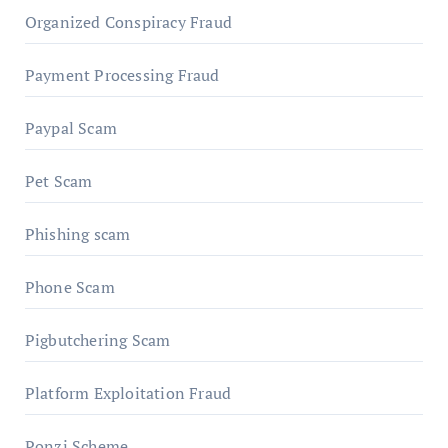
Organized Conspiracy Fraud
Payment Processing Fraud
Paypal Scam
Pet Scam
Phishing scam
Phone Scam
Pigbutchering Scam
Platform Exploitation Fraud
Ponzi Scheme