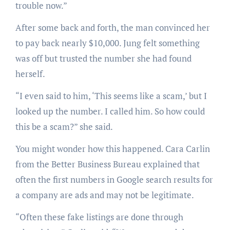
trouble now.”
After some back and forth, the man convinced her
to pay back nearly $10,000. Jung felt something
was off but trusted the number she had found
herself.
“I even said to him, ‘This seems like a scam,’ but I
looked up the number. I called him. So how could
this be a scam?” she said.
You might wonder how this happened. Cara Carlin
from the Better Business Bureau explained that
often the first numbers in Google search results for
a company are ads and may not be legitimate.
“Often these fake listings are done through