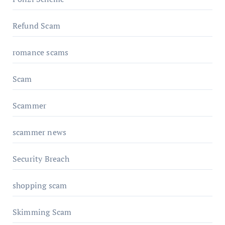
Refund Scam
romance scams
Scam
Scammer
scammer news
Security Breach
shopping scam
Skimming Scam