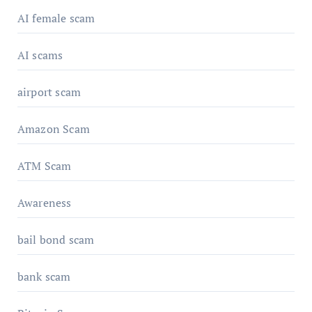
AI female scam
AI scams
airport scam
Amazon Scam
ATM Scam
Awareness
bail bond scam
bank scam