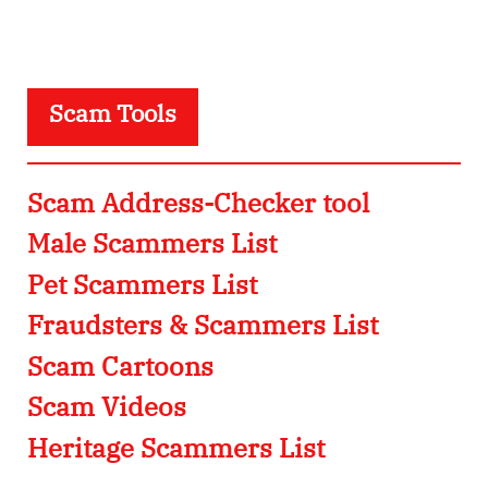
Scam Tools
Scam Address-Checker tool
Male Scammers List
Pet Scammers List
Fraudsters & Scammers List
Scam Cartoons
Scam Videos
Heritage Scammers List