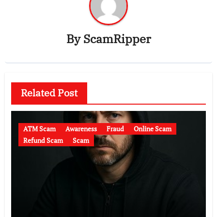
By
ScamRipper
Related Post
ATM Scam
Awareness
Fraud
Online Scam
Refund Scam
Scam