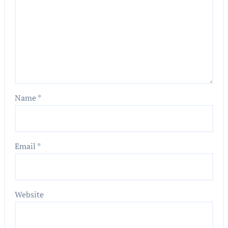
Name
*
Email
*
Website