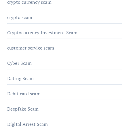
crypto currency scam
crypto scam
Cryptocurrency Investment Scam
customer service scam
Cyber Scam
Dating Scam
Debit card scam
Deepfake Scam
Digital Arrest Scam