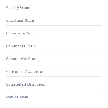
Charity Scam
Christmas Scam
Citizenship Scam
Comments Spam
Commercial Scam
Consumer Awareness
Counterfeit Drug Spam
courier scam