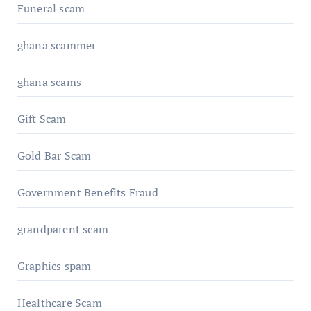
Funeral scam
ghana scammer
ghana scams
Gift Scam
Gold Bar Scam
Government Benefits Fraud
grandparent scam
Graphics spam
Healthcare Scam