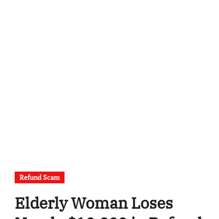
Refund Scam
Elderly Woman Loses