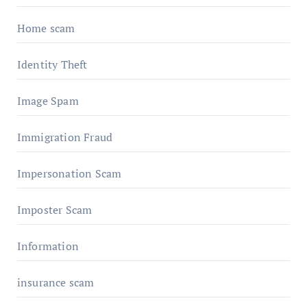
Home scam
Identity Theft
Image Spam
Immigration Fraud
Impersonation Scam
Imposter Scam
Information
insurance scam