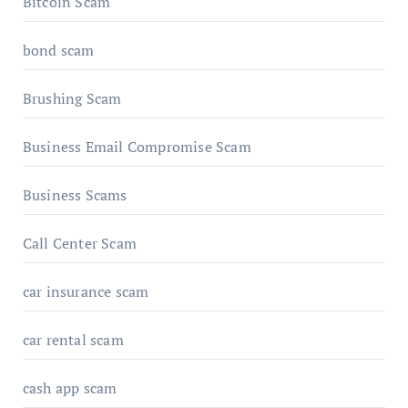
Bitcoin Scam
bond scam
Brushing Scam
Business Email Compromise Scam
Business Scams
Call Center Scam
car insurance scam
car rental scam
cash app scam