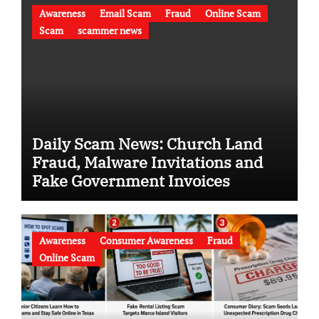
Awareness
Email Scam
Fraud
Online Scam
Scam
scammer news
Daily Scam News: Church Land
Fraud, Malware Invitations and
Fake Government Invoices
Awareness
Consumer Awareness
Fraud
Online Scam