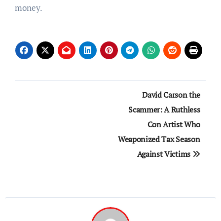
money.
Post
David Carson the
navigation
Scammer: A Ruthless
Con Artist Who
Weaponized Tax Season
Against Victims