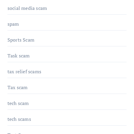
social media scam
spam
Sports Scam
Task scam
tax relief scams
Tax scam
tech scam
tech scams