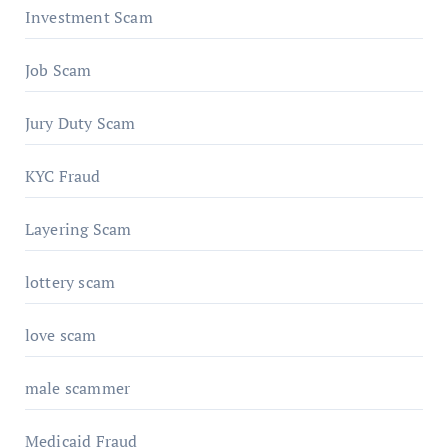
Investment Scam
Job Scam
Jury Duty Scam
KYC Fraud
Layering Scam
lottery scam
love scam
male scammer
Medicaid Fraud