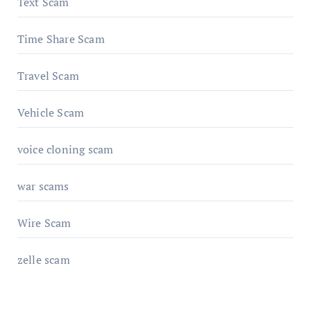
Text Scam
Time Share Scam
Travel Scam
Vehicle Scam
voice cloning scam
war scams
Wire Scam
zelle scam