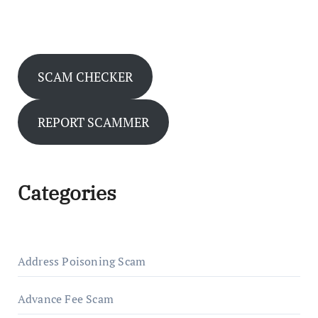
SCAM CHECKER
REPORT SCAMMER
Categories
Address Poisoning Scam
Advance Fee Scam