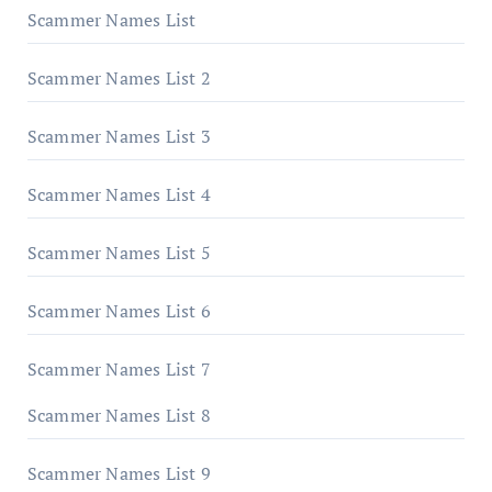
Scammer Names List
Scammer Names List 2
Scammer Names List 3
Scammer Names List 4
Scammer Names List 5
Scammer Names List 6
Scammer Names List 7
Scammer Names List 8
Scammer Names List 9