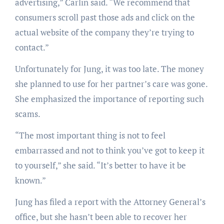
advertising,” Carlin said. “We recommend that
consumers scroll past those ads and click on the
actual website of the company they’re trying to
contact.”
Unfortunately for Jung, it was too late. The money
she planned to use for her partner’s care was gone.
She emphasized the importance of reporting such
scams.
“The most important thing is not to feel
embarrassed and not to think you’ve got to keep it
to yourself,” she said. “It’s better to have it be
known.”
Jung has filed a report with the Attorney General’s
office, but she hasn’t been able to recover her