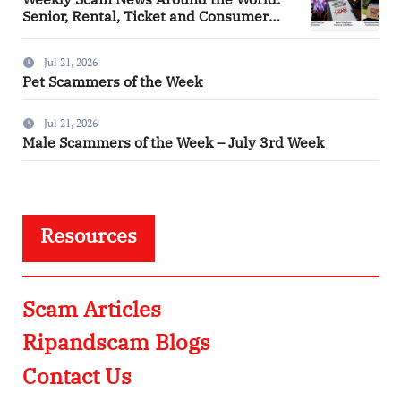
Senior, Rental, Ticket and Consumer
Fraud Alerts
Jul 21, 2026
Pet Scammers of the Week
Jul 21, 2026
Male Scammers of the Week – July 3rd Week
Resources
Scam Articles
Ripandscam Blogs
Contact Us