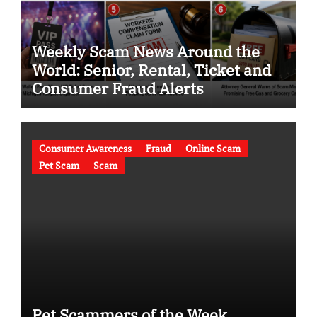
Weekly Scam News Around the
World: Senior, Rental, Ticket and
Consumer Fraud Alerts
Consumer Awareness
Fraud
Online Scam
Pet Scam
Scam
Pet Scammers of the Week