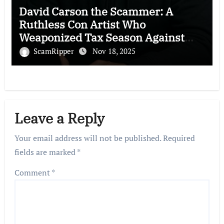
David Carson the Scammer: A
Ruthless Con Artist Who
Weaponized Tax Season Against
Victims
ScamRipper
Nov 18, 2025
Leave a Reply
Your email address will not be published.
Required
fields are marked
*
Comment
*