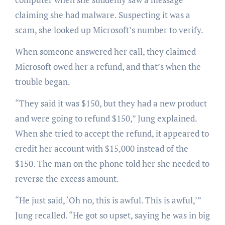
claiming she had malware. Suspecting it was a
scam, she looked up Microsoft’s number to verify.
When someone answered her call, they claimed
Microsoft owed her a refund, and that’s when the
trouble began.
“They said it was $150, but they had a new product
and were going to refund $150,” Jung explained.
When she tried to accept the refund, it appeared to
credit her account with $15,000 instead of the
$150. The man on the phone told her she needed to
reverse the excess amount.
“He just said, ‘Oh no, this is awful. This is awful,’”
Jung recalled. “He got so upset, saying he was in big