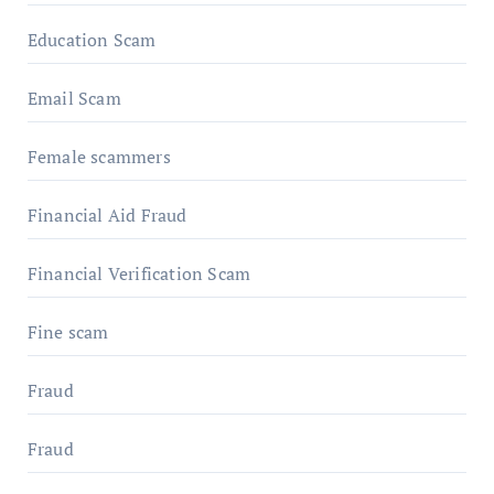
Education Scam
Email Scam
Female scammers
Financial Aid Fraud
Financial Verification Scam
Fine scam
Fraud
Fraud