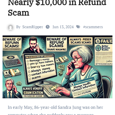
Nearly $10,000 in Refund
Scam
By
ScamRipper
Jun 13, 2024
#
scammers
In early May, 86-year-old Sandra Jung was on her
computer when she suddenly saw a message