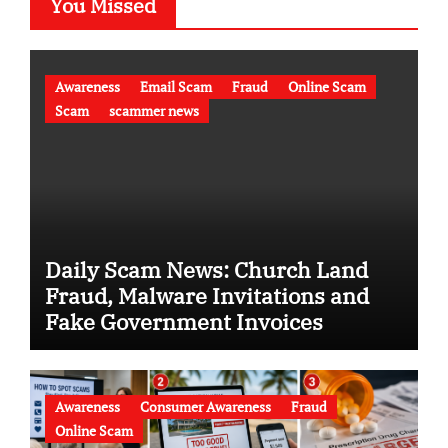
You Missed
Awareness
Email Scam
Fraud
Online Scam
Scam
scammer news
Daily Scam News: Church Land
Fraud, Malware Invitations and
Fake Government Invoices
Awareness
Consumer Awareness
Fraud
Online Scam