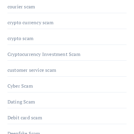
courier scam
crypto currency scam
crypto scam
Cryptocurrency Investment Scam
customer service scam
Cyber Scam
Dating Scam
Debit card scam
Deepfake Scam