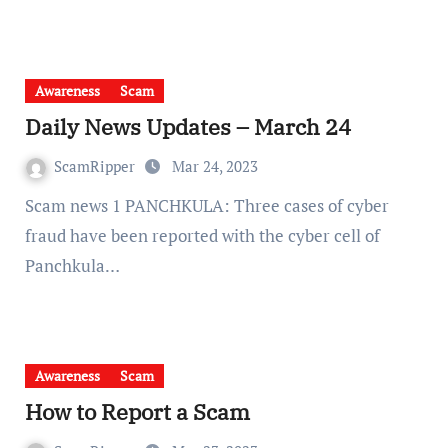
Awareness
Scam
Daily News Updates – March 24
ScamRipper
Mar 24, 2023
Scam news 1 PANCHKULA: Three cases of cyber
fraud have been reported with the cyber cell of
Panchkula…
Awareness
Scam
How to Report a Scam