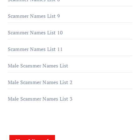
Scammer Names List 9
Scammer Names List 10
Scammer Names List 11
Male Scammer Names List
Male Scammer Names List 2
Male Scammer Names List 3