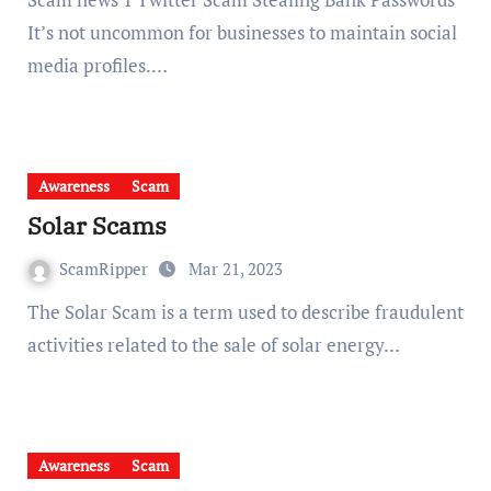
It’s not uncommon for businesses to maintain social
media profiles.…
Awareness
Scam
Solar Scams
ScamRipper
Mar 21, 2023
The Solar Scam is a term used to describe fraudulent
activities related to the sale of solar energy…
Awareness
Scam