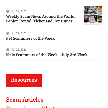
Jul 22, 2026
Weekly Scam News Around the World:
Senior, Rental, Ticket and Consumer
Fraud Alerts
Jul 21, 2026
Pet Scammers of the Week
Jul 21, 2026
Male Scammers of the Week – July 3rd Week
Resources
Scam Articles