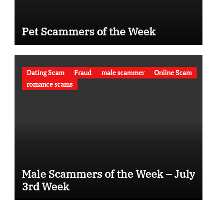
Pet Scammers of the Week
Dating Scam
Fraud
male scammer
Online Scam
romance scams
Male Scammers of the Week – July
3rd Week