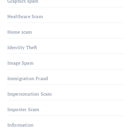
Graphics spam
Healthcare Scam
Home scam
Identity Theft
Image Spam
Immigration Fraud
Impersonation Scam
Imposter Scam
Information