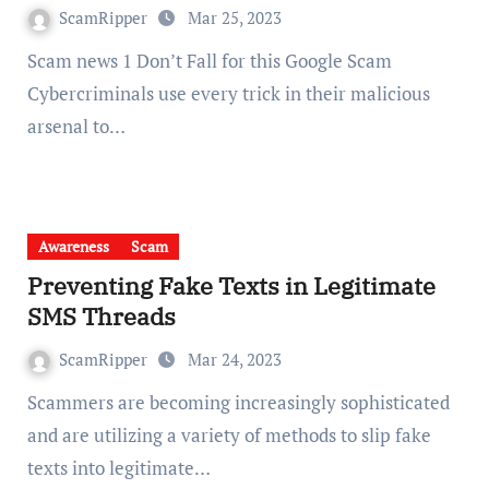
ScamRipper
Mar 25, 2023
Scam news 1 Don’t Fall for this Google Scam
Cybercriminals use every trick in their malicious
arsenal to…
Awareness
Scam
Preventing Fake Texts in Legitimate
SMS Threads
ScamRipper
Mar 24, 2023
Scammers are becoming increasingly sophisticated
and are utilizing a variety of methods to slip fake
texts into legitimate…