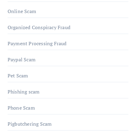
Online Scam
Organized Conspiracy Fraud
Payment Processing Fraud
Paypal Scam
Pet Scam
Phishing scam
Phone Scam
Pigbutchering Scam