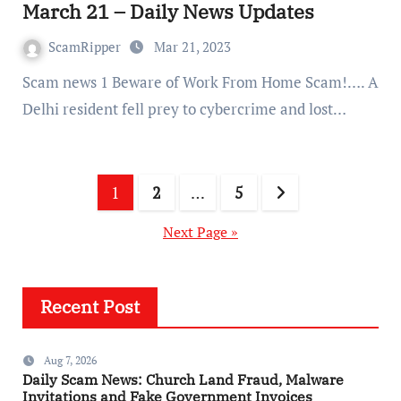
March 21 – Daily News Updates
ScamRipper
Mar 21, 2023
Scam news 1 Beware of Work From Home Scam!…. A
Delhi resident fell prey to cybercrime and lost…
Posts
1
2
…
5
pagination
Next Page »
Recent Post
Aug 7, 2026
Daily Scam News: Church Land Fraud, Malware
Invitations and Fake Government Invoices