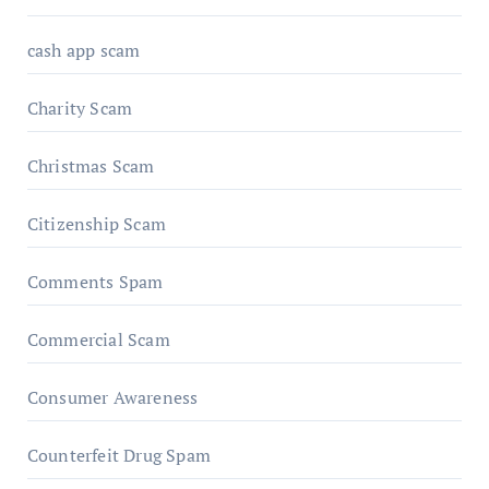
cash app scam
Charity Scam
Christmas Scam
Citizenship Scam
Comments Spam
Commercial Scam
Consumer Awareness
Counterfeit Drug Spam