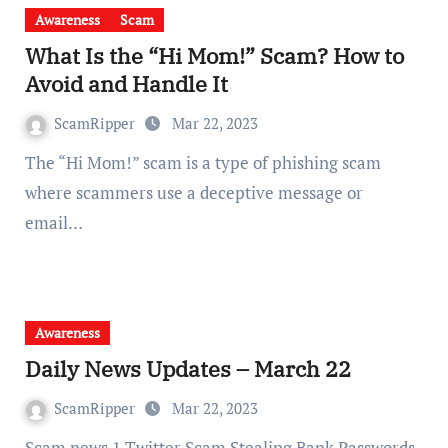
Awareness
Scam
What Is the “Hi Mom!” Scam? How to
Avoid and Handle It
ScamRipper
Mar 22, 2023
The “Hi Mom!” scam is a type of phishing scam
where scammers use a deceptive message or
email…
Awareness
Daily News Updates – March 22
ScamRipper
Mar 22, 2023
Scam news 1 Twitter Scam Stealing Bank Passwords