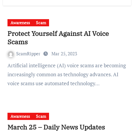
Awareness
Scam
Protect Yourself Against AI Voice
Scams
ScamRipper
Mar 25, 2023
Artificial intelligence (AI) voice scams are becoming
increasingly common as technology advances. AI
voice scams use automated technology…
Awareness
Scam
March 25 – Daily News Updates