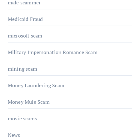
male scammer
Medicaid Fraud
microsoft scam
Military Impersonation Romance Scam
mining scam
Money Laundering Scam
Money Mule Scam
movie scams
News