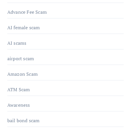
Advance Fee Scam
AI female scam
AI scams
airport scam
Amazon Scam
ATM Scam
Awareness
bail bond scam