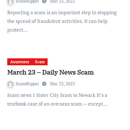
ScamRipper
Mar 23, 2023
Reporting a scam is an important step in stopping
the spread of fraudulent activities. It can help
protect…
Awareness
Scam
March 23 – Daily News Scam
ScamRipper
Mar 23, 2023
Scam news 1 Sister City Scam in Newark It’s a
textbook case of an overseas scam — except…