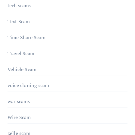
tech scams
Text Scam
Time Share Scam
Travel Scam
Vehicle Scam
voice cloning scam
war scams
Wire Scam
zelle scam