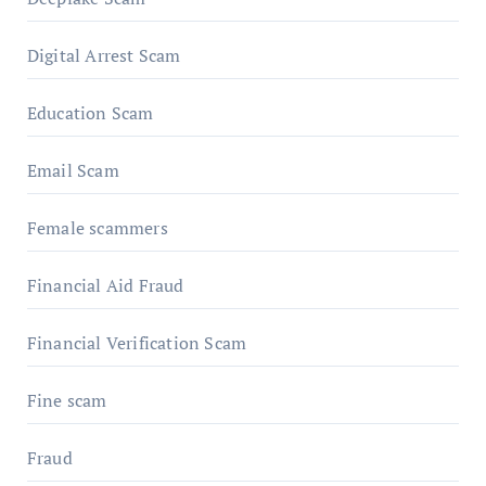
Digital Arrest Scam
Education Scam
Email Scam
Female scammers
Financial Aid Fraud
Financial Verification Scam
Fine scam
Fraud