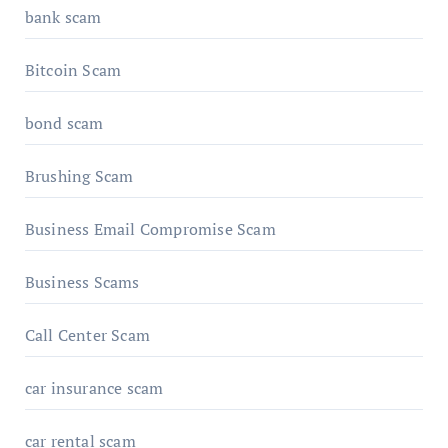
bank scam
Bitcoin Scam
bond scam
Brushing Scam
Business Email Compromise Scam
Business Scams
Call Center Scam
car insurance scam
car rental scam