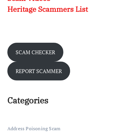
Heritage Scammers List
SCAM CHECKER
REPORT SCAMMER
Categories
Address Poisoning Scam