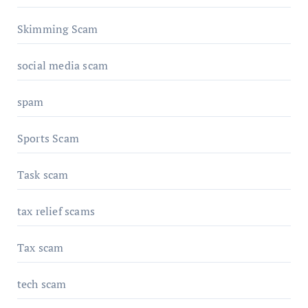
Skimming Scam
social media scam
spam
Sports Scam
Task scam
tax relief scams
Tax scam
tech scam