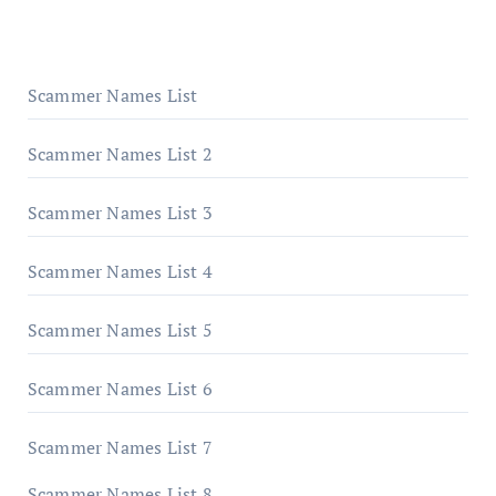
Scammer Names List
Scammer Names List 2
Scammer Names List 3
Scammer Names List 4
Scammer Names List 5
Scammer Names List 6
Scammer Names List 7
Scammer Names List 8