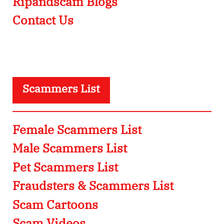
Ripandscam Blogs
Contact Us
Scammers List
Female Scammers List
Male Scammers List
Pet Scammers List
Fraudsters & Scammers List
Scam Cartoons
Scam Videos