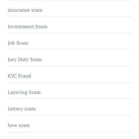
insurance scam
Investment Scam
Job Scam
Jury Duty Scam
KYC Fraud
Layering Scam
lottery scam
love scam