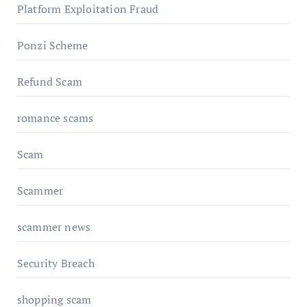
Platform Exploitation Fraud
Ponzi Scheme
Refund Scam
romance scams
Scam
Scammer
scammer news
Security Breach
shopping scam