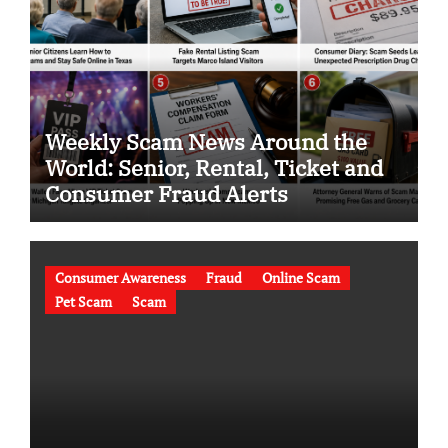
Weekly Scam News Around the
World: Senior, Rental, Ticket and
Consumer Fraud Alerts
Consumer Awareness
Fraud
Online Scam
Pet Scam
Scam