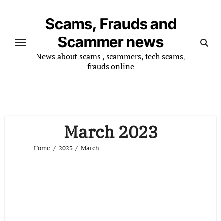
Skip
to
Scams, Frauds and
content
Scammer news
News about scams , scammers, tech scams,
frauds online
March 2023
Home
2023
March