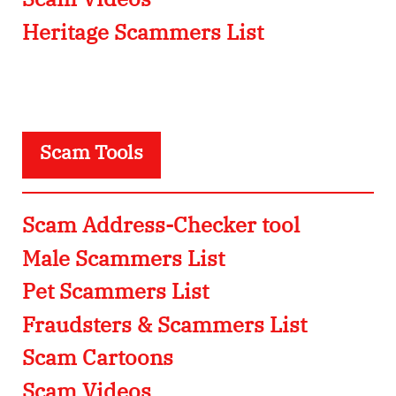
Heritage Scammers List
Scam Tools
Scam Address-Checker tool
Male Scammers List
Pet Scammers List
Fraudsters & Scammers List
Scam Cartoons
Scam Videos