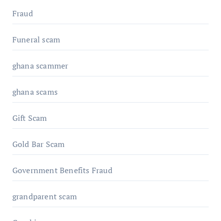
Fraud
Funeral scam
ghana scammer
ghana scams
Gift Scam
Gold Bar Scam
Government Benefits Fraud
grandparent scam