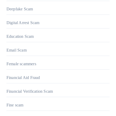
Deepfake Scam
Digital Arrest Scam
Education Scam
Email Scam
Female scammers
Financial Aid Fraud
Financial Verification Scam
Fine scam