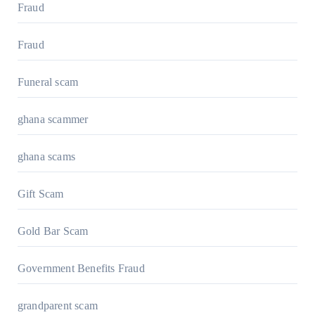
Fraud
Fraud
Funeral scam
ghana scammer
ghana scams
Gift Scam
Gold Bar Scam
Government Benefits Fraud
grandparent scam