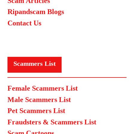
Scam Articles
Ripandscam Blogs
Contact Us
Scammers List
Female Scammers List
Male Scammers List
Pet Scammers List
Fraudsters & Scammers List
Scam Cartoons