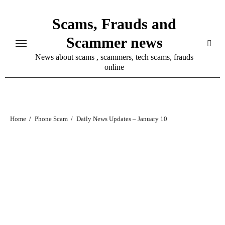
Skip
Scams, Frauds and
to
content
Scammer news
News about scams , scammers, tech scams, frauds
online
Home
Phone Scam
Daily News Updates – January 10