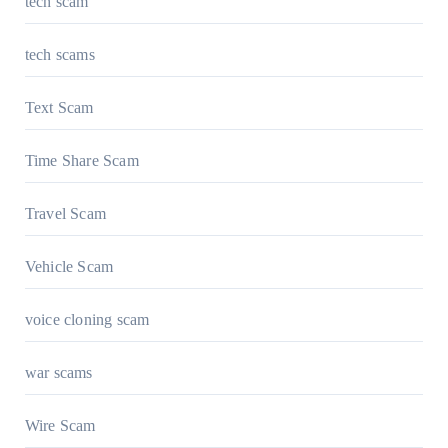
tech scam
tech scams
Text Scam
Time Share Scam
Travel Scam
Vehicle Scam
voice cloning scam
war scams
Wire Scam