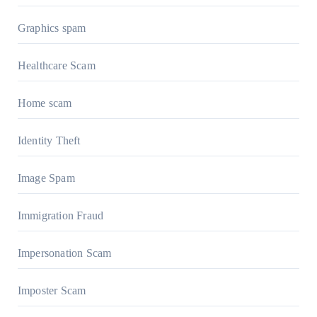
Graphics spam
Healthcare Scam
Home scam
Identity Theft
Image Spam
Immigration Fraud
Impersonation Scam
Imposter Scam