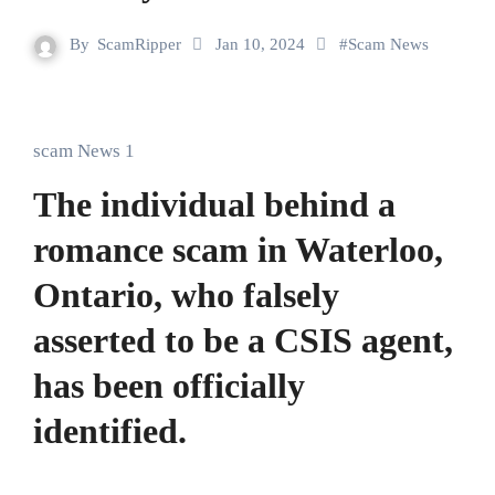
By
ScamRipper
Jan 10, 2024
#
Scam News
scam News 1
The individual behind a
romance scam in Waterloo,
Ontario, who falsely
asserted to be a CSIS agent,
has been officially
identified.