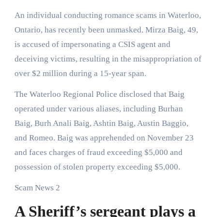
An individual conducting romance scams in Waterloo,
Ontario, has recently been unmasked. Mirza Baig, 49,
is accused of impersonating a CSIS agent and
deceiving victims, resulting in the misappropriation of
over $2 million during a 15-year span.
The Waterloo Regional Police disclosed that Baig
operated under various aliases, including Burhan
Baig, Burh Anali Baig, Ashtin Baig, Austin Baggio,
and Romeo. Baig was apprehended on November 23
and faces charges of fraud exceeding $5,000 and
possession of stolen property exceeding $5,000.
Scam News 2
A Sheriff’s sergeant plays a