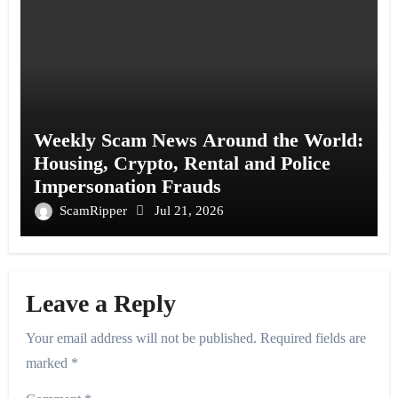
Weekly Scam News Around the World:
Housing, Crypto, Rental and Police
Impersonation Frauds
ScamRipper
Jul 21, 2026
Leave a Reply
Your email address will not be published.
Required fields are
marked
*