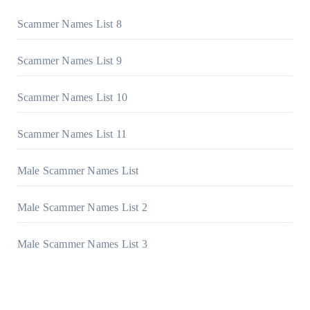
Scammer Names List 8
Scammer Names List 9
Scammer Names List 10
Scammer Names List 11
Male Scammer Names List
Male Scammer Names List 2
Male Scammer Names List 3