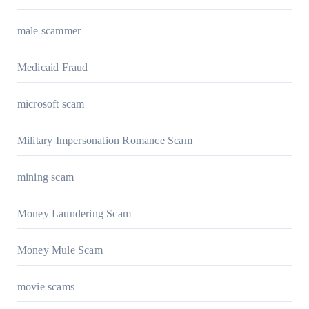
male scammer
Medicaid Fraud
microsoft scam
Military Impersonation Romance Scam
mining scam
Money Laundering Scam
Money Mule Scam
movie scams