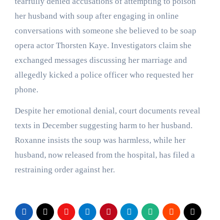
tearfully denied accusations of attempting to poison
her husband with soup after engaging in online
conversations with someone she believed to be soap
opera actor Thorsten Kaye. Investigators claim she
exchanged messages discussing her marriage and
allegedly kicked a police officer who requested her
phone.
Despite her emotional denial, court documents reveal
texts in December suggesting harm to her husband.
Roxanne insists the soup was harmless, while her
husband, now released from the hospital, has filed a
restraining order against her.