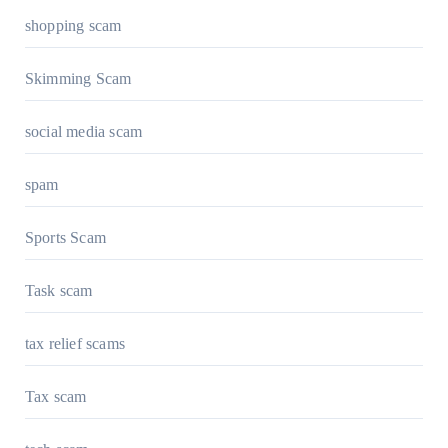
shopping scam
Skimming Scam
social media scam
spam
Sports Scam
Task scam
tax relief scams
Tax scam