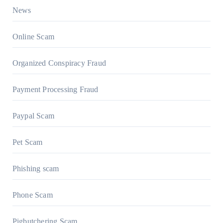
News
Online Scam
Organized Conspiracy Fraud
Payment Processing Fraud
Paypal Scam
Pet Scam
Phishing scam
Phone Scam
Pigbutchering Scam