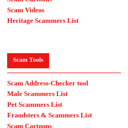
Scam Videos
Heritage Scammers List
Scam Tools
Scam Address-Checker tool
Male Scammers List
Pet Scammers List
Fraudsters & Scammers List
Scam Cartoons