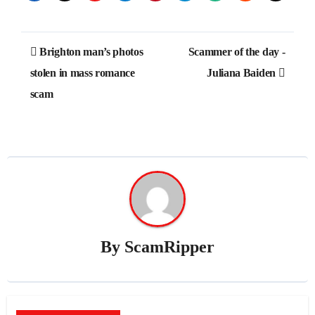
Post
Brighton man’s photos
Scammer of the day -
navigation
stolen in mass romance
Juliana Baiden
scam
By
ScamRipper