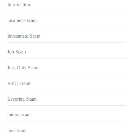
Information
insurance scam
Investment Scam
Job Scam
Jury Duty Scam
KYC Fraud
Layering Scam
lottery scam
love scam