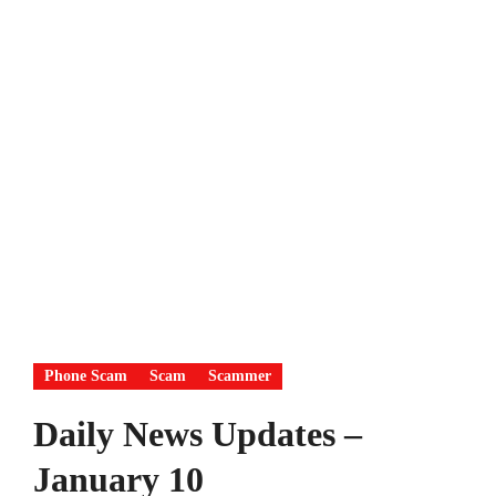
Phone Scam
Scam
Scammer
Daily News Updates –
January 10