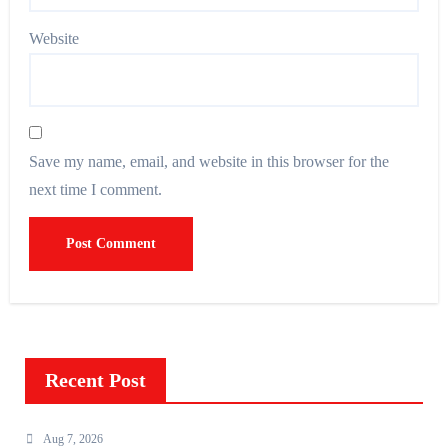
Website
Save my name, email, and website in this browser for the
next time I comment.
Recent Post
Aug 7, 2026