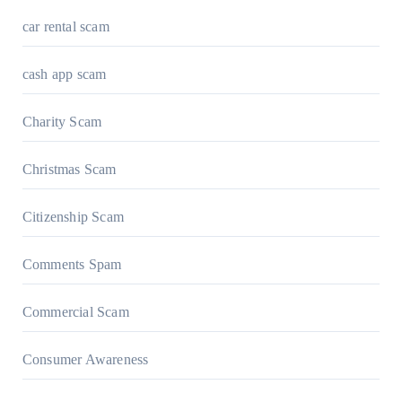
car rental scam
cash app scam
Charity Scam
Christmas Scam
Citizenship Scam
Comments Spam
Commercial Scam
Consumer Awareness