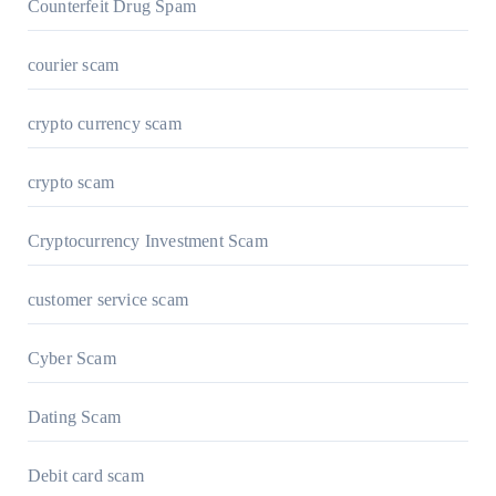
Counterfeit Drug Spam
courier scam
crypto currency scam
crypto scam
Cryptocurrency Investment Scam
customer service scam
Cyber Scam
Dating Scam
Debit card scam