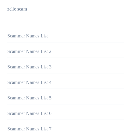
zelle scam
Scammer Names List
Scammer Names List 2
Scammer Names List 3
Scammer Names List 4
Scammer Names List 5
Scammer Names List 6
Scammer Names List 7