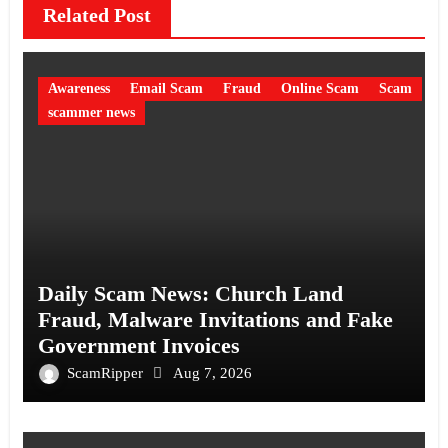
Related Post
Awareness
Email Scam
Fraud
Online Scam
Scam
scammer news
Daily Scam News: Church Land
Fraud, Malware Invitations and Fake
Government Invoices
ScamRipper
Aug 7, 2026