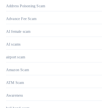
Address Poisoning Scam
Advance Fee Scam
AI female scam
AI scams
airport scam
Amazon Scam
ATM Scam
Awareness