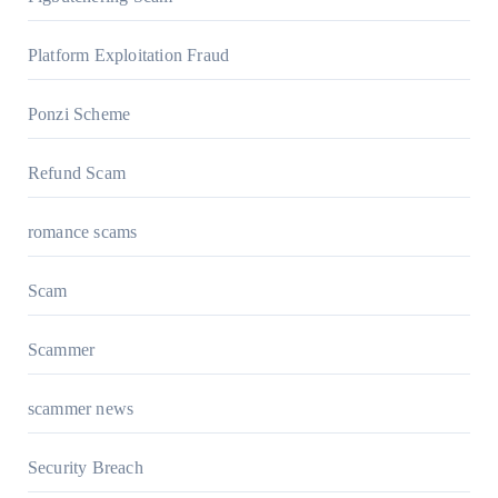
Platform Exploitation Fraud
Ponzi Scheme
Refund Scam
romance scams
Scam
Scammer
scammer news
Security Breach