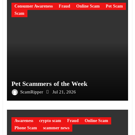
Consumer Awareness
Fraud
Online Scam
Pet Scam
Scam
Pet Scammers of the Week
ScamRipper
Jul 21, 2026
Awareness
crypto scam
Fraud
Online Scam
Phone Scam
scammer news