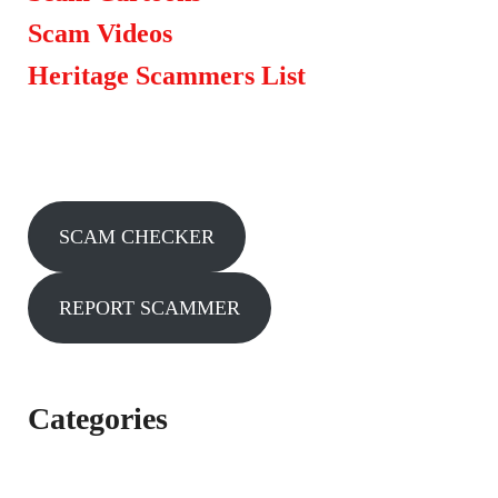
Scam Videos
Heritage Scammers List
SCAM CHECKER
REPORT SCAMMER
Categories