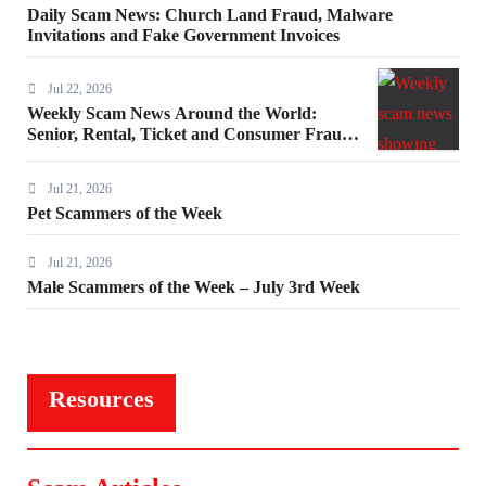
Daily Scam News: Church Land Fraud, Malware
Invitations and Fake Government Invoices
Jul 22, 2026
Weekly Scam News Around the World:
Senior, Rental, Ticket and Consumer Fraud
Alerts
Jul 21, 2026
Pet Scammers of the Week
Jul 21, 2026
Male Scammers of the Week – July 3rd Week
Resources