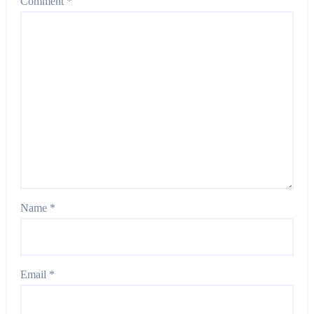
Comment
*
Name
*
Email
*