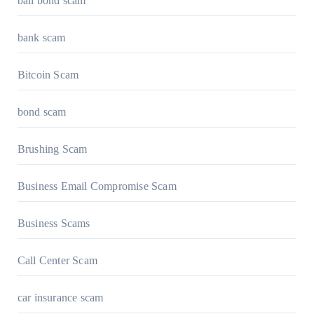
bail bond scam
bank scam
Bitcoin Scam
bond scam
Brushing Scam
Business Email Compromise Scam
Business Scams
Call Center Scam
car insurance scam