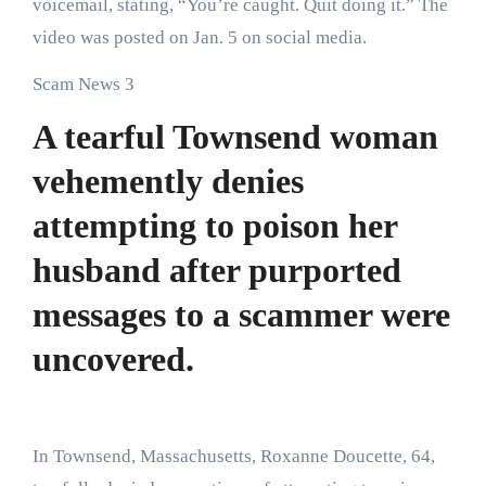
voicemail, stating, “You’re caught. Quit doing it.” The
video was posted on Jan. 5 on social media.
Scam News 3
A tearful Townsend woman
vehemently denies
attempting to poison her
husband after purported
messages to a scammer were
uncovered.
In Townsend, Massachusetts, Roxanne Doucette, 64,