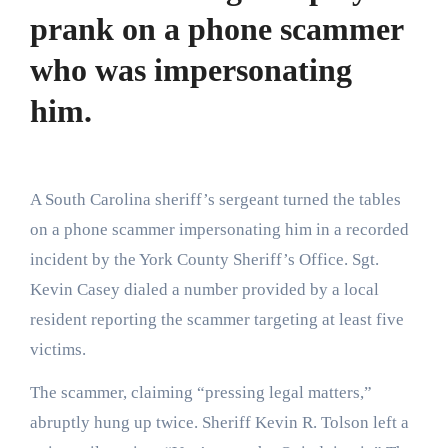
prank on a phone scammer
who was impersonating
him.
A South Carolina sheriff’s sergeant turned the tables
on a phone scammer impersonating him in a recorded
incident by the York County Sheriff’s Office. Sgt.
Kevin Casey dialed a number provided by a local
resident reporting the scammer targeting at least five
victims.
The scammer, claiming “pressing legal matters,”
abruptly hung up twice. Sheriff Kevin R. Tolson left a